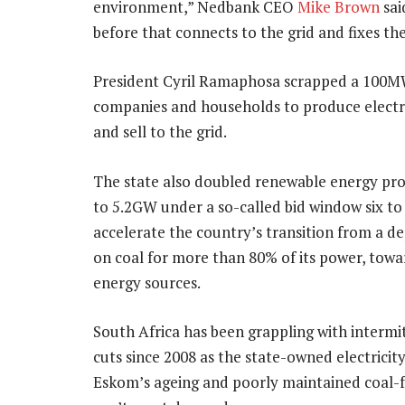
environment,” Nedbank CEO
Mike Brown
sai
before that connects to the grid and fixes th
President Cyril Ramaphosa scrapped a 100MW
companies and households to produce electri
and sell to the grid.
The state also doubled renewable energy p
to 5.2GW under a so-called bid window six to
accelerate the country’s transition from a 
on coal for more than 80% of its power, towa
energy sources.
South Africa has been grappling with interm
cuts since 2008 as the state-owned electricit
Eskom’s ageing and poorly maintained coal-f