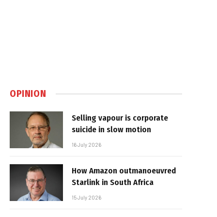
OPINION
Selling vapour is corporate
suicide in slow motion
16 July 2026
How Amazon outmanoeuvred
Starlink in South Africa
15 July 2026