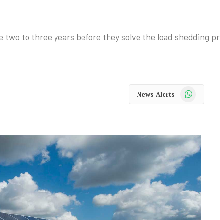
ke two to three years before they solve the load shedding
WhatsApp
News Alerts