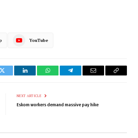
p
YouTube
k
Twitter
LinkedIn
WhatsApp
Telegram
Email
Copy
Link
NEXT ARTICLE
Eskom workers demand massive pay hike