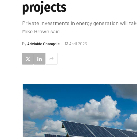
projects
Private investments in energy generation will ta
Mike Brown said.
By
Adelaide Changole
13 April 2023