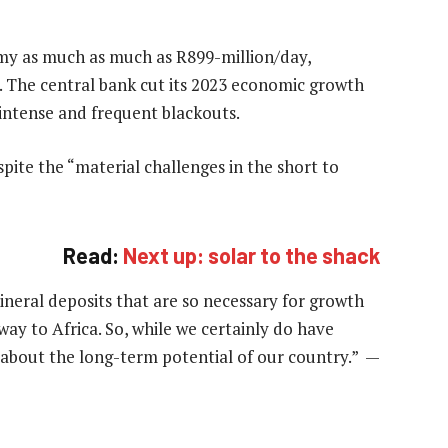
omy as much as much as R899-million/day,
. The central bank cut its 2023 economic growth
ntense and frequent blackouts.
spite the “material challenges in the short to
Read:
Next up: solar to the shack
ineral deposits that are so necessary for growth
ay to Africa. So, while we certainly do have
 about the long-term potential of our country.” —