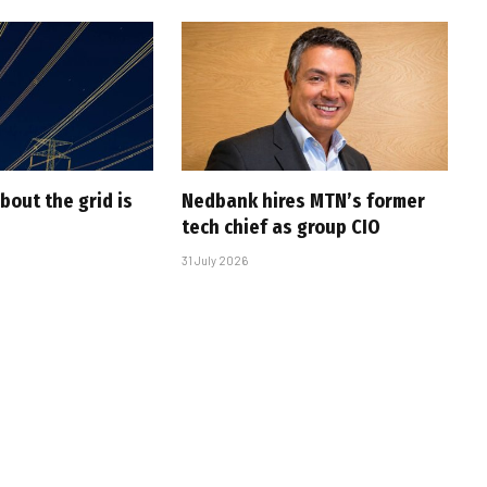
bout the grid is
Nedbank hires MTN’s former
tech chief as group CIO
31 July 2026