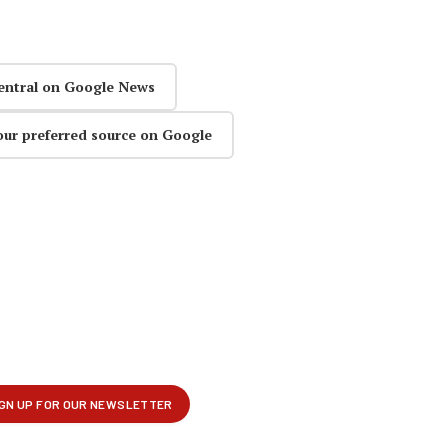
entral on Google News
our preferred source on Google