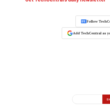
Follow TechC
Add TechCentral as y