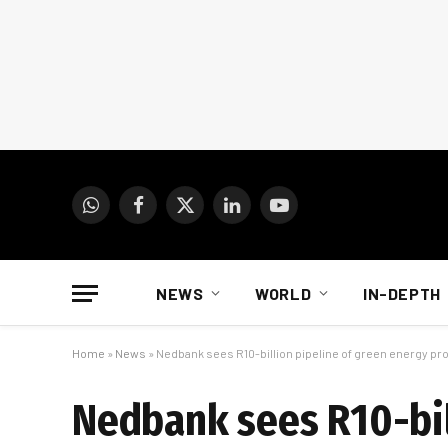
WhatsApp
Facebook
X
LinkedIn
YouTube
(Twitter)
NEWS
WORLD
IN-DEPTH
Home
»
News
»
Nedbank sees R10-billion pipeline of green energy pr
Nedbank sees R10-bil