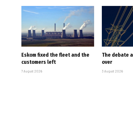
Eskom fixed the fleet and the
The debate a
customers left
over
7 August 2026
3 August 2026