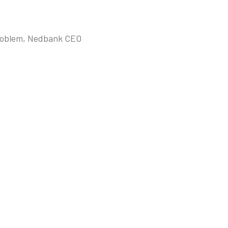
 problem, Nedbank CEO