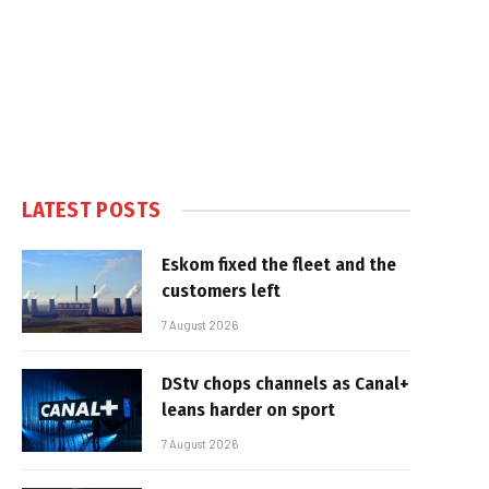
LATEST POSTS
Eskom fixed the fleet and the
customers left
7 August 2026
DStv chops channels as Canal+
leans harder on sport
7 August 2026