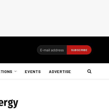
CTIONS
EVENTS
ADVERTISE
nergy