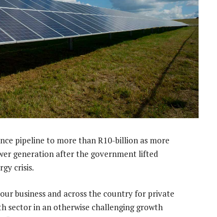
ance pipeline to more than R10-billion as more
ower generation after the government lifted
gy crisis.
 our business and across the country for private
th sector in an otherwise challenging growth