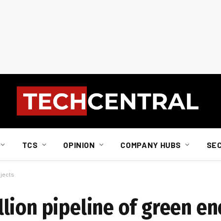
TCS
OPINION
COMPANY HUBS
SE
ojects
lion pipeline of green e