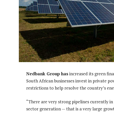
Nedbank Group has
increased its green fin
South African businesses invest in private p
restrictions to help resolve the country’s ener
“There are very strong pipelines currently in
sector generation — that is a very large grow