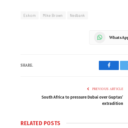
Eskom
Mike Brown
Nedbank
WhatsAp
SHARE.
Faceboo
PREVIOUS ARTICLE
South Africa to pressure Dubai over Guptas’
extradition
RELATED
POSTS