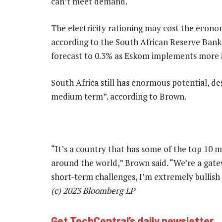
can’t meet demand.
The electricity rationing may cost the econ
according to the South African Reserve Bank
forecast to 0.3% as Eskom implements more i
South Africa still has enormous potential, de
medium term”. according to Brown.
“It’s a country that has some of the top 10 m
around the world,” Brown said. “We’re a gatew
short-term challenges, I’m extremely bullish
(c) 2023 Bloomberg LP
Get TechCentral’s daily newsletter