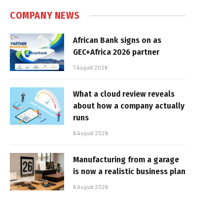
COMPANY NEWS
African Bank signs on as
GEC+Africa 2026 partner
7 August 2026
What a cloud review reveals
about how a company actually
runs
6 August 2026
Manufacturing from a garage
is now a realistic business plan
6 August 2026