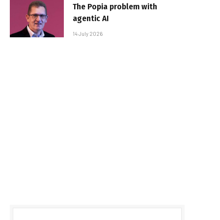
The Popia problem with
agentic AI
14 July 2026