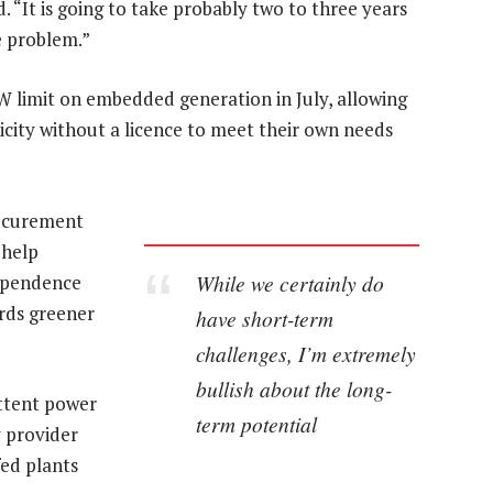
d. “It is going to take probably two to three years
e problem.”
 limit on embedded generation in July, allowing
city without a licence to meet their own needs
rocurement
 help
While we certainly do
dependence
rds greener
have short-term
challenges, I’m extremely
bullish about the long-
ittent power
term potential
y provider
ed plants