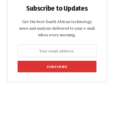
Subscribe to Updates
Get the best South African technology
news and analysis delivered to your e-mail
inbox every morning.