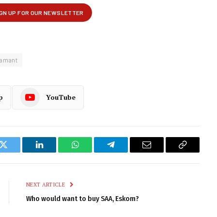
lamant
p
YouTube
k
Twitter
LinkedIn
WhatsApp
Telegram
Email
Copy
Link
NEXT ARTICLE
Who would want to buy SAA, Eskom?