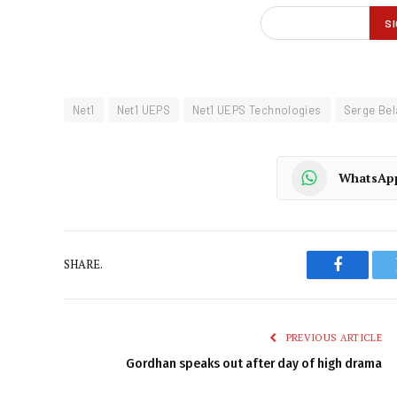
Net1
Net1 UEPS
Net1 UEPS Technologies
Serge Be
WhatsAp
SHARE.
Faceboo
PREVIOUS ARTICLE
Gordhan speaks out after day of high drama