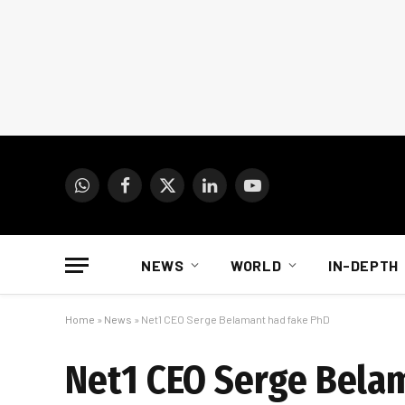
WhatsApp
Facebook
X
LinkedIn
YouTube
(Twitter)
NEWS
WORLD
IN-DEPTH
Home
»
News
»
Net1 CEO Serge Belamant had fake PhD
Net1 CEO Serge Bela