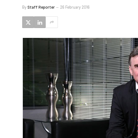
By
Staff Reporter
26 February 2016