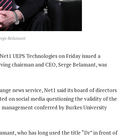
erge Belamant
Net1 UEPS Technologies on Friday issued a
erving chairman and CEO, Serge Belamant, was
ange news service, Net1 said its board of directors
ed on social media questioning the validity of the
d management conferred by Burkes University
amant, who has long used the title “Dr” in front of