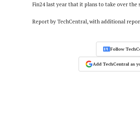
Fin24 last year that it plans to take over the 
Report by TechCentral, with additional repo
Follow TechC
Add TechCentral as y