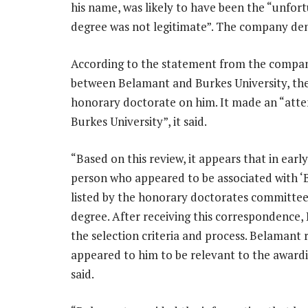
his name, was likely to have been the “unfor
degree was not legitimate”. The company den
According to the statement from the compa
between Belamant and Burkes University, the
honorary doctorate on him. It made an “atte
Burkes University”, it said.
“Based on this review, it appears that in ear
person who appeared to be associated with ‘B
listed by the honorary doctorates committee
degree. After receiving this correspondence,
the selection criteria and process. Belamant 
appeared to him to be relevant to the award
said.