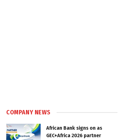
COMPANY NEWS
African Bank signs on as
GEC+Africa 2026 partner