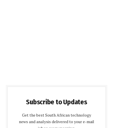
Subscribe to Updates
Get the best South African technology
news and analysis delivered to your e-mail