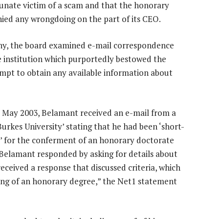
tunate victim of a scam and that the honorary
ied any wrongdoing on the part of its CEO.
ny, the board examined e-mail correspondence
 institution which purportedly bestowed the
mpt to obtain any available information about
ly May 2003, Belamant received an e-mail from a
urkes University’ stating that he had been ‘short-
’ for the conferment of an honorary doctorate
 Belamant responded by asking for details about
received a response that discussed criteria, which
ing of an honorary degree,” the Net1 statement