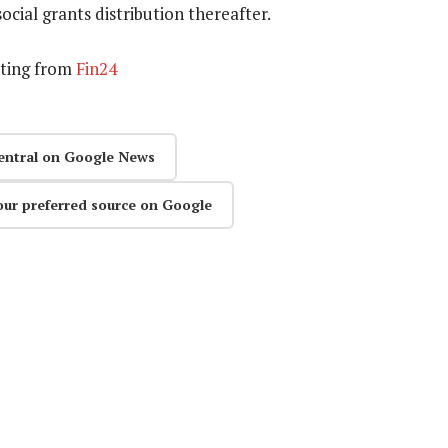
social grants distribution thereafter.
rting from
Fin24
entral on Google News
our preferred source on Google