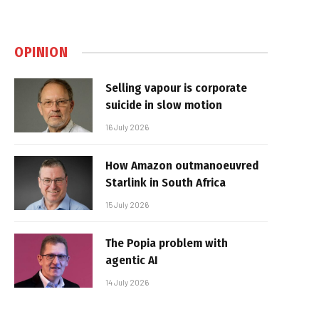
OPINION
Selling vapour is corporate
suicide in slow motion
16 July 2026
How Amazon outmanoeuvred
Starlink in South Africa
15 July 2026
The Popia problem with
agentic AI
14 July 2026