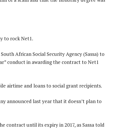
y to rock Net1.
 South African Social Security Agency (Sassa) to
lar” conduct in awarding the contract to Net1
le airtime and loans to social grant recipients.
y announced last year that it doesn’t plan to
 contract until its expiry in 2017, as Sassa told