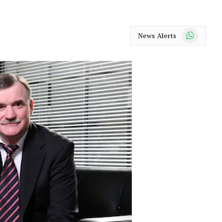
WhatsApp
News Alerts