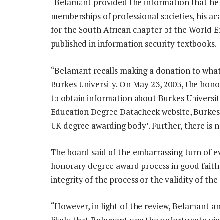
“Belamant provided the information that he w
memberships of professional societies, his ac
for the South African chapter of the World 
published in information security textbooks.
“Belamant recalls making a donation to what
Burkes University. On May 23, 2003, the ho
to obtain information about Burkes Universit
Education Degree Datacheck website, Burkes Un
UK degree awarding body’. Further, there is n
The board said of the embarrassing turn of e
honorary degree award process in good faith
integrity of the process or the validity of the
“However, in light of the review, Belamant an
likely that Belamant was the unfortunate vi