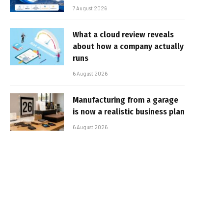
7 August 2026
What a cloud review reveals
about how a company actually
runs
6 August 2026
Manufacturing from a garage
is now a realistic business plan
6 August 2026