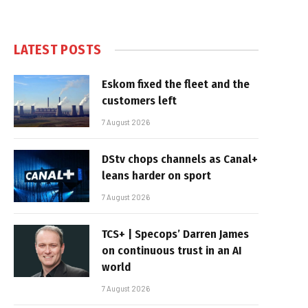
LATEST POSTS
Eskom fixed the fleet and the
customers left
7 August 2026
DStv chops channels as Canal+
leans harder on sport
7 August 2026
TCS+ | Specops’ Darren James
on continuous trust in an AI
world
7 August 2026