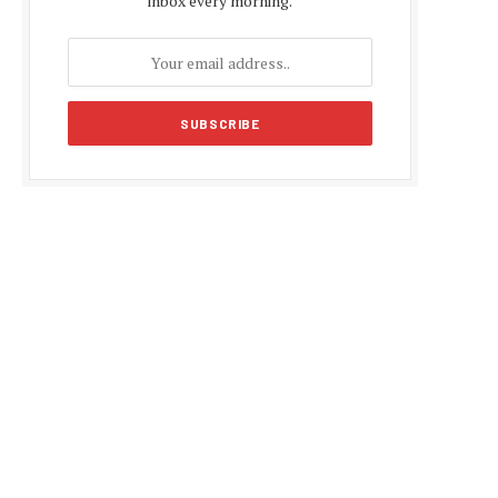
inbox every morning.