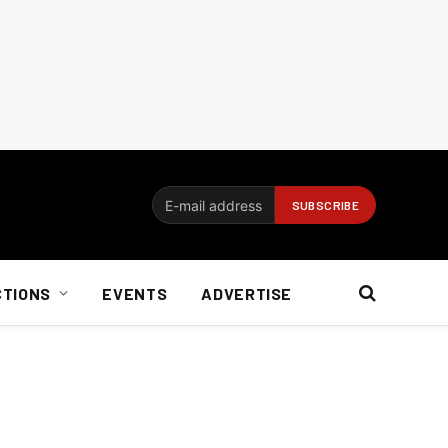
CTIONS
EVENTS
ADVERTISE