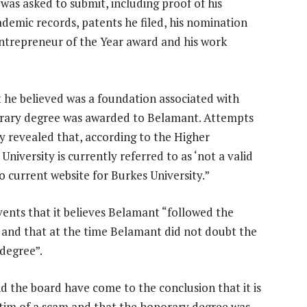
as asked to submit, including proof of his
ademic records, patents he filed, his nomination
Entrepreneur of the Year award and his work
 he believed was a foundation associated with
norary degree was awarded to Belamant. Attempts
y revealed that, according to the Higher
iversity is currently referred to as ‘not a valid
o current website for Burkes University.”
vents that it believes Belamant “followed the
 and that at the time Belamant did not doubt the
 degree”.
d the board have come to the conclusion that it is
ctim of a scam and that the honorary degree was