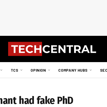
TCS
OPINION
COMPANY HUBS
SE
mant had fake PhD