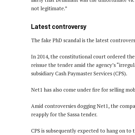
not legitimate.”
Latest controversy
The fake PhD scandal is the latest controvers
In 2014, the constitutional court ordered the
reissue the tender amid the agency’s “irregu
subsidiary Cash Paymaster Services (CPS).
Net1 has also come under fire for selling mobi
Amid controversies dogging Net1, the compan
reapply for the Sassa tender.
CPS is subsequently expected to hang on to the