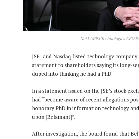
Net1 UEPS Technologies CEO S
JSE- and Nasdaq-listed technology company 
statement to shareholders saying its long-s
duped into thinking he had a PhD.
In a statement issued on the JSE’s stock exch
had “become aware of recent allegations post
honorary PhD in information technology an
upon [Belamant]”.
After investigation, the board found that Bel