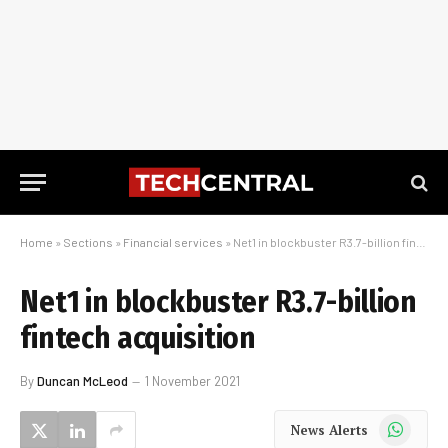
Home
»
Sections
»
Financial services
»
Net1 in blockbuster R3.7-billion fintech acquisition
Net1 in blockbuster R3.7-billion
fintech acquisition
By
Duncan McLeod
1 November 2021
WhatsApp
News Alerts