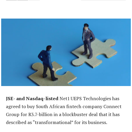
JSE- and Nasdaq-listed
Net1 UEPS Technologies has
agreed to buy South African fintech company Connect
Group for R3.7-billion in a blockbuster deal that it has
described as “transformational” for its business.