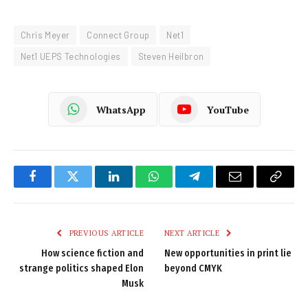
Chris Meyer
Connect Group
Net1
Net1 UEPS Technologies
Steven Heilbron
WhatsApp
YouTube
Facebook
Twitter
LinkedIn
WhatsApp
Telegram
Email
Copy
Link
PREVIOUS ARTICLE
NEXT ARTICLE
How science fiction and
New opportunities in print lie
strange politics shaped Elon
beyond CMYK
Musk