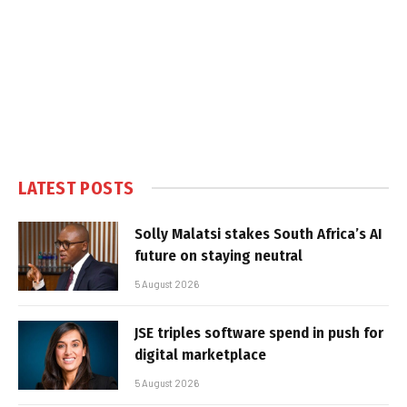
LATEST POSTS
Solly Malatsi stakes South Africa’s AI
future on staying neutral
5 August 2026
JSE triples software spend in push for
digital marketplace
5 August 2026