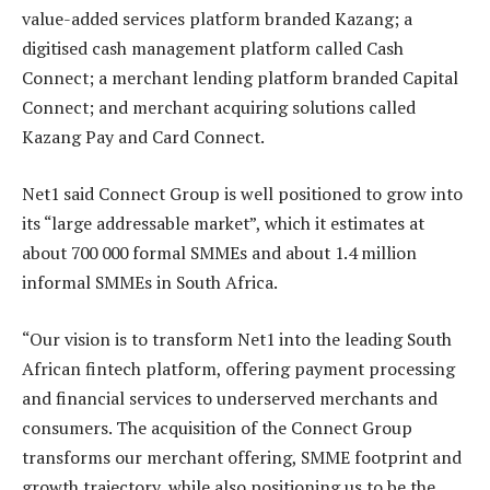
value-added services platform branded Kazang; a
digitised cash management platform called Cash
Connect; a merchant lending platform branded Capital
Connect; and merchant acquiring solutions called
Kazang Pay and Card Connect.
Net1 said Connect Group is well positioned to grow into
its “large addressable market”, which it estimates at
about 700 000 formal SMMEs and about 1.4 million
informal SMMEs in South Africa.
“Our vision is to transform Net1 into the leading South
African fintech platform, offering payment processing
and financial services to underserved merchants and
consumers. The acquisition of the Connect Group
transforms our merchant offering, SMME footprint and
growth trajectory, while also positioning us to be the