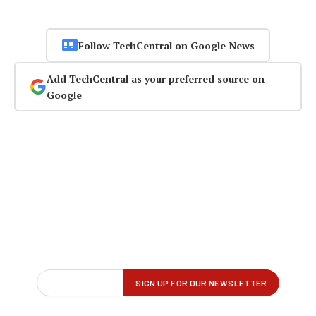
Follow TechCentral on Google News
Add TechCentral as your preferred source on
Google