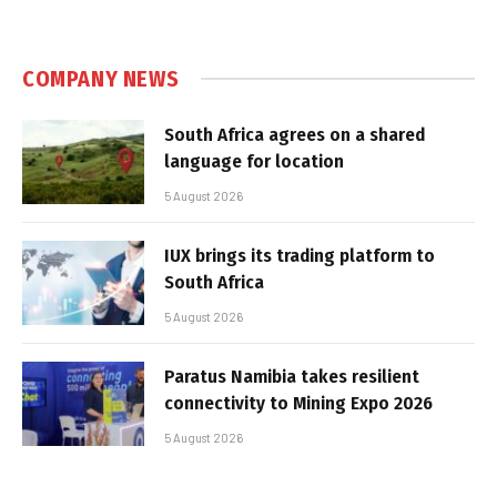
COMPANY NEWS
South Africa agrees on a shared
language for location
5 August 2026
IUX brings its trading platform to
South Africa
5 August 2026
Paratus Namibia takes resilient
connectivity to Mining Expo 2026
5 August 2026