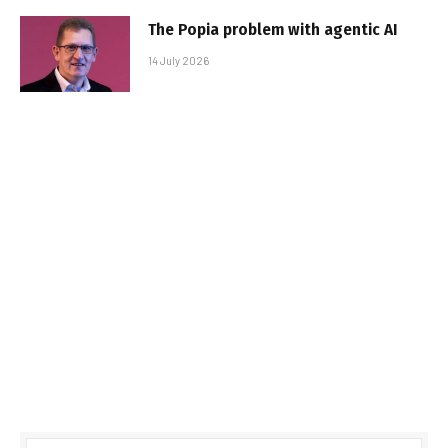
The Popia problem with agentic AI
14 July 2026