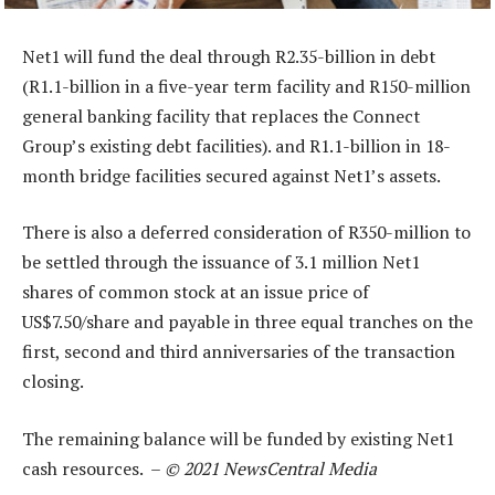
Net1 will fund the deal through R2.35-billion in debt
(R1.1-billion in a five-year term facility and R150-million
general banking facility that replaces the Connect
Group’s existing debt facilities). and R1.1-billion in 18-
month bridge facilities secured against Net1’s assets.
There is also a deferred consideration of R350-million to
be settled through the issuance of 3.1 million Net1
shares of common stock at an issue price of
US$7.50/share and payable in three equal tranches on the
first, second and third anniversaries of the transaction
closing.
The remaining balance will be funded by existing Net1
cash resources. –
© 2021 NewsCentral Media