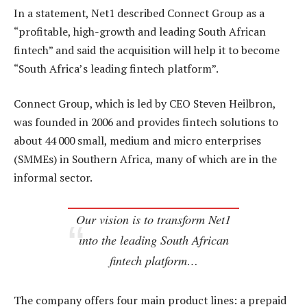
In a statement, Net1 described Connect Group as a
“profitable, high-growth and leading South African
fintech” and said the acquisition will help it to become
“South Africa’s leading fintech platform”.
Connect Group, which is led by CEO Steven Heilbron,
was founded in 2006 and provides fintech solutions to
about 44 000 small, medium and micro enterprises
(SMMEs) in Southern Africa, many of which are in the
informal sector.
Our vision is to transform Net1
into the leading South African
fintech platform…
The company offers four main product lines: a prepaid