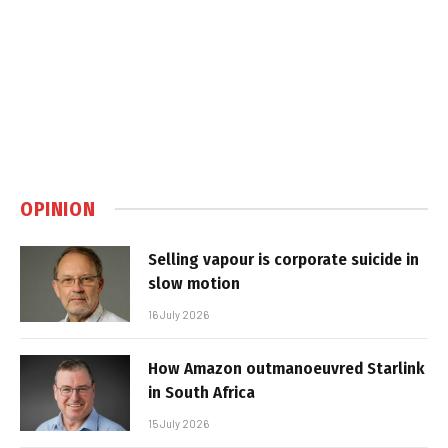
OPINION
Selling vapour is corporate suicide in
slow motion
16 July 2026
How Amazon outmanoeuvred Starlink
in South Africa
15 July 2026