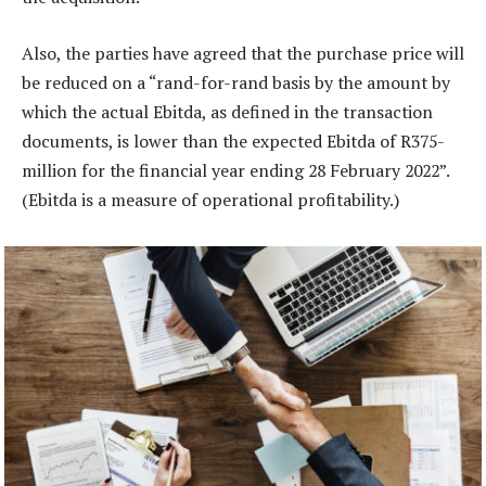
Also, the parties have agreed that the purchase price will
be reduced on a “rand-for-rand basis by the amount by
which the actual Ebitda, as defined in the transaction
documents, is lower than the expected Ebitda of R375-
million for the financial year ending 28 February 2022”.
(Ebitda is a measure of operational profitability.)