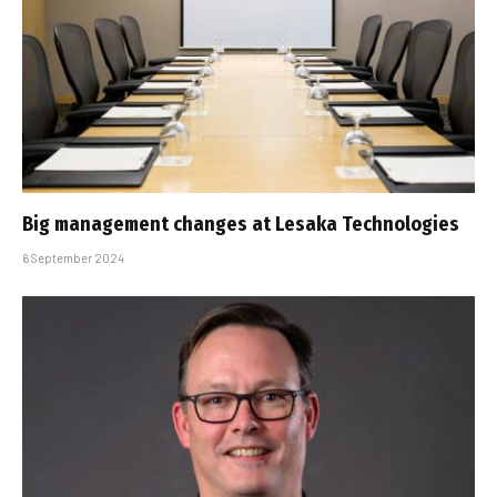
Big management changes at Lesaka Technologies
6 September 2024