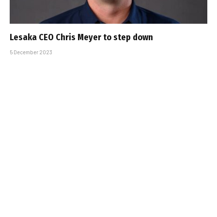
Lesaka CEO Chris Meyer to step down
5 December 2023