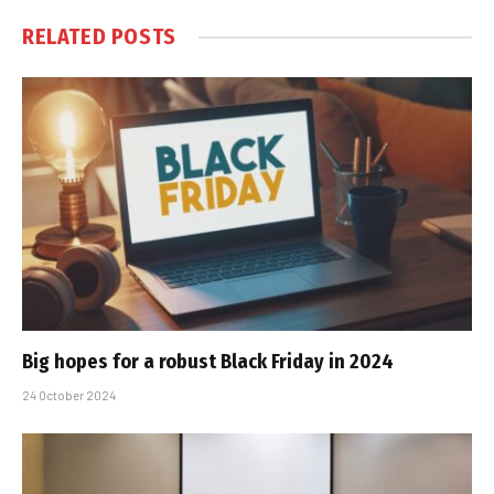
RELATED
POSTS
Big hopes for a robust Black Friday in 2024
24 October 2024