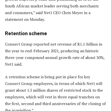
South African market leader serving both merchants
and consumers,” said Net1 CEO Chris Meyer in a
statement on Monday.
Retention scheme
Connect Group reported net revenue of R1.1-billion in
the year to end-February 2021, producing an historic
three-year compound annual growth rate of about 30%,
Net1 said.
A retention scheme is being put in place for key
Connect Group employees, in terms of which Net1 will
grant about 1.3 million shares of restricted stock to the
employees, which will vest in three equal tranches on
the first, second and third anniversaries of the closing of
the acquisition.”