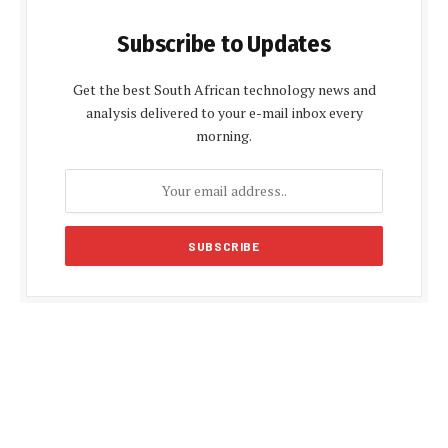
Subscribe to Updates
Get the best South African technology news and
analysis delivered to your e-mail inbox every
morning.