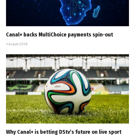
Canal+ backs MultiChoice payments spin-out
4 August 2026
Why Canal+ is betting DStv’s future on live sport