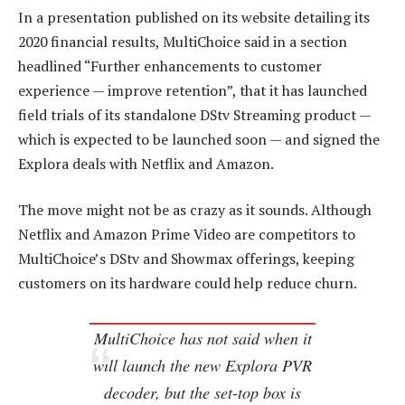
In a presentation published on its website detailing its
2020 financial results, MultiChoice said in a section
headlined “Further enhancements to customer
experience — improve retention”, that it has launched
field trials of its standalone DStv Streaming product —
which is expected to be launched soon — and signed the
Explora deals with Netflix and Amazon.
The move might not be as crazy as it sounds. Although
Netflix and Amazon Prime Video are competitors to
MultiChoice’s DStv and Showmax offerings, keeping
customers on its hardware could help reduce churn.
MultiChoice has not said when it
will launch the new Explora PVR
decoder, but the set-top box is