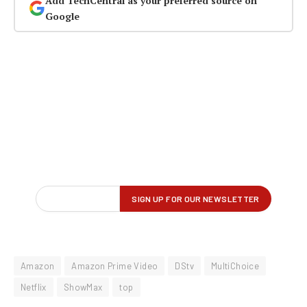
Add TechCentral as your preferred source on
Google
Amazon
Amazon Prime Video
DStv
MultiChoice
Netflix
ShowMax
top