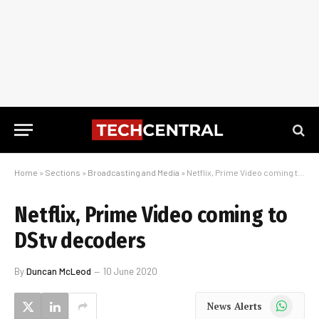
Home
»
Sections
»
Broadcasting and Media
»
Netflix, Prime Video coming to DStv decoders
Netflix, Prime Video coming to
DStv decoders
By
Duncan McLeod
10 June 2020
WhatsApp
News Alerts