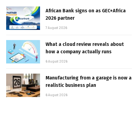
African Bank signs on as GEC+Africa
2026 partner
7 August 2026
What a cloud review reveals about
how a company actually runs
6 August 2026
Manufacturing from a garage is now a
realistic business plan
6 August 2026