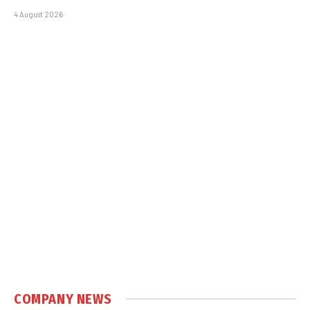
4 August 2026
COMPANY NEWS