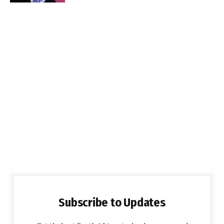
Subscribe to Updates