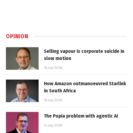
OPINION
Selling vapour is corporate suicide in
slow motion
16 July 2026
How Amazon outmanoeuvred Starlink
in South Africa
15 July 2026
The Popia problem with agentic AI
14 July 2026