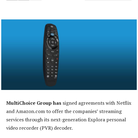
MultiChoice Group has
signed agreements with Netflix
and Amazon.com to offer the companies’ streaming
services through its next-generation Explora personal
video recorder (PVR) decoder.