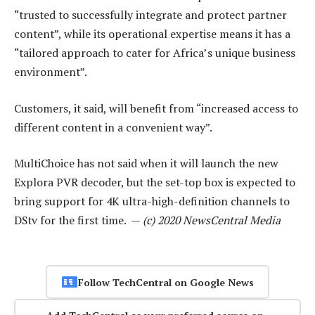
“trusted to successfully integrate and protect partner
content”, while its operational expertise means it has a
“tailored approach to cater for Africa’s unique business
environment”.
Customers, it said, will benefit from “increased access to
different content in a convenient way”.
MultiChoice has not said when it will launch the new
Explora PVR decoder, but the set-top box is expected to
bring support for 4K ultra-high-definition channels to
DStv for the first time. —
(c) 2020 NewsCentral Media
Follow TechCentral on Google News