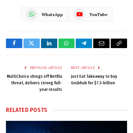
WhatsApp
YouTube
Facebook
Twitter
LinkedIn
WhatsApp
Telegram
Email
Copy
Link
PREVIOUS ARTICLE
NEXT ARTICLE
MultiChoice shrugs off Netflix
Just Eat Takeaway to buy
threat, delivers strong full-
Grubhub for $7.3-billion
year results
RELATED
POSTS