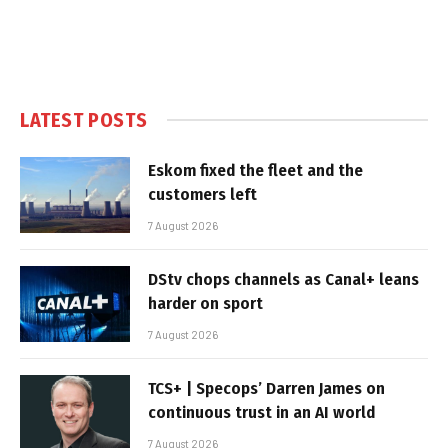
LATEST POSTS
Eskom fixed the fleet and the
customers left
7 August 2026
DStv chops channels as Canal+ leans
harder on sport
7 August 2026
TCS+ | Specops’ Darren James on
continuous trust in an AI world
7 August 2026