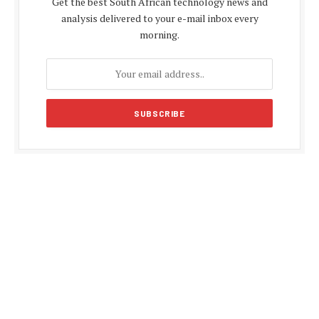
Get the best South African technology news and
analysis delivered to your e-mail inbox every
morning.