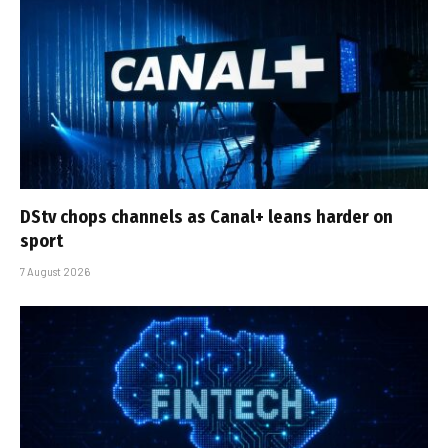
DStv chops channels as Canal+ leans harder on
sport
7 August 2026