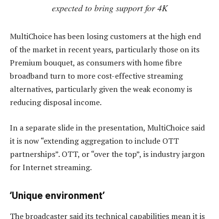
expected to bring support for 4K
MultiChoice has been losing customers at the high end
of the market in recent years, particularly those on its
Premium bouquet, as consumers with home fibre
broadband turn to more cost-effective streaming
alternatives, particularly given the weak economy is
reducing disposal income.
In a separate slide in the presentation, MultiChoice said
it is now “extending aggregation to include OTT
partnerships”. OTT, or “over the top”, is industry jargon
for Internet streaming.
‘Unique environment’
The broadcaster said its technical capabilities mean it is