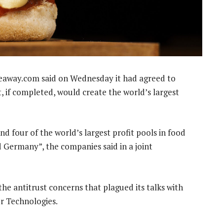
keaway.com said on Wednesday it had agreed to
, if completed, would create the world’s largest
d four of the world’s largest profit pools in food
d Germany”, the companies said in a joint
he antitrust concerns that plagued its talks with
er Technologies.