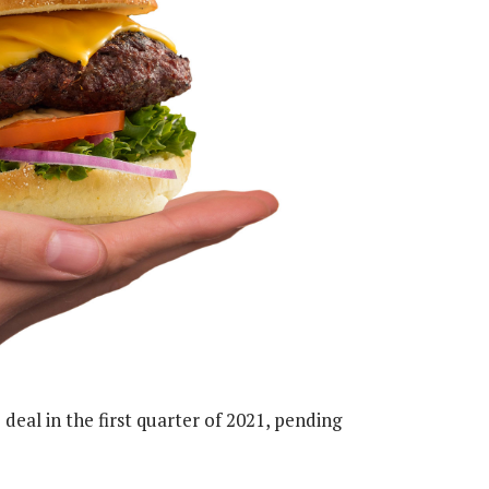
 deal in the first quarter of 2021, pending