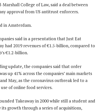
d-Marshall College of Law, said a deal between
sy approval from US antitrust enforcers.
ed in Amsterdam.
panies said in a presentation that Just Eat
y had 2019 revenues of €1.5-billion, compared to
s €1.2-billion.
ading update, the companies said that order
was up 41% across the companies’ main markets
l and May, as the coronavirus outbreak led to a
 use of online food services.
ounded Takeaway in 2000 while still a student and
its growth through a series of acquisitions,