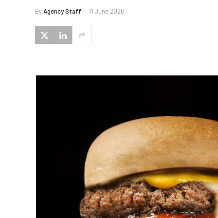
By
Agency Staff
11 June 2020