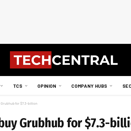
TCS
OPINION
COMPANY HUBS
SE
Grubhub for $7.3-billion
buy Grubhub for $7.3-bill