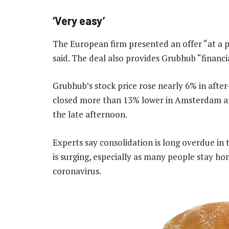
‘Very easy’
The European firm presented an offer “at a p
said. The deal also provides Grubhub “financia
Grubhub’s stock price rose nearly 6% in afte
closed more than 13% lower in Amsterdam aft
the late afternoon.
Experts say consolidation is long overdue in
is surging, especially as many people stay h
coronavirus.