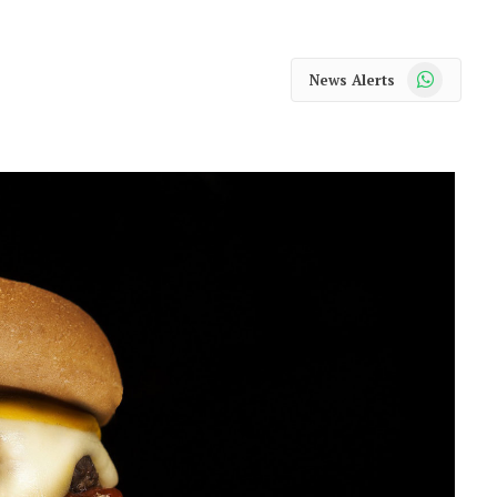
WhatsApp
News Alerts