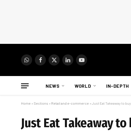
WhatsApp
Facebook
X
LinkedIn
YouTube
(Twitter)
NEWS
WORLD
IN-DEPTH
Home
»
Sections
»
Retail and e-commerce
»
Just Eat Takeaway to buy 
Just Eat Takeaway to 