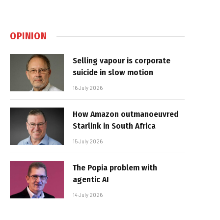
OPINION
Selling vapour is corporate
suicide in slow motion
16 July 2026
How Amazon outmanoeuvred
Starlink in South Africa
15 July 2026
The Popia problem with
agentic AI
14 July 2026