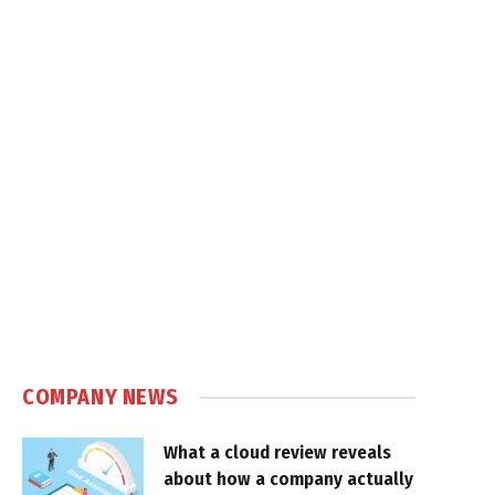
COMPANY NEWS
What a cloud review reveals
about how a company actually