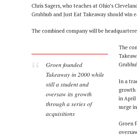
Chris Sagers, who teaches at Ohio’s Clevelan
Grubhub and Just Eat Takeaway should win ea
The combined company will be headquarter
The com
Takeawa
Groen founded
Grubhub’
Takeaway in 2000 while
In a tr
still a student and
growth 
oversaw its growth
in Apri
through a series of
surge in
acquisitions
Groen f
oversaw 