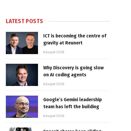
LATEST POSTS
ICT is becoming the centre of
gravity at Reunert
6 August 2026
Why Discovery is going slow
on AI coding agents
6 August 2026
Google’s Gemini leadership
team has left the building
6 August 2026