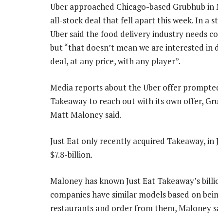
Uber approached Chicago-based Grubhub in 
all-stock deal that fell apart this week. In a 
Uber said the food delivery industry needs co
but “that doesn’t mean we are interested in 
deal, at any price, with any player”.
Media reports about the Uber offer prompted
Takeaway to reach out with its own offer, G
Matt Maloney said.
Just Eat only recently acquired Takeaway, in 
$7.8-billion.
Maloney has known Just Eat Takeaway’s billio
companies have similar models based on bein
restaurants and order from them, Maloney sa