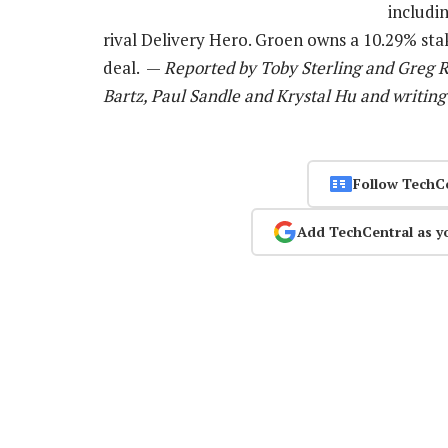
includi
rival Delivery Hero. Groen owns a 10.29% st
deal. —
Reported by Toby Sterling and Greg R
Bartz, Paul Sandle and Krystal Hu and writing
Follow TechC
Add TechCentral as y