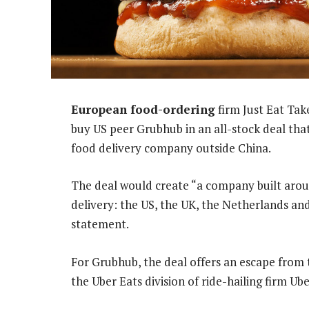
European food-ordering
firm Just Eat Ta
buy US peer Grubhub in an all-stock deal that
food delivery company outside China.
The deal would create “a company built aroun
delivery: the US, the UK, the Netherlands an
statement.
For Grubhub, the deal offers an escape from t
the Uber Eats division of ride-hailing firm Ub