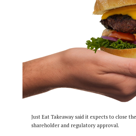
Just Eat Takeaway said it expects to close the
shareholder and regulatory approval.