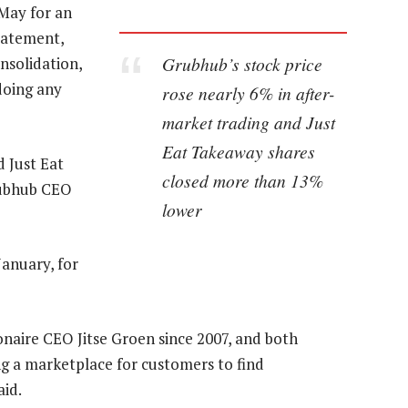
May for an
statement,
Grubhub’s stock price
nsolidation,
doing any
rose nearly 6% in after-
market trading and Just
Eat Takeaway shares
 Just Eat
closed more than 13%
rubhub CEO
lower
January, for
naire CEO Jitse Groen since 2007, and both
g a marketplace for customers to find
id.