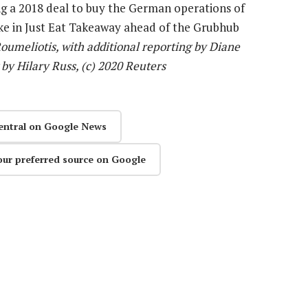
ng a 2018 deal to buy the German operations of
ake in Just Eat Takeaway ahead of the Grubhub
oumeliotis, with additional reporting by Diane
 by Hilary Russ, (c) 2020 Reuters
entral on Google News
our preferred source on Google