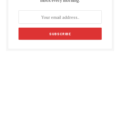
inbox every morning.