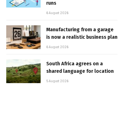
runs
6 August 2026
Manufacturing from a garage
is now a realistic business plan
6 August 2026
South Africa agrees on a
shared language for location
5 August 2026