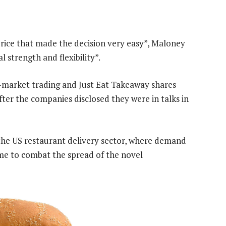
rice that made the decision very easy”, Maloney
l strength and flexibility”.
r-market trading and Just Eat Takeaway shares
er the companies disclosed they were in talks in
 the US restaurant delivery sector, where demand
ome to combat the spread of the novel