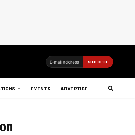
CTIONS
EVENTS
ADVERTISE
ion