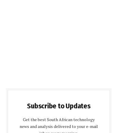
Subscribe to Updates
Get the best South African technology
news and analysis delivered to your e-mail