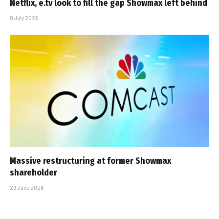
Netflix, e.tv look to fill the gap Showmax left behind
8 July 2026
Massive restructuring at former Showmax
shareholder
29 June 2026