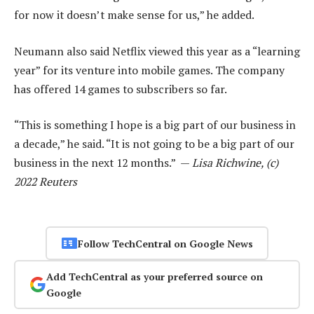
for now it doesn’t make sense for us,” he added.
Neumann also said Netflix viewed this year as a “learning
year” for its venture into mobile games. The company
has offered 14 games to subscribers so far.
“This is something I hope is a big part of our business in
a decade,” he said. “It is not going to be a big part of our
business in the next 12 months.” —
Lisa Richwine, (c)
2022 Reuters
Follow TechCentral on Google News
Add TechCentral as your preferred source on
Google