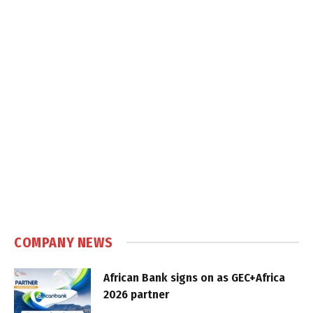
COMPANY NEWS
African Bank signs on as GEC+Africa
2026 partner