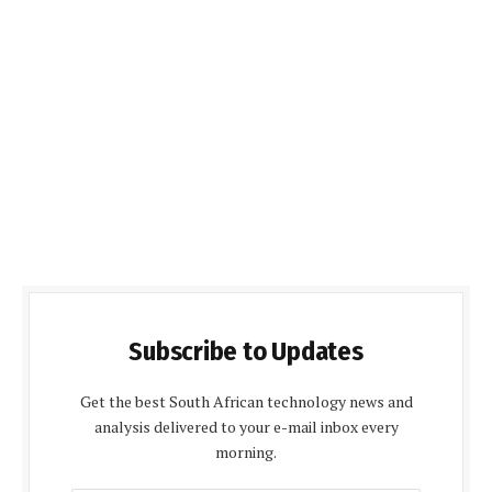
Subscribe to Updates
Get the best South African technology news and
analysis delivered to your e-mail inbox every
morning.