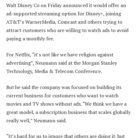
Walt Disney Co on Friday announced it would offer an
ad-supported streaming option for Disney+, joining
AT&T’s WarnerMedia, Comcast and others trying to
attract customers who are willing to watch ads to avoid
paying a monthly fee.
For Netflix, “it’s not like we have religion against
advertising”, Neumann said at the Morgan Stanley
Technology, Media & Telecom Conference.
But he said the company was focused on building its
current business for customers who want to watch
movies and TV shows without ads. “We think we have a
great model, a subscription business that scales globally
really well,” Neumann said.
“It’s hard for us to ignore that others are doing it, but