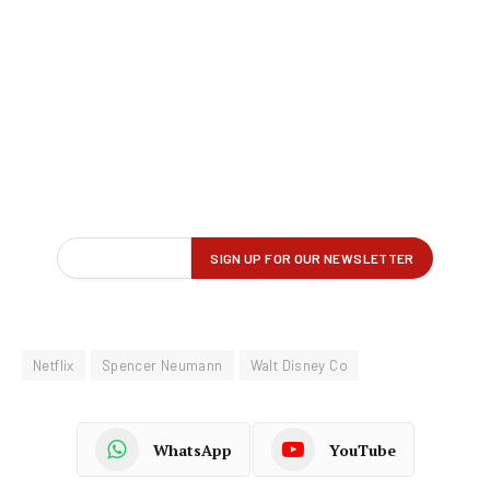
Netflix
Spencer Neumann
Walt Disney Co
WhatsApp
YouTube