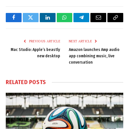
Facebook
Twitter
LinkedIn
WhatsApp
Telegram
Email
Copy
Link
PREVIOUS ARTICLE
NEXT ARTICLE
Mac Studio: Apple’s beastly
Amazon launches Amp audio
new desktop
app combining music, live
conversation
RELATED
POSTS