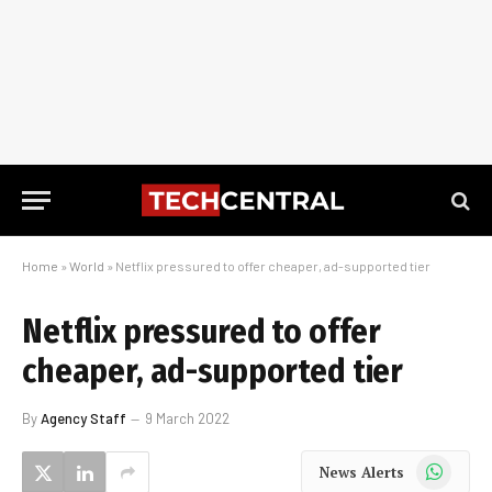
Home
»
World
»
Netflix pressured to offer cheaper, ad-supported tier
Netflix pressured to offer
cheaper, ad-supported tier
By
Agency Staff
9 March 2022
WhatsApp
News Alerts