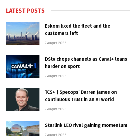
LATEST POSTS
Eskom fixed the fleet and the
customers left
7 August 2026
DStv chops channels as Canal+ leans
harder on sport
7 August 2026
TCS+ | Specops’ Darren James on
continuous trust in an AI world
7 August 2026
Starlink LEO rival gaining momentum
7 August 2026