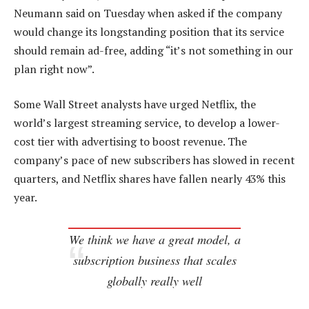
Neumann said on Tuesday when asked if the company
would change its longstanding position that its service
should remain ad-free, adding “it’s not something in our
plan right now”.
Some Wall Street analysts have urged Netflix, the
world’s largest streaming service, to develop a lower-
cost tier with advertising to boost revenue. The
company’s pace of new subscribers has slowed in recent
quarters, and Netflix shares have fallen nearly 43% this
year.
We think we have a great model, a
subscription business that scales
globally really well