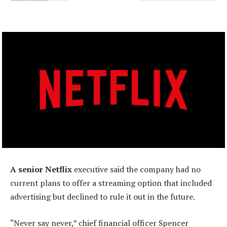
A senior Netflix
executive said the company had no
current plans to offer a streaming option that included
advertising but declined to rule it out in the future.
“Never say never,” chief financial officer Spencer