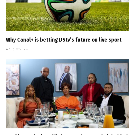
Why Canal+ is betting DStv’s future on live sport
4 August 2026