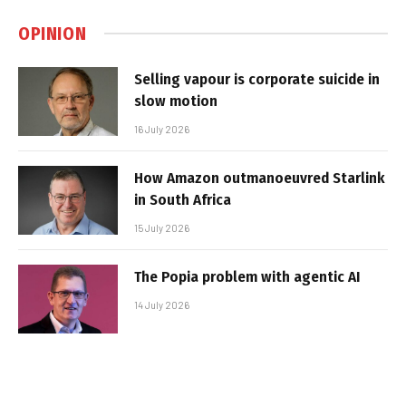
OPINION
Selling vapour is corporate suicide in
slow motion
16 July 2026
How Amazon outmanoeuvred Starlink
in South Africa
15 July 2026
The Popia problem with agentic AI
14 July 2026