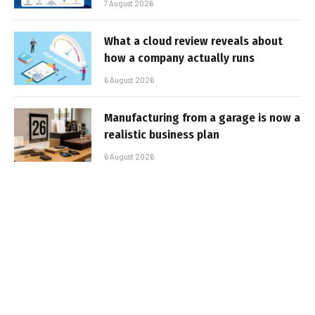
7 August 2026
What a cloud review reveals about
how a company actually runs
6 August 2026
Manufacturing from a garage is now a
realistic business plan
6 August 2026