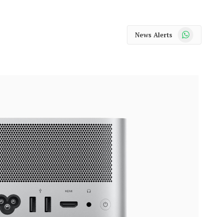
WhatsApp
News Alerts