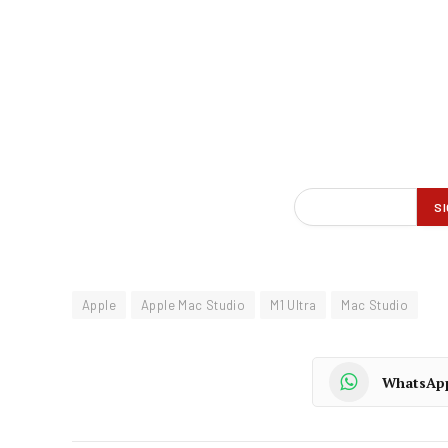
Apple
Apple Mac Studio
M1 Ultra
Mac Studio
WhatsAp