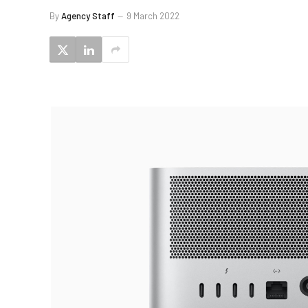
By
Agency Staff
9 March 2022