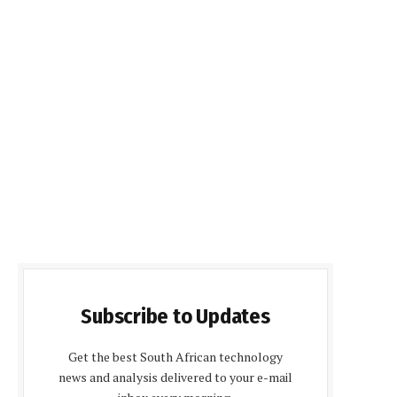
Subscribe to Updates
Get the best South African technology
news and analysis delivered to your e-mail