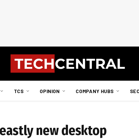
TCS
OPINION
COMPANY HUBS
SE
beastly new desktop