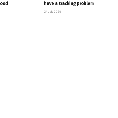
wood
have a tracking problem
24 July 2026