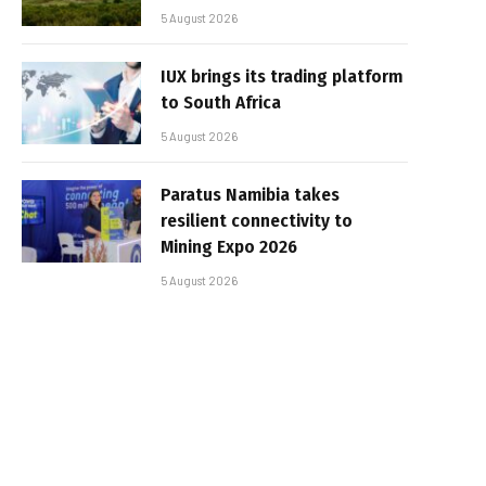
5 August 2026
IUX brings its trading platform
to South Africa
5 August 2026
Paratus Namibia takes
resilient connectivity to
Mining Expo 2026
5 August 2026