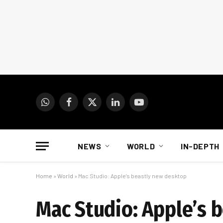
WhatsApp
Facebook
X
LinkedIn
YouTube
(Twitter)
NEWS
WORLD
IN-DEPTH
Home
»
World
»
Mac Studio: Apple’s beastly new desktop
Mac Studio: Apple’s 