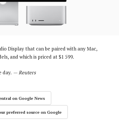
io Display that can be paired with any Mac,
s, and which is priced at $1 599.
e day. —
Reuters
entral on Google News
our preferred source on Google