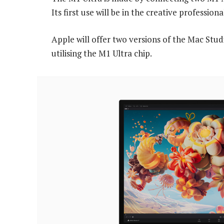
Its first use will be in the creative professi
Apple will offer two versions of the Mac Stu
utilising the M1 Ultra chip.