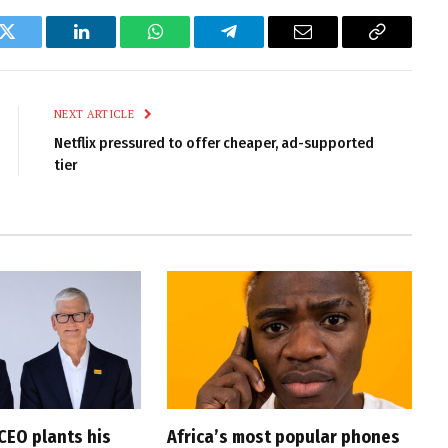
k
Twitter
LinkedIn
WhatsApp
Telegram
Email
Copy
Link
NEXT ARTICLE
Netflix pressured to offer cheaper, ad-supported
tier
CEO plants his
Africa’s most popular phones