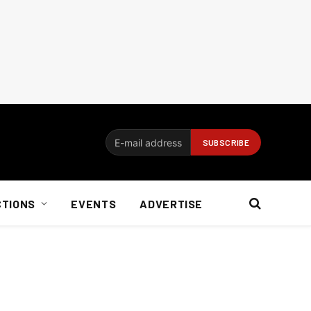
CTIONS
EVENTS
ADVERTISE