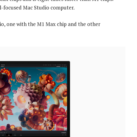
onal-focused Mac Studio computer.
dio, one with the M1 Max chip and the other