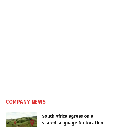
COMPANY NEWS
South Africa agrees on a
shared language for location