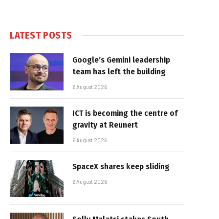
LATEST POSTS
Google’s Gemini leadership
team has left the building
6 August 2026
ICT is becoming the centre of
gravity at Reunert
6 August 2026
SpaceX shares keep sliding
6 August 2026