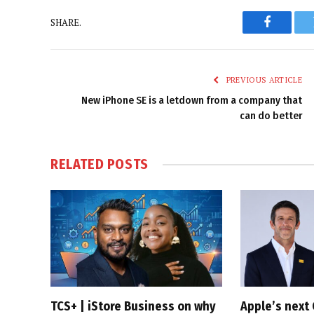
SHARE.
Faceboo
PREVIOUS ARTICLE
New iPhone SE is a letdown from a company that
can do better
RELATED
POSTS
TCS+ | iStore Business on why
Apple’s next 