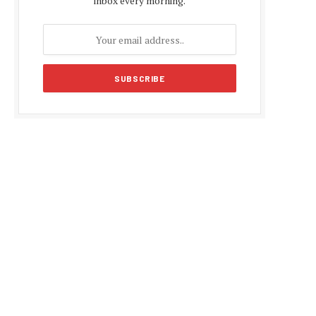
inbox every morning.