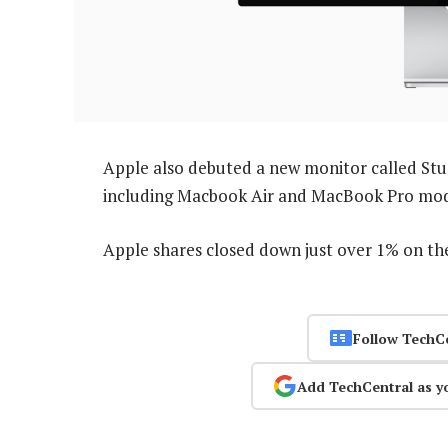
Apple also debuted a new monitor called Stud
including Macbook Air and MacBook Pro model
Apple shares closed down just over 1% on th
Follow TechC
Add TechCentral as y