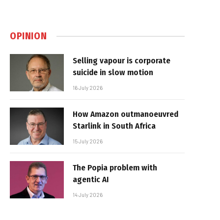
OPINION
Selling vapour is corporate
suicide in slow motion
16 July 2026
How Amazon outmanoeuvred
Starlink in South Africa
15 July 2026
The Popia problem with
agentic AI
14 July 2026