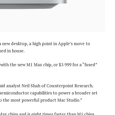
r a new desktop, a high point in Apple’s move to
ned in house.
with the new M1 Max chip, or $3 999 for a “fused”
 said analyst Neil Shah of Counterpoint Research.
e semiconductor capabilities to power a broader set
to the most powerful product Mac Studio.”
x chips and is eight times faster than M1 chips.