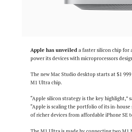
Apple has unveiled
a faster silicon chip fo
power its devices with microprocessors desig
The new Mac Studio desktop starts at $1 999 
M1 Ultra chip.
“Apple silicon strategy is the key highlight,”
“Apple is scaling the portfolio of its in-hous
of richer devices from affordable iPhone SE 
The M1 Ultra is made by connecting two M1 Ma