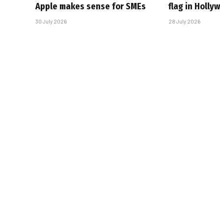
Apple makes sense for SMEs
flag in Holly
30 July 2026
28 July 2026