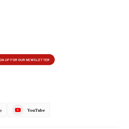
p
YouTube