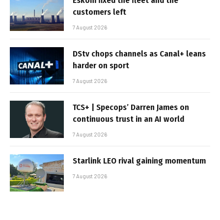
Eskom fixed the fleet and the
customers left
7 August 2026
DStv chops channels as Canal+ leans
harder on sport
7 August 2026
TCS+ | Specops’ Darren James on
continuous trust in an AI world
7 August 2026
Starlink LEO rival gaining momentum
7 August 2026