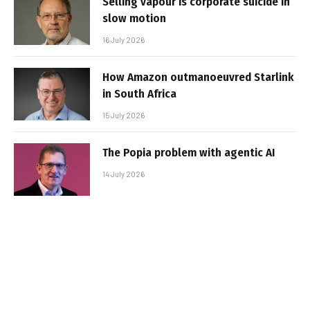
Selling vapour is corporate suicide in
slow motion
16 July 2026
How Amazon outmanoeuvred Starlink
in South Africa
15 July 2026
The Popia problem with agentic AI
14 July 2026