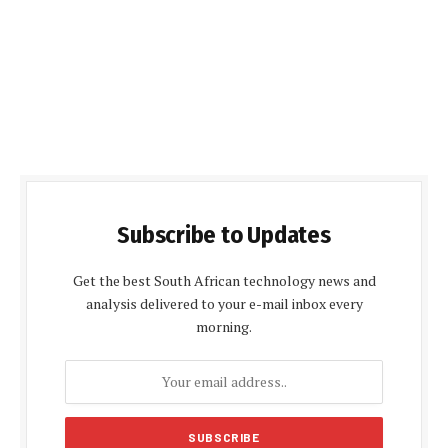
Subscribe to Updates
Get the best South African technology news and
analysis delivered to your e-mail inbox every
morning.