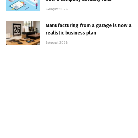
6 August 2026
Manufacturing from a garage is now a
realistic business plan
6 August 2026