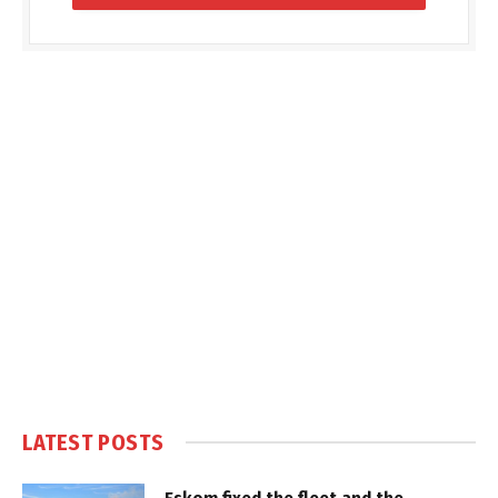
LATEST POSTS