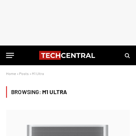
Home
»
Posts
»
M1 Ultra
BROWSING:
M1 ULTRA