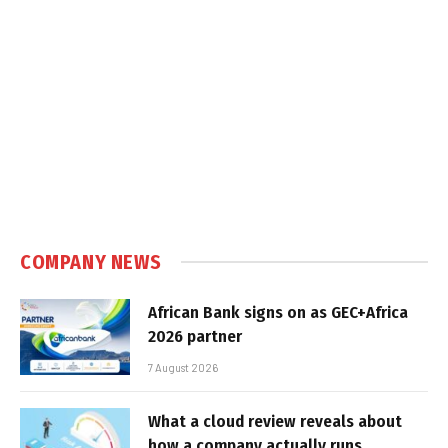
COMPANY NEWS
African Bank signs on as GEC+Africa
2026 partner
7 August 2026
What a cloud review reveals about
how a company actually runs