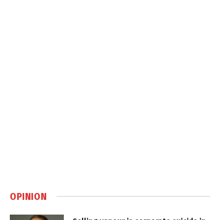
OPINION