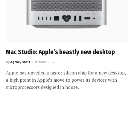
Mac Studio: Apple’s beastly new desktop
By
Agency Staff
9 March 2022
Apple has unveiled a faster silicon chip for a new desktop,
a high point in Apple’s move to power its devices with
microprocessors designed in house.