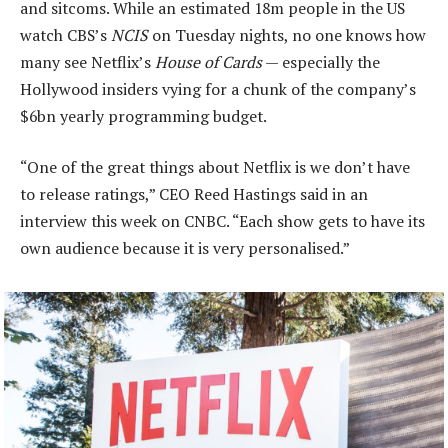
and sitcoms. While an estimated 18m people in the US
watch CBS’s
NCIS
on Tuesday nights, no one knows how
many see Netflix’s
House of Cards
— especially the
Hollywood insiders vying for a chunk of the company’s
$6bn yearly programming budget.
“One of the great things about Netflix is we don’t have
to release ratings,” CEO Reed Hastings said in an
interview this week on CNBC. “Each show gets to have its
own audience because it is very personalised.”