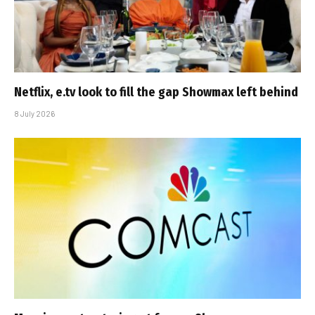
Netflix, e.tv look to fill the gap Showmax left behind
8 July 2026