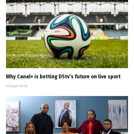
Why Canal+ is betting DStv’s future on live sport
4 August 2026