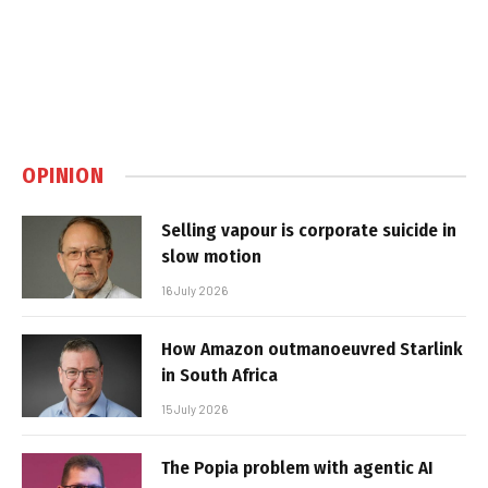
OPINION
Selling vapour is corporate suicide in
slow motion
16 July 2026
How Amazon outmanoeuvred Starlink
in South Africa
15 July 2026
The Popia problem with agentic AI