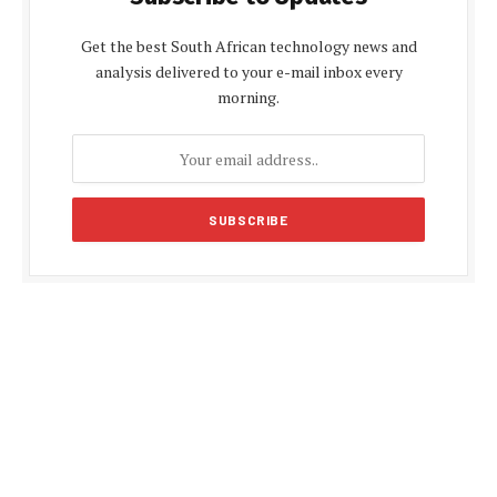
Get the best South African technology news and
analysis delivered to your e-mail inbox every
morning.