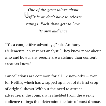
One of the great things about
Netflix is we don’t have to release
ratings. Each show gets to have
its own audience
“It’s a competitive advantage,” said Anthony
DiClemente, an Instinet analyst. “They know more about
who and how many people are watching than content
creators know.”
Cancellations are common for all TV networks — even
for Netflix, which has wrapped up most of its first crop
of original shows. Without the need to attract
advertisers, the company is shielded from the weekly
audience ratings that determine the fate of most dramas