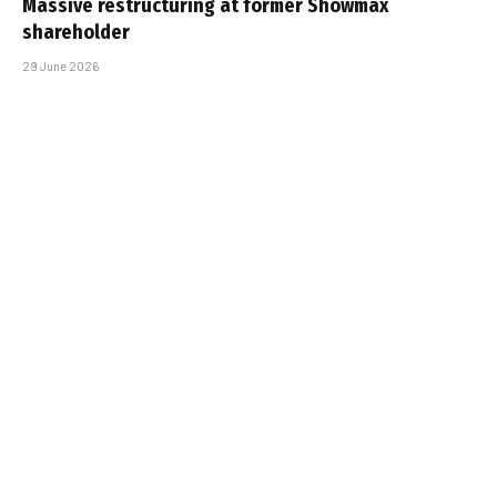
Massive restructuring at former Showmax
shareholder
29 June 2026