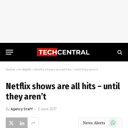
Home
»
In-depth
»
Netflix shows are all hits – until they aren’t
Netflix shows are all hits – until
they aren’t
By
Agency Staff
3 June 2017
WhatsApp
News Alerts