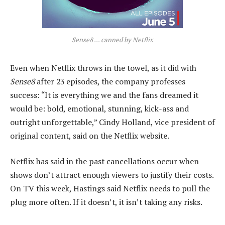
Sense8 … canned by Netflix
Even when Netflix throws in the towel, as it did with
Sense8
after 23 episodes, the company professes
success: “It is everything we and the fans dreamed it
would be: bold, emotional, stunning, kick-ass and
outright unforgettable,” Cindy Holland, vice president of
original content, said on the Netflix website.
Netflix has said in the past cancellations occur when
shows don’t attract enough viewers to justify their costs.
On TV this week, Hastings said Netflix needs to pull the
plug more often. If it doesn’t, it isn’t taking any risks.