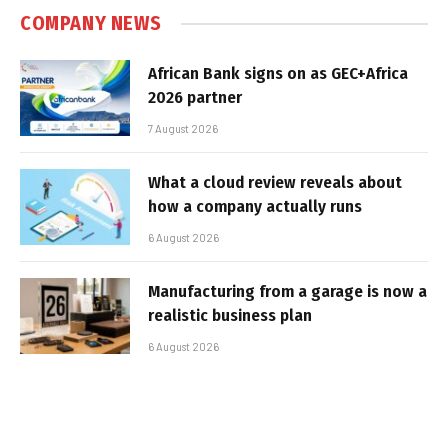
COMPANY NEWS
African Bank signs on as GEC+Africa
2026 partner
7 August 2026
What a cloud review reveals about
how a company actually runs
6 August 2026
Manufacturing from a garage is now a
realistic business plan
6 August 2026