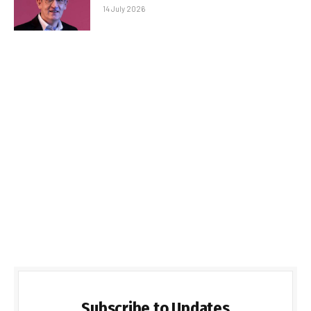
14 July 2026
Subscribe to Updates