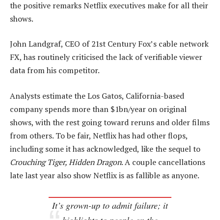
the positive remarks Netflix executives make for all their
shows.
John Landgraf, CEO of 21st Century Fox’s cable network
FX, has routinely criticised the lack of verifiable viewer
data from his competitor.
Analysts estimate the Los Gatos, California-based
company spends more than $1bn/year on original
shows, with the rest going toward reruns and older films
from others. To be fair, Netflix has had other flops,
including some it has acknowledged, like the sequel to
Crouching Tiger, Hidden Dragon
. A couple cancellations
late last year also show Netflix is as fallible as anyone.
It’s grown-up to admit failure; it
highlights to people on the