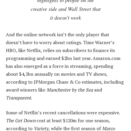
creative side and Wall Street that
it doesn’t work
And the online network isn’t the only player that
doesn’t have to worry about ratings. Time Warner’s
HBO, like Netflix, relies on subscribers to finance its
programming and earned $2bn last year. Amazon.com
has also emerged as a force in streaming, spending
about $4,5bn annually on movies and TV shows,
according to JPMorgan Chase & Co estimates, including
award winners like
Manchester by the Sea
and
Transparent
.
Some of Netflix’s recent cancellations were expensive.
The Get Down
cost at least $120m for one season,
according to
Variety
, while the first season of
Marco