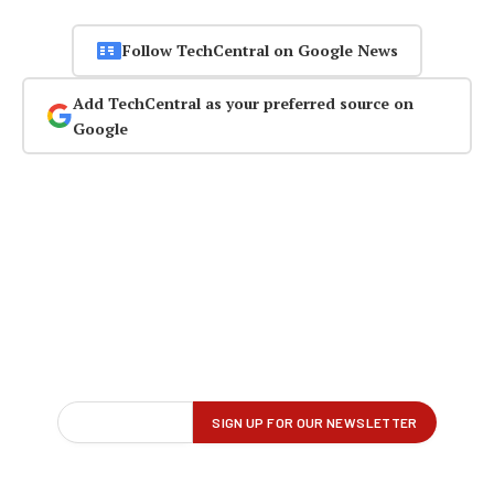
Follow TechCentral on Google News
Add TechCentral as your preferred source on
Google