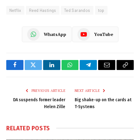
Netflix
Reed Hastings
Ted Sarandos
top
WhatsApp
YouTube
Facebook
Twitter
LinkedIn
WhatsApp
Telegram
Email
Copy
Link
PREVIOUS ARTICLE
NEXT ARTICLE
DA suspends former leader
Big shake-up on the cards at
Helen Zille
T-Systems
RELATED
POSTS