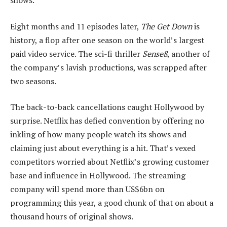
shows.
Eight months and 11 episodes later,
The Get Down
is
history, a flop after one season on the world’s largest
paid video service. The sci-fi thriller
Sense8
, another of
the company’s lavish productions, was scrapped after
two seasons.
The back-to-back cancellations caught Hollywood by
surprise. Netflix has defied convention by offering no
inkling of how many people watch its shows and
claiming just about everything is a hit. That’s vexed
competitors worried about Netflix’s growing customer
base and influence in Hollywood. The streaming
company will spend more than US$6bn on
programming this year, a good chunk of that on about a
thousand hours of original shows.