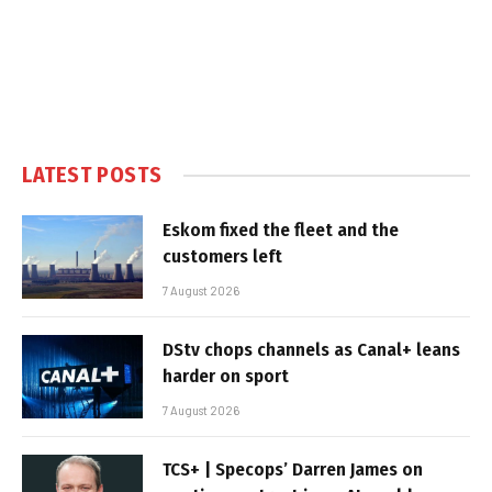
LATEST POSTS
Eskom fixed the fleet and the
customers left
7 August 2026
DStv chops channels as Canal+ leans
harder on sport
7 August 2026
TCS+ | Specops’ Darren James on