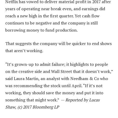
Netflix has vowed to deliver material profit in 2017 after
years of operating near break even, and earnings did
reach a new high in the first quarter. Yet cash flow
continues to be negative and the company is still
borrowing money to fund production.
That suggests the company will be quicker to end shows
that aren’t working.
“It’s grown-up to admit failure; it highlights to people
on the creative side and Wall Street that it doesn’t work,”
said Laura Martin, an analyst with Needham & Co who
was recommending the stock until April. “If it’s not
working, they should save the money and put it into
something that might work.” —
Reported by Lucas
Shaw,
(c) 2017 Bloomberg LP