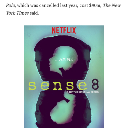
Polo
, which was cancelled last year, cost $90m,
The New
York Times
said.