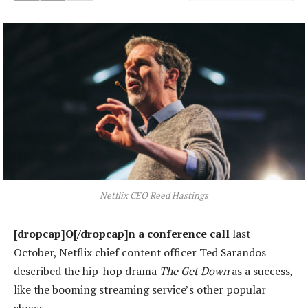
Netflix CEO Reed Hastings
[dropcap]O[/dropcap]n a conference call
last
October, Netflix chief content officer Ted Sarandos
described the hip-hop drama
The Get Down
as a success,
like the booming streaming service’s other popular