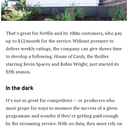
That’s great for Netflix and its 100m customers, who pay
up to $12/month for the service. Without pressure to
deliver weekly ratings, the company can give shows time
to develop a following.
House of Cards
, the thriller
starring Kevin Spacey and Robin Wright, just started its
fifth season.
In the dark
It’s not so great for competitors — or producers who
must grope for ways to measure the success of a given
programme and wonder if they’re getting paid enough
by the streaming service. With no data, they must rely on