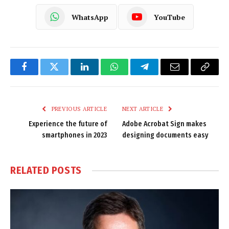
WhatsApp
YouTube
Facebook
Twitter
LinkedIn
WhatsApp
Telegram
Email
Copy
Link
PREVIOUS ARTICLE
NEXT ARTICLE
Experience the future of
Adobe Acrobat Sign makes
smartphones in 2023
designing documents easy
RELATED
POSTS