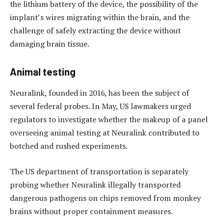
the lithium battery of the device, the possibility of the
implant’s wires migrating within the brain, and the
challenge of safely extracting the device without
damaging brain tissue.
Animal testing
Neuralink, founded in 2016, has been the subject of
several federal probes. In May, US lawmakers urged
regulators to investigate whether the makeup of a panel
overseeing animal testing at Neuralink contributed to
botched and rushed experiments.
The US department of transportation is separately
probing whether Neuralink illegally transported
dangerous pathogens on chips removed from monkey
brains without proper containment measures.