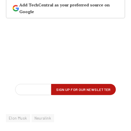
Add TechCentral as your preferred source on
Google
Elon Musk
Neuralink