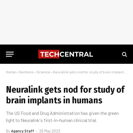
Home
»
Sections
»
Science
»
Neuralink gets nod for study of brain implants in humans
Neuralink gets nod for study of
brain implants in humans
The US Food and Drug Administration has given the green
light to Neuralink's first-in-human clinical trial.
By
Agency Staff
26 May 2023