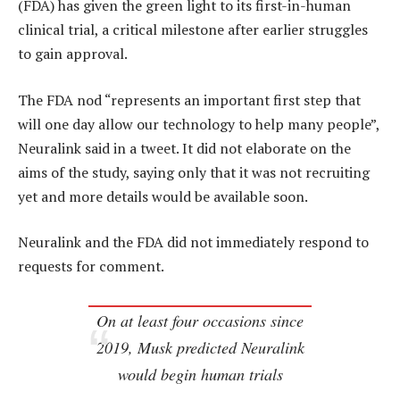
(FDA) has given the green light to its first-in-human
clinical trial, a critical milestone after earlier struggles
to gain approval.
The FDA nod “represents an important first step that
will one day allow our technology to help many people”,
Neuralink said in a tweet. It did not elaborate on the
aims of the study, saying only that it was not recruiting
yet and more details would be available soon.
Neuralink and the FDA did not immediately respond to
requests for comment.
On at least four occasions since
2019, Musk predicted Neuralink
would begin human trials