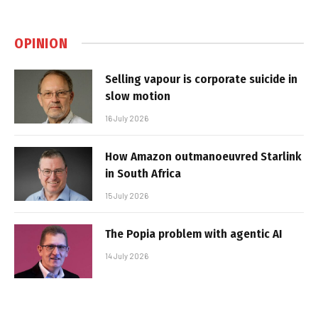
OPINION
Selling vapour is corporate suicide in
slow motion
16 July 2026
How Amazon outmanoeuvred Starlink
in South Africa
15 July 2026
The Popia problem with agentic AI
14 July 2026