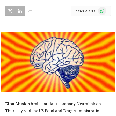
WhatsApp
News Alerts
Elon Musk’s
brain-implant company Neuralink on
Thursday said the US Food and Drug Administration