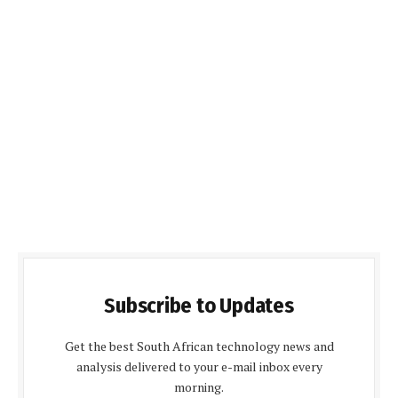
Subscribe to Updates
Get the best South African technology news and
analysis delivered to your e-mail inbox every
morning.