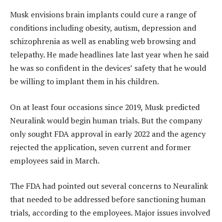
Musk envisions brain implants could cure a range of
conditions including obesity, autism, depression and
schizophrenia as well as enabling web browsing and
telepathy. He made headlines late last year when he said
he was so confident in the devices’ safety that he would
be willing to implant them in his children.
On at least four occasions since 2019, Musk predicted
Neuralink would begin human trials. But the company
only sought FDA approval in early 2022 and the agency
rejected the application, seven current and former
employees said in March.
The FDA had pointed out several concerns to Neuralink
that needed to be addressed before sanctioning human
trials, according to the employees. Major issues involved