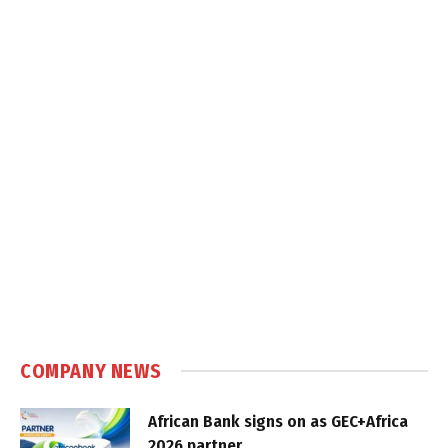
COMPANY NEWS
African Bank signs on as GEC+Africa
2026 partner