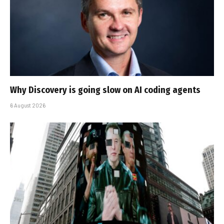
Why Discovery is going slow on AI coding agents
6 August 2026