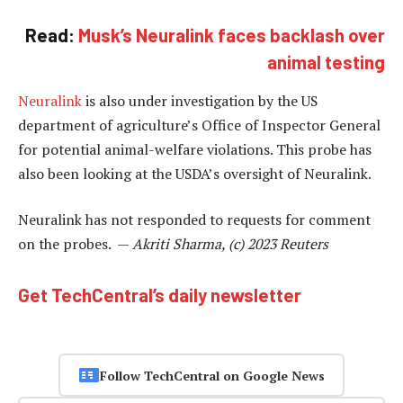
Read:
Musk’s Neuralink faces backlash over
animal testing
Neuralink
is also under investigation by the US
department of agriculture’s Office of Inspector General
for potential animal-welfare violations. This probe has
also been looking at the USDA’s oversight of Neuralink.
Neuralink has not responded to requests for comment
on the probes. —
Akriti Sharma, (c) 2023 Reuters
Get TechCentral’s daily newsletter
Follow TechCentral on Google News