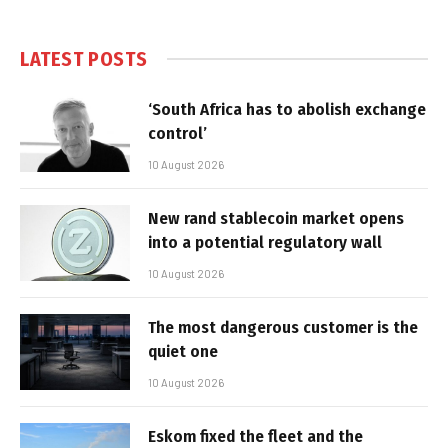
LATEST POSTS
‘South Africa has to abolish exchange
control’
10 August 2026
New rand stablecoin market opens
into a potential regulatory wall
10 August 2026
The most dangerous customer is the
quiet one
10 August 2026
Eskom fixed the fleet and the