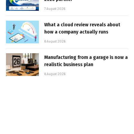
7 August 2026
What a cloud review reveals about
how a company actually runs
6 August 2026
Manufacturing from a garage is now a
realistic business plan
6 August 2026