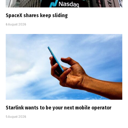
SpaceX shares keep sliding
6 August 2026
Starlink wants to be your next mobile operator
5 August 2026