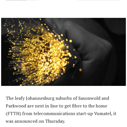
The leafy Johannesburg suburbs of Saxonwold and
Parkwood are next in line to get fibre to the home
(FTTH) from telecommunications start-up Vumatel, it
was announced on Thursday.