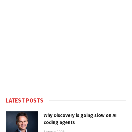
LATEST POSTS
Why Discovery is going slow on AI
coding agents
6 August 2026