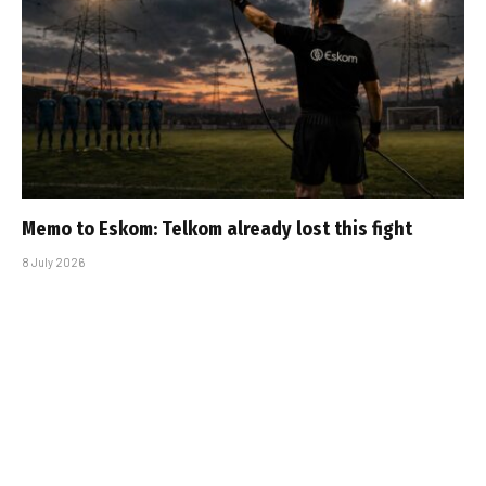
Memo to Eskom: Telkom already lost this fight
8 July 2026