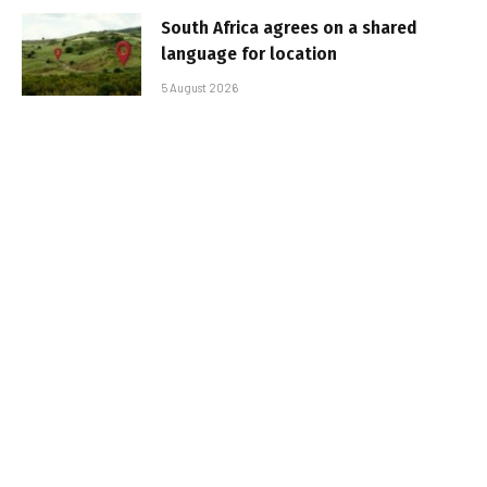
South Africa agrees on a shared
language for location
5 August 2026