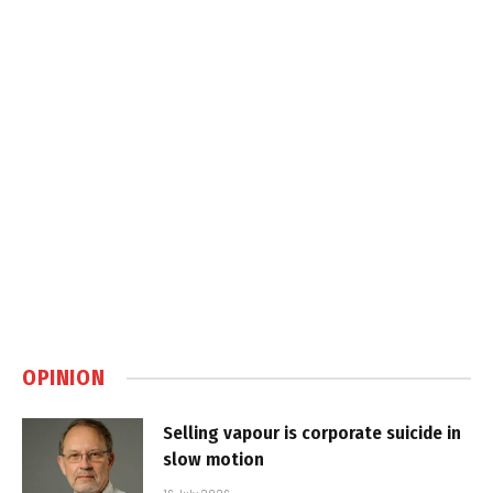
OPINION
Selling vapour is corporate suicide in
slow motion