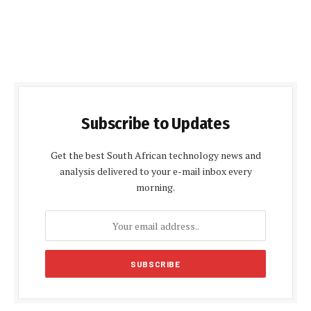
Subscribe to Updates
Get the best South African technology news and
analysis delivered to your e-mail inbox every
morning.