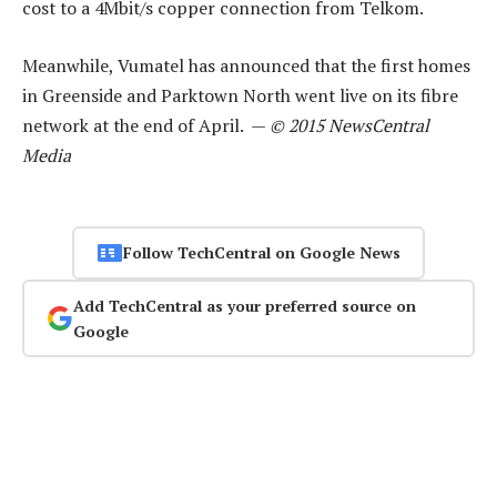
cost to a 4Mbit/s copper connection from Telkom.
Meanwhile, Vumatel has announced that the first homes
in Greenside and Parktown North went live on its fibre
network at the end of April. —
© 2015 NewsCentral
Media
Follow TechCentral on Google News
Add TechCentral as your preferred source on
Google