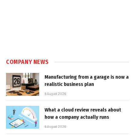
COMPANY NEWS
Manufacturing from a garage is now a
realistic business plan
6 August 2026
What a cloud review reveals about
how a company actually runs
6 August 2026