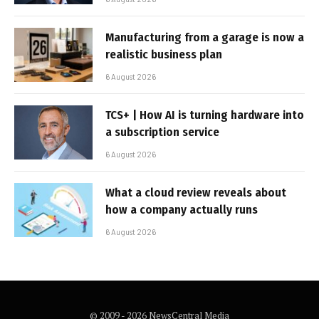
Manufacturing from a garage is now a
realistic business plan
6 August 2026
TCS+ | How AI is turning hardware into
a subscription service
6 August 2026
What a cloud review reveals about
how a company actually runs
6 August 2026
© 2009 - 2026 NewsCentral Media