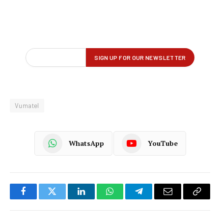
Vumatel
WhatsApp
YouTube
Facebook
Twitter
LinkedIn
WhatsApp
Telegram
Email
Copy
Link