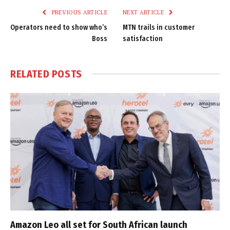
PREVIOUS ARTICLE
NEXT ARTICLE
Operators need to show who’s
MTN trails in customer
Boss
satisfaction
RELATED
POSTS
Amazon Leo all set for South African launch