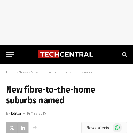
Home
»
News
»
New fibre-to-the-home suburbs named
New fibre-to-the-home
suburbs named
By
Editor
14 May 2015
WhatsApp
News Alerts