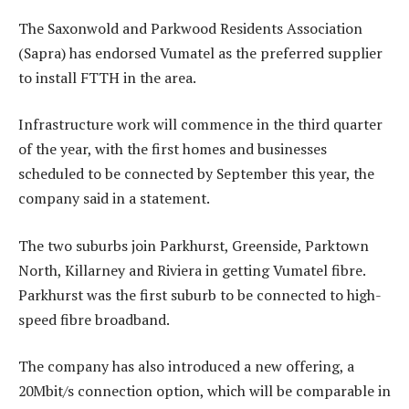
The Saxonwold and Parkwood Residents Association
(Sapra) has endorsed Vumatel as the preferred supplier
to install FTTH in the area.
Infrastructure work will commence in the third quarter
of the year, with the first homes and businesses
scheduled to be connected by September this year, the
company said in a statement.
The two suburbs join Parkhurst, Greenside, Parktown
North, Killarney and Riviera in getting Vumatel fibre.
Parkhurst was the first suburb to be connected to high-
speed fibre broadband.
The company has also introduced a new offering, a
20Mbit/s connection option, which will be comparable in