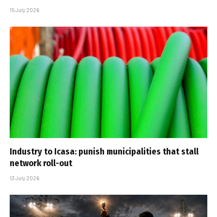
15 July 2026
Industry to Icasa: punish municipalities that stall
network roll-out
13 July 2026