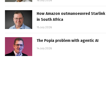
16 July 2026
How Amazon outmanoeuvred Starlink
in South Africa
15 July 2026
The Popia problem with agentic AI
14 July 2026