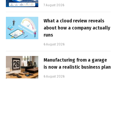
7 August 2026
What a cloud review reveals
about how a company actually
runs
6 August 2026
Manufacturing from a garage
is now a realistic business plan
6 August 2026