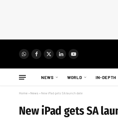
WhatsApp
Facebook
X
LinkedIn
YouTube
(Twitter)
NEWS
WORLD
IN-DEPTH
Home
»
News
»
New iPad gets SA launch date
New iPad gets SA lau