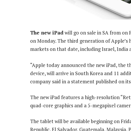
The new iPad
will go on sale in SA from on 
on Monday. The third generation of Apple’s ho
markets on that date, including Israel, India
“Apple today announced the new iPad, the thi
device, will arrive in South Korea and 11 addi
company said in a statement published on its
The new iPad features a high-resolution “Ret
quad-core graphics and a 5-megapixel camer
The tablet will be available beginning on Frid
Republic, El Salvador, Guatemala, Malaysia,