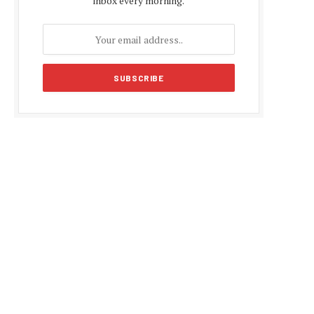
inbox every morning.