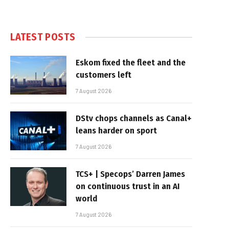
LATEST POSTS
Eskom fixed the fleet and the
customers left
7 August 2026
DStv chops channels as Canal+
leans harder on sport
7 August 2026
TCS+ | Specops’ Darren James
on continuous trust in an AI
world
7 August 2026