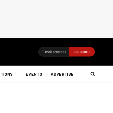
CTIONS
EVENTS
ADVERTISE