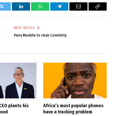
k
Twitter
LinkedIn
WhatsApp
Telegram
Email
Copy
Link
NEXT ARTICLE
Paris Mashile to chair ComUnity
CEO plants his
Africa’s most popular phones
wood
have a tracking problem