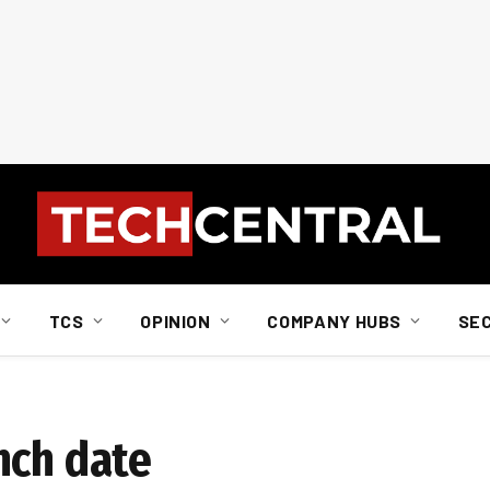
TCS
OPINION
COMPANY HUBS
SE
nch date