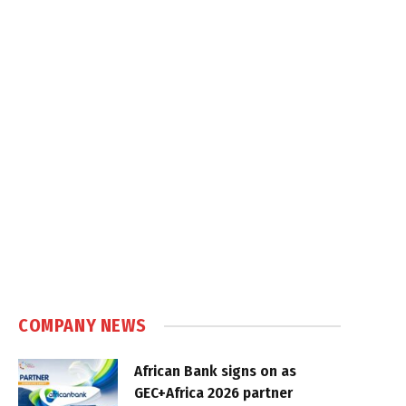
COMPANY NEWS
African Bank signs on as
GEC+Africa 2026 partner