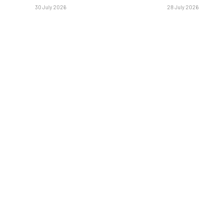
30 July 2026
28 July 2026