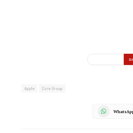
Apple
Core Group
WhatsAp