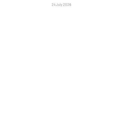
24 July 2026