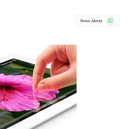
WhatsApp
News Alerts