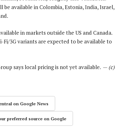
l be available in Colombia, Estonia, India, Israel,
and.
available in markets outside the US and Canada.
Fi/3G variants are expected to be available to
oup says local pricing is not yet available. —
(c)
entral on Google News
our preferred source on Google