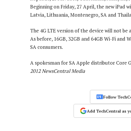
Beginning on Friday, 27 April, the new iPad wil
Latvia, Lithuania, Montenegro, SA and Thail
The 4G LTE version of the device will not be 
As before, 16GB, 32GB and 64GB Wi-Fi and Wi-
SA consumers.
A spokesman for SA Apple distributor Core Gr
2012 NewsCentral Media
Follow TechC
Add TechCentral as y