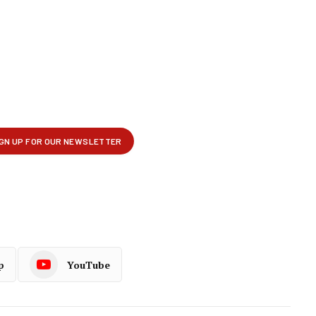
p
YouTube