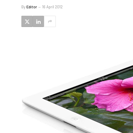
By
Editor
16 April 2012