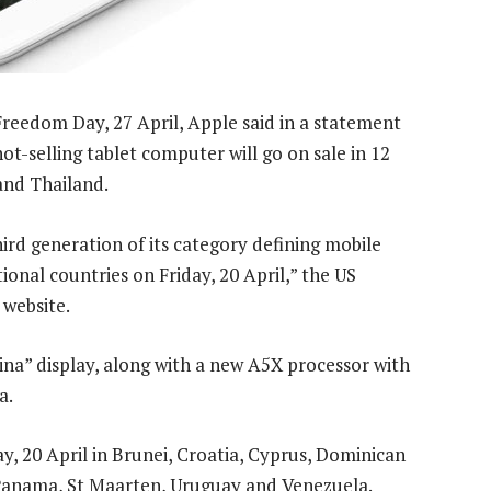
Freedom Day, 27 April, Apple said in a statement
t-selling tablet computer will go on sale in 12
 and Thailand.
rd generation of its category defining mobile
tional countries on Friday, 20 April,” the US
 website.
ina” display, along with a new A5X processor with
a.
ay, 20 April in Brunei, Croatia, Cyprus, Dominican
 Panama, St Maarten, Uruguay and Venezuela.