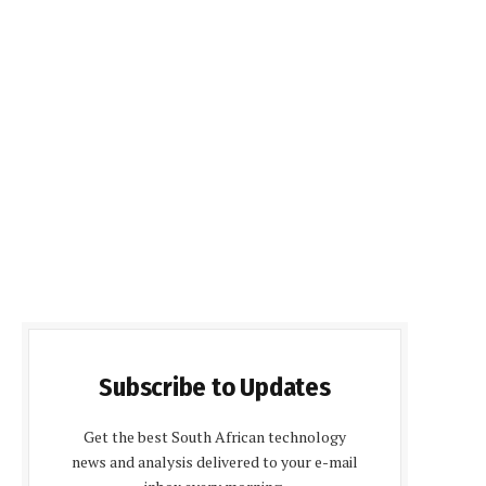
Subscribe to Updates
Get the best South African technology
news and analysis delivered to your e-mail