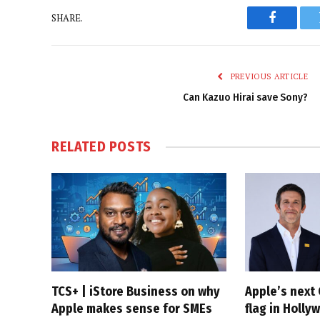
SHARE.
Faceboo
PREVIOUS ARTICLE
Can Kazuo Hirai save Sony?
RELATED
POSTS
TCS+ | iStore Business on why
Apple’s next 
Apple makes sense for SMEs
flag in Holly