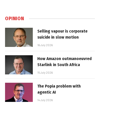
OPINION
Selling vapour is corporate
suicide in slow motion
16 July 2026
How Amazon outmanoeuvred
Starlink in South Africa
15 July 2026
The Popia problem with
agentic AI
14 July 2026