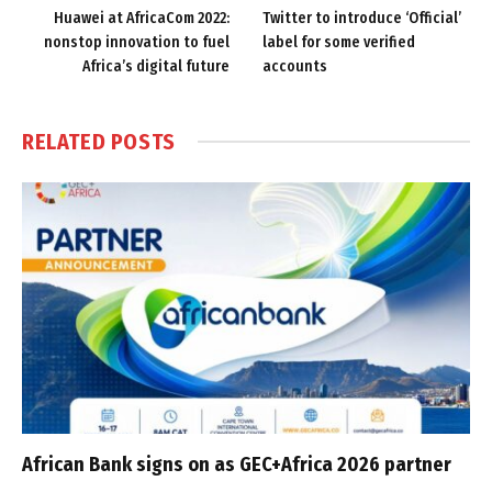
Huawei at AfricaCom 2022:
Twitter to introduce ‘Official’
nonstop innovation to fuel
label for some verified
Africa’s digital future
accounts
RELATED
POSTS
African Bank signs on as GEC+Africa 2026 partner