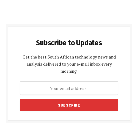
Subscribe to Updates
Get the best South African technology news and
analysis delivered to your e-mail inbox every
morning.