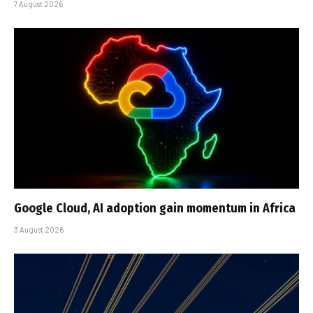
7 August 2026
Google Cloud, AI adoption gain momentum in Africa
3 August 2026