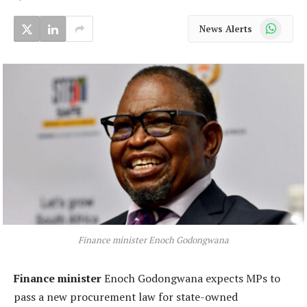
WhatsApp
News Alerts
Finance minister Enoch Godongwana
Finance minister
Enoch Godongwana expects MPs to
pass a new procurement law for state-owned