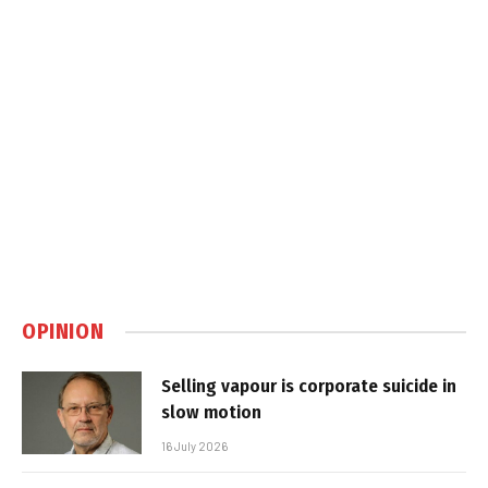
OPINION
Selling vapour is corporate suicide in
slow motion
16 July 2026