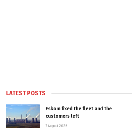
LATEST POSTS
Eskom fixed the fleet and the
customers left
7 August 2026