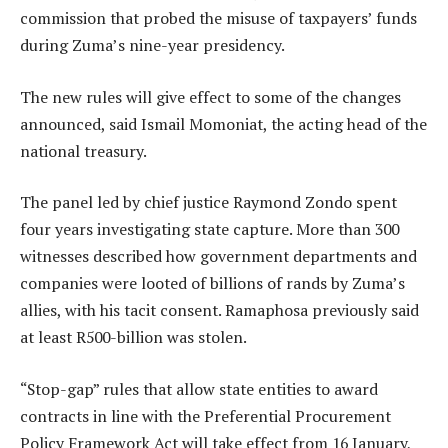
commission that probed the misuse of taxpayers’ funds
during Zuma’s nine-year presidency.
The new rules will give effect to some of the changes
announced, said Ismail Momoniat, the acting head of the
national treasury.
The panel led by chief justice Raymond Zondo spent
four years investigating state capture. More than 300
witnesses described how government departments and
companies were looted of billions of rands by Zuma’s
allies, with his tacit consent. Ramaphosa previously said
at least R500-billion was stolen.
“Stop-gap” rules that allow state entities to award
contracts in line with the Preferential Procurement
Policy Framework Act will take effect from 16 January,