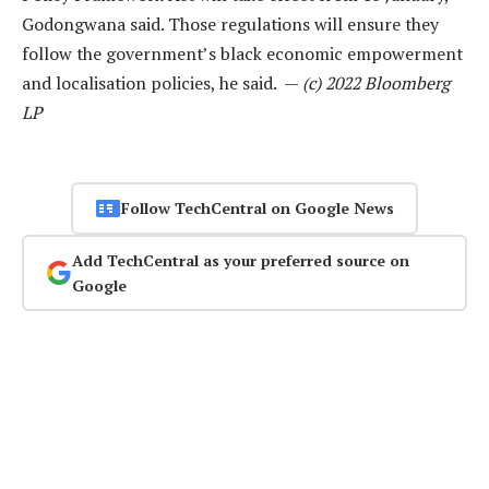
Godongwana said. Those regulations will ensure they
follow the government’s black economic empowerment
and localisation policies, he said. —
(c) 2022 Bloomberg
LP
Follow TechCentral on Google News
Add TechCentral as your preferred source on
Google