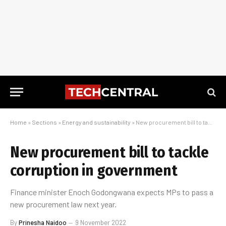
Home
»
Sections
»
Energy and sustainability
»
New procurement bill to tackle corruption in government
New procurement bill to tackle
corruption in government
Finance minister Enoch Godongwana expects MPs to pass a
new procurement law next year.
By
Prinesha Naidoo
9 November 2022