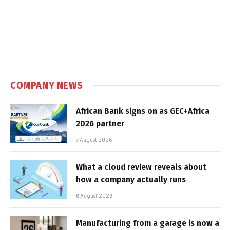
COMPANY NEWS
African Bank signs on as GEC+Africa
2026 partner
7 August 2026
What a cloud review reveals about
how a company actually runs
6 August 2026
Manufacturing from a garage is now a