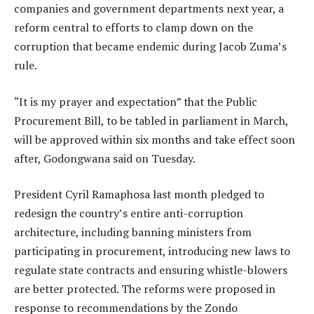
companies and government departments next year, a
reform central to efforts to clamp down on the
corruption that became endemic during Jacob Zuma’s
rule.
“It is my prayer and expectation” that the Public
Procurement Bill, to be tabled in parliament in March,
will be approved within six months and take effect soon
after, Godongwana said on Tuesday.
President Cyril Ramaphosa last month pledged to
redesign the country’s entire anti-corruption
architecture, including banning ministers from
participating in procurement, introducing new laws to
regulate state contracts and ensuring whistle-blowers
are better protected. The reforms were proposed in
response to recommendations by the Zondo