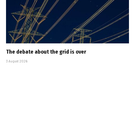
The debate about the grid is over
3 August 2026