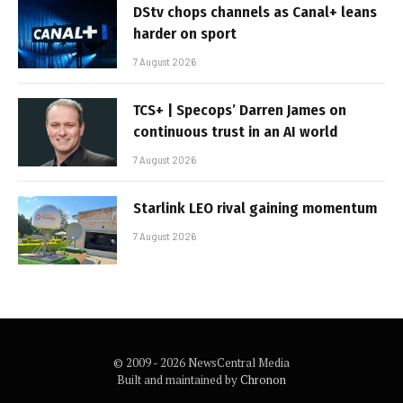
DStv chops channels as Canal+ leans
harder on sport
7 August 2026
TCS+ | Specops’ Darren James on
continuous trust in an AI world
7 August 2026
Starlink LEO rival gaining momentum
7 August 2026
© 2009 - 2026 NewsCentral Media
Built and maintained by
Chronon