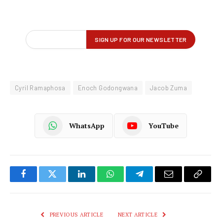
Cyril Ramaphosa
Enoch Godongwana
Jacob Zuma
WhatsApp
YouTube
Facebook
Twitter
LinkedIn
WhatsApp
Telegram
Email
Copy
Link
PREVIOUS ARTICLE
NEXT ARTICLE