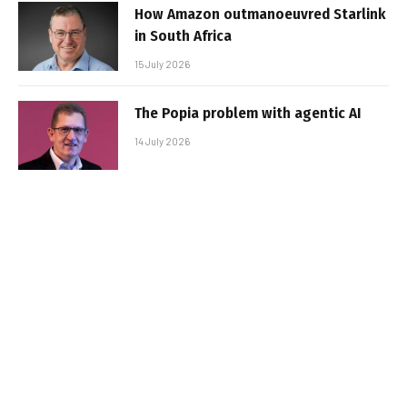
How Amazon outmanoeuvred Starlink
in South Africa
15 July 2026
The Popia problem with agentic AI
14 July 2026