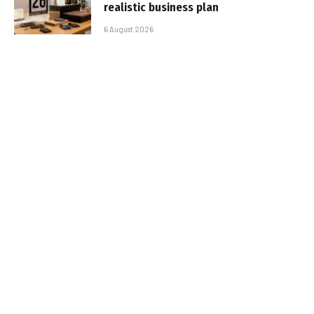
realistic business plan
6 August 2026