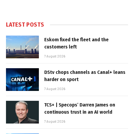
LATEST POSTS
Eskom fixed the fleet and the
customers left
7 August 2026
DStv chops channels as Canal+ leans
harder on sport
7 August 2026
TCS+ | Specops’ Darren James on
continuous trust in an AI world
7 August 2026