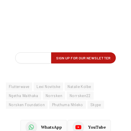
Flutterwave
Lexi Novitske
Natalie Kolbe
Ngetha Waithaka
Norrsken
Norrsken22
Norsken Foundation
Phuthuma Nhleko
Skype
WhatsApp
YouTube