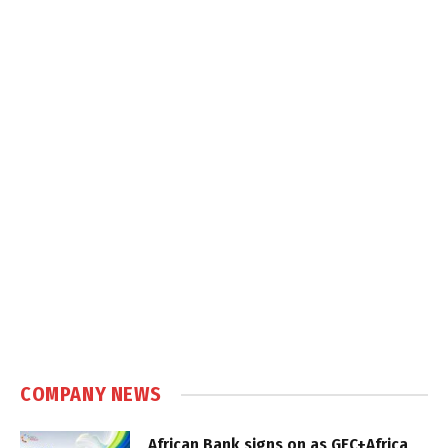
COMPANY NEWS
African Bank signs on as GEC+Africa