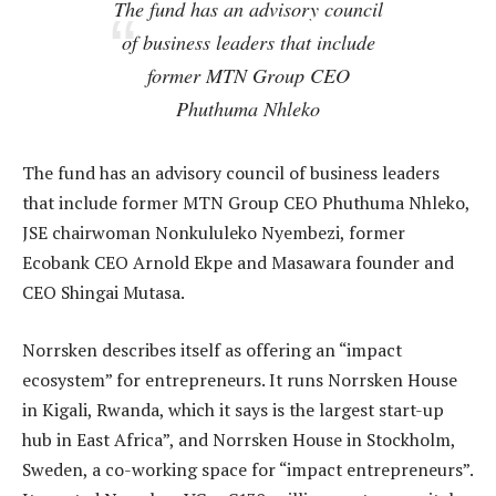
The fund has an advisory council
of business leaders that include
former MTN Group CEO
Phuthuma Nhleko
The fund has an advisory council of business leaders
that include former MTN Group CEO Phuthuma Nhleko,
JSE chairwoman Nonkululeko Nyembezi, former
Ecobank CEO Arnold Ekpe and Masawara founder and
CEO Shingai Mutasa.
Norrsken describes itself as offering an “impact
ecosystem” for entrepreneurs. It runs Norrsken House
in Kigali, Rwanda, which it says is the largest start-up
hub in East Africa”, and Norrsken House in Stockholm,
Sweden, a co-working space for “impact entrepreneurs”.