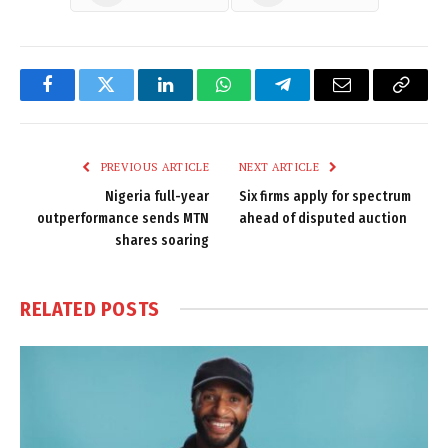
Facebook
Twitter
LinkedIn
WhatsApp
Telegram
Email
Copy
Link
PREVIOUS ARTICLE
NEXT ARTICLE
Nigeria full-year
Six firms apply for spectrum
outperformance sends MTN
ahead of disputed auction
shares soaring
RELATED
POSTS