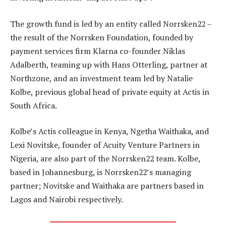
The growth fund is led by an entity called Norrsken22 –
the result of the Norrsken Foundation, founded by
payment services firm Klarna co-founder Niklas
Adalberth, teaming up with Hans Otterling, partner at
Northzone, and an investment team led by Natalie
Kolbe, previous global head of private equity at Actis in
South Africa.
Kolbe’s Actis colleague in Kenya, Ngetha Waithaka, and
Lexi Novitske, founder of Acuity Venture Partners in
Nigeria, are also part of the Norrsken22 team. Kolbe,
based in Johannesburg, is Norrsken22’s managing
partner; Novitske and Waithaka are partners based in
Lagos and Nairobi respectively.