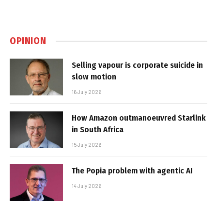
OPINION
Selling vapour is corporate suicide in
slow motion
16 July 2026
How Amazon outmanoeuvred Starlink
in South Africa
15 July 2026
The Popia problem with agentic AI
14 July 2026