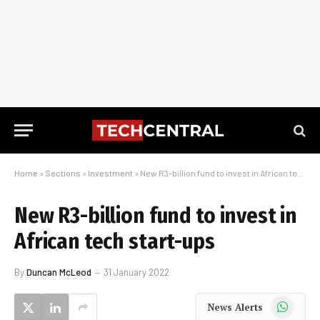
Home
»
Sections
»
Investment
»
New R3-billion fund to invest in African tech start-ups
New R3-billion fund to invest in
African tech start-ups
By
Duncan McLeod
31 January 2022
WhatsApp
News Alerts