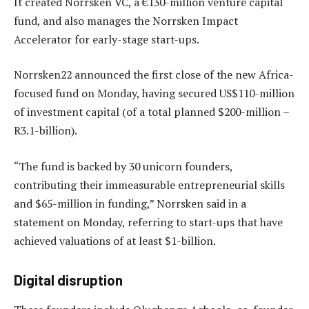
It created Norrsken VC, a €130-million venture capital
fund, and also manages the Norrsken Impact
Accelerator for early-stage start-ups.
Norrsken22 announced the first close of the new Africa-
focused fund on Monday, having secured US$110-million
of investment capital (of a total planned $200-million –
R3.1-billion).
“The fund is backed by 30 unicorn founders,
contributing their immeasurable entrepreneurial skills
and $65-million in funding,” Norrsken said in a
statement on Monday, referring to start-ups that have
achieved valuations of at least $1-billion.
Digital disruption