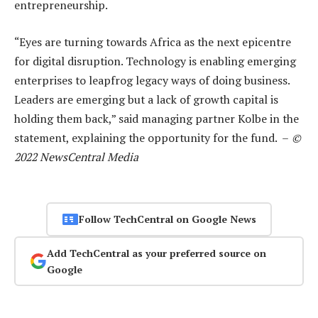
entrepreneurship.
“Eyes are turning towards Africa as the next epicentre
for digital disruption. Technology is enabling emerging
enterprises to leapfrog legacy ways of doing business.
Leaders are emerging but a lack of growth capital is
holding them back,” said managing partner Kolbe in the
statement, explaining the opportunity for the fund. –
©
2022 NewsCentral Media
Follow TechCentral on Google News
Add TechCentral as your preferred source on
Google