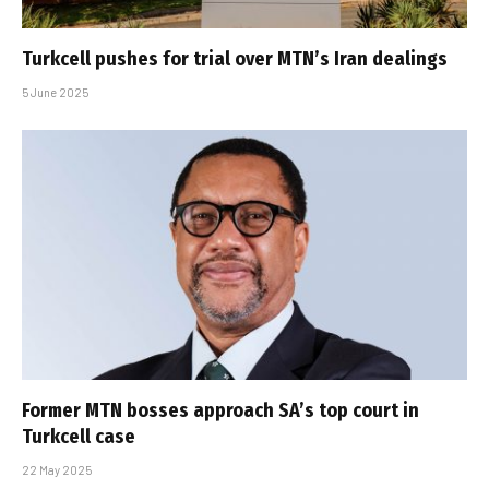
Turkcell pushes for trial over MTN’s Iran dealings
5 June 2025
Former MTN bosses approach SA’s top court in
Turkcell case
22 May 2025