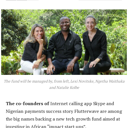
The fund will be managed by, from left, Lexi Novitske, Ngetha Waithaka
and Natalie Kolbe
T
he co-founders of
Internet calling app Skype and
Nigerian payments success story Flutterwave are among
the big names backing a new tech growth fund aimed at
investing in African “impact start-ups”.