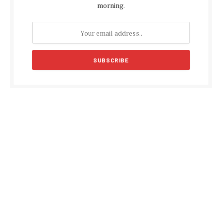
morning.