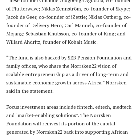
These founders include Olugbenga Agboola, co-founder
of Flutterwave; Niklas Zennström, co-founder of Skype;
Jacob de Geer, co-founder of iZettle; Niklas Östberg, co-
founder of Delivery Hero; Carl Manneh, co-founder of
Mojang; Sebastian Knutsson, co-founder of King; and
Willard Ahdritz, founder of Kobalt Music.
“The fund is also backed by SEB Pension Foundation and
family offices, who share the Norrsken22 vision of
scalable entrepreneurship as a driver of long-term and
sustainable economic growth across Africa,” Norrsken
said in the statement.
Focus investment areas include fintech, edtech, medtech
and “market-enabling solutions”. The Norrsken
Foundation will reinvest its portion of the capital
generated by Norrsken22 back into supporting African