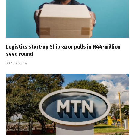
Logistics start-up Shiprazor pulls in R44-million
seed round
30 April 2026