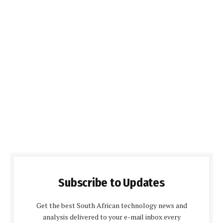
Subscribe to Updates
Get the best South African technology news and
analysis delivered to your e-mail inbox every