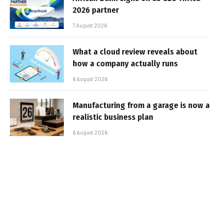
2026 partner
7 August 2026
What a cloud review reveals about
how a company actually runs
6 August 2026
Manufacturing from a garage is now a
realistic business plan
6 August 2026