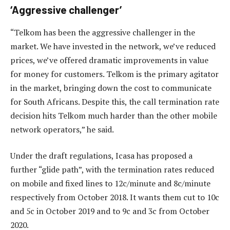
‘Aggressive challenger’
“Telkom has been the aggressive challenger in the
market. We have invested in the network, we’ve reduced
prices, we’ve offered dramatic improvements in value
for money for customers. Telkom is the primary agitator
in the market, bringing down the cost to communicate
for South Africans. Despite this, the call termination rate
decision hits Telkom much harder than the other mobile
network operators,” he said.
Under the draft regulations, Icasa has proposed a
further “glide path”, with the termination rates reduced
on mobile and fixed lines to 12c/minute and 8c/minute
respectively from October 2018. It wants them cut to 10c
and 5c in October 2019 and to 9c and 3c from October
2020.