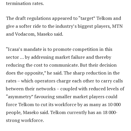
termination rates.
The draft regulations appeared to “target” Telkom and
give a softer ride to the industry’s biggest players, MTN
and Vodacom, Maseko said.
“Icasa’s mandate is to promote competition in this
sector … by addressing market failure and thereby
reducing the cost to communicate. But their decision
does the opposite,” he said. The sharp reduction in the
rates – which operators charge each other to carry calls
between their networks – coupled with reduced levels of
“asymmetry” favouring smaller market players could
force Telkom to cut its workforce by as many as 10 000
people, Maseko said. Telkom currently has an 18 000-
strong workforce.