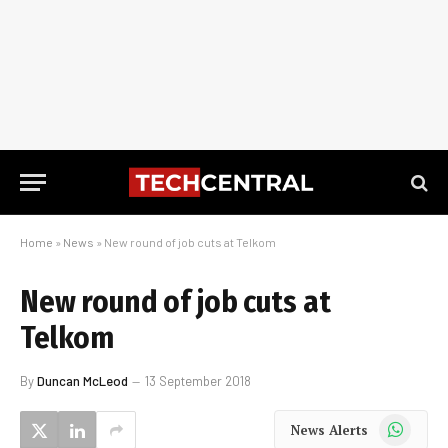
Home
»
News
»
New round of job cuts at Telkom
New round of job cuts at
Telkom
By
Duncan McLeod
13 September 2018
WhatsApp
News Alerts