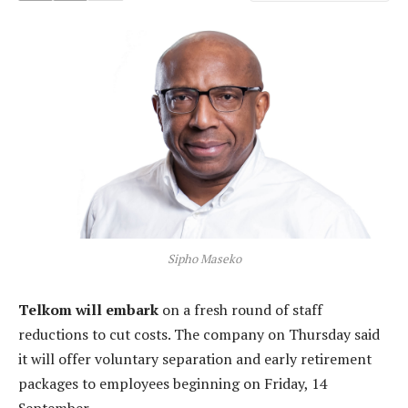
Sipho Maseko
Telkom will embark
on a fresh round of staff
reductions to cut costs. The company on Thursday said
it will offer voluntary separation and early retirement
packages to employees beginning on Friday, 14
September.