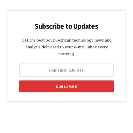
Subscribe to Updates
Get the best South African technology news and
analysis delivered to your e-mail inbox every
morning.