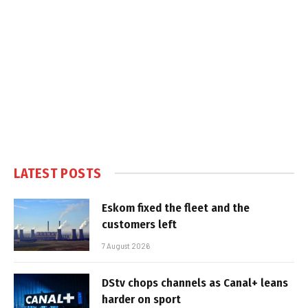
LATEST POSTS
Eskom fixed the fleet and the
customers left
7 August 2026
DStv chops channels as Canal+ leans
harder on sport