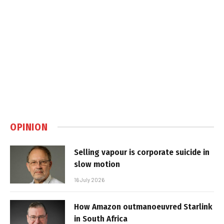
OPINION
Selling vapour is corporate suicide in
slow motion
16 July 2026
How Amazon outmanoeuvred Starlink
in South Africa