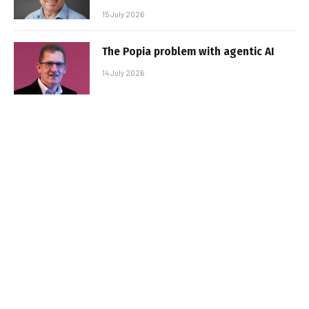
15 July 2026
The Popia problem with agentic AI
14 July 2026