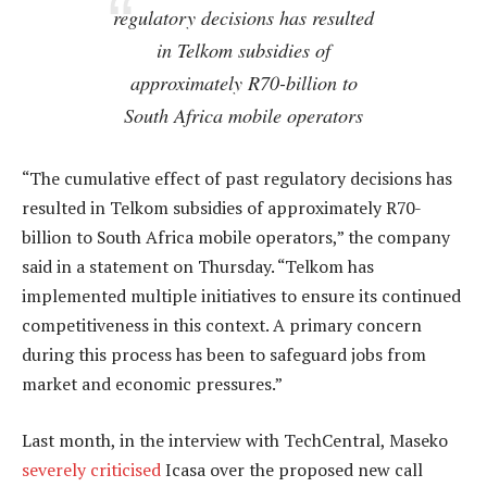
regulatory decisions has resulted
in Telkom subsidies of
approximately R70-billion to
South Africa mobile operators
“The cumulative effect of past regulatory decisions has
resulted in Telkom subsidies of approximately R70-
billion to South Africa mobile operators,” the company
said in a statement on Thursday. “Telkom has
implemented multiple initiatives to ensure its continued
competitiveness in this context. A primary concern
during this process has been to safeguard jobs from
market and economic pressures.”
Last month, in the interview with TechCentral, Maseko
severely criticised
Icasa over the proposed new call