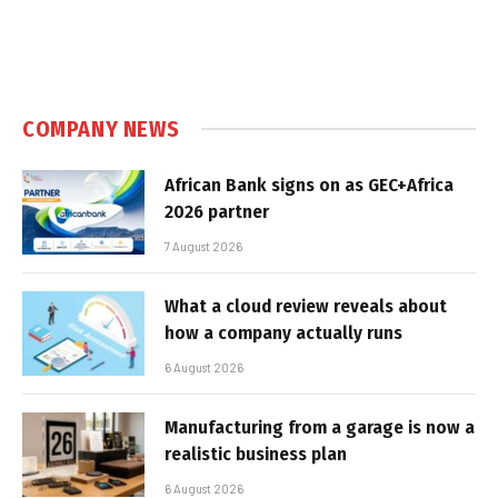
COMPANY NEWS
African Bank signs on as GEC+Africa
2026 partner
7 August 2026
What a cloud review reveals about
how a company actually runs
6 August 2026
Manufacturing from a garage is now a
realistic business plan
6 August 2026