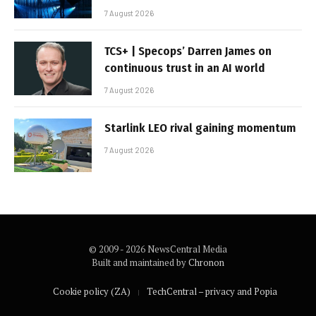
7 August 2026
TCS+ | Specops’ Darren James on
continuous trust in an AI world
7 August 2026
Starlink LEO rival gaining momentum
7 August 2026
© 2009 - 2026 NewsCentral Media
Built and maintained by
Chronon
Cookie policy (ZA)
TechCentral – privacy and Popia