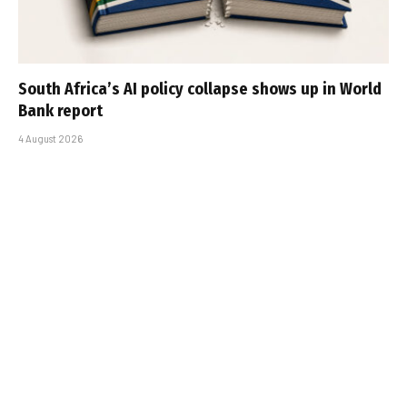
South Africa’s AI policy collapse shows up in World
Bank report
4 August 2026