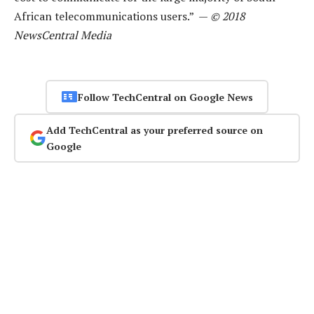
African telecommunications users.” —
© 2018
NewsCentral Media
Follow TechCentral on Google News
Add TechCentral as your preferred source on
Google