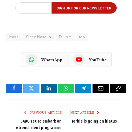
Icasa
Sipho Maseko
Telkom
top
WhatsApp
YouTube
Facebook
Twitter
LinkedIn
WhatsApp
Telegram
Email
Copy
Link
PREVIOUS ARTICLE
NEXT ARTICLE
SABC set to embark on
Herbie is going on hiatus
retrenchment programme