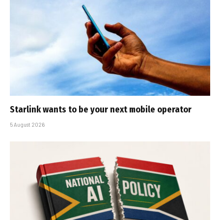
Starlink wants to be your next mobile operator
5 August 2026