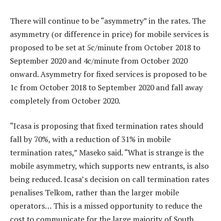
There will continue to be “asymmetry” in the rates. The
asymmetry (or difference in price) for mobile services is
proposed to be set at 5c/minute from October 2018 to
September 2020 and 4c/minute from October 2020
onward. Asymmetry for fixed services is proposed to be
1c from October 2018 to September 2020 and fall away
completely from October 2020.
“Icasa is proposing that fixed termination rates should
fall by 70%, with a reduction of 31% in mobile
termination rates,” Maseko said. “What is strange is the
mobile asymmetry, which supports new entrants, is also
being reduced. Icasa’s decision on call termination rates
penalises Telkom, rather than the larger mobile
operators… This is a missed opportunity to reduce the
cost to communicate for the large majority of South