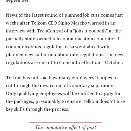
News of the latest round of planned job cuts comes just
weeks after Telkom CEO Sipho Maseko warned in an
interview with TechCentral of a “jobs bloodbath” at the
partially state-owned telecommunications operator if
communications regulator Icasa went ahead with
planned new call termination rate regulations. The new
regulations are meant to come into effect on 1 October.
Telkom has not said how many employees it hopes to
cut through the new round of voluntary separations.
Only qualifying employees will be entitled to apply for
the packages, presumably to ensure Telkom doesn’t lose
key skills through the process.
The cumulative effect of past