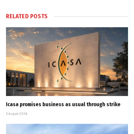
RELATED
POSTS
Icasa promises business as usual through strike
5 August 2026