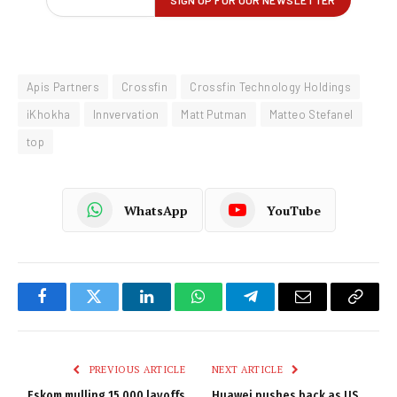
Apis Partners
Crossfin
Crossfin Technology Holdings
iKhokha
Innvervation
Matt Putman
Matteo Stefanel
top
WhatsApp
YouTube
Facebook
Twitter
LinkedIn
WhatsApp
Telegram
Email
Copy
Link
PREVIOUS ARTICLE
NEXT ARTICLE
Eskom mulling 15 000 layoffs
Huawei pushes back as US