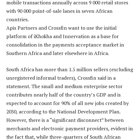
mobile transactions annually across 9 000 retail stores
with 90 000 point-of-sale lanes in seven African
countries.
Apis Partners and Crossfin want to use the initial
platform of iKhokha and Innervation as a base for
consolidation in the payments acceptance market in
Southern Africa and later elsewhere in Africa.
South Africa has more than 1.5 million sellers (excluding
unregistered informal traders), Crossfin said in a
statement. The small and medium enterprise sector
contributes nearly half of the country’s GDP and is
expected to account for 90% of all new jobs created by
2030, according to the National Development Plan.
However, there is a “significant disconnect” between
merchants and electronic payment providers, evident in
the fact that, while three-quarters of South African