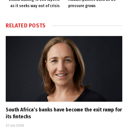
as it seeks way out of crisis
pressure grows
RELATED
POSTS
South Africa’s banks have become the exit ramp for
its fintechs
27 July 2026