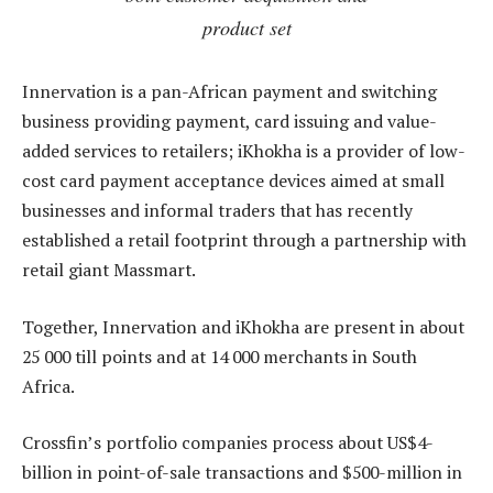
product set
Innervation is a pan-African payment and switching
business providing payment, card issuing and value-
added services to retailers; iKhokha is a provider of low-
cost card payment acceptance devices aimed at small
businesses and informal traders that has recently
established a retail footprint through a partnership with
retail giant Massmart.
Together, Innervation and iKhokha are present in about
25 000 till points and at 14 000 merchants in South
Africa.
Crossfin’s portfolio companies process about US$4-
billion in point-of-sale transactions and $500-million in