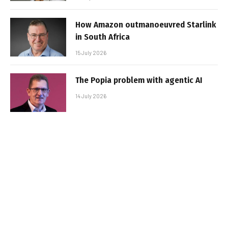
How Amazon outmanoeuvred Starlink
in South Africa
15 July 2026
The Popia problem with agentic AI
14 July 2026