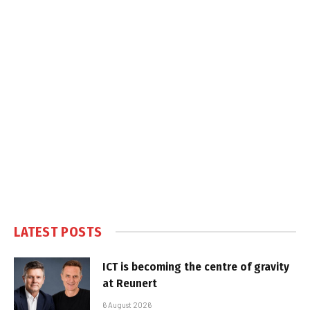
LATEST POSTS
ICT is becoming the centre of gravity
at Reunert
6 August 2026