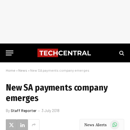
Home
»
News
»
New SA payments company emerges
New SA payments company
emerges
By
Staff Reporter
3 July 2018
WhatsApp
News Alerts