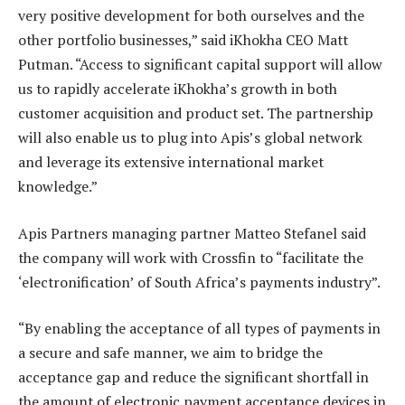
very positive development for both ourselves and the
other portfolio businesses,” said iKhokha CEO Matt
Putman. “Access to significant capital support will allow
us to rapidly accelerate iKhokha’s growth in both
customer acquisition and product set. The partnership
will also enable us to plug into Apis’s global network
and leverage its extensive international market
knowledge.”
Apis Partners managing partner Matteo Stefanel said
the company will work with Crossfin to “facilitate the
‘electronification’ of South Africa’s payments industry”.
“By enabling the acceptance of all types of payments in
a secure and safe manner, we aim to bridge the
acceptance gap and reduce the significant shortfall in
the amount of electronic payment acceptance devices in