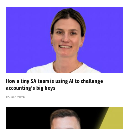
How a tiny SA team is using AI to challenge
accounting’s big boys
12 June 2026