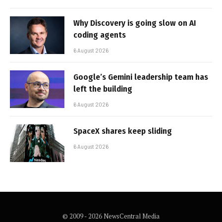
Why Discovery is going slow on AI
coding agents
6 August 2026
Google’s Gemini leadership team has
left the building
6 August 2026
SpaceX shares keep sliding
6 August 2026
© 2009 - 2026 NewsCentral Media