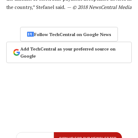
the country,” Stefanel said. —
© 2018 NewsCentral Media
Follow TechCentral on Google News
Add TechCentral as your preferred source on
Google