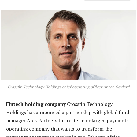
Crossfin Technology Holdings chief operating officer Anton Gaylard
Fintech holding company
Crossfin Technology
Holdings has announced a partnership with global fund
manager Apis Partners to create an enlarged payments
operating company that wants to transform the