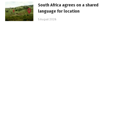
South Africa agrees on a shared
language for location
5 August 2026