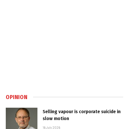
OPINION
Selling vapour is corporate suicide in
slow motion
16 July 2026