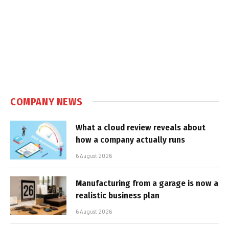
COMPANY NEWS
What a cloud review reveals about
how a company actually runs
6 August 2026
Manufacturing from a garage is now a
realistic business plan
6 August 2026