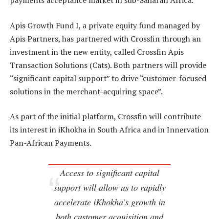
payments acceptance market in sub-Saharan Africa.
Apis Growth Fund I, a private equity fund managed by
Apis Partners, has partnered with Crossfin through an
investment in the new entity, called Crossfin Apis
Transaction Solutions (Cats). Both partners will provide
“significant capital support” to drive “customer-focused
solutions in the merchant-acquiring space”.
As part of the initial platform, Crossfin will contribute
its interest in iKhokha in South Africa and in Innervation
Pan-African Payments.
Access to significant capital
support will allow us to rapidly
accelerate iKhokha’s growth in
both customer acquisition and