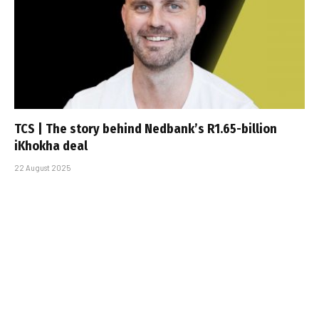
TCS | The story behind Nedbank’s R1.65-billion
iKhokha deal
22 August 2025