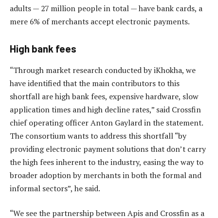
adults — 27 million people in total — have bank cards, a
mere 6% of merchants accept electronic payments.
High bank fees
“Through market research conducted by iKhokha, we
have identified that the main contributors to this
shortfall are high bank fees, expensive hardware, slow
application times and high decline rates,” said Crossfin
chief operating officer Anton Gaylard in the statement.
The consortium wants to address this shortfall “by
providing electronic payment solutions that don’t carry
the high fees inherent to the industry, easing the way to
broader adoption by merchants in both the formal and
informal sectors”, he said.
“We see the partnership between Apis and Crossfin as a