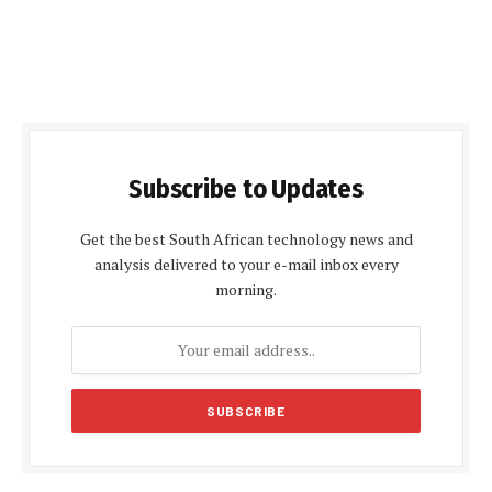
Subscribe to Updates
Get the best South African technology news and
analysis delivered to your e-mail inbox every
morning.