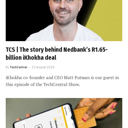
TCS | The story behind Nedbank’s R1.65-
billion iKhokha deal
By
TechCentral
22 August 2025
iKhokha co-founder and CEO Matt Putman is our guest in
this episode of the TechCentral Show.