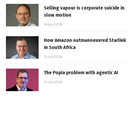
Selling vapour is corporate suicide in
slow motion
16 July 2026
How Amazon outmanoeuvred Starlink
in South Africa
15 July 2026
The Popia problem with agentic AI
14 July 2026