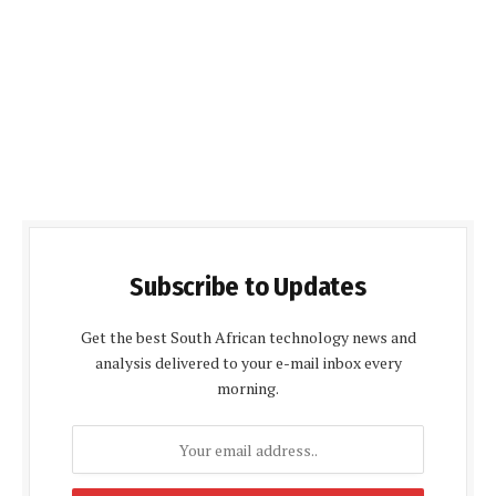
Subscribe to Updates
Get the best South African technology news and
analysis delivered to your e-mail inbox every
morning.