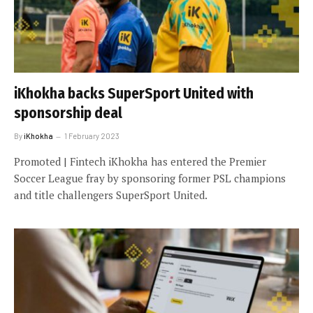
iKhokha backs SuperSport United with
sponsorship deal
By
iKhokha
1 February 2023
Promoted | Fintech iKhokha has entered the Premier
Soccer League fray by sponsoring former PSL champions
and title challengers SuperSport United.