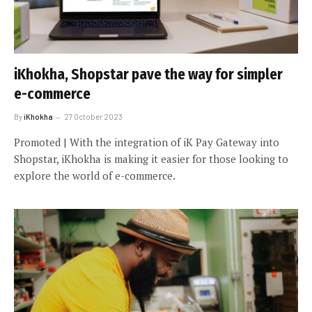
iKhokha, Shopstar pave the way for simpler
e-commerce
By
iKhokha
27 October 2023
Promoted | With the integration of iK Pay Gateway into
Shopstar, iKhokha is making it easier for those looking to
explore the world of e-commerce.