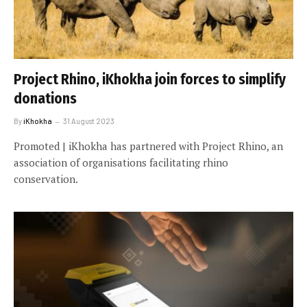
Project Rhino, iKhokha join forces to simplify
donations
By
iKhokha
31 August 2023
Promoted | iKhokha has partnered with Project Rhino, an
association of organisations facilitating rhino
conservation.