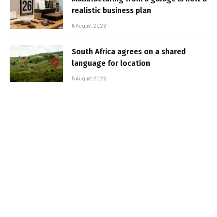
realistic business plan
6 August 2026
South Africa agrees on a shared
language for location
5 August 2026