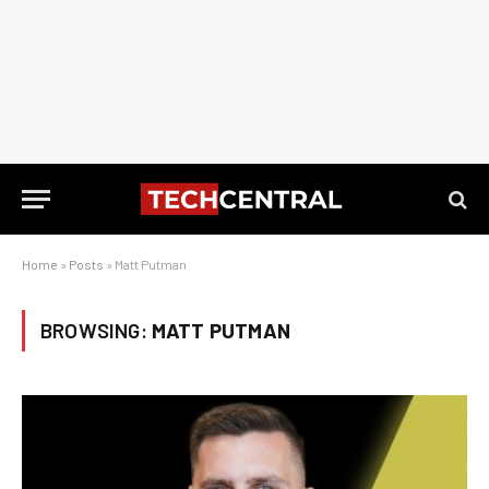
Home
»
Posts
»
Matt Putman
BROWSING:
MATT PUTMAN