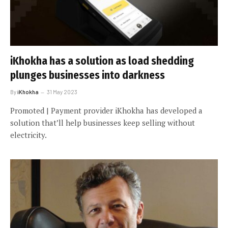
iKhokha has a solution as load shedding
plunges businesses into darkness
By
iKhokha
31 May 2023
Promoted | Payment provider iKhokha has developed a
solution that’ll help businesses keep selling without
electricity.