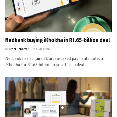
Nedbank buying iKhokha in R1.65-billion deal
By
Staff Reporter
13 August 2025
Nedbank has acquired Durban-based payments fintech
iKhokha for R1.65-billion in an all-cash deal.