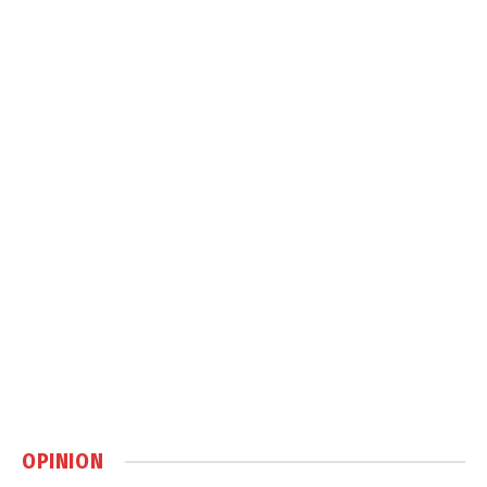
OPINION