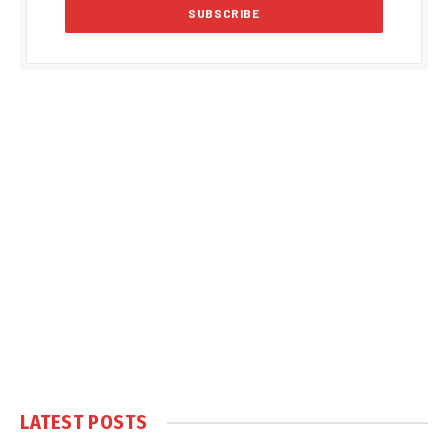
LATEST POSTS