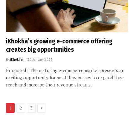
iKhokha’s growing e-commerce offering
creates big opportunities
By
iKhokha
30 January 2023
Promoted | The maturing e-commerce market presents an
exciting opportunity for small businesses to expand their
reach and increase their revenue streams.
Next
1
2
3