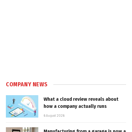
COMPANY NEWS
What a cloud review reveals about
how a company actually runs
6 August 2026
Manufacturing from a garage is now a