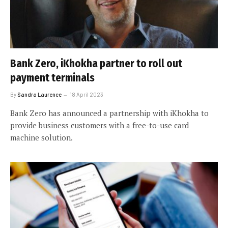
Bank Zero, iKhokha partner to roll out
payment terminals
By
Sandra Laurence
18 April 2023
Bank Zero has announced a partnership with iKhokha to
provide business customers with a free-to-use card
machine solution.