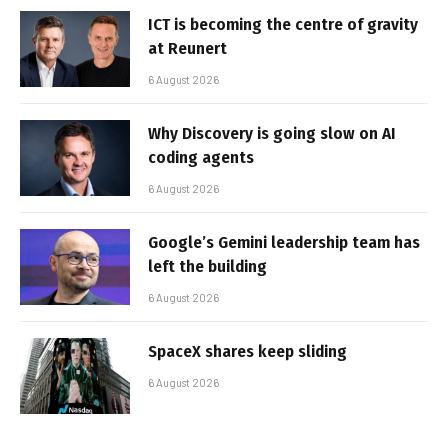
ICT is becoming the centre of gravity
at Reunert
6 August 2026
Why Discovery is going slow on AI
coding agents
6 August 2026
Google’s Gemini leadership team has
left the building
6 August 2026
SpaceX shares keep sliding
6 August 2026