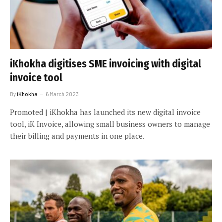
iKhokha digitises SME invoicing with digital
invoice tool
By
iKhokha
6 March 2023
Promoted | iKhokha has launched its new digital invoice
tool, iK Invoice, allowing small business owners to manage
their billing and payments in one place.