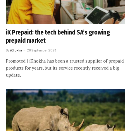
iK Prepaid: the tech behind SA’s growing
prepaid market
By
iKhokha
28 September 2023
Promoted | iKhokha has been a trusted supplier of prepaid
products for years, but its service recently received a big
update.