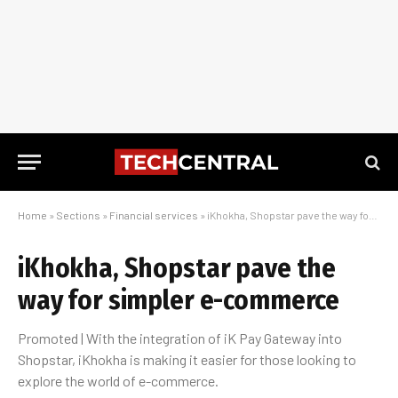
Home
»
Sections
»
Financial services
»
iKhokha, Shopstar pave the way for simpler e-commerce
iKhokha, Shopstar pave the
way for simpler e-commerce
Promoted | With the integration of iK Pay Gateway into
Shopstar, iKhokha is making it easier for those looking to
explore the world of e-commerce.