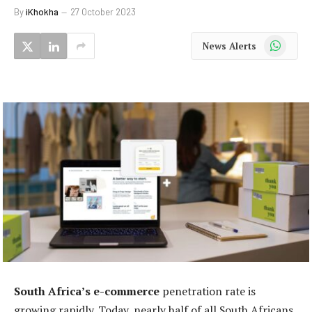
By
iKhokha
27 October 2023
WhatsApp
News Alerts
South Africa’s e-commerce
penetration rate is
growing rapidly. Today, nearly half of all South Africans