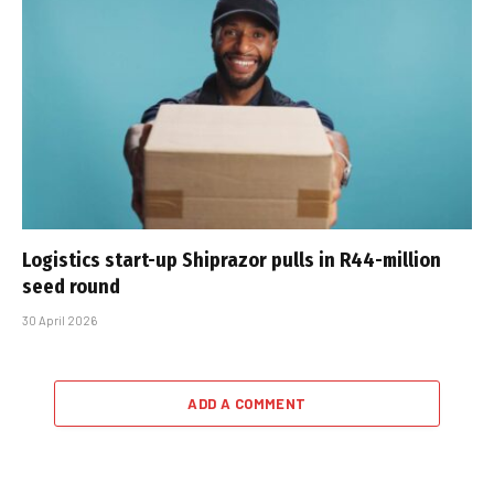
Logistics start-up Shiprazor pulls in R44-million
seed round
30 April 2026
ADD A COMMENT