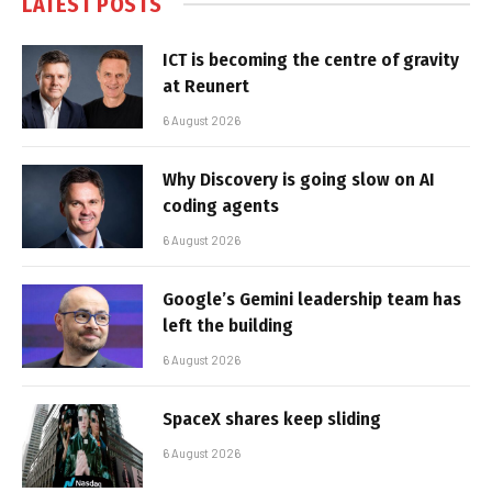
LATEST POSTS
ICT is becoming the centre of gravity
at Reunert
6 August 2026
Why Discovery is going slow on AI
coding agents
6 August 2026
Google’s Gemini leadership team has
left the building
6 August 2026
SpaceX shares keep sliding
6 August 2026