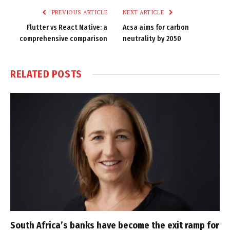
PREVIOUS ARTICLE
NEXT ARTICLE
Flutter vs React Native: a
Acsa aims for carbon
comprehensive comparison
neutrality by 2050
RELATED
POSTS
South Africa’s banks have become the exit ramp for