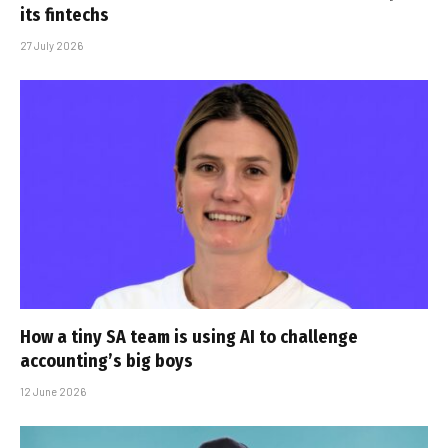
its fintechs
27 July 2026
How a tiny SA team is using AI to challenge
accounting’s big boys
12 June 2026