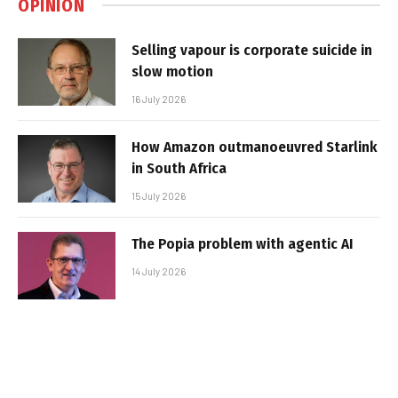
OPINION
Selling vapour is corporate suicide in
slow motion
16 July 2026
How Amazon outmanoeuvred Starlink
in South Africa
15 July 2026
The Popia problem with agentic AI
14 July 2026