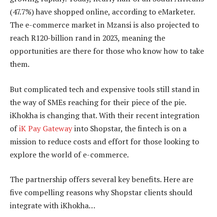
(47.7%) have shopped online, according to eMarketer.
The e-commerce market in Mzansi is also projected to
reach R120-billion rand in 2023, meaning the
opportunities are there for those who know how to take
them.
But complicated tech and expensive tools still stand in
the way of SMEs reaching for their piece of the pie.
iKhokha is changing that. With their recent integration
of
iK Pay Gateway
into Shopstar, the fintech is on a
mission to reduce costs and effort for those looking to
explore the world of e-commerce.
The partnership offers several key benefits. Here are
five compelling reasons why Shopstar clients should
integrate with iKhokha…