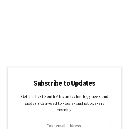
Subscribe to Updates
Get the best South African technology news and
analysis delivered to your e-mail inbox every
morning.