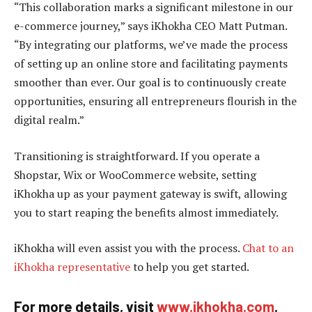
“This collaboration marks a significant milestone in our
e-commerce journey,” says iKhokha CEO Matt Putman.
“By integrating our platforms, we’ve made the process
of setting up an online store and facilitating payments
smoother than ever. Our goal is to continuously create
opportunities, ensuring all entrepreneurs flourish in the
digital realm.”
Transitioning is straightforward. If you operate a
Shopstar, Wix or WooCommerce website, setting
iKhokha up as your payment gateway is swift, allowing
you to start reaping the benefits almost immediately.
iKhokha will even assist you with the process.
Chat to an
iKhokha representative
to help you get started.
For more details, visit
www.ikhokha.com
.