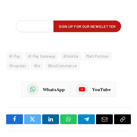
iK Pay
iK Pay Gateway
iKhokha
Matt Putman
Shopstar
Wix
WooCommerce
WhatsApp
YouTube
Facebook
Twitter
LinkedIn
WhatsApp
Telegram
Email
Copy
Link