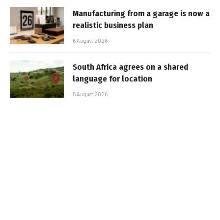
Manufacturing from a garage is now a
realistic business plan
6 August 2026
South Africa agrees on a shared
language for location
5 August 2026