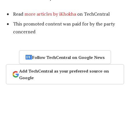
Read
more articles by iKhokha
on TechCentral
This promoted content was paid for by the party
concerned
Follow TechCentral on Google News
Add TechCentral as your preferred source on
Google