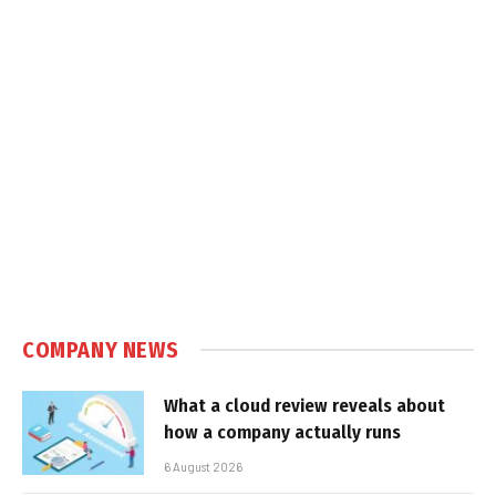
COMPANY NEWS
What a cloud review reveals about
how a company actually runs
6 August 2026