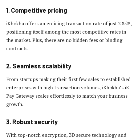
1. Competitive pricing
iKhokha offers an enticing transaction rate of just 2.85%,
positioning itself among the most competitive rates in
the market. Plus, there are no hidden fees or binding
contracts.
2. Seamless scalability
From startups making their first few sales to established
enterprises with high transaction volumes, iKhokha’s iK
Pay Gateway scales effortlessly to match your business
growth.
3. Robust security
With top-notch encryption, 3D secure technology and