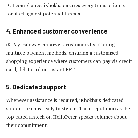
PCI compliance, iKhokha ensures every transaction is
fortified against potential threats.
4. Enhanced customer convenience
iK Pay Gateway empowers customers by offering
multiple payment methods, ensuring a customised
shopping experience where customers can pay via credit
card, debit card or Instant EFT.
5. Dedicated support
Whenever assistance is required, iKhokha’s dedicated
support team is ready to step in. Their reputation as the
top-rated fintech on HelloPeter speaks volumes about
their commitment.