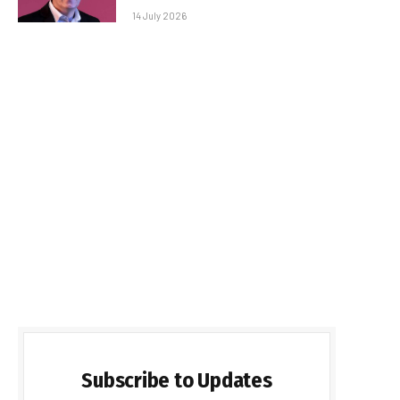
14 July 2026
Subscribe to Updates