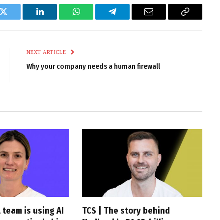
k
Twitter
LinkedIn
WhatsApp
Telegram
Email
Copy
Link
NEXT ARTICLE
Why your company needs a human firewall
 team is using AI
TCS | The story behind