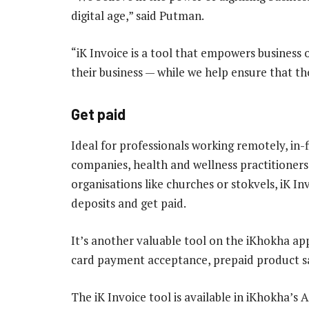
digital age,” said Putman.
“iK Invoice is a tool that empowers business
their business — while we help ensure that the
Get paid
Ideal for professionals working remotely, in-f
companies, health and wellness practitioners,
organisations like churches or stokvels, iK I
deposits and get paid.
It’s another valuable tool on the iKhokha app
card payment acceptance, prepaid product sal
The iK Invoice tool is available in iKhokha’