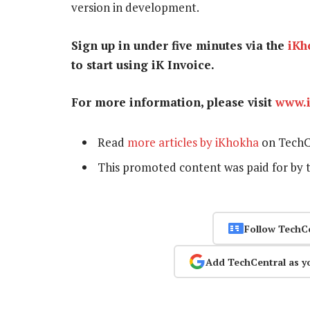
version in development.
Sign up in under five minutes via the
iKh
to start using iK Invoice.
For more information, please visit
www.
Read
more articles by iKhokha
on TechC
This promoted content was paid for by 
Follow TechC
Add TechCentral as y