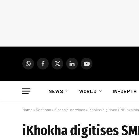
WhatsApp
Facebook
X
LinkedIn
YouTube
(Twitter)
NEWS
WORLD
IN-DEPTH
Home
»
Sections
»
Financial services
»
iKhokha digitises SME invoicing
iKhokha digitises SME