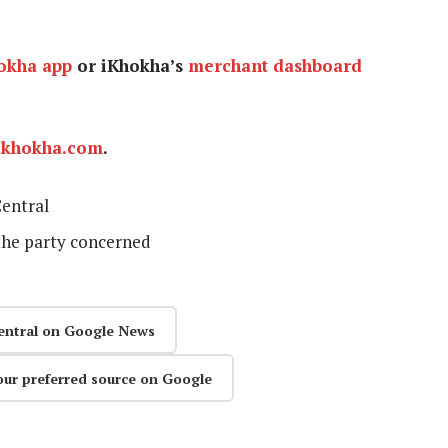
okha app
or iKhokha’s
merchant dashboard
ikhokha.com
.
entral
the party concerned
entral on Google News
our preferred source on Google