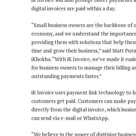
digital invoices are paid within a day.
“Small business owners are the backbone of 
economy, and we understand the importance
providing them with solutions that help the
time and grow their business,” said Matt Pu
iKhokha. “With iK Invoice, we’ve made it easi
for business owners to manage their billing a
outstanding payments faster.”
iK Invoice uses payment link technology to h
customers get paid. Customers can make pa
directly from the digital invoice, which busin
can send via e-mail or WhatsApp.
“We believe in the power of digitising busines