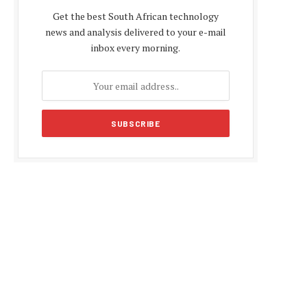
Get the best South African technology
news and analysis delivered to your e-mail
inbox every morning.