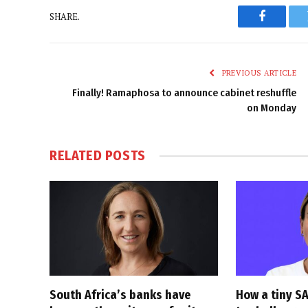
SHARE.
Faceboo
PREVIOUS ARTICLE
Finally! Ramaphosa to announce cabinet reshuffle
on Monday
RELATED
POSTS
South Africa’s banks have
How a tiny SA