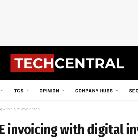
TCS
OPINION
COMPANY HUBS
SE
 with digital invoice tool
 invoicing with digital in