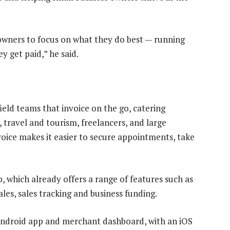
 owners to focus on what they do best — running
y get paid,” he said.
ield teams that invoice on the go, catering
 travel and tourism, freelancers, and large
nvoice makes it easier to secure appointments, take
, which already offers a range of features such as
es, sales tracking and business funding.
s Android app and merchant dashboard, with an iOS