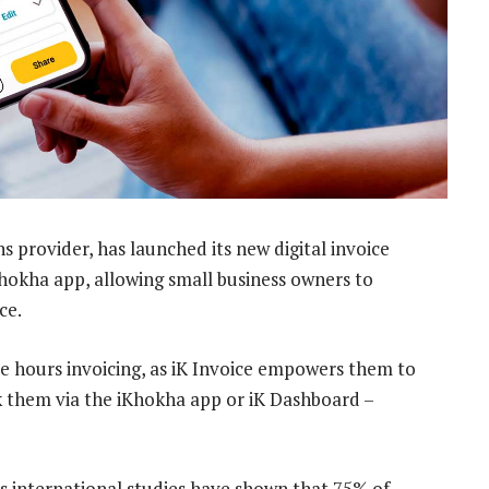
s provider, has launched its new digital invoice
 iKhokha app, allowing small business owners to
ce.
e hours invoicing, as iK Invoice empowers them to
k them via the iKhokha app or iK Dashboard –
as international studies have shown that 75% of