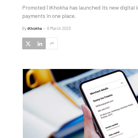
Promoted | iKhokha has launched its new digital in
payments in one place.
By
iKhokha
6 March 2023