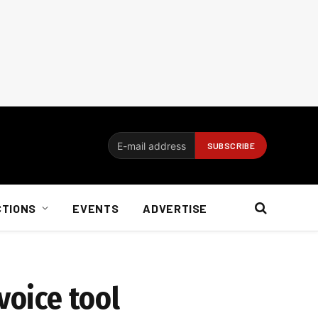
CTIONS
EVENTS
ADVERTISE
voice tool