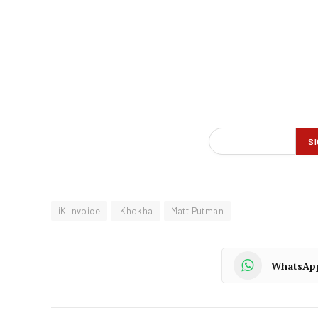
iK Invoice
iKhokha
Matt Putman
WhatsAp