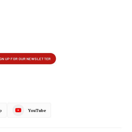
p
YouTube