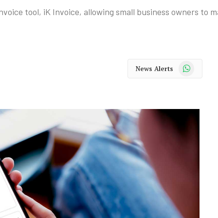
voice tool, iK Invoice, allowing small business owners to m
WhatsApp
News Alerts