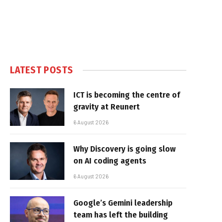
LATEST POSTS
ICT is becoming the centre of
gravity at Reunert
6 August 2026
Why Discovery is going slow
on AI coding agents
6 August 2026
Google’s Gemini leadership
team has left the building