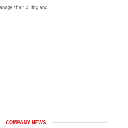
anage their billing and
COMPANY NEWS