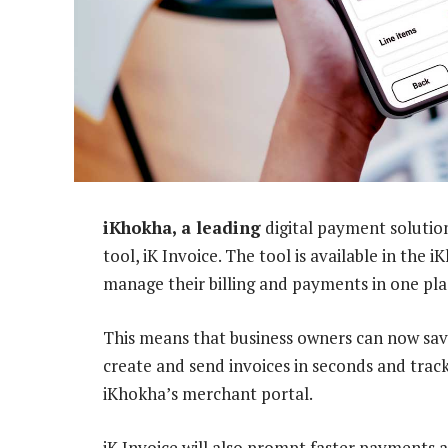
iKhokha, a leading
digital payment solution
tool, iK Invoice. The tool is available in the
manage their billing and payments in one pla
This means that business owners can now sav
create and send invoices in seconds and trac
iKhokha’s merchant portal.
iK Invoice will also prompt faster payments 