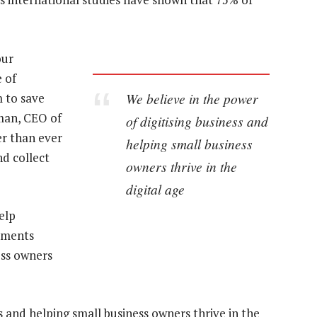
our
 of
We believe in the power
m to save
tman, CEO of
of digitising business and
er than ever
helping small business
nd collect
owners thrive in the
digital age
elp
yments
ess owners
s and helping small business owners thrive in the