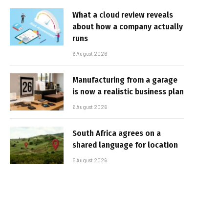
What a cloud review reveals
about how a company actually
runs
6 August 2026
Manufacturing from a garage
is now a realistic business plan
6 August 2026
South Africa agrees on a
shared language for location
5 August 2026