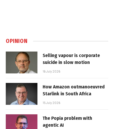
OPINION
Selling vapour is corporate
suicide in slow motion
16 July 2026
How Amazon outmanoeuvred
Starlink in South Africa
15 July 2026
The Popia problem with
agentic AI