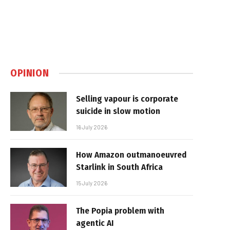
OPINION
Selling vapour is corporate
suicide in slow motion
16 July 2026
How Amazon outmanoeuvred
Starlink in South Africa
15 July 2026
The Popia problem with
agentic AI