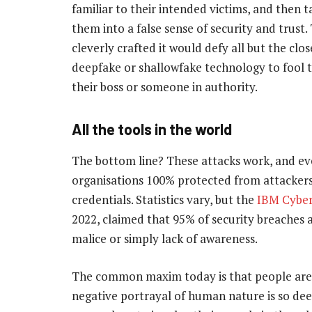
familiar to their intended victims, and then t
them into a false sense of security and trust.
cleverly crafted it would defy all but the clo
deepfake or shallowfake technology to fool th
their boss or someone in authority.
All the tools in the world
The bottom line? These attacks work, and ev
organisations 100% protected from attacker
credentials. Statistics vary, but the
IBM Cyber
2022, claimed that 95% of security breaches 
malice or simply lack of awareness.
The common maxim today is that people are th
negative portrayal of human nature is so dee