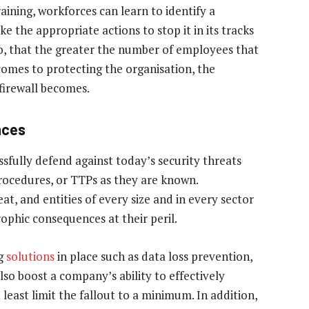
ining, workforces can learn to identify a
ke the appropriate actions to stop it in its tracks
oo, that the greater the number of employees that
comes to protecting the organisation, the
irewall becomes.
nces
ssfully defend against today’s security threats
procedures, or TTPs as they are known.
at, and entities of every size and in every sector
ophic consequences at their peril.
ng
solutions
in place such as data loss prevention,
so boost a company’s ability to effectively
least limit the fallout to a minimum. In addition,