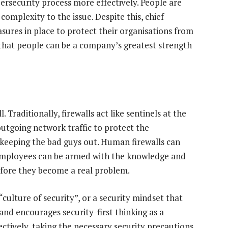
ersecurity process more effectively. People are
omplexity to the issue. Despite this, chief
sures in place to protect their organisations from
 that people can be a company’s greatest strength
 Traditionally, firewalls act like sentinels at the
outgoing network traffic to protect the
d keeping the bad guys out. Human firewalls can
d employees can be armed with the knowledge and
efore they become a real problem.
“culture of security”, or a security mindset that
nd encourages security-first thinking as a
ffectively, taking the necessary security precautions