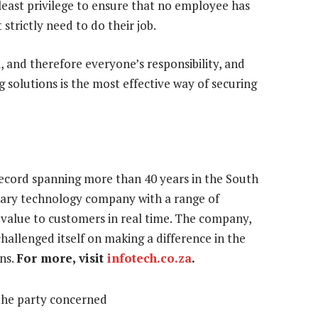
f least privilege to ensure that no employee has
strictly need to do their job.
, and therefore everyone’s responsibility, and
g solutions is the most effective way of securing
record spanning more than 40 years in the South
inary technology company with a range of
s value to customers in real time. The company,
hallenged itself on making a difference in the
ns.
For more, visit
infotech.co.za
.
the party concerned