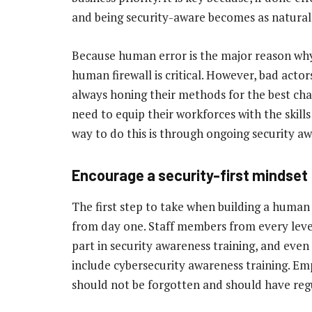
and being security-aware becomes as natural 
Because human error is the major reason why
human firewall is critical. However, bad acto
always honing their methods for the best chan
need to equip their workforces with the skill
way to do this is through ongoing security aw
Encourage a security-first mindset
The first step to take when building a human f
from day one. Staff members from every leve
part in security awareness training, and eve
include cybersecurity awareness training. Em
should not be forgotten and should have regul