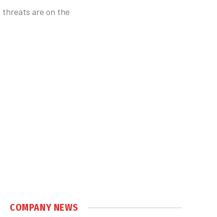
 threats are on the
COMPANY NEWS