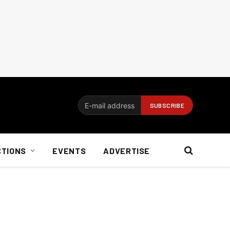
CTIONS
EVENTS
ADVERTISE