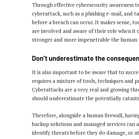
Through effective cybersecurity awareness tra
cyberattack, such as a phishing e-mail, and ta
before a breach can occur. It makes sense, t
are involved and aware of their role when it 
stronger and more impenetrable the human f
Don’t underestimate the conseque
It is also important to be aware that to succe
requires a mixture of tools, techniques and 
Cyberattacks are a very real and growing thre
should underestimate the potentially catastr
Therefore, alongside a human firewall, havi
backup solutions and managed services can al
identify threats before they do damage, or at 