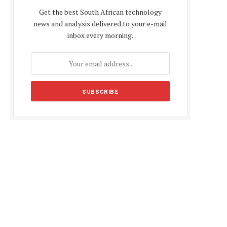
Get the best South African technology
news and analysis delivered to your e-mail
inbox every morning.