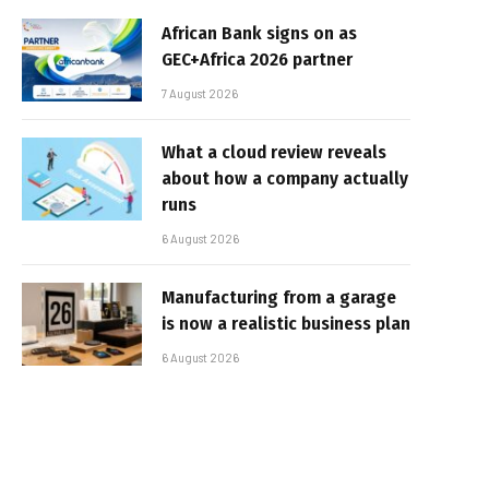
African Bank signs on as
GEC+Africa 2026 partner
7 August 2026
What a cloud review reveals
about how a company actually
runs
6 August 2026
Manufacturing from a garage
is now a realistic business plan
6 August 2026