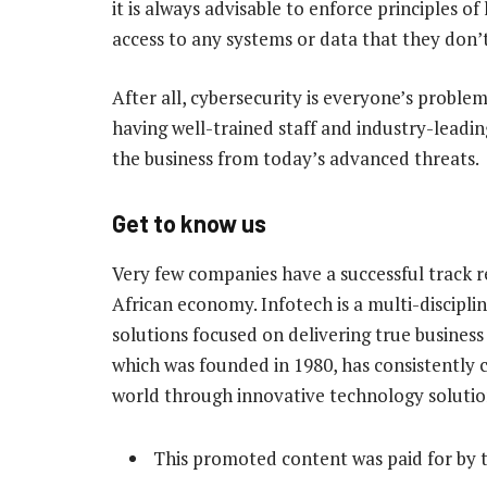
it is always advisable to enforce principles o
access to any systems or data that they don’t 
After all, cybersecurity is everyone’s problem
having well-trained staff and industry-leadin
the business from today’s advanced threats.
Get to know us
Very few companies have a successful track 
African economy. Infotech is a multi-discipl
solutions focused on delivering true busines
which was founded in 1980, has consistently c
world through innovative technology solutio
This promoted content was paid for by 