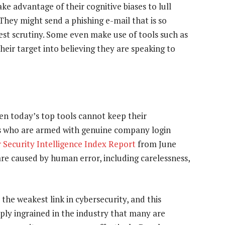
ake advantage of their cognitive biases to lull
 They might send a phishing e-mail that is so
sest scrutiny. Some even make use of tools such as
eir target into believing they are speaking to
en today’s top tools cannot keep their
s who are armed with genuine company login
 Security Intelligence Index Report
from June
are caused by human error, including carelessness,
e weakest link in cybersecurity, and this
ply ingrained in the industry that many are