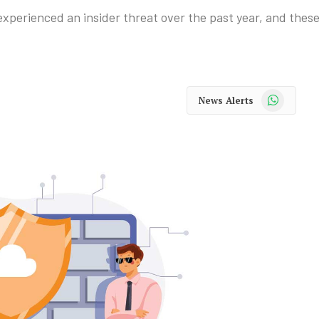
experienced an insider threat over the past year, and these
WhatsApp
News Alerts