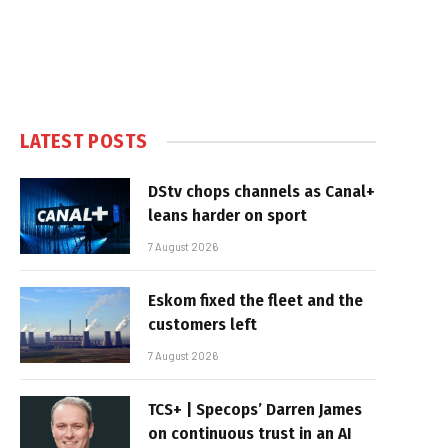
LATEST POSTS
DStv chops channels as Canal+
leans harder on sport
7 August 2026
Eskom fixed the fleet and the
customers left
7 August 2026
TCS+ | Specops’ Darren James
on continuous trust in an AI