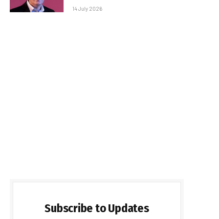
14 July 2026
Subscribe to Updates