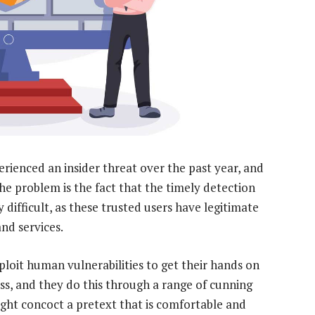
rienced an insider threat over the past year, and
he problem is the fact that the timely detection
 difficult, as these trusted users have legitimate
nd services.
ploit human vulnerabilities to get their hands on
ss, and they do this through a range of cunning
ight concoct a pretext that is comfortable and