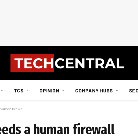
TCS
OPINION
COMPANY HUBS
SE
human firewall
eds a human firewall