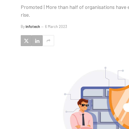
Promoted | More than half of organisations have 
rise.
By
Infotech
6 March 2023