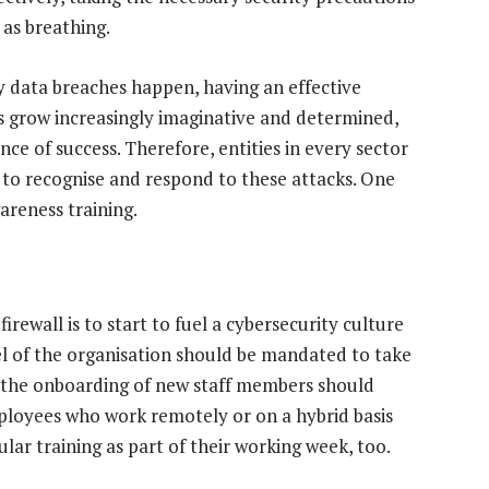
as breathing.
 data breaches happen, having an effective
rs grow increasingly imaginative and determined,
ce of success. Therefore, entities in every sector
s to recognise and respond to these attacks. One
areness training.
irewall is to start to fuel a cybersecurity culture
l of the organisation should be mandated to take
n the onboarding of new staff members should
ployees who work remotely or on a hybrid basis
ar training as part of their working week, too.