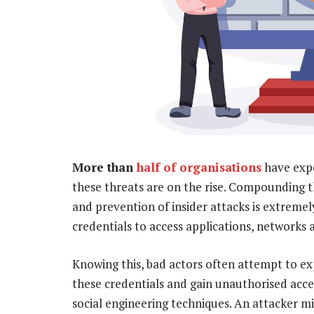
More than
half of organisations
have expe
these threats are on the rise. Compounding t
and prevention of insider attacks is extremely
credentials to access applications, networks a
Knowing this, bad actors often attempt to ex
these credentials and gain unauthorised acce
social engineering techniques. An attacker m