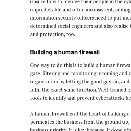
unsure how to involve their people in the cyb
unpredictable and often inconsistent, adding c
information security officers need to put mea
determined social engineers and also realise
and protection, too.
Building a human firewall
One way to do this is to build a human firewall.
gate, filtering and monitoring incoming and 
organisation by letting the good guys in, an
fulfil the exact same function. Well-traine
tools to identify and prevent cyberattacks b
A human firewall is at the heart of building a 
permeates the business from the ground up, a
business priority. It is key because, if done e