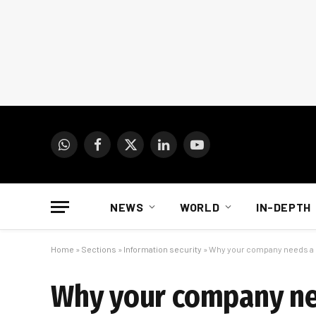
WhatsApp
Facebook
X
LinkedIn
YouTube
(Twitter)
NEWS
WORLD
IN-DEPTH
Home
»
Sections
»
Information security
»
Why your company needs a 
Why your company ne