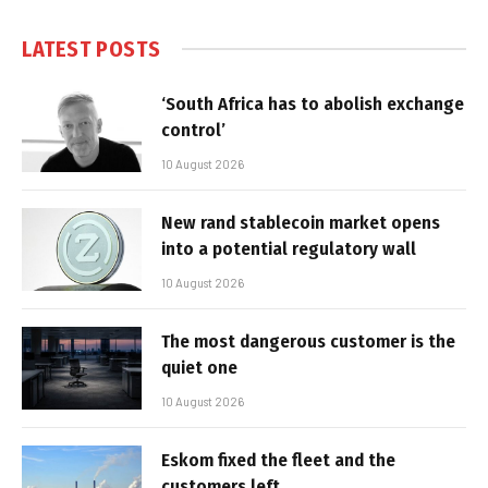
LATEST POSTS
‘South Africa has to abolish exchange
control’
10 August 2026
New rand stablecoin market opens
into a potential regulatory wall
10 August 2026
The most dangerous customer is the
quiet one
10 August 2026
Eskom fixed the fleet and the
customers left