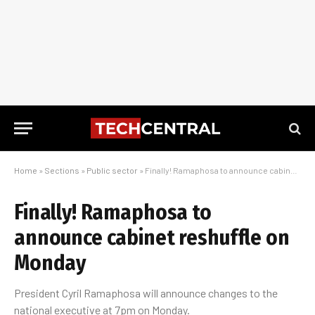
Home
»
Sections
»
Public sector
»
Finally! Ramaphosa to announce cabinet reshuffle on Monday
Finally! Ramaphosa to
announce cabinet reshuffle on
Monday
President Cyril Ramaphosa will announce changes to the
national executive at 7pm on Monday.