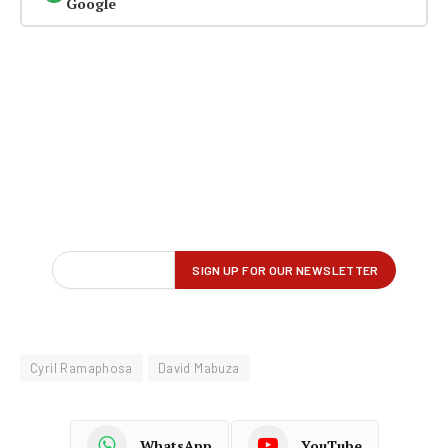
Google
Cyril Ramaphosa
David Mabuza
WhatsApp
YouTube