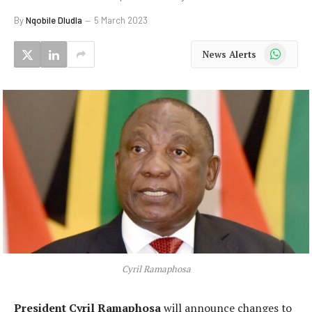
By
Nqobile Dludla
5 March 2023
WhatsApp
News Alerts
Cyril Ramaphosa
President Cyril Ramaphosa
will announce changes to