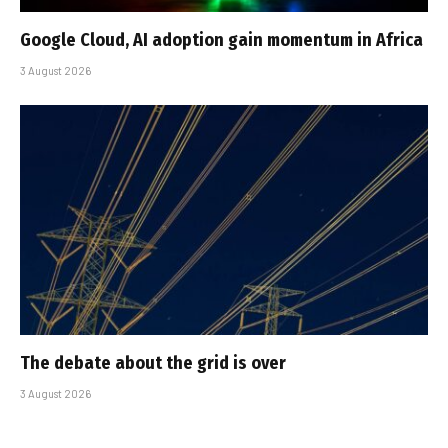
Google Cloud, AI adoption gain momentum in Africa
3 August 2026
The debate about the grid is over
3 August 2026