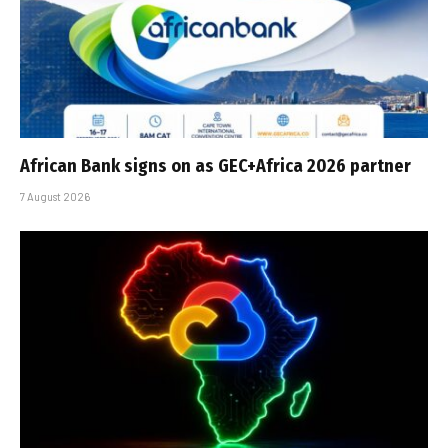
African Bank signs on as GEC+Africa 2026 partner
7 August 2026