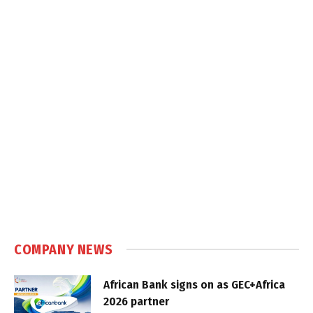
COMPANY NEWS
African Bank signs on as GEC+Africa
2026 partner