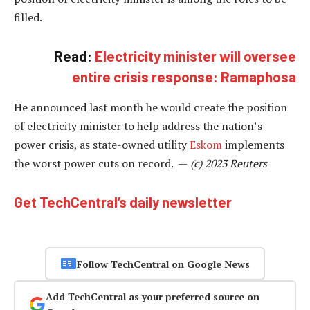
filled.
Read:
Electricity minister will oversee
entire crisis response: Ramaphosa
He announced last month he would create the position
of electricity minister to help address the nation’s
power crisis, as state-owned utility
Eskom
implements
the worst power cuts on record. —
(c) 2023 Reuters
Get TechCentral’s daily newsletter
Follow TechCentral on Google News
Add TechCentral as your preferred source on