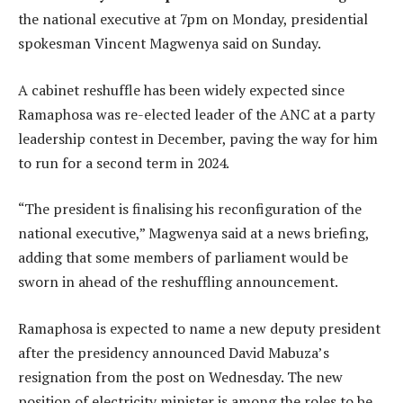
the national executive at 7pm on Monday, presidential
spokesman Vincent Magwenya said on Sunday.
A cabinet reshuffle has been widely expected since
Ramaphosa was re-elected leader of the ANC at a party
leadership contest in December, paving the way for him
to run for a second term in 2024.
“The president is finalising his reconfiguration of the
national executive,” Magwenya said at a news briefing,
adding that some members of parliament would be
sworn in ahead of the reshuffling announcement.
Ramaphosa is expected to name a new deputy president
after the presidency announced David Mabuza’s
resignation from the post on Wednesday. The new
position of electricity minister is among the roles to be