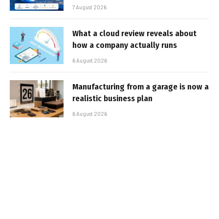
7 August 2026
What a cloud review reveals about
how a company actually runs
6 August 2026
Manufacturing from a garage is now a
realistic business plan
6 August 2026