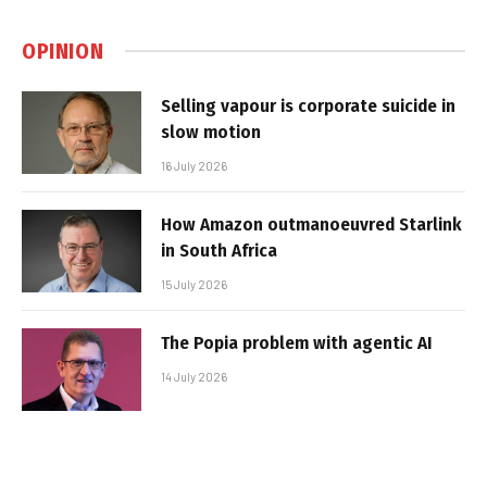
OPINION
Selling vapour is corporate suicide in
slow motion
16 July 2026
How Amazon outmanoeuvred Starlink
in South Africa
15 July 2026
The Popia problem with agentic AI
14 July 2026