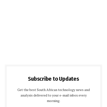
Subscribe to Updates
Get the best South African technology news and
analysis delivered to your e-mail inbox every
morning.