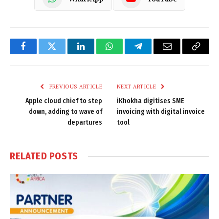
Facebook
Twitter
LinkedIn
WhatsApp
Telegram
Email
Copy
Link
PREVIOUS ARTICLE
NEXT ARTICLE
Apple cloud chief to step
iKhokha digitises SME
down, adding to wave of
invoicing with digital invoice
departures
tool
RELATED
POSTS