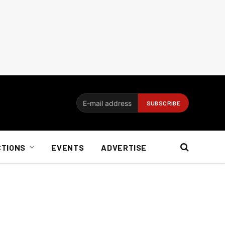
CTIONS
EVENTS
ADVERTISE