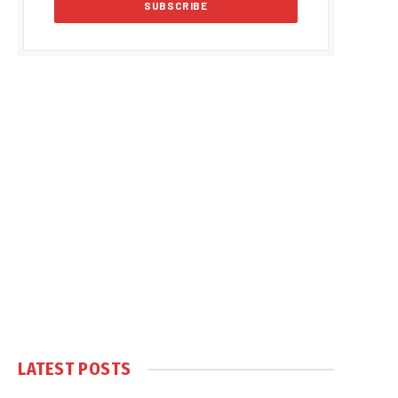
LATEST POSTS