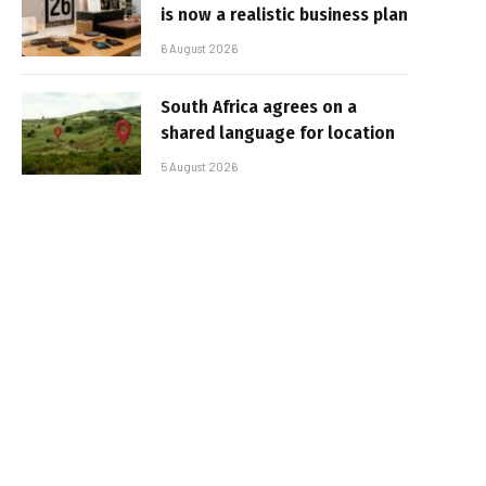
is now a realistic business plan
6 August 2026
South Africa agrees on a
shared language for location
5 August 2026