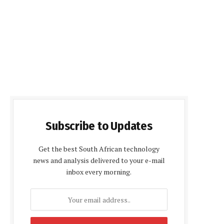
Subscribe to Updates
Get the best South African technology
news and analysis delivered to your e-mail
inbox every morning.