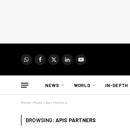
WhatsApp
Facebook
X
LinkedIn
YouTube
(Twitter)
NEWS
WORLD
IN-DEPTH
Home
»
Posts
»
Apis Partners
BROWSING:
APIS PARTNERS