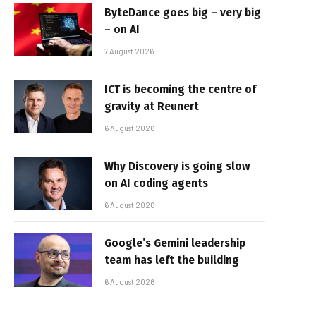
ByteDance goes big – very big
– on AI
7 August 2026
ICT is becoming the centre of
gravity at Reunert
6 August 2026
Why Discovery is going slow
on AI coding agents
6 August 2026
Google’s Gemini leadership
team has left the building
6 August 2026