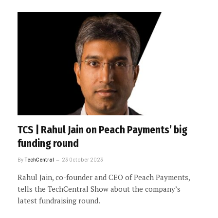
TCS | Rahul Jain on Peach Payments’ big
funding round
By
TechCentral
23 October 2023
Rahul Jain, co-founder and CEO of Peach Payments,
tells the TechCentral Show about the company’s
latest fundraising round.