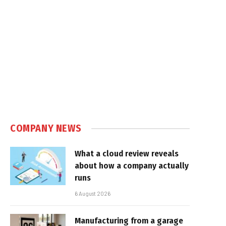
COMPANY NEWS
What a cloud review reveals
about how a company actually
runs
6 August 2026
Manufacturing from a garage