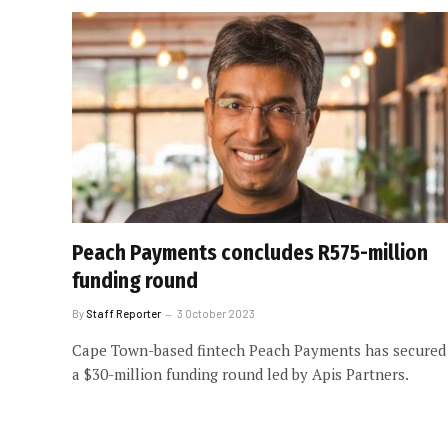
Peach Payments concludes R575-million
funding round
By
Staff Reporter
3 October 2023
Cape Town-based fintech Peach Payments has secured
a $30-million funding round led by Apis Partners.