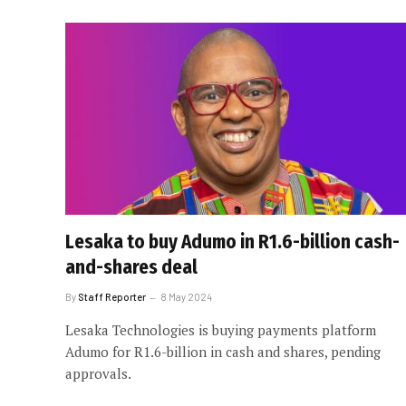
Lesaka to buy Adumo in R1.6-billion cash-
and-shares deal
By
Staff Reporter
8 May 2024
Lesaka Technologies is buying payments platform
Adumo for R1.6-billion in cash and shares, pending
approvals.