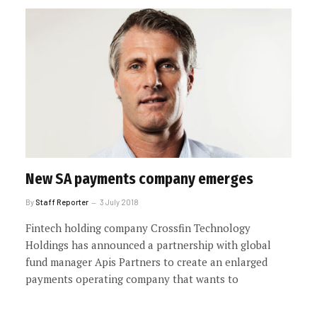
New SA payments company emerges
By
Staff Reporter
3 July 2018
Fintech holding company Crossfin Technology
Holdings has announced a partnership with global
fund manager Apis Partners to create an enlarged
payments operating company that wants to