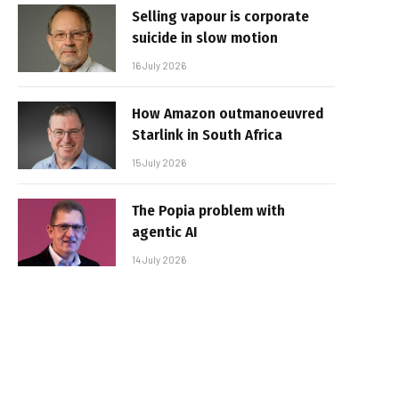
Selling vapour is corporate
suicide in slow motion
16 July 2026
How Amazon outmanoeuvred
Starlink in South Africa
15 July 2026
The Popia problem with
agentic AI
14 July 2026