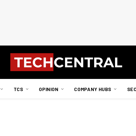
TCS
OPINION
COMPANY HUBS
SE