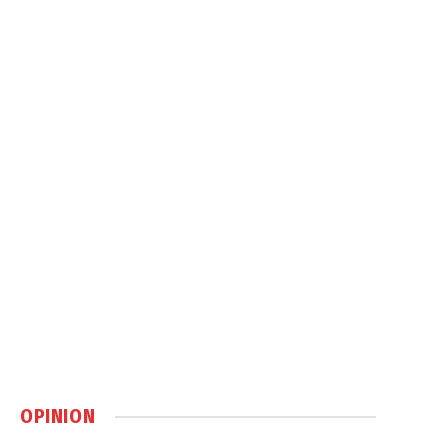
OPINION