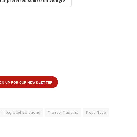
our preferred source on Google
n Integrated Solutions
Michael Masutha
Moya Nape