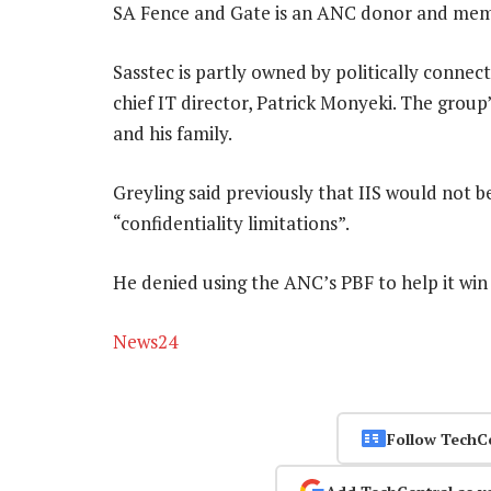
SA Fence and Gate is an ANC donor and memb
Sasstec is partly owned by politically conn
chief IT director, Patrick Monyeki. The grou
and his family.
Greyling said previously that IIS would not 
“confidentiality limitations”.
He denied using the ANC’s PBF to help it win
News24
Follow TechC