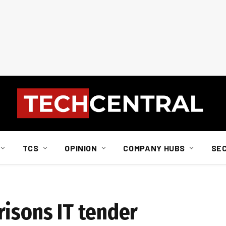
TCS
OPINION
COMPANY HUBS
SE
risons IT tender