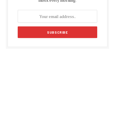
inbox every morning.