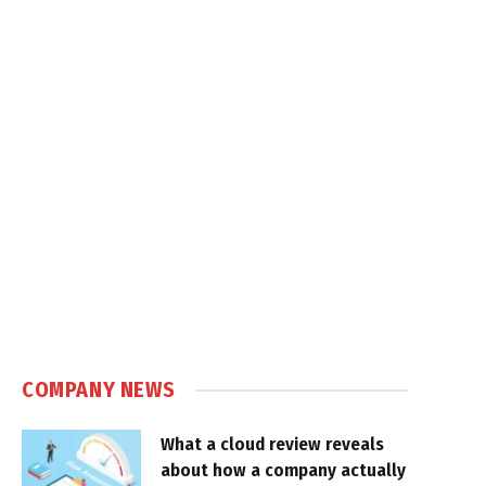
COMPANY NEWS
What a cloud review reveals
about how a company actually