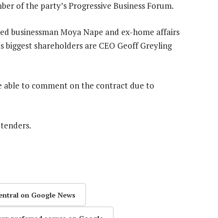
er of the party’s Progressive Business Forum.
ected businessman Moya Nape and ex-home affairs
p’s biggest shareholders are CEO Geoff Greyling
be able to comment on the contract due to
 tenders.
entral on Google News