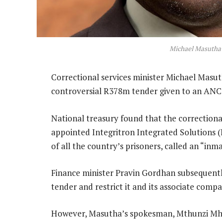
Michael Masutha
Correctional services minister Michael Masut
controversial R378m tender given to an ANC
National treasury found that the correctiona
appointed Integritron Integrated Solutions (
of all the country’s prisoners, called an “i
Finance minister Pravin Gordhan subsequentl
tender and restrict it and its associate com
However, Masutha’s spokesman, Mthunzi Mhaga