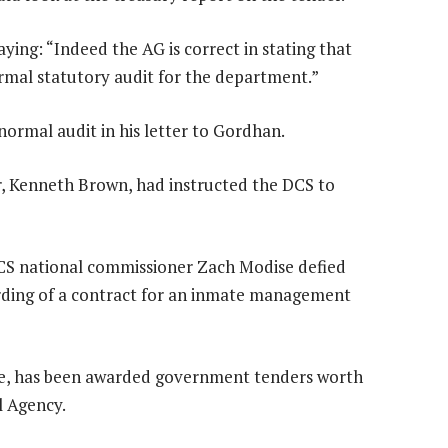
ing: “Indeed the AG is correct in stating that
normal statutory audit for the department.”
normal audit in his letter to Gordhan.
er, Kenneth Brown, had instructed the DCS to
S national commissioner Zach Modise defied
arding of a contract for an inmate management
e, has been awarded government tenders worth
l Agency.