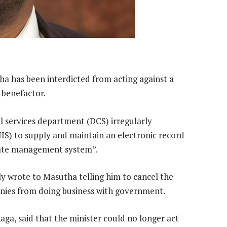
ha has been interdicted from acting against a
 benefactor.
l services department (DCS) irregularly
IIS) to supply and maintain an electronic record
nmate management system”.
y wrote to Masutha telling him to cancel the
panies from doing business with government.
, said that the minister could no longer act