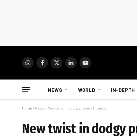
WhatsApp
Facebook
X
LinkedIn
YouTube
(Twitter)
NEWS
WORLD
IN-DEPTH
Home
»
News
»
New twist in dodgy prisons IT tender
New twist in dodgy p