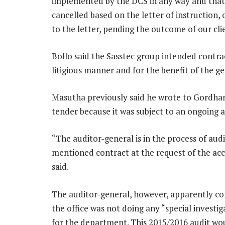
implemented by the DCS in any way and that 
cancelled based on the letter of instruction, 
to the letter, pending the outcome of our cli
Bollo said the Sasstec group intended contra
litigious manner and for the benefit of the ge
Masutha previously said he wrote to Gordhan
tender because it was subject to an ongoing a
“The auditor-general is in the process of au
mentioned contract at the request of the ac
said.
The auditor-general, however, apparently con
the office was not doing any “special investi
for the department. This 2015/2016 audit wou