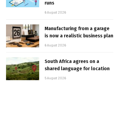
runs
6 August 2026
Manufacturing from a garage
is now a realistic business plan
6 August 2026
South Africa agrees on a
shared language for location
5 August 2026