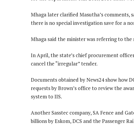
Mhaga later clarified Masutha’s comments, say
there is no special investigation save for a 
Mhaga said the minister was referring to the 
In April, the state’s chief procurement offic
cancel the “irregular” tender.
Documents obtained by News24 show how DC
requests by Brown’s office to review the aw
system to IIS.
Another Sasstec company, SA Fence and Gat
billions by Eskom, DCS and the Passenger Rai