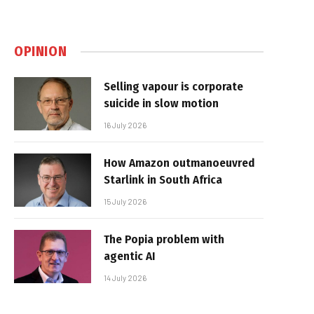
OPINION
Selling vapour is corporate
suicide in slow motion
16 July 2026
How Amazon outmanoeuvred
Starlink in South Africa
15 July 2026
The Popia problem with
agentic AI
14 July 2026