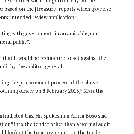
the contract with Integritron may not be
or based on the [treasury] reports which gave rise
ents’ intended review application.”
cting with government “in an amicable, non-
neral public”.
 that it would be premature to act against the
udit by the auditor-general.
diting the procurement process of the above-
counting officer on 8 February 2016,” Masutha
tradicted this. His spokesman Africa Boso said
gation” into the tender other than a normal audit
ld look at the treasury report on the tender.