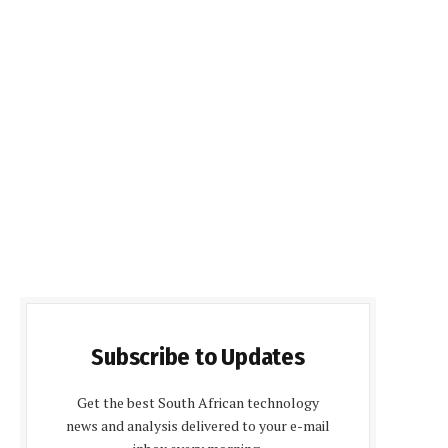
Subscribe to Updates
Get the best South African technology
news and analysis delivered to your e-mail