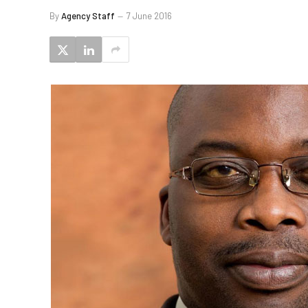
By
Agency Staff
7 June 2016