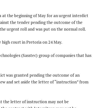
 at the beginning of May for an urgent interdict
gainst the tender pending the outcome of the
the urgent roll and was put on the normal roll.
e high court in Pretoria on 24 May.
Technologies (Sasstec) group of companies that has
rdict was granted pending the outcome of an
ew and set aside the letter of “instruction” from
at the letter of instruction may not be