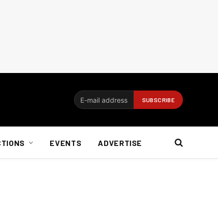
CTIONS
EVENTS
ADVERTISE