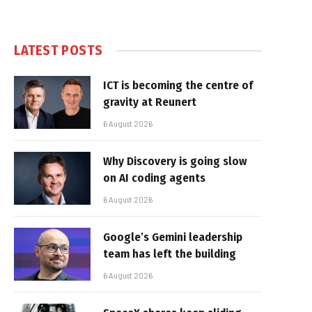
LATEST POSTS
ICT is becoming the centre of
gravity at Reunert
6 August 2026
Why Discovery is going slow
on AI coding agents
6 August 2026
Google’s Gemini leadership
team has left the building
6 August 2026