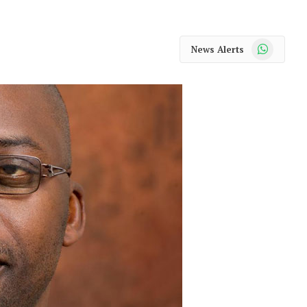
WhatsApp
News Alerts