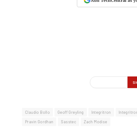
Add TechCentral as y
Claudio Bollo
Geoff Greyling
Integritron
Integritro
Pravin Gordhan
Sasstec
Zach Modise