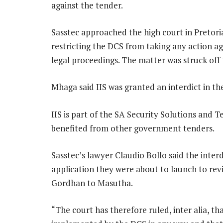
against the tender.
Sasstec approached the high court in Pretoria
restricting the DCS from taking any action a
legal proceedings. The matter was struck off 
Mhaga said IIS was granted an interdict in th
IIS is part of the SA Security Solutions and 
benefited from other government tenders.
Sasstec’s lawyer Claudio Bollo said the inte
application they were about to launch to revi
Gordhan to Masutha.
“The court has therefore ruled, inter alia, th