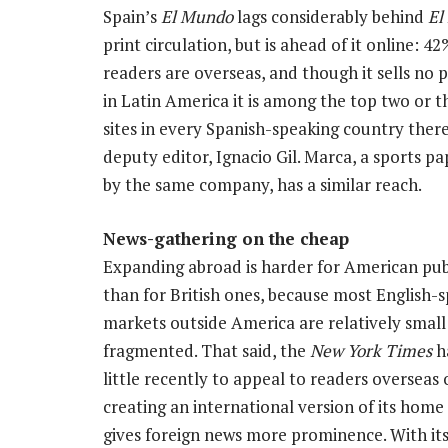
Spain’s
El Mundo
lags considerably behind
El 
print circulation, but is ahead of it online: 42%
readers are overseas, and though it sells no p
in Latin America it is among the top two or 
sites in every Spanish-speaking country there,
deputy editor, Ignacio Gil. Marca, a sports 
by the same company, has a similar reach.
News-gathering on the cheap
Expanding abroad is harder for American pub
than for British ones, because most English-
markets outside America are relatively small
fragmented. That said, the
New York Times
h
little recently to appeal to readers overseas
creating an international version of its home
gives foreign news more prominence. With its