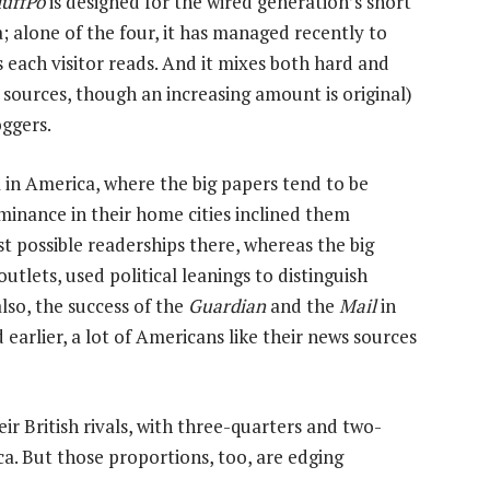
uffPo
is designed for the wired generation’s short
; alone of the four, it has managed recently to
es each visitor reads. And it mixes both hard and
 sources, though an increasing amount is original)
oggers.
 in America, where the big papers tend to be
inance in their home cities inclined them
st possible readerships there, whereas the big
utlets, used political leanings to distinguish
lso, the success of the
Guardian
and the
Mail
in
arlier, a lot of Americans like their news sources
eir British rivals, with three-quarters and two-
ica. But those proportions, too, are edging