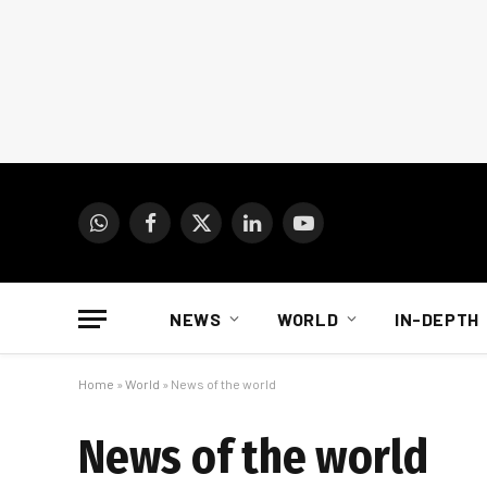
WhatsApp
Facebook
X
LinkedIn
YouTube
(Twitter)
NEWS
WORLD
IN-DEPTH
Home
»
World
»
News of the world
News of the world