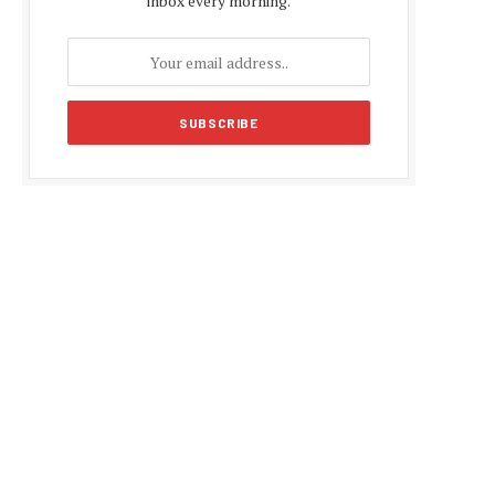
inbox every morning.