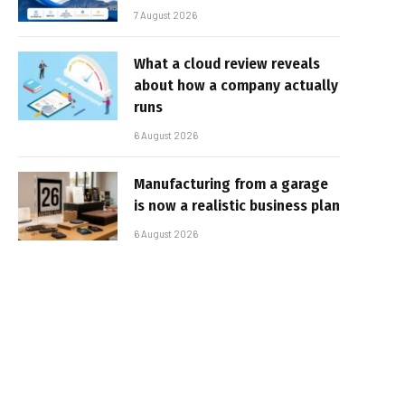
7 August 2026
What a cloud review reveals
about how a company actually
runs
6 August 2026
Manufacturing from a garage
is now a realistic business plan
6 August 2026