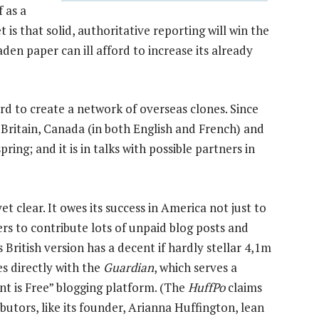
f as a
is that solid, authoritative reporting will win the
aden paper can ill afford to increase its already
rd to create a network of overseas clones. Since
n Britain, Canada (in both English and French) and
pring; and it is in talks with possible partners in
et clear. It owes its success in America not just to
ders to contribute lots of unpaid blog posts and
s British version has a decent if hardly stellar 4,1m
s directly with the
Guardian
, which serves a
t is Free” blogging platform. (The
HuffPo
claims
ibutors, like its founder, Arianna Huffington, lean