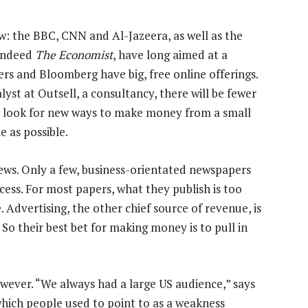
w: the BBC, CNN and Al-Jazeera, as well as the
indeed
The Economist
, have long aimed at a
rs and Bloomberg have big, free online offerings.
yst at Outsell, a consultancy, there will be fewer
er look for new ways to make money from a small
e as possible.
ews. Only a few, business-orientated newspapers
ess. For most papers, what they publish is too
 Advertising, the other chief source of revenue, is
. So their best bet for making money is to pull in
owever. “We always had a large US audience,” says
which people used to point to as a weakness