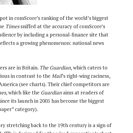
spot in comScore’s ranking of the world’s biggest
The
Times
sniffed at the accuracy of comScore’s
udience by including a personal-finance site that
 reflects a growing phenomenon: national news
ers are in Britain.
The Guardian
, which caters to
rious in contrast to the
Mail
’s right-wing raciness,
 America (see charts). Their chief competitors are
mes
, which like the
Guardian
aims at readers of
since its launch in 2005 has become the biggest
spaper” category).
ry stretching back to the 19th century is a sign of