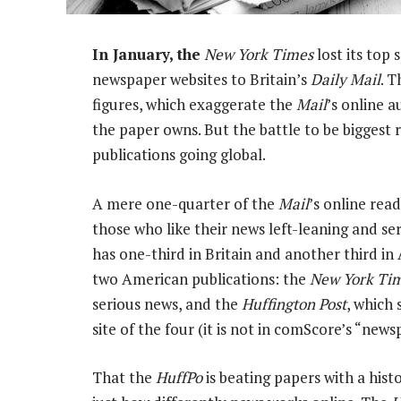
In January, the
New York Times
lost its top 
newspaper websites to Britain’s
Daily Mail
. 
figures, which exaggerate the
Mail
’s online a
the paper owns. But the battle to be biggest
publications going global.
A mere one-quarter of the
Mail
’s online read
those who like their news left-leaning and se
has one-third in Britain and another third in
two American publications: the
New York Ti
serious news, and the
Huffington Post
, which 
site of the four (it is not in comScore’s “new
That the
HuffPo
is beating papers with a histo