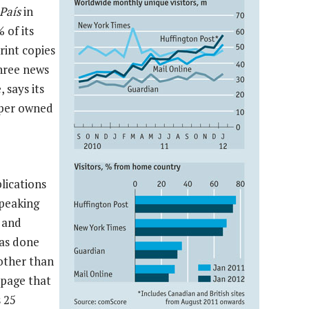
País
in
 of its
rint copies
three news
 says its
paper owned
lications
speaking
 and
as done
 other than
 page that
 25