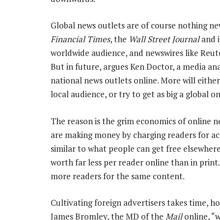
Global news outlets are of course nothing ne
Financial Times
, the
Wall Street Journal
and 
worldwide audience, and newswires like Reute
But in future, argues Ken Doctor, a media anal
national news outlets online. More will eith
local audience, or try to get as big a global on
The reason is the grim economics of online n
are making money by charging readers for acc
similar to what people can get free elsewhere.
worth far less per reader online than in print
more readers for the same content.
Cultivating foreign advertisers takes time, h
James Bromley, the MD of the
Mail
online, “