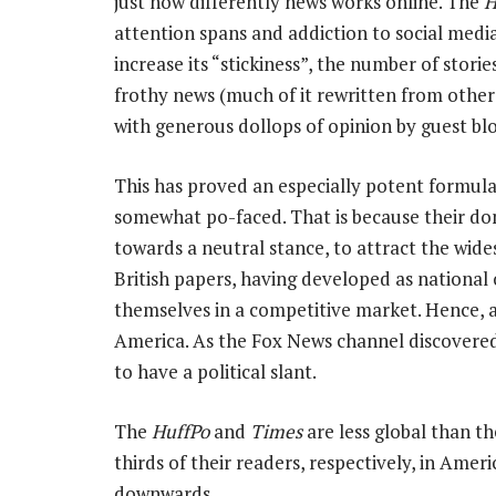
just how differently news works online. The
H
attention spans and addiction to social media
increase its “stickiness”, the number of stori
frothy news (much of it rewritten from other
with generous dollops of opinion by guest bl
This has proved an especially potent formula
somewhat po-faced. That is because their dom
towards a neutral stance, to attract the wide
British papers, having developed as national o
themselves in a competitive market. Hence, a
America. As the Fox News channel discovered e
to have a political slant.
The
HuffPo
and
Times
are less global than th
thirds of their readers, respectively, in Amer
downwards.