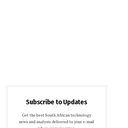
Subscribe to Updates
Get the best South African technology
news and analysis delivered to your e-mail