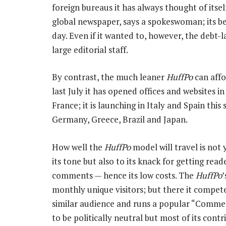
foreign bureaus it has always thought of itsel
global newspaper, says a spokeswoman; its bet 
day. Even if it wanted to, however, the debt-l
large editorial staff.
By contrast, the much leaner
HuffPo
can affo
last July it has opened offices and websites i
France; it is launching in Italy and Spain this s
Germany, Greece, Brazil and Japan.
How well the
HuffPo
model will travel is not y
its tone but also to its knack for getting rea
comments — hence its low costs. The
HuffPo
’
monthly unique visitors; but there it compete
similar audience and runs a popular “Commen
to be politically neutral but most of its contr