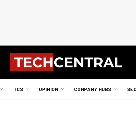
TCS
OPINION
COMPANY HUBS
SE