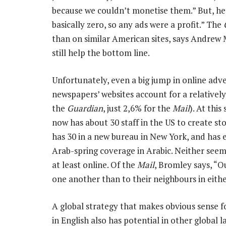
because we couldn’t monetise them.” But, he a
basically zero, so any ads were a profit.” The
than on similar American sites, says Andrew
still help the bottom line.
Unfortunately, even a big jump in online adver
newspapers’ websites account for a relatively
the
Guardian
, just 2,6% for the
Mail
). At this
now has about 30 staff in the US to create st
has 30 in a new bureau in New York, and has 
Arab-spring coverage in Arabic. Neither seems 
at least online. Of the
Mail
, Bromley says, “O
one another than to their neighbours in eithe
A global strategy that makes obvious sense f
in English also has potential in other global 