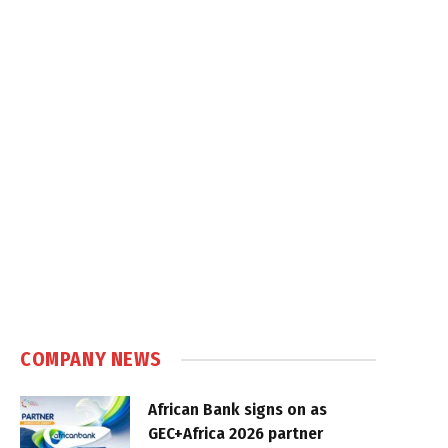
COMPANY NEWS
African Bank signs on as
GEC+Africa 2026 partner