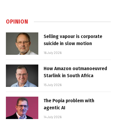
OPINION
Selling vapour is corporate
suicide in slow motion
16 July 2026
How Amazon outmanoeuvred
Starlink in South Africa
15 July 2026
The Popia problem with
agentic AI
14 July 2026