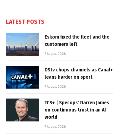
LATEST POSTS
Eskom fixed the fleet and the
customers left
7 August 2026
DStv chops channels as Canal+
leans harder on sport
7 August 2026
TCS+ | Specops’ Darren James
on continuous trust in an AI
world
7 August 2026