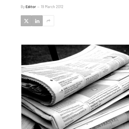
By
Editor
19 March 2012