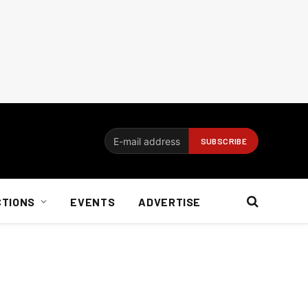
CTIONS
EVENTS
ADVERTISE