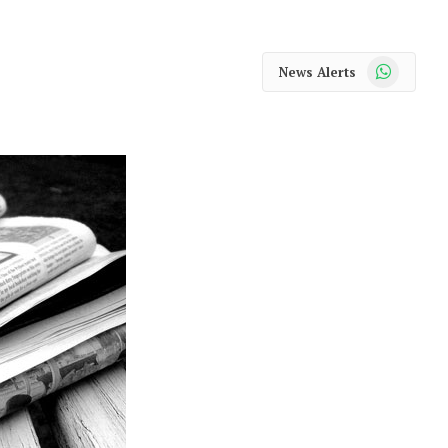
WhatsApp
News Alerts