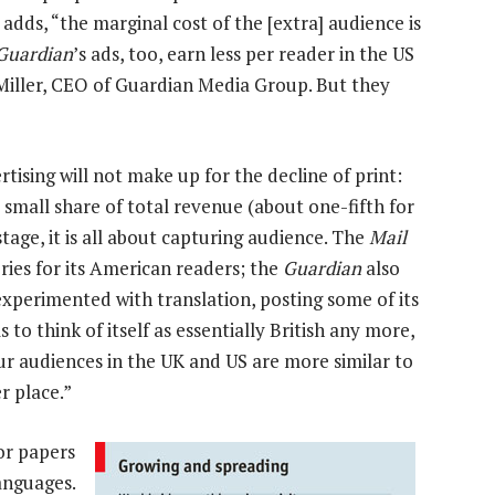
dds, “the marginal cost of the [extra] audience is
Guardian
’s ads, too, earn less per reader in the US
 Miller, CEO of Guardian Media Group. But they
tising will not make up for the decline of print:
 small share of total revenue (about one-fifth for
 stage, it is all about capturing audience. The
Mail
ories for its American readers; the
Guardian
also
experimented with translation, posting some of its
to think of itself as essentially British any more,
ur audiences in the UK and US are more similar to
r place.”
or papers
languages.