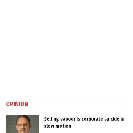
OPINION
Selling vapour is corporate suicide in
slow motion