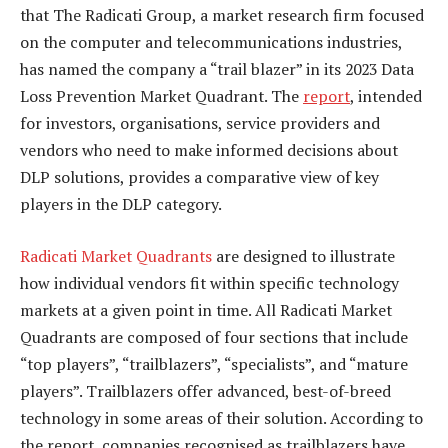
that The Radicati Group, a market research firm focused
on the computer and telecommunications industries,
has named the company a “trail blazer” in its 2023 Data
Loss Prevention Market Quadrant. The
report
, intended
for investors, organisations, service providers and
vendors who need to make informed decisions about
DLP solutions, provides a comparative view of key
players in the DLP category.
Radicati Market Quadrants
are designed to illustrate
how individual vendors fit within specific technology
markets at a given point in time. All Radicati Market
Quadrants are composed of four sections that include
“top players”, “trailblazers”, “specialists”, and “mature
players”. Trailblazers offer advanced, best-of-breed
technology in some areas of their solution. According to
the report, companies recognised as trailblazers have