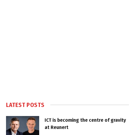
LATEST POSTS
ICT is becoming the centre of gravity
at Reunert