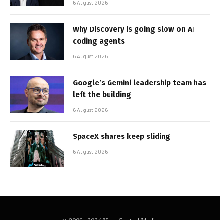
6 August 2026
Why Discovery is going slow on AI
coding agents
6 August 2026
Google’s Gemini leadership team has
left the building
6 August 2026
SpaceX shares keep sliding
6 August 2026