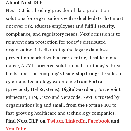
About Next DLP
Next DLP is a leading provider of data protection
solutions for organisations with valuable data that must
uncover risk, educate employees and fulfill security,
compliance, and regulatory needs. Next’s mission is to
reinvent data protection for today’s distributed
organisation. It is disrupting the legacy data loss
prevention market with a user-centric, flexible, cloud-
native, AI/ML-powered solution built for today’s threat
landscape. The company’s leadership brings decades of
cyber and technology experience from Fortra
(previously HelpSystems), DigitalGuardian, Forcepoint,
Mimecast, IBM, Cisco and Veracode. Next is trusted by
organisations big and small, from the Fortune 100 to
fast-growing healthcare and technology companies.
Find Next DLP on
Twitter
,
LinkedIn
,
Facebook
and
YouTube
.