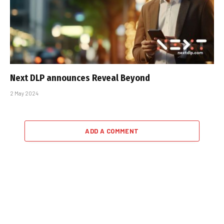
Next DLP announces Reveal Beyond
2 May 2024
ADD A COMMENT