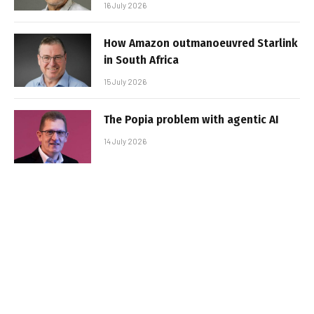
16 July 2026
How Amazon outmanoeuvred Starlink
in South Africa
15 July 2026
The Popia problem with agentic AI
14 July 2026