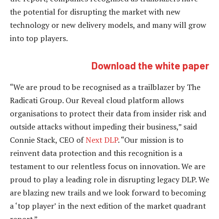
the potential for disrupting the market with new
technology or new delivery models, and many will grow
into top players.
Download the white paper
“We are proud to be recognised as a trailblazer by The
Radicati Group. Our Reveal cloud platform allows
organisations to protect their data from insider risk and
outside attacks without impeding their business,” said
Connie Stack, CEO of
Next DLP
. “Our mission is to
reinvent data protection and this recognition is a
testament to our relentless focus on innovation. We are
proud to play a leading role in disrupting legacy DLP. We
are blazing new trails and we look forward to becoming
a ‘top player’ in the next edition of the market quadrant
report.”