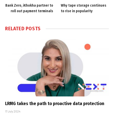
Bank Zero, iKhokha partner to
Why tape storage continues
roll out payment terminals
to rise in popularity
RELATED
POSTS
LRMG takes the path to proactive data protection
17 July 2024