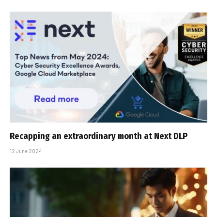
Recapping an extraordinary month at Next DLP
12 June 2024