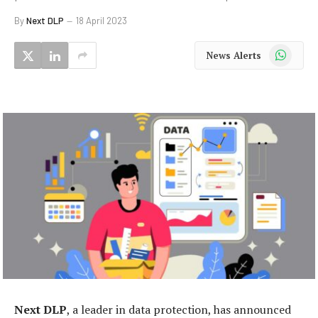
By
Next DLP
18 April 2023
WhatsApp
News Alerts
Next
DLP
, a leader in data protection, has announced