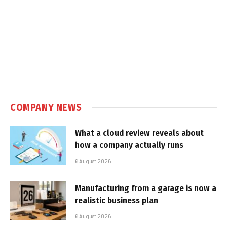
COMPANY NEWS
What a cloud review reveals about
how a company actually runs
6 August 2026
Manufacturing from a garage is now a
realistic business plan
6 August 2026