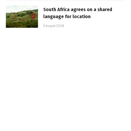
South Africa agrees on a shared
language for location
5 August 2026