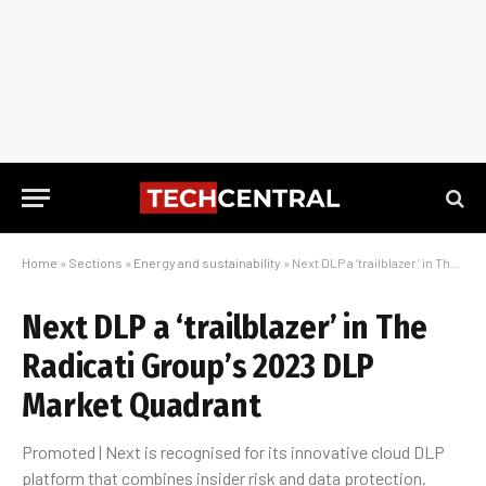
Home
»
Sections
»
Energy and sustainability
»
Next DLP a ‘trailblazer’ in The Radicati Group’s 2023 DLP Market Quadrant
Next DLP a ‘trailblazer’ in The
Radicati Group’s 2023 DLP
Market Quadrant
Promoted | Next is recognised for its innovative cloud DLP
platform that combines insider risk and data protection.