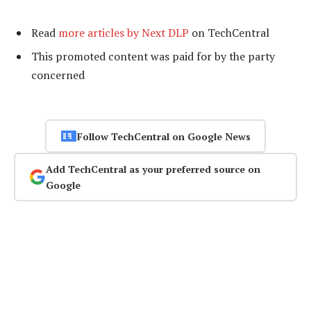
Read
more articles by Next DLP
on TechCentral
This promoted content was paid for by the party
concerned
Follow TechCentral on Google News
Add TechCentral as your preferred source on
Google