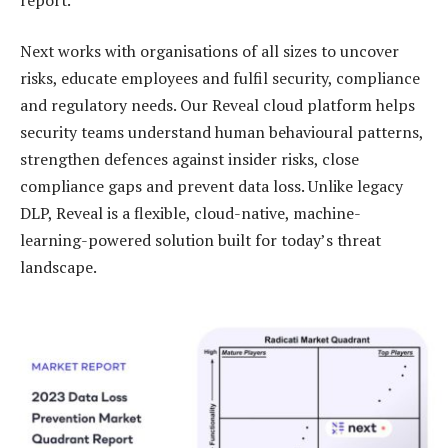
Next works with organisations of all sizes to uncover
risks, educate employees and fulfil security, compliance
and regulatory needs. Our Reveal cloud platform helps
security teams understand human behavioural patterns,
strengthen defences against insider risks, close
compliance gaps and prevent data loss. Unlike legacy
DLP, Reveal is a flexible, cloud-native, machine-
learning-powered solution built for today’s threat
landscape.