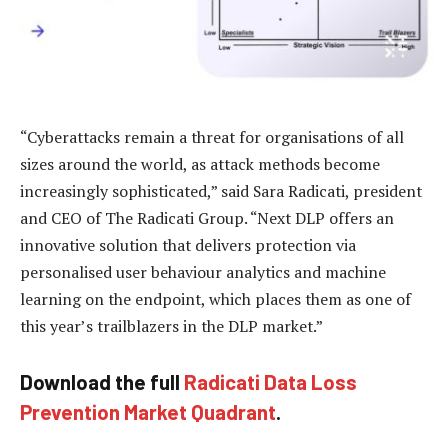
“Cyberattacks remain a threat for organisations of all
sizes around the world, as attack methods become
increasingly sophisticated,” said Sara Radicati, president
and CEO of The Radicati Group. “Next DLP offers an
innovative solution that delivers protection via
personalised user behaviour analytics and machine
learning on the endpoint, which places them as one of
this year’s trailblazers in the DLP market.”
Download the full
Radicati Data Loss
Prevention Market Quadrant
.