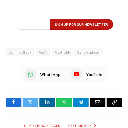
Connie Stack
NeXT
Next DLP
Sara Radicati
WhatsApp
YouTube
Facebook
Twitter
LinkedIn
WhatsApp
Telegram
Email
Copy
Link
PREVIOUS ARTICLE
NEXT ARTICLE