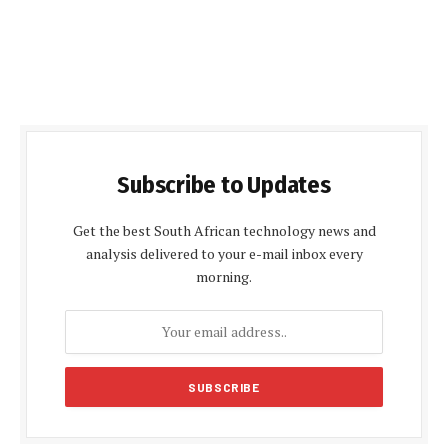
Subscribe to Updates
Get the best South African technology news and
analysis delivered to your e-mail inbox every
morning.