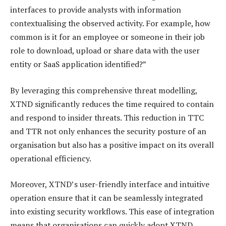
interfaces to provide analysts with information
contextualising the observed activity. For example, how
common is it for an employee or someone in their job
role to download, upload or share data with the user
entity or SaaS application identified?”
By leveraging this comprehensive threat modelling,
XTND significantly reduces the time required to contain
and respond to insider threats. This reduction in TTC
and TTR not only enhances the security posture of an
organisation but also has a positive impact on its overall
operational efficiency.
Moreover, XTND’s user-friendly interface and intuitive
operation ensure that it can be seamlessly integrated
into existing security workflows. This ease of integration
means that organisations can quickly adopt XTND