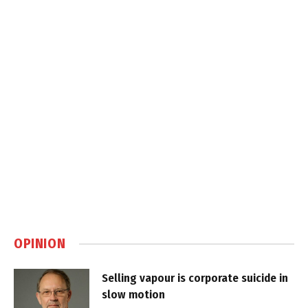
OPINION
Selling vapour is corporate suicide in
slow motion