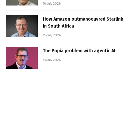
16 July 2026
How Amazon outmanoeuvred Starlink
in South Africa
15 July 2026
The Popia problem with agentic AI
14 July 2026