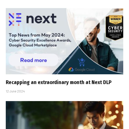
Recapping an extraordinary month at Next DLP
12 June 2024