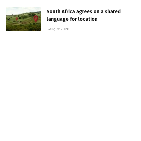
South Africa agrees on a shared
language for location
5 August 2026