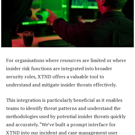
For organisations where resources are limited or where
insider risk functions are integrated into broader
security roles, XTND offers a valuable tool to
understand and mitigate insider threats effectively.
This integration is particularly beneficial as it enables
teams to identify threat patterns and understand the
methodologies used by potential insider threats quickly
and accurately. “We’ve built a prompt interface for
XTND into our incident and case management user