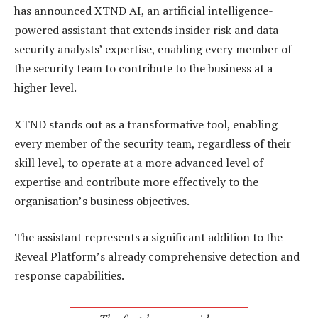
has announced XTND AI, an artificial intelligence-
powered assistant that extends insider risk and data
security analysts’ expertise, enabling every member of
the security team to contribute to the business at a
higher level.
XTND stands out as a transformative tool, enabling
every member of the security team, regardless of their
skill level, to operate at a more advanced level of
expertise and contribute more effectively to the
organisation’s business objectives.
The assistant represents a significant addition to the
Reveal Platform’s already comprehensive detection and
response capabilities.