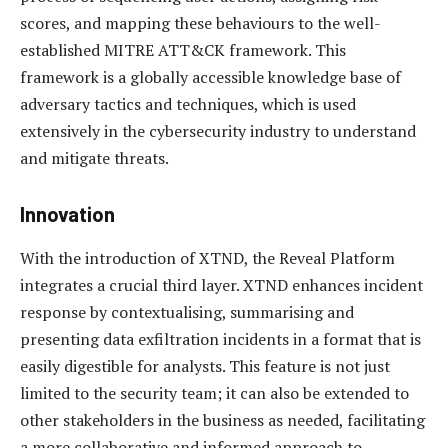
scores, and mapping these behaviours to the well-
established MITRE ATT&CK framework. This
framework is a globally accessible knowledge base of
adversary tactics and techniques, which is used
extensively in the cybersecurity industry to understand
and mitigate threats.
Innovation
With the introduction of XTND, the Reveal Platform
integrates a crucial third layer. XTND enhances incident
response by contextualising, summarising and
presenting data exfiltration incidents in a format that is
easily digestible for analysts. This feature is not just
limited to the security team; it can also be extended to
other stakeholders in the business as needed, facilitating
a more collaborative and informed approach to