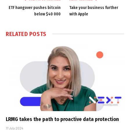
ETF hangover pushes bitcoin
Take your business further
below $40 000
with Apple
RELATED
POSTS
LRMG takes the path to proactive data protection
17 July 2024