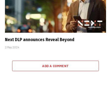
Next DLP announces Reveal Beyond
2 May 2024
ADD A COMMENT