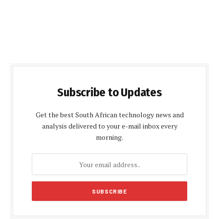
Subscribe to Updates
Get the best South African technology news and
analysis delivered to your e-mail inbox every
morning.