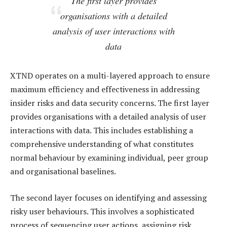
The first layer provides
organisations with a detailed
analysis of user interactions with
data
XTND operates on a multi-layered approach to ensure
maximum efficiency and effectiveness in addressing
insider risks and data security concerns. The first layer
provides organisations with a detailed analysis of user
interactions with data. This includes establishing a
comprehensive understanding of what constitutes
normal behaviour by examining individual, peer group
and organisational baselines.
The second layer focuses on identifying and assessing
risky user behaviours. This involves a sophisticated
process of sequencing user actions, assigning risk