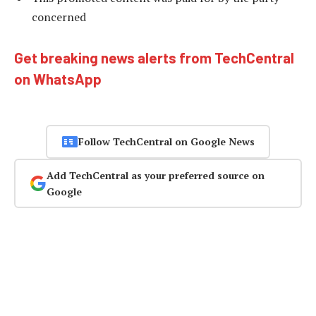
concerned
Get breaking news alerts from TechCentral
on WhatsApp
Follow TechCentral on Google News
Add TechCentral as your preferred source on
Google