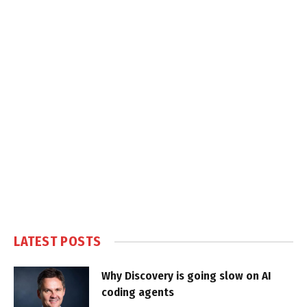
LATEST POSTS
Why Discovery is going slow on AI
coding agents