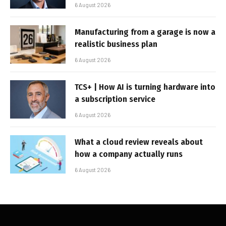
6 August 2026
Manufacturing from a garage is now a
realistic business plan
6 August 2026
TCS+ | How AI is turning hardware into
a subscription service
6 August 2026
What a cloud review reveals about
how a company actually runs
6 August 2026