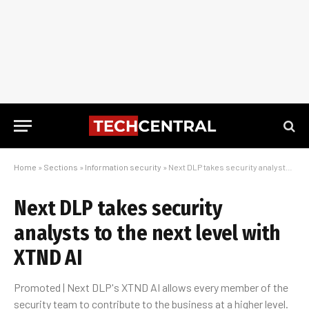
Home
»
Sections
»
Information security
»
Next DLP takes security analysts to the next level with XTND AI
Next DLP takes security
analysts to the next level with
XTND AI
Promoted | Next DLP's XTND AI allows every member of the
security team to contribute to the business at a higher level.