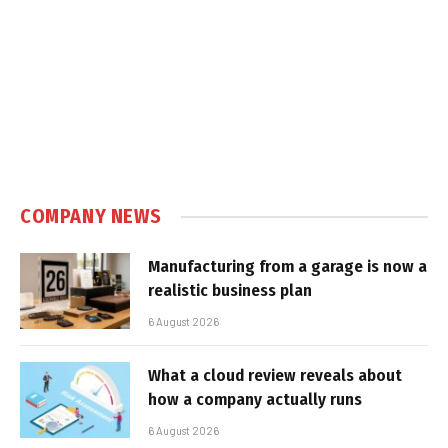
COMPANY NEWS
Manufacturing from a garage is now a
realistic business plan
6 August 2026
What a cloud review reveals about
how a company actually runs
6 August 2026