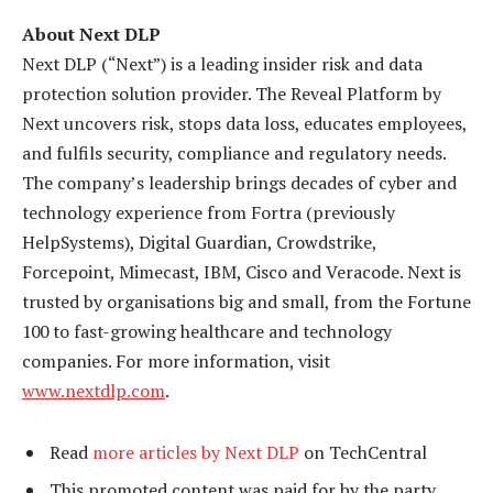
About Next DLP
Next DLP (“Next”) is a leading insider risk and data
protection solution provider. The Reveal Platform by
Next uncovers risk, stops data loss, educates employees,
and fulfils security, compliance and regulatory needs.
The company’s leadership brings decades of cyber and
technology experience from Fortra (previously
HelpSystems), Digital Guardian, Crowdstrike,
Forcepoint, Mimecast, IBM, Cisco and Veracode. Next is
trusted by organisations big and small, from the Fortune
100 to fast-growing healthcare and technology
companies. For more information, visit
www.nextdlp.com
.
Read
more articles by Next DLP
on TechCentral
This promoted content was paid for by the party