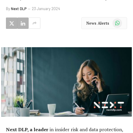
By
Next DLP
23 January 2024
WhatsApp
News Alerts
Next DLP, a leader
in insider risk and data protection,