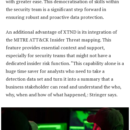
with greater ease. This democratisation of skills within
the security team is a significant step forward in
ensuring robust and proactive data protection.
An additional advantage of XTND is its integration of
the MITRE ATT&CK Insider Threat mapping. This
feature provides essential context and support,
especially for security teams that might not have a
dedicated insider risk function. “This capability alone is a
huge time saver for analysts who need to take a
detection data set and turn it into a summary that a
business stakeholder can read and understand the who,
why, when and how of what happened,: Stringer says.