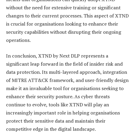
without the need for extensive training or significant
changes to their current processes. This aspect of XTND
is crucial for organisations looking to enhance their
security capabilities without disrupting their ongoing
operations.
In conclusion, XTND by Next DLP represents a
significant leap forward in the field of insider risk and
data protection. Its multi-layered approach, integration
of MITRE ATT&CK framework, and user-friendly design
make it an invaluable tool for organisations seeking to
enhance their security posture. As cyber threats
continue to evolve, tools like XTND will play an
increasingly important role in helping organisations
protect their sensitive data and maintain their
competitive edge in the digital landscape.