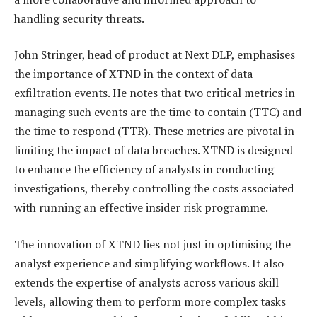
handling security threats.
John Stringer, head of product at Next DLP, emphasises
the importance of XTND in the context of data
exfiltration events. He notes that two critical metrics in
managing such events are the time to contain (TTC) and
the time to respond (TTR). These metrics are pivotal in
limiting the impact of data breaches. XTND is designed
to enhance the efficiency of analysts in conducting
investigations, thereby controlling the costs associated
with running an effective insider risk programme.
The innovation of XTND lies not just in optimising the
analyst experience and simplifying workflows. It also
extends the expertise of analysts across various skill
levels, allowing them to perform more complex tasks