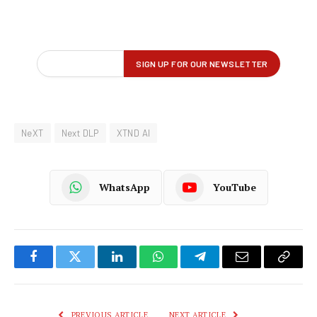
NeXT
Next DLP
XTND AI
WhatsApp
YouTube
Facebook
Twitter
LinkedIn
WhatsApp
Telegram
Email
Copy
Link
PREVIOUS ARTICLE
NEXT ARTICLE