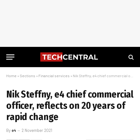
Home
»
Sections
»
Financial services
»
Nik Steffny, e4 chief commercial officer, reflects on 20 years of rapid change
Nik Steffny, e4 chief commercial
officer, reflects on 20 years of
rapid change
By
e4
2 November 2021