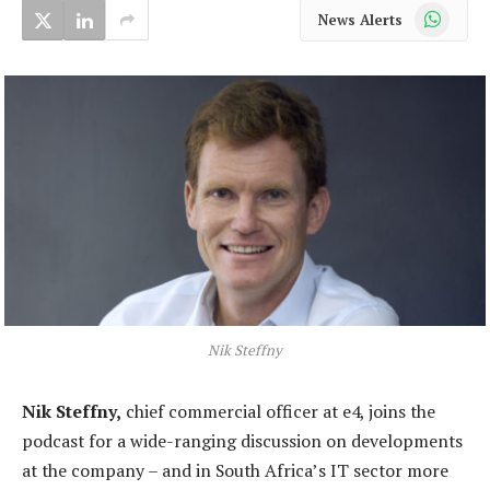
WhatsApp
News Alerts
Nik Steffny
Nik Steffny,
chief commercial officer at e4, joins the
podcast for a wide-ranging discussion on developments
at the company – and in South Africa’s IT sector more