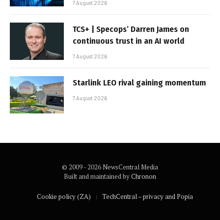
7 August 2026
TCS+ | Specops’ Darren James on
continuous trust in an AI world
7 August 2026
Starlink LEO rival gaining momentum
7 August 2026
© 2009 - 2026 NewsCentral Media
Built and maintained by
Chronon
Cookie policy (ZA)
TechCentral – privacy and Popia