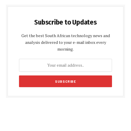
Subscribe to Updates
Get the best South African technology news and
analysis delivered to your e-mail inbox every
morning.