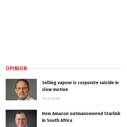
OPINION
Selling vapour is corporate suicide in
slow motion
16 July 2026
How Amazon outmanoeuvred Starlink
in South Africa