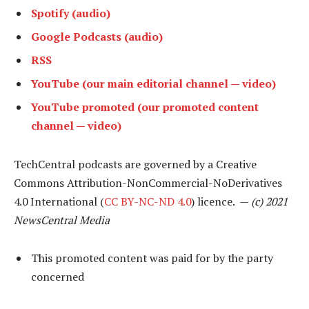
Spotify (audio)
Google Podcasts (audio)
RSS
YouTube (our main editorial channel — video)
YouTube promoted (our promoted content
channel — video)
TechCentral podcasts are governed by a Creative
Commons Attribution-NonCommercial-NoDerivatives
4.0 International (
CC BY-NC-ND 4.0
) licence. —
(c) 2021
NewsCentral Media
This promoted content was paid for by the party
concerned