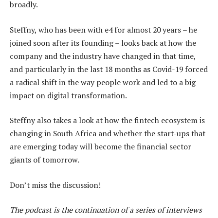
broadly.
Steffny, who has been with e4 for almost 20 years – he
joined soon after its founding – looks back at how the
company and the industry have changed in that time,
and particularly in the last 18 months as Covid-19 forced
a radical shift in the way people work and led to a big
impact on digital transformation.
Steffny also takes a look at how the fintech ecosystem is
changing in South Africa and whether the start-ups that
are emerging today will become the financial sector
giants of tomorrow.
Don’t miss the discussion!
The podcast is the continuation of a series of interviews