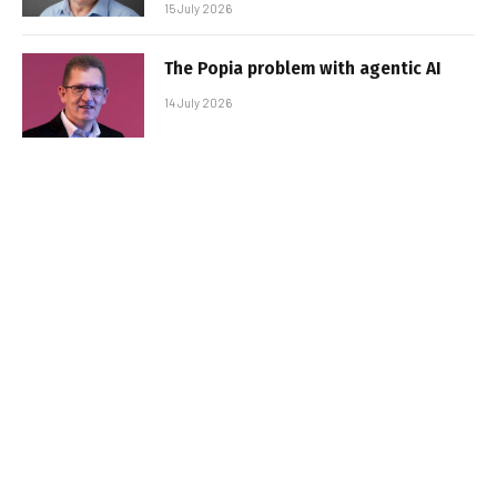
15 July 2026
The Popia problem with agentic AI
14 July 2026