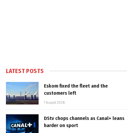
LATEST POSTS
Eskom fixed the fleet and the
customers left
7 August 2026
DStv chops channels as Canal+ leans
harder on sport