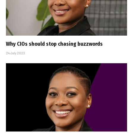
Why CIOs should stop chasing buzzwords
24 July 2023