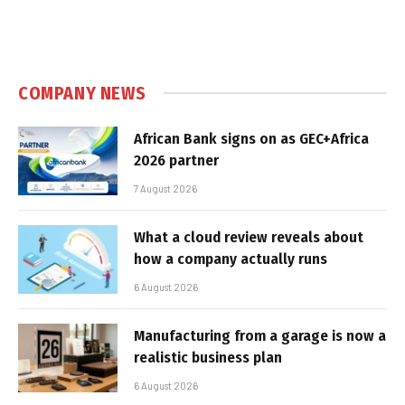
COMPANY NEWS
African Bank signs on as GEC+Africa
2026 partner
7 August 2026
What a cloud review reveals about
how a company actually runs
6 August 2026
Manufacturing from a garage is now a
realistic business plan
6 August 2026