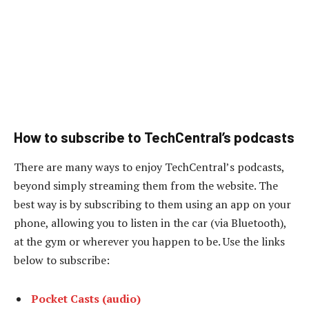
How to subscribe to TechCentral’s podcasts
There are many ways to enjoy TechCentral’s podcasts,
beyond simply streaming them from the website. The
best way is by subscribing to them using an app on your
phone, allowing you to listen in the car (via Bluetooth),
at the gym or wherever you happen to be. Use the links
below to subscribe:
Pocket Casts (audio)