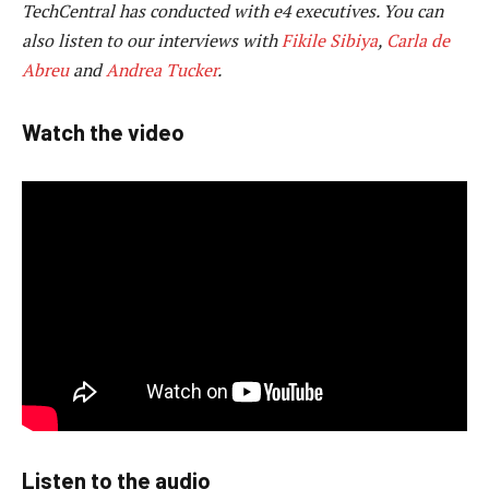
TechCentral has conducted with e4 executives. You can
also listen to our interviews with
Fikile Sibiya
,
Carla de
Abreu
and
Andrea Tucker
.
Watch the video
Listen to the audio