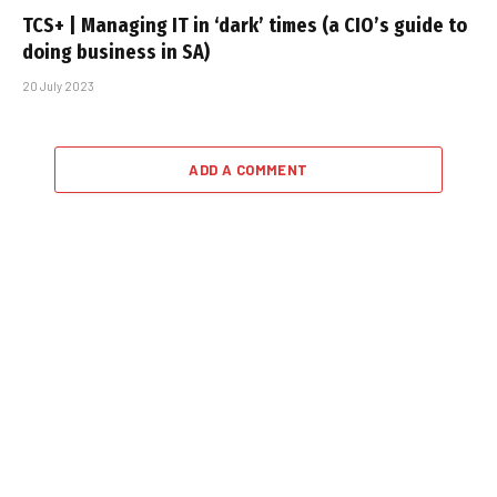
TCS+ | Managing IT in ‘dark’ times (a CIO’s guide to
doing business in SA)
20 July 2023
ADD A COMMENT