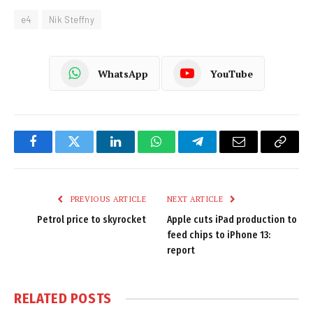
e4
Nik Steffny
WhatsApp
YouTube
Facebook
Twitter
LinkedIn
WhatsApp
Telegram
Email
Copy
Link
PREVIOUS ARTICLE
NEXT ARTICLE
Petrol price to skyrocket
Apple cuts iPad production to
feed chips to iPhone 13:
report
RELATED
POSTS