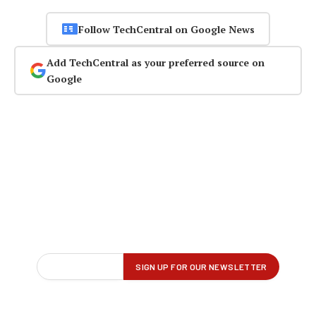
Follow TechCentral on Google News
Add TechCentral as your preferred source on
Google