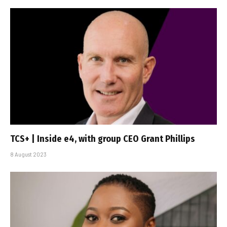
TCS+ | Inside e4, with group CEO Grant Phillips
8 August 2023