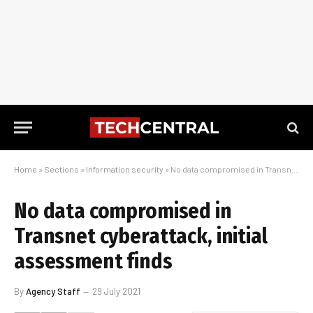
Home
»
Sections
»
Information security
»
No data compromised in Transnet cyberattack, initial assessment finds
No data compromised in
Transnet cyberattack, initial
assessment finds
By
Agency Staff
29 July 2021