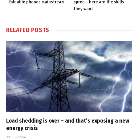
foldable phones mainstream
spree – here are the skills
they want
RELATED
POSTS
Load shedding is over – and that’s exposing a new
energy crisis
23 July 2026