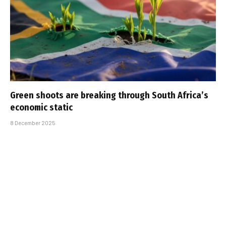
Green shoots are breaking through South Africa’s
economic static
8 December 2025