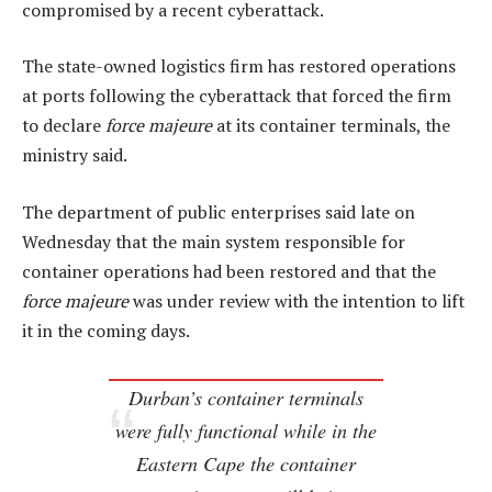
compromised by a recent cyberattack.
The state-owned logistics firm has restored operations
at ports following the cyberattack that forced the firm
to declare
force majeure
at its container terminals, the
ministry said.
The department of public enterprises said late on
Wednesday that the main system responsible for
container operations had been restored and that the
force majeure
was under review with the intention to lift
it in the coming days.
Durban’s container terminals
were fully functional while in the
Eastern Cape the container