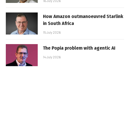
16 July 2026
How Amazon outmanoeuvred Starlink
in South Africa
15 July 2026
The Popia problem with agentic AI
14 July 2026