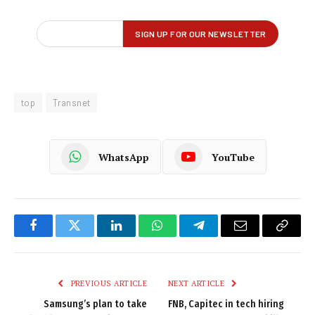
top
Transnet
WhatsApp
YouTube
Facebook
Twitter
LinkedIn
WhatsApp
Telegram
Email
Copy
Link
PREVIOUS ARTICLE
NEXT ARTICLE
Samsung’s plan to take
FNB, Capitec in tech hiring