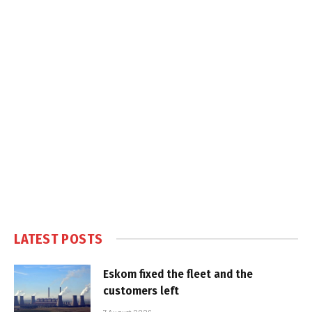
LATEST POSTS
Eskom fixed the fleet and the
customers left