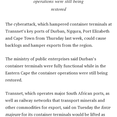
operations were still being
restored
The cyberattack, which hampered container terminals at
Transnet’s key ports of Durban, Ngqura, Port Elizabeth
and Cape Town from Thursday last week, could cause
backlogs and hamper exports from the region.
The ministry of public enterprises said Durban’s
container terminals were fully functional while in the
Eastern Cape the container operations were still being
restored.
Transnet, which operates major South African ports, as
well as railway networks that transport minerals and
other commodities for export, said on Tuesday the
force
majeure
for its container terminals would be lifted as