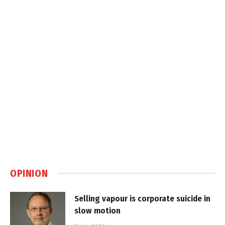
OPINION
Selling vapour is corporate suicide in
slow motion