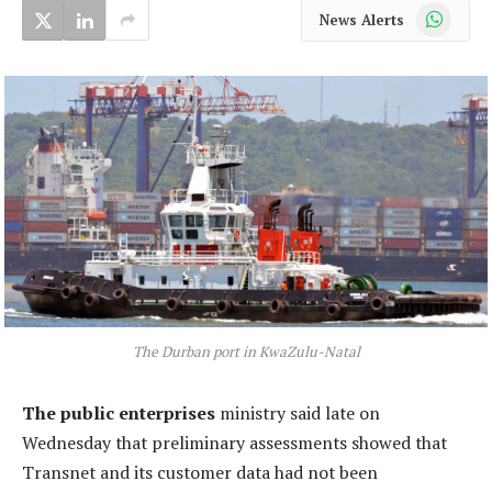
WhatsApp
News Alerts
The Durban port in KwaZulu-Natal
The public enterprises
ministry said late on
Wednesday that preliminary assessments showed that
Transnet and its customer data had not been