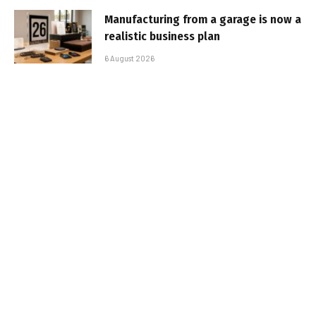
Manufacturing from a garage is now a
realistic business plan
6 August 2026