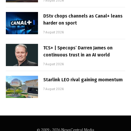
7 August 2026
DStv chops channels as Canal+ leans
harder on sport
7 August 2026
TCS+ | Specops’ Darren James on
continuous trust in an AI world
7 August 2026
Starlink LEO rival gaining momentum
7 August 2026
© 2009 - 2026 NewsCentral Media