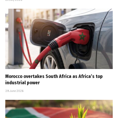
Morocco overtakes South Africa as Africa’s top
industrial power
29 June 2026