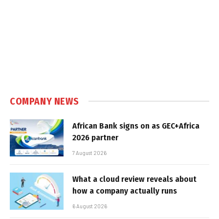
COMPANY NEWS
African Bank signs on as GEC+Africa
2026 partner
7 August 2026
What a cloud review reveals about
how a company actually runs
6 August 2026