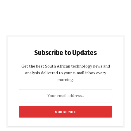
Subscribe to Updates
Get the best South African technology news and
analysis delivered to your e-mail inbox every
morning.