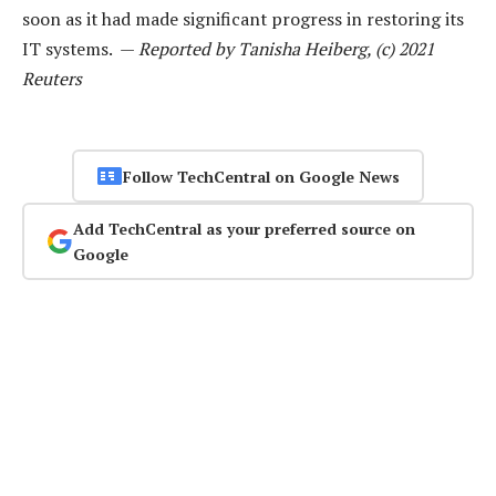
soon as it had made significant progress in restoring its
IT systems. —
Reported by Tanisha Heiberg, (c) 2021
Reuters
Follow TechCentral on Google News
Add TechCentral as your preferred source on
Google