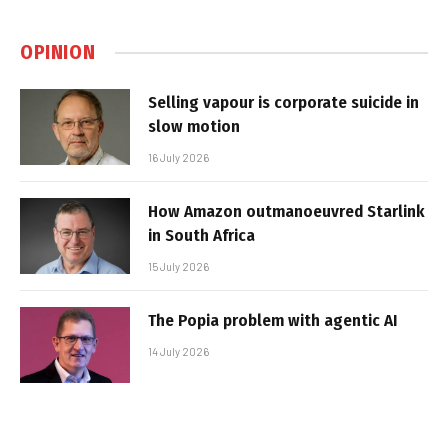
OPINION
Selling vapour is corporate suicide in
slow motion
16 July 2026
How Amazon outmanoeuvred Starlink
in South Africa
15 July 2026
The Popia problem with agentic AI
14 July 2026