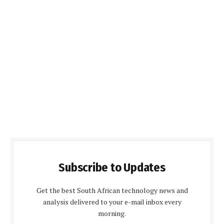
Subscribe to Updates
Get the best South African technology news and
analysis delivered to your e-mail inbox every
morning.