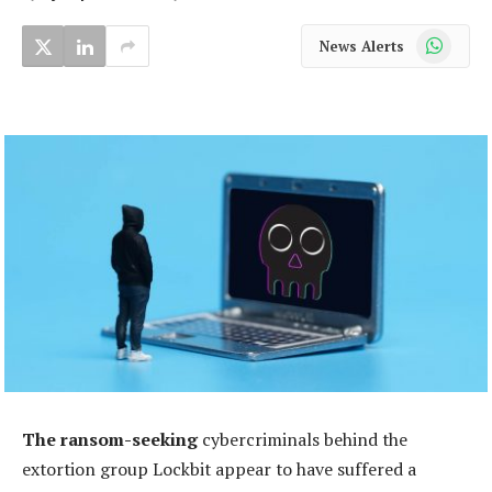
WhatsApp
News Alerts
The ransom-seeking
cybercriminals behind the
extortion group Lockbit appear to have suffered a