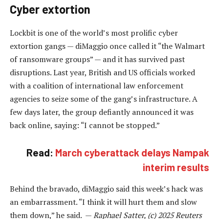
Cyber extortion
Lockbit is one of the world’s most prolific cyber
extortion gangs — diMaggio once called it “the Walmart
of ransomware groups” — and it has survived past
disruptions. Last year, British and US officials worked
with a coalition of international law enforcement
agencies to seize some of the gang’s infrastructure. A
few days later, the group defiantly announced it was
back online, saying: “I cannot be stopped.”
Read:
March cyberattack delays Nampak
interim results
Behind the bravado, diMaggio said this week’s hack was
an embarrassment. “I think it will hurt them and slow
them down,” he said. —
Raphael Satter, (c) 2025 Reuters