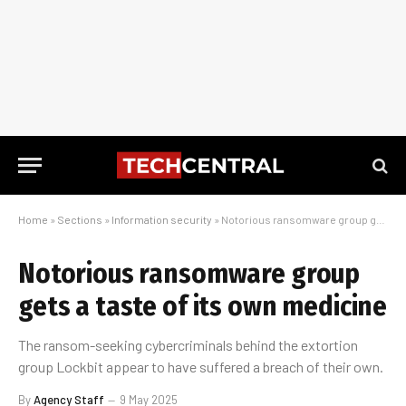
Home
»
Sections
»
Information security
»
Notorious ransomware group gets a taste of its own medicine
Notorious ransomware group
gets a taste of its own medicine
The ransom-seeking cybercriminals behind the extortion
group Lockbit appear to have suffered a breach of their own.
By
Agency Staff
9 May 2025