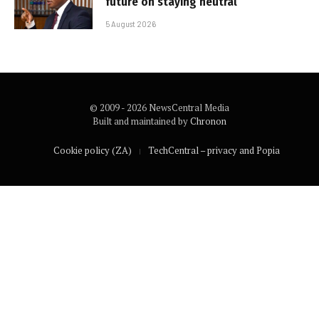
future on staying neutral
5 August 2026
© 2009 - 2026 NewsCentral Media
Built and maintained by
Chronon
Cookie policy (ZA)
TechCentral – privacy and Popia