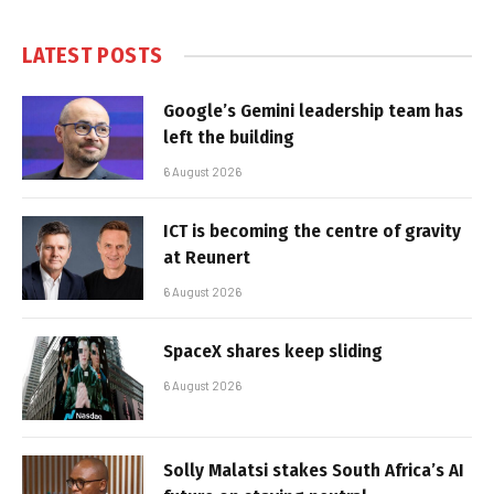
LATEST POSTS
Google’s Gemini leadership team has
left the building
6 August 2026
ICT is becoming the centre of gravity
at Reunert
6 August 2026
SpaceX shares keep sliding
6 August 2026
Solly Malatsi stakes South Africa’s AI