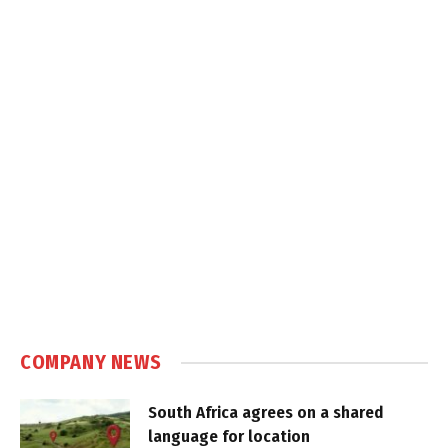
COMPANY NEWS
South Africa agrees on a shared
language for location