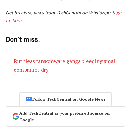
Get breaking news from TechCentral on WhatsApp.
Sign
up here
.
Don’t miss:
Ruthless ransomware gangs bleeding small
companies dry
Follow TechCentral on Google News
Add TechCentral as your preferred source on
Google