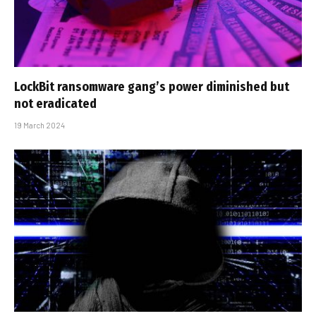
LockBit ransomware gang’s power diminished but
not eradicated
19 March 2024