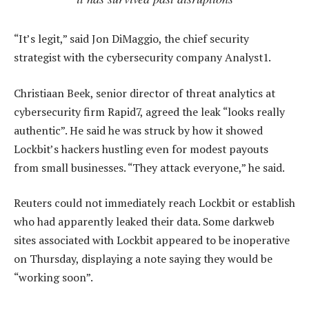
“It’s legit,” said Jon DiMaggio, the chief security
strategist with the cybersecurity company Analyst1.
Christiaan Beek, senior director of threat analytics at
cybersecurity firm Rapid7, agreed the leak “looks really
authentic”. He said he was struck by how it showed
Lockbit’s hackers hustling even for modest payouts
from small businesses. “They attack everyone,” he said.
Reuters could not immediately reach Lockbit or establish
who had apparently leaked their data. Some darkweb
sites associated with Lockbit appeared to be inoperative
on Thursday, displaying a note saying they would be
“working soon”.