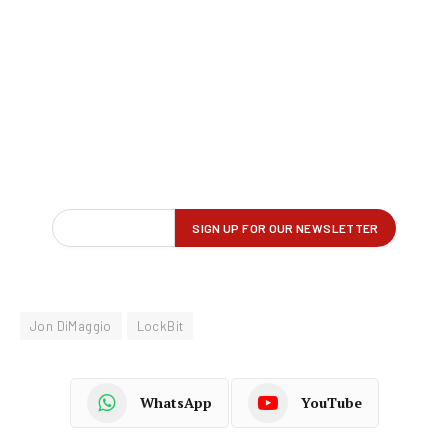
Jon DiMaggio
LockBit
WhatsApp
YouTube