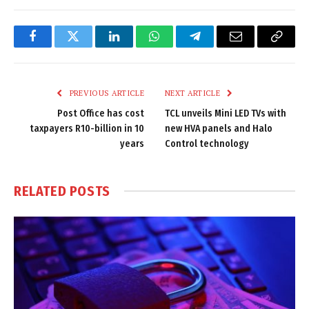
Facebook
Twitter
LinkedIn
WhatsApp
Telegram
Email
Copy
Link
PREVIOUS ARTICLE
NEXT ARTICLE
Post Office has cost
TCL unveils Mini LED TVs with
taxpayers R10-billion in 10
new HVA panels and Halo
years
Control technology
RELATED
POSTS