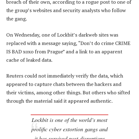
breach of their own, according to a rogue post to one of
the group’s websites and security analysts who follow
the gang.
On Wednesday, one of Lockbit’s darkweb sites was
replaced with a message saying, “Don’t do crime CRIME
IS BAD xoxo from Prague” and a link to an apparent
cache of leaked data.
Reuters could not immediately verify the data, which
appeared to capture chats between the hackers and
their victims, among other things. But others who sifted
through the material said it appeared authentic.
Lockbit is one of the world’s most
prolific cyber extortion gangs and
it has survived past disruptions