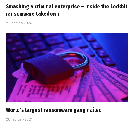
Smashing a criminal enterprise – inside the Lockbit
ransomware takedown
21 February 2024
World’s largest ransomware gang nailed
20 February 2024