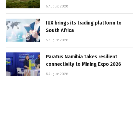
5 August 2026
IUX brings its trading platform to
South Africa
5 August 2026
Paratus Namibia takes resilient
connectivity to Mining Expo 2026
5 August 2026