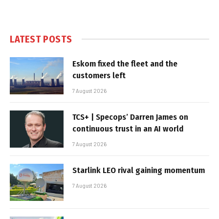
LATEST POSTS
Eskom fixed the fleet and the
customers left
7 August 2026
TCS+ | Specops’ Darren James on
continuous trust in an AI world
7 August 2026
Starlink LEO rival gaining momentum
7 August 2026