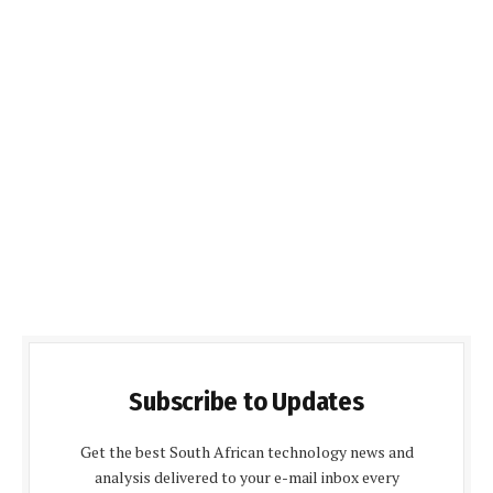
Subscribe to Updates
Get the best South African technology news and
analysis delivered to your e-mail inbox every