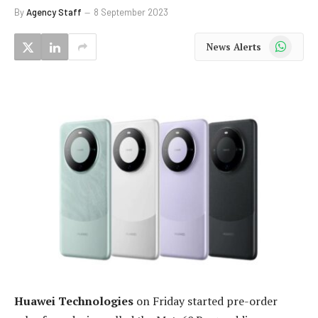
By
Agency Staff
8 September 2023
WhatsApp
News Alerts
Huawei Technologies
on Friday started pre-order