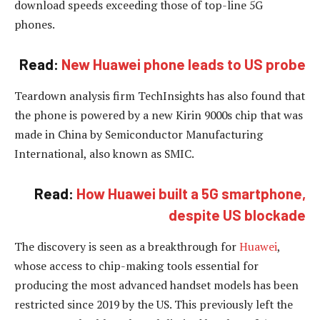
download speeds exceeding those of top-line 5G
phones.
Read:
New Huawei phone leads to US probe
Teardown analysis firm TechInsights has also found that
the phone is powered by a new Kirin 9000s chip that was
made in China by Semiconductor Manufacturing
International, also known as SMIC.
Read:
How Huawei built a 5G smartphone,
despite US blockade
The discovery is seen as a breakthrough for
Huawei
,
whose access to chip-making tools essential for
producing the most advanced handset models has been
restricted since 2019 by the US. This previously left the