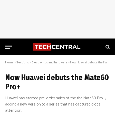
Home
»
Sections
»
Electronics and hardware
»
Now Huawei debuts the Mate60 Pro+
Now Huawei debuts the Mate60
Pro+
Huawei has started pre-order sales of the the Mate60 Pro+,
adding a new version to a series that has captured global
attention.