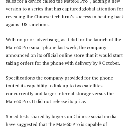
sales for a device called the Mate60 Pro+, adding a new
version to a series that has captured global attention for
revealing the Chinese tech firm’s success in beating back
against US sanctions.
With no prior advertising, as it did for the launch of the
Mate60 Pro smartphone last week, the company
announced on its official online store that it would start
taking orders for the phone with delivery by 9 October.
Specifications the company provided for the phone
touted its capability to link up to two satellites
concurrently and larger internal storage versus the
Mate60 Pro. It did not release its price.
Speed tests shared by buyers on Chinese social media
have suggested that the Mate60 Pro is capable of