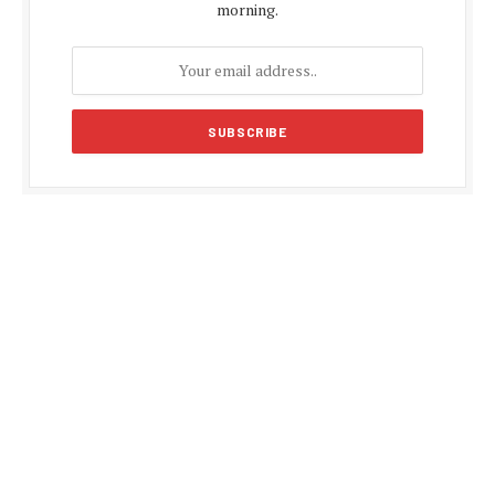
morning.