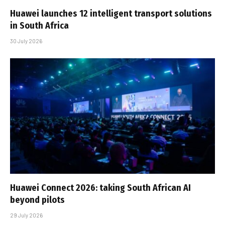
Huawei launches 12 intelligent transport solutions
in South Africa
30 July 2026
Huawei Connect 2026: taking South African AI
beyond pilots
29 July 2026