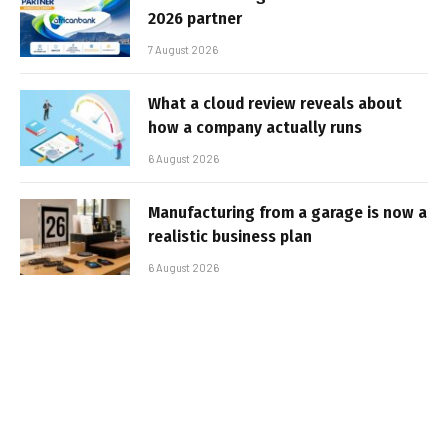
2026 partner
7 August 2026
What a cloud review reveals about
how a company actually runs
6 August 2026
Manufacturing from a garage is now a
realistic business plan
6 August 2026