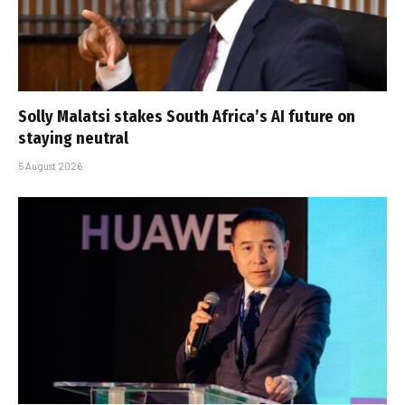
Solly Malatsi stakes South Africa’s AI future on
staying neutral
5 August 2026