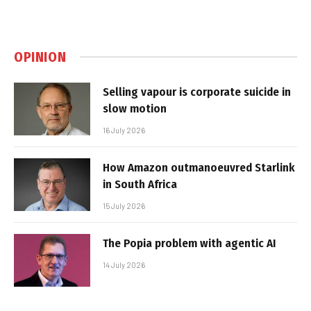
OPINION
Selling vapour is corporate suicide in
slow motion
16 July 2026
How Amazon outmanoeuvred Starlink
in South Africa
15 July 2026
The Popia problem with agentic AI
14 July 2026