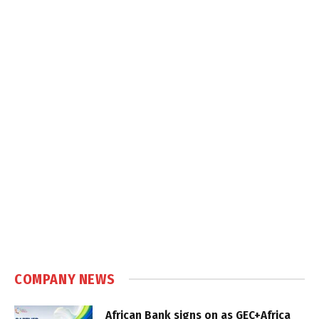
COMPANY NEWS
African Bank signs on as GEC+Africa