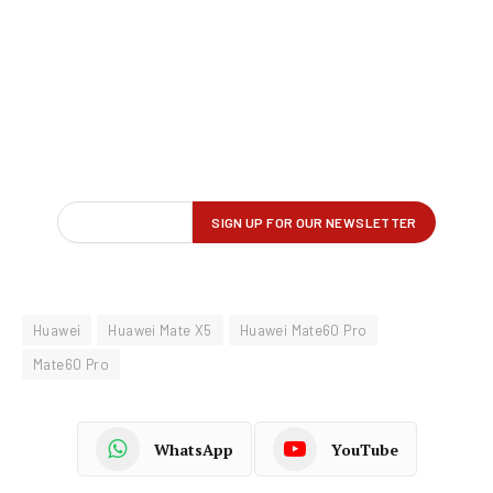
Huawei
Huawei Mate X5
Huawei Mate60 Pro
Mate60 Pro
WhatsApp
YouTube