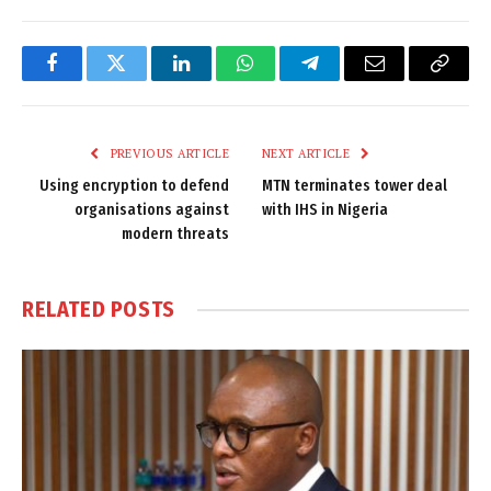
Facebook
Twitter
LinkedIn
WhatsApp
Telegram
Email
Copy
Link
PREVIOUS ARTICLE
NEXT ARTICLE
Using encryption to defend
MTN terminates tower deal
organisations against
with IHS in Nigeria
modern threats
RELATED
POSTS