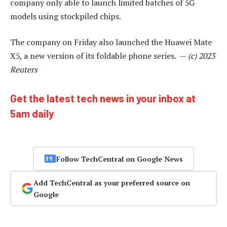
company only able to launch limited batches of 5G
models using stockpiled chips.
The company on Friday also launched the Huawei Mate
X5, a new version of its foldable phone series. —
(c) 2023
Reuters
Get the latest tech news in your inbox at
5am daily
Follow TechCentral on Google News
Add TechCentral as your preferred source on
Google