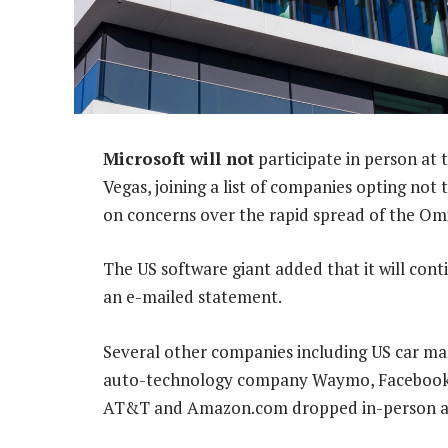
Microsoft will not
participate in person at
Vegas, joining a list of companies opting not
on concerns over the rapid spread of the Om
The US software giant added that it will cont
an e-mailed statement.
Several other companies including US car mak
auto-technology company Waymo, Facebook p
AT&T and Amazon.com dropped in-person att