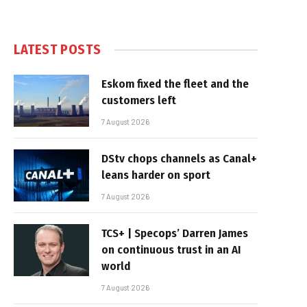
LATEST POSTS
Eskom fixed the fleet and the
customers left
7 August 2026
DStv chops channels as Canal+
leans harder on sport
7 August 2026
TCS+ | Specops’ Darren James
on continuous trust in an AI
world
7 August 2026