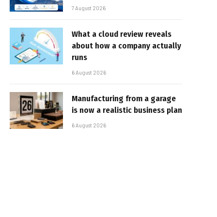
7 August 2026
What a cloud review reveals
about how a company actually
runs
6 August 2026
Manufacturing from a garage
is now a realistic business plan
6 August 2026