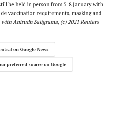
still be held in person from 5-8 January with
lude vaccination requirements, masking and
, with Anirudh Saligrama, (c) 2021 Reuters
entral on Google News
our preferred source on Google