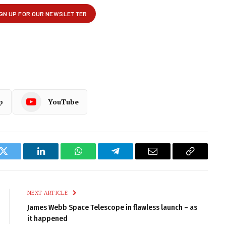
p
YouTube
k
Twitter
LinkedIn
WhatsApp
Telegram
Email
Copy
Link
NEXT ARTICLE
James Webb Space Telescope in flawless launch – as
it happened