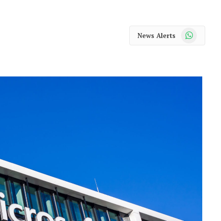
WhatsApp
News Alerts