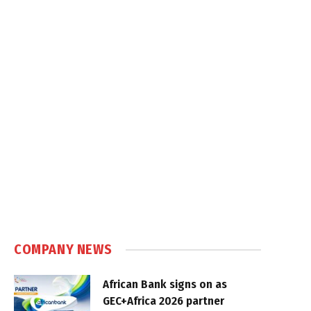
COMPANY NEWS
African Bank signs on as
GEC+Africa 2026 partner