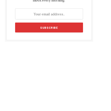
inbox every morning.