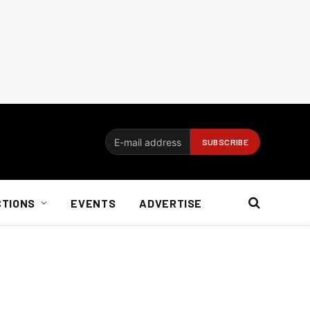
CTIONS
EVENTS
ADVERTISE