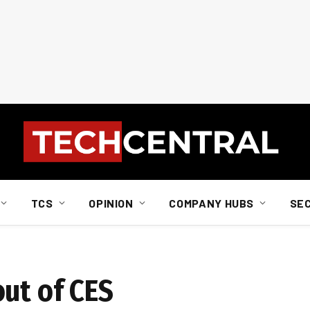
TCS
OPINION
COMPANY HUBS
SE
out of CES