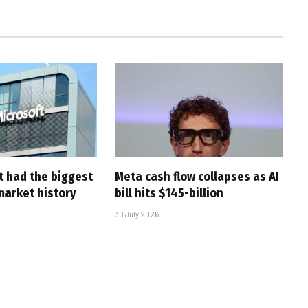
t had the biggest
Meta cash flow collapses as AI
market history
bill hits $145-billion
30 July 2026