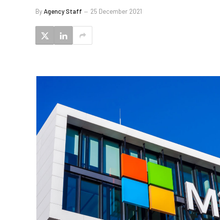
By
Agency Staff
25 December 2021