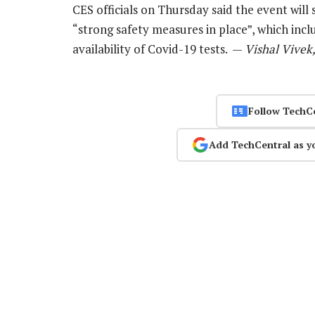
CES officials on Thursday said the event will 
“strong safety measures in place”, which inc
availability of Covid-19 tests. —
Vishal Vivek
Follow TechC
Add TechCentral as y