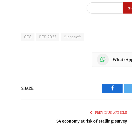
CES
CES 2022
Microsoft
WhatsAp
SHARE.
Faceboo
PREVIOUS ARTICLE
SA economy at risk of stalling: survey