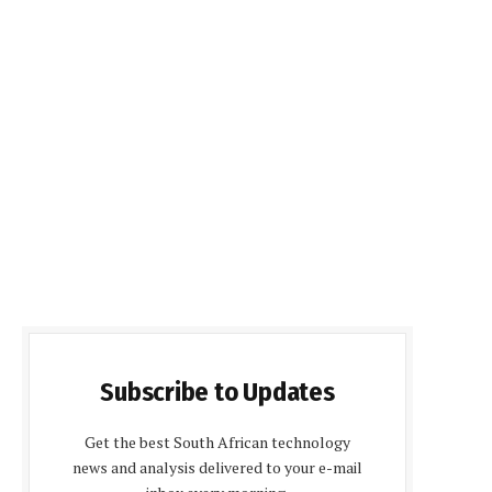
Subscribe to Updates
Get the best South African technology
news and analysis delivered to your e-mail