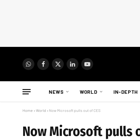
WhatsApp
Facebook
X
LinkedIn
YouTube
(Twitter)
NEWS
WORLD
IN-DEPTH
Home
»
World
»
Now Microsoft pulls out of CES
Now Microsoft pulls 