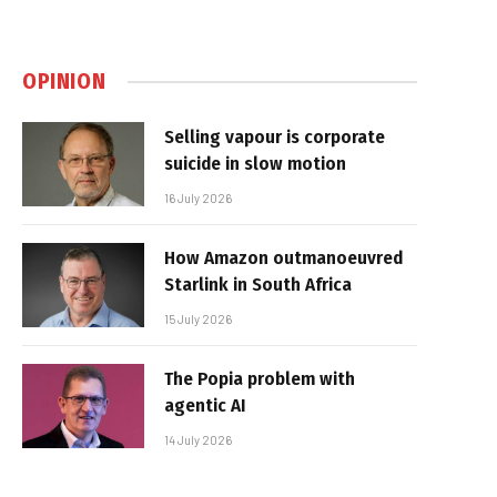
OPINION
Selling vapour is corporate
suicide in slow motion
16 July 2026
How Amazon outmanoeuvred
Starlink in South Africa
15 July 2026
The Popia problem with
agentic AI
14 July 2026