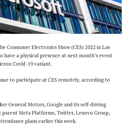
 the Consumer Electronics Show (CES) 2022 in Las
 to have a physical presence at next month’s event
icron Covid-19 variant.
inue to participate at CES remotely, according to
er General Motors, Google and its self-driving
arent Meta Platforms, Twitter, Lenovo Group,
endance plans earlier this week.