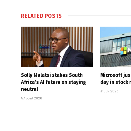
RELATED
POSTS
Solly Malatsi stakes South
Microsoft jus
Africa’s AI future on staying
day in stock 
neutral
31 July 2026
5 August 2026