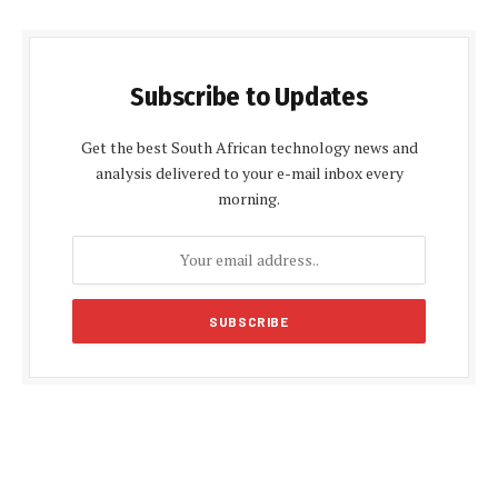
Subscribe to Updates
Get the best South African technology news and
analysis delivered to your e-mail inbox every
morning.