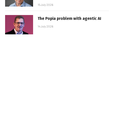
15 July 2026
The Popia problem with agentic AI
14 July 2026