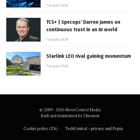
7 August 2026
TCS+ | Specops’ Darren James on
continuous trust in an AI world
7 August 2026
Starlink LEO rival gaining momentum
7 August 2026
© 2009 - 2026 NewsCentral Media
Built and maintained by
Chronon
Cookie policy (ZA)
TechCentral – privacy and Popia