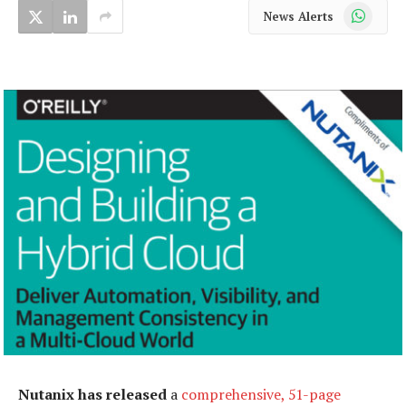
WhatsApp
News Alerts
Nutanix has released
a
comprehensive, 51-page