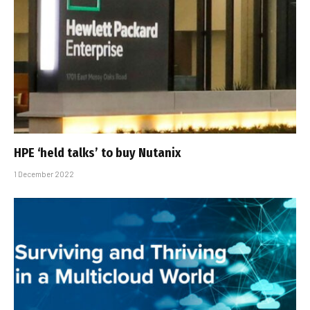
HPE ‘held talks’ to buy Nutanix
1 December 2022