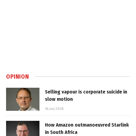
OPINION
Selling vapour is corporate suicide in
slow motion
16 July 2026
How Amazon outmanoeuvred Starlink
in South Africa