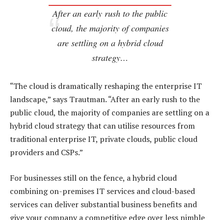
After an early rush to the public
cloud, the majority of companies
are settling on a hybrid cloud
strategy…
“The cloud is dramatically reshaping the enterprise IT
landscape,” says Trautman. “After an early rush to the
public cloud, the majority of companies are settling on a
hybrid cloud strategy that can utilise resources from
traditional enterprise IT, private clouds, public cloud
providers and CSPs.”
For businesses still on the fence, a hybrid cloud
combining on-premises IT services and cloud-based
services can deliver substantial business benefits and
give your company a competitive edge over less nimble