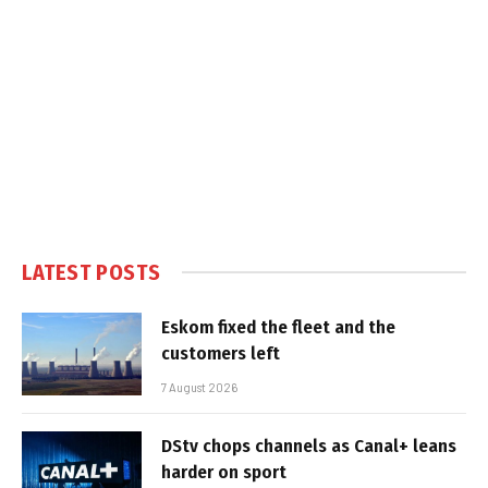
LATEST POSTS
Eskom fixed the fleet and the
customers left
7 August 2026
DStv chops channels as Canal+ leans
harder on sport