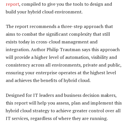
report
, compiled to give you the tools to design and
build your hybrid cloud environment.
The report recommends a three-step approach that
aims to combat the significant complexity that still
exists today in cross-cloud management and
integration. Author Philip Trautman says this approach
will provide a higher level of automation, visibility and
consistency across all environments, private and public,
ensuring your enterprise operates at the highest level
and achieves the benefits of hybrid cloud.
Designed for IT leaders and business decision makers,
this report will help you assess, plan and implement this
hybrid cloud strategy to achieve greater control over all
IT services, regardless of where they are running.