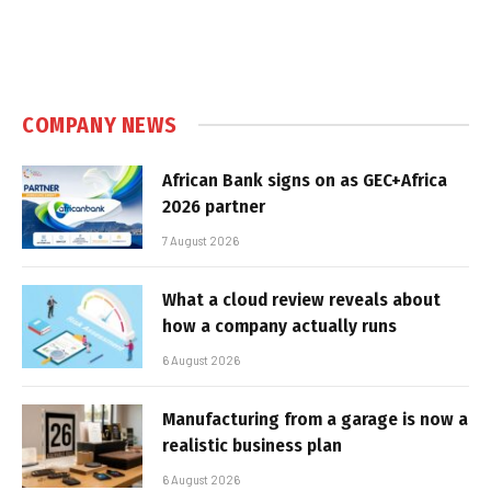
COMPANY NEWS
African Bank signs on as GEC+Africa
2026 partner
7 August 2026
What a cloud review reveals about
how a company actually runs
6 August 2026
Manufacturing from a garage is now a
realistic business plan
6 August 2026