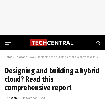
Home
»
Company News
»
Designing and building a hybrid cloud? Read this comprehensive report
Designing and building a hybrid
cloud? Read this
comprehensive report
By
Nutanix
14 October 2020