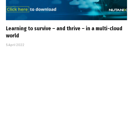
Learning to survive – and thrive – in a multi-cloud
world
5 April 2022