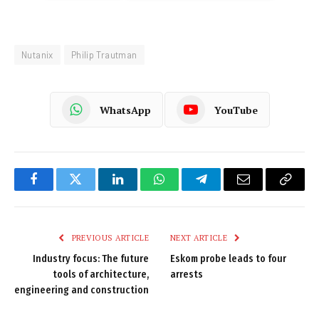
Nutanix
Philip Trautman
WhatsApp
YouTube
Facebook
Twitter
LinkedIn
WhatsApp
Telegram
Email
Copy
Link
PREVIOUS ARTICLE
NEXT ARTICLE
Industry focus: The future
Eskom probe leads to four
tools of architecture,
arrests
engineering and construction