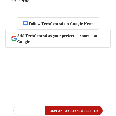
concerned
Follow TechCentral on Google News
Add TechCentral as your preferred source on
Google