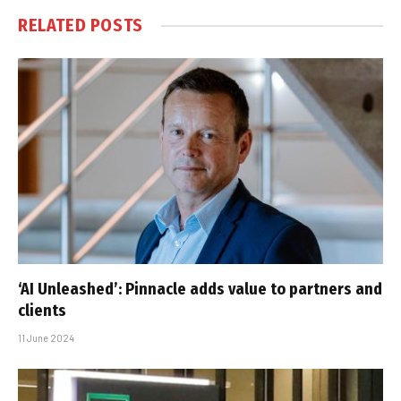
RELATED
POSTS
‘AI Unleashed’: Pinnacle adds value to partners and
clients
11 June 2024