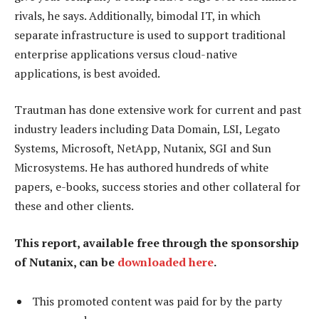
rivals, he says. Additionally, bimodal IT, in which
separate infrastructure is used to support traditional
enterprise applications versus cloud-native
applications, is best avoided.
Trautman has done extensive work for current and past
industry leaders including Data Domain, LSI, Legato
Systems, Microsoft, NetApp, Nutanix, SGI and Sun
Microsystems. He has authored hundreds of white
papers, e-books, success stories and other collateral for
these and other clients.
This report, available free through the sponsorship
of Nutanix, can be
downloaded here
.
This promoted content was paid for by the party