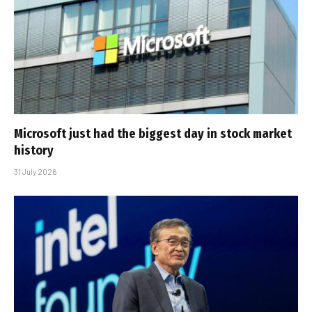
Microsoft just had the biggest day in stock market
history
31 July 2026