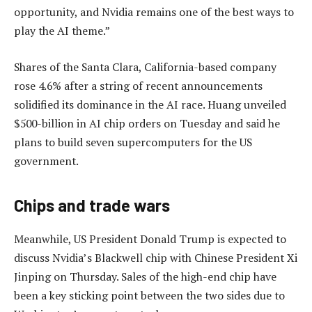
opportunity, and Nvidia remains one of the best ways to
play the AI theme.”
Shares of the Santa Clara, California-based company
rose 4.6% after a string of recent announcements
solidified its dominance in the AI race. Huang unveiled
$500-billion in AI chip orders on Tuesday and said he
plans to build seven supercomputers for the US
government.
Chips and trade wars
Meanwhile, US President Donald Trump is expected to
discuss Nvidia’s Blackwell chip with Chinese President Xi
Jinping on Thursday. Sales of the high-end chip have
been a key sticking point between the two sides due to