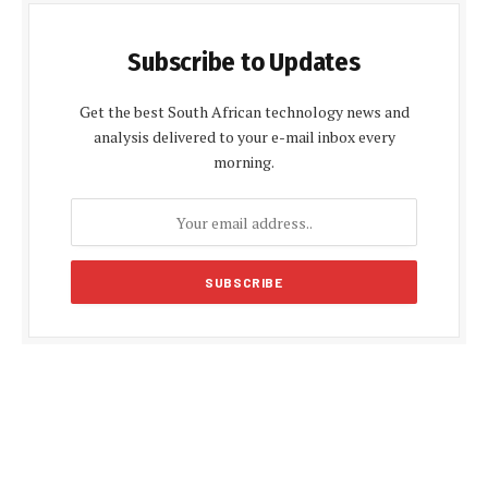
Subscribe to Updates
Get the best South African technology news and
analysis delivered to your e-mail inbox every
morning.