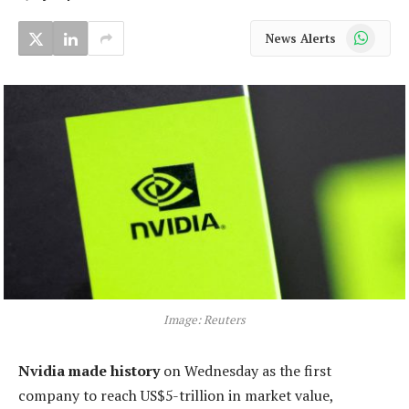
WhatsApp
News Alerts
Image: Reuters
Nvidia made history
on Wednesday as the first
company to reach US$5-trillion in market value,