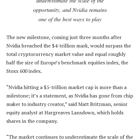
underestimate the scale of the
opportunity, and Nvidia remains
one of the best ways to play
The new milestone, coming just three months after
Nvidia breached the $4-trillion mark, would surpass the
total cryptocurrency market value and equal roughly
half the size of Europe’s benchmark equities index, the
Stoxx 600 index.
“Nvidia hitting a $5-trillion market cap is more than a
milestone; it’s a statement, as Nvidia has gone from chip
maker to industry creator,” said Matt Britzman, senior
equity analyst at Hargreaves Lansdown, which holds
shares in the company.
“The market continues to underestimate the scale of the