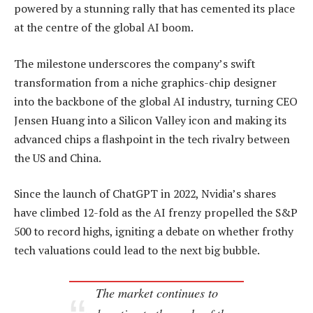
powered by a stunning rally that has cemented its place
at the centre of the global AI boom.
The milestone underscores the company’s swift
transformation from a niche graphics-chip designer
into the backbone of the global AI industry, turning CEO
Jensen Huang into a Silicon Valley icon and making its
advanced chips a flashpoint in the tech rivalry between
the US and China.
Since the launch of ChatGPT in 2022, Nvidia’s shares
have climbed 12-fold as the AI frenzy propelled the S&P
500 to record highs, igniting a debate on whether frothy
tech valuations could lead to the next big bubble.
The market continues to