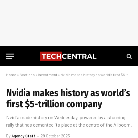
Home
»
Sections
»
Investment
»
Nvidia makes history as world’s first $5-trillion company
Nvidia makes history as world’s
first $5-trillion company
Nvidia made history on Wednesday, powered by a stunning
rally that has cemented its place at the centre of the AI boom.
By
Agency Staff
29 October 2025