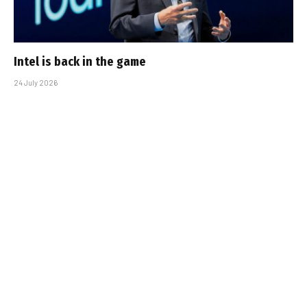
Intel is back in the game
24 July 2026