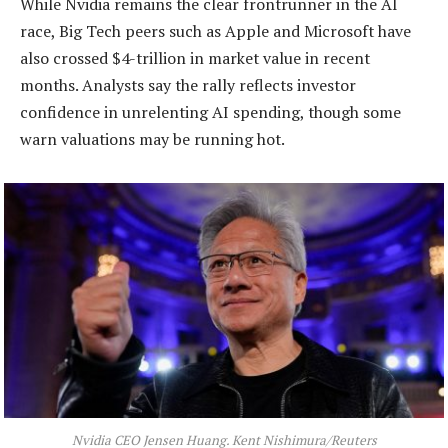
While Nvidia remains the clear frontrunner in the AI
race, Big Tech peers such as Apple and Microsoft have
also crossed $4-trillion in market value in recent
months. Analysts say the rally reflects investor
confidence in unrelenting AI spending, though some
warn valuations may be running hot.
Nvidia CEO Jensen Huang. Kent Nishimura/Reuters