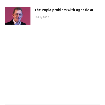
The Popia problem with agentic AI
14 July 2026