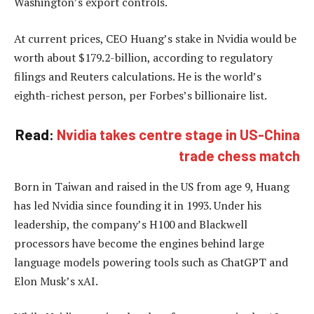
Washington’s export controls.
At current prices, CEO Huang’s stake in Nvidia would be
worth about $179.2-billion, according to regulatory
filings and Reuters calculations. He is the world’s
eighth-richest person, per Forbes’s billionaire list.
Read:
Nvidia takes centre stage in US-China
trade chess match
Born in Taiwan and raised in the US from age 9, Huang
has led Nvidia since founding it in 1993. Under his
leadership, the company’s H100 and Blackwell
processors have become the engines behind large
language models powering tools such as ChatGPT and
Elon Musk’s xAI.