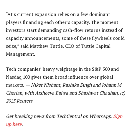
“AI’s current expansion relies on a few dominant
players financing each other’s capacity. The moment
investors start demanding cash-flow returns instead of
capacity announcements, some of these flywheels could
seize,” said Matthew Tuttle, CEO of Tuttle Capital
Management.
Tech companies’ heavy weightage in the S&P 500 and
Nasdaq 100 gives them broad influence over global
markets. —
Niket Nishant, Rashika Singh and Johann M
Cherian, with Arsheeya Bajwa and Shashwat Chauhan, (c)
2025 Reuters
Get breaking news from TechCentral on WhatsApp.
Sign
up here
.