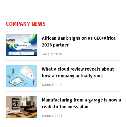
COMPANY NEWS
African Bank signs on as GEC+Africa
2026 partner
7 August 2026
What a cloud review reveals about
how a company actually runs
6 August 2026
Manufacturing from a garage is now a
realistic business plan
6 August 2026