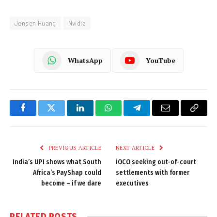
Jensen Huang
Nvidia
WhatsApp
YouTube
Facebook
Twitter
LinkedIn
WhatsApp
Telegram
Email
Copy
Link
PREVIOUS ARTICLE
NEXT ARTICLE
India’s UPI shows what South
iOCO seeking out-of-court
Africa’s PayShap could
settlements with former
become – if we dare
executives
RELATED
POSTS