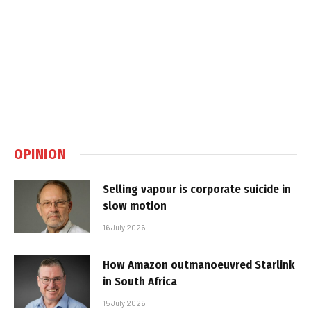
OPINION
Selling vapour is corporate suicide in
slow motion
16 July 2026
How Amazon outmanoeuvred Starlink
in South Africa
15 July 2026