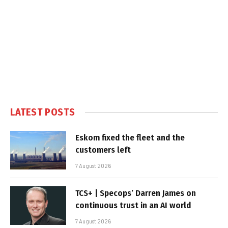
LATEST POSTS
Eskom fixed the fleet and the
customers left
7 August 2026
TCS+ | Specops’ Darren James on
continuous trust in an AI world
7 August 2026