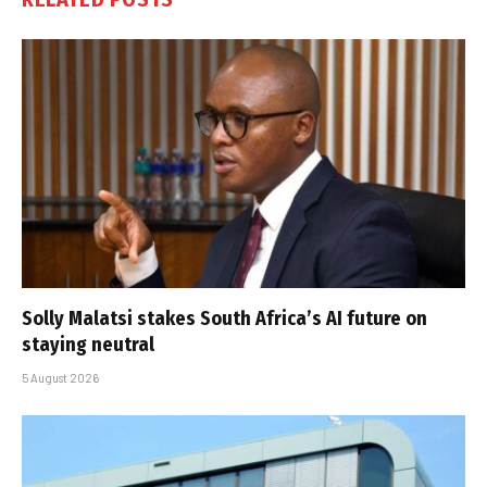
Solly Malatsi stakes South Africa’s AI future on
staying neutral
5 August 2026