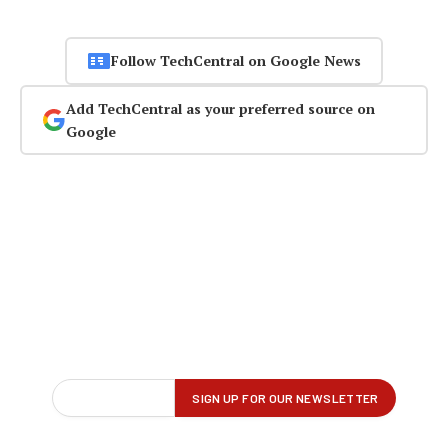
Follow TechCentral on Google News
Add TechCentral as your preferred source on
Google