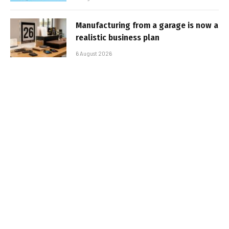
Manufacturing from a garage is now a
realistic business plan
6 August 2026