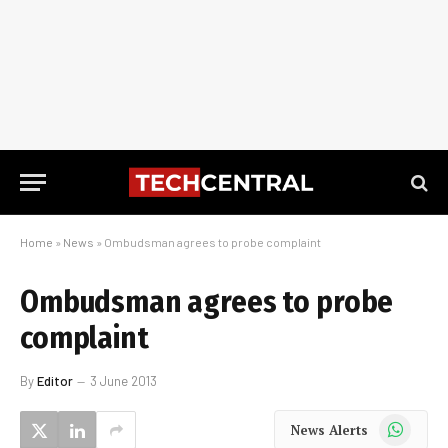
Home
»
News
»
Ombudsman agrees to probe complaint
Ombudsman agrees to probe
complaint
By
Editor
3 June 2013
WhatsApp
News Alerts