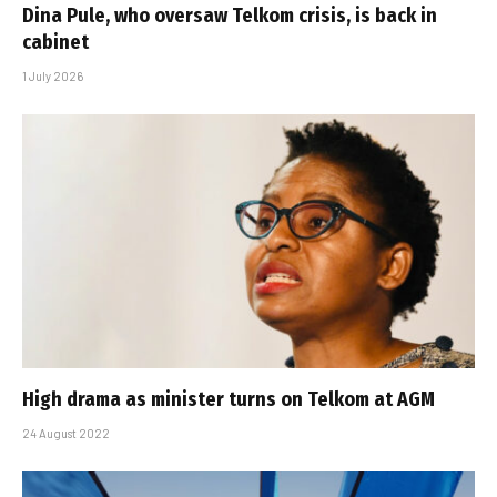
Dina Pule, who oversaw Telkom crisis, is back in
cabinet
1 July 2026
High drama as minister turns on Telkom at AGM
24 August 2022