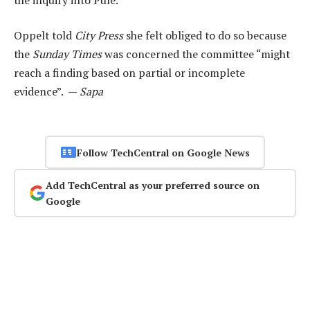
Oppelt told
City Press
she felt obliged to do so because
the
Sunday Times
was concerned the committee “might
reach a finding based on partial or incomplete
evidence”. —
Sapa
Follow TechCentral on Google News
Add TechCentral as your preferred source on
Google