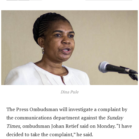
Dina Pule
The Press Ombudsman will investigate a complaint by
the communications department against the
Sunday
Times
, ombudsman Johan Retief said on Monday. “I have
decided to take the complaint,” he said.