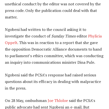
unethical conduct by the editor was not covered by the
press code. Only the publication could deal with that
matter.
Ngobeni had written to the council asking it to
investigate the conduct of
Sunday Times
editor
Phylicia
Oppelt
. This was in reaction to a report that she gave
the opposition Democratic Alliance documents to hand
to parliament’s ethics committee, which was conducting
an inquiry into communications minister Dina Pule.
Ngobeni said the PCSA’s response had raised serious
questions about its efficacy in dealing with malpractice
in the press.
On 28 May, ombudsman
Joe Thloloe
said the PCSA’s
public advocate had sent Ngobeni an e-mail. But