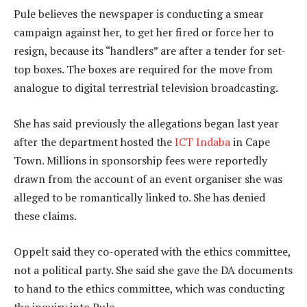
Pule believes the newspaper is conducting a smear
campaign against her, to get her fired or force her to
resign, because its “handlers” are after a tender for set-
top boxes. The boxes are required for the move from
analogue to digital terrestrial television broadcasting.
She has said previously the allegations began last year
after the department hosted the
ICT Indaba
in Cape
Town. Millions in sponsorship fees were reportedly
drawn from the account of an event organiser she was
alleged to be romantically linked to. She has denied
these claims.
Oppelt said they co-operated with the ethics committee,
not a political party. She said she gave the DA documents
to hand to the ethics committee, which was conducting
the inquiry into Pule.