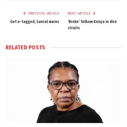
Link
PREVIOUS ARTICLE
NEXT ARTICLE
Get e-tagged, Sanral warns
‘Broke’ Telkom Kenya in dire
straits
RELATED
POSTS