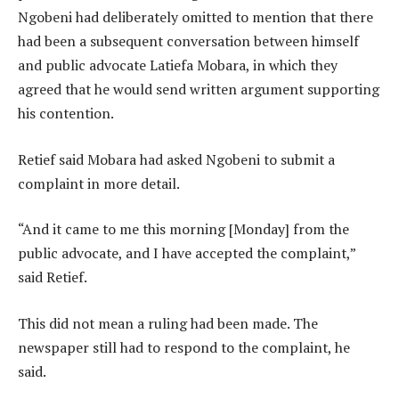
Ngobeni had deliberately omitted to mention that there
had been a subsequent conversation between himself
and public advocate Latiefa Mobara, in which they
agreed that he would send written argument supporting
his contention.
Retief said Mobara had asked Ngobeni to submit a
complaint in more detail.
“And it came to me this morning [Monday] from the
public advocate, and I have accepted the complaint,”
said Retief.
This did not mean a ruling had been made. The
newspaper still had to respond to the complaint, he
said.