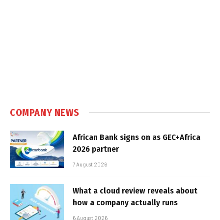
COMPANY NEWS
African Bank signs on as GEC+Africa
2026 partner
7 August 2026
What a cloud review reveals about
how a company actually runs
6 August 2026