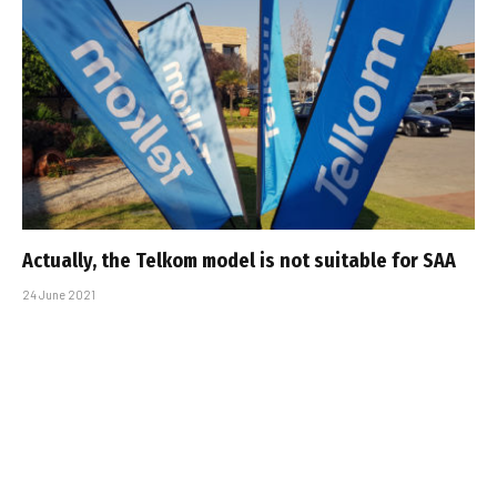
Actually, the Telkom model is not suitable for SAA
24 June 2021