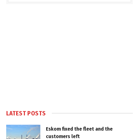
LATEST POSTS
Eskom fixed the fleet and the
customers left