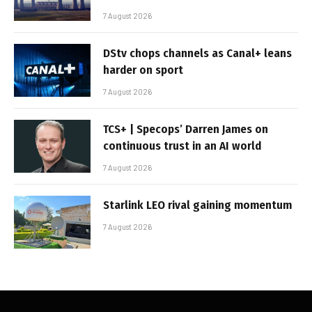
7 August 2026
DStv chops channels as Canal+ leans
harder on sport
7 August 2026
TCS+ | Specops’ Darren James on
continuous trust in an AI world
7 August 2026
Starlink LEO rival gaining momentum
7 August 2026