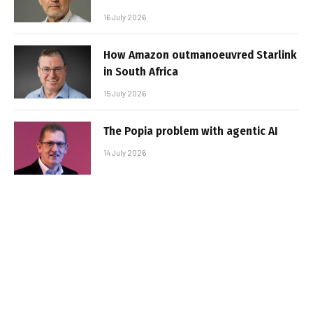
16 July 2026
How Amazon outmanoeuvred Starlink
in South Africa
15 July 2026
The Popia problem with agentic AI
14 July 2026