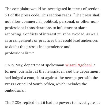
The complaint would be investigated in terms of section
3.1 of the press code. This section reads: “The press shall
not allow commercial, political, personal, or other non-
professional considerations to influence or slant
reporting. Conflicts of interest must be avoided, as well
as arrangements or practices that could lead audiences
to doubt the press’s independence and
professionalism.”
On 27 May, department spokesman
Wisani Ngobeni
, a
former journalist at the newspaper, said the department
had lodged a complaint against the newspaper with the
Press Council of South Africa, which includes the
ombudsman.
The PCSA replied that it had no powers to investigate, as