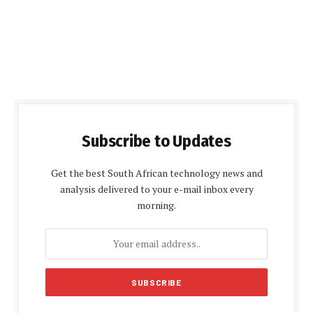
Subscribe to Updates
Get the best South African technology news and
analysis delivered to your e-mail inbox every
morning.