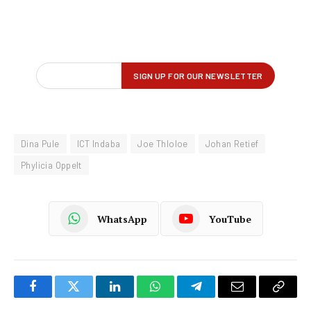
Dina Pule
ICT Indaba
Joe Thloloe
Johan Retief
Phylicia Oppelt
WhatsApp
YouTube
Facebook
Twitter
LinkedIn
WhatsApp
Telegram
Email
Copy