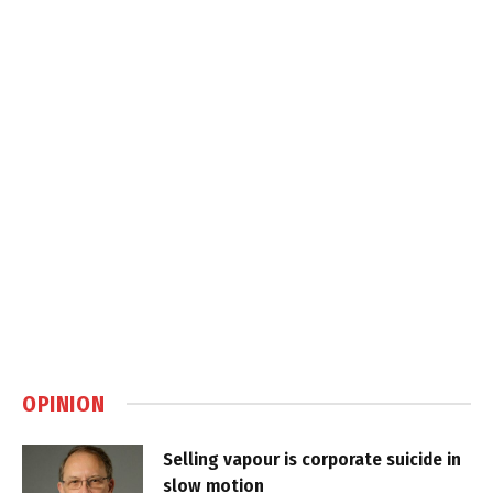
OPINION
Selling vapour is corporate suicide in
slow motion