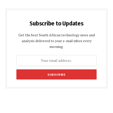
Subscribe to Updates
Get the best South African technology news and
analysis delivered to your e-mail inbox every
morning.