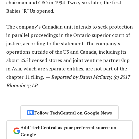
chairman and CEO in 1994. Two years later, the first
Babies “R” Us opened.
The company’s Canadian unit intends to seek protection
in parallel proceedings in the Ontario superior court of
justice, according to the statement. The company’s
operations outside of the US and Canada, including its
about 255 licensed stores and joint venture partnership
in Asia, which are separate entities, are not part of the
chapter 11 filing. —
Reported by Dawn McCarty, (c) 2017
Bloomberg LP
Follow TechCentral on Google News
Add TechCentral as your preferred source on
Google