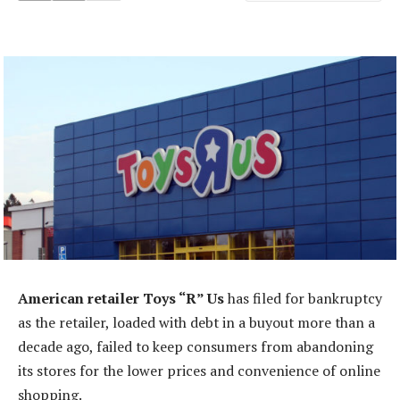
American retailer Toys “R” Us
has filed for bankruptcy
as the retailer, loaded with debt in a buyout more than a
decade ago, failed to keep consumers from abandoning
its stores for the lower prices and convenience of online
shopping.