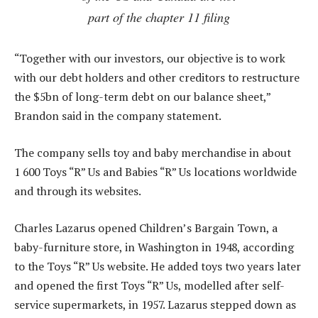
part of the chapter 11 filing
“Together with our investors, our objective is to work
with our debt holders and other creditors to restructure
the $5bn of long-term debt on our balance sheet,”
Brandon said in the company statement.
The company sells toy and baby merchandise in about
1 600 Toys “R” Us and Babies “R” Us locations worldwide
and through its websites.
Charles Lazarus opened Children’s Bargain Town, a
baby-furniture store, in Washington in 1948, according
to the Toys “R” Us website. He added toys two years later
and opened the first Toys “R” Us, modelled after self-
service supermarkets, in 1957. Lazarus stepped down as