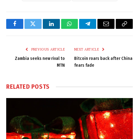
Facebook
Twitter
LinkedIn
WhatsApp
Telegram
Email
Copy
Link
PREVIOUS ARTICLE
NEXT ARTICLE
Zambia seeks new rival to
Bitcoin roars back after China
MTN
fears fade
RELATED
POSTS