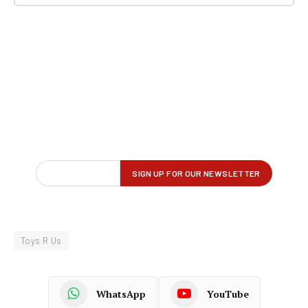
Toys R Us
WhatsApp
YouTube