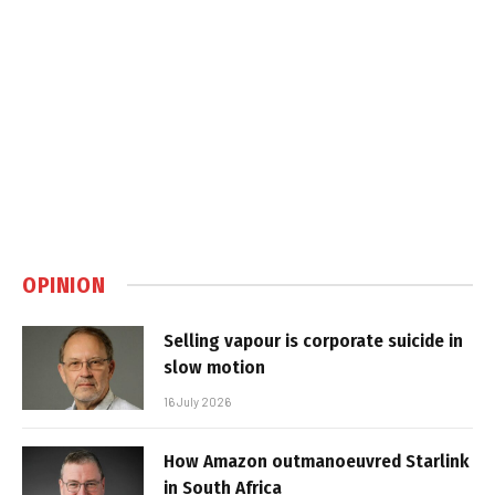
OPINION
Selling vapour is corporate suicide in
slow motion
16 July 2026
How Amazon outmanoeuvred Starlink
in South Africa