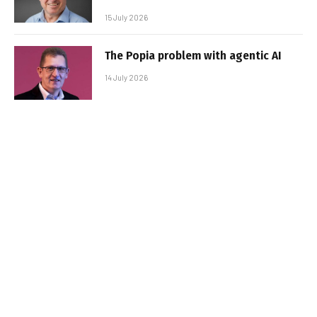
15 July 2026
The Popia problem with agentic AI
14 July 2026