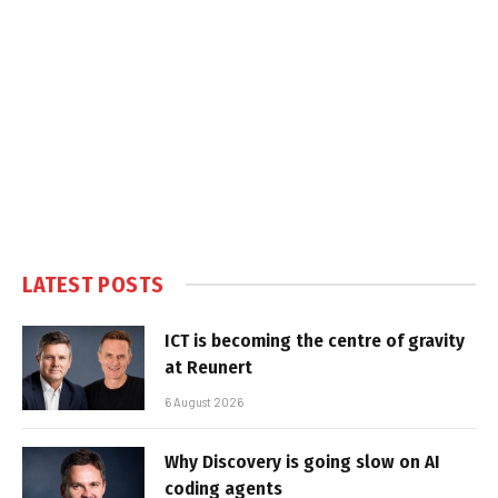
LATEST POSTS
ICT is becoming the centre of gravity
at Reunert
6 August 2026
Why Discovery is going slow on AI
coding agents