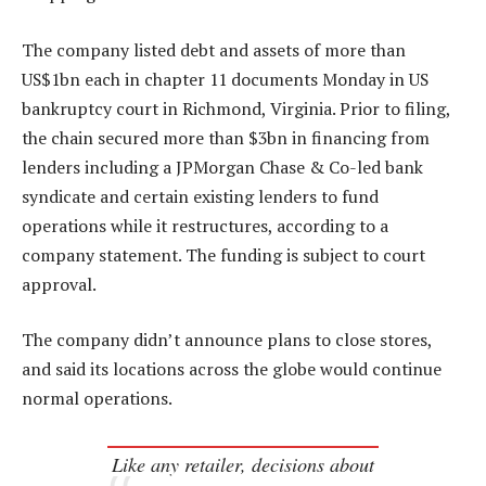
The company listed debt and assets of more than
US$1bn each in chapter 11 documents Monday in US
bankruptcy court in Richmond, Virginia. Prior to filing,
the chain secured more than $3bn in financing from
lenders including a JPMorgan Chase & Co-led bank
syndicate and certain existing lenders to fund
operations while it restructures, according to a
company statement. The funding is subject to court
approval.
The company didn’t announce plans to close stores,
and said its locations across the globe would continue
normal operations.
Like any retailer, decisions about