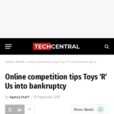
Home
»
World
»
Online competition tips Toys ‘R’ Us into bankruptcy
Online competition tips Toys ‘R’
Us into bankruptcy
By
Agency Staff
19 September 2017
WhatsApp
News Alerts