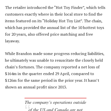
The retailer introduced the “Hot Toy Finder”, which tells
customers exactly where in their local store to find the
items featured on its “Holiday Hot Toy List”. The chain,
which has provided the annual list of the 50 hottest toys
for 20 years, also offered price matching and free
layaway.
While Brandon made some progress reducing liabilities,
he ultimately was unable to resuscitate the closely held
chain’s fortunes. The company reported a net loss of
$164m in the quarter ended 29 April, compared to
$126m for the same period in the prior year. It hasn’t
shown an annual profit since 2013.
The company’s operations outside
of the US and Canada are not