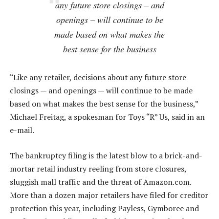
any future store closings – and
openings – will continue to be
made based on what makes the
best sense for the business
“Like any retailer, decisions about any future store
closings — and openings — will continue to be made
based on what makes the best sense for the business,”
Michael Freitag, a spokesman for Toys “R” Us, said in an
e-mail.
The bankruptcy filing is the latest blow to a brick-and-
mortar retail industry reeling from store closures,
sluggish mall traffic and the threat of Amazon.com.
More than a dozen major retailers have filed for creditor
protection this year, including Payless, Gymboree and