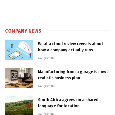
COMPANY NEWS
What a cloud review reveals about
how a company actually runs
6 August 2026
Manufacturing from a garage is now a
realistic business plan
6 August 2026
South Africa agrees on a shared
language for location
5 August 2026