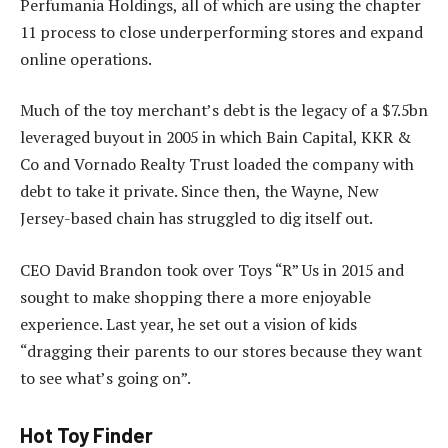
Perfumania Holdings, all of which are using the chapter
11 process to close underperforming stores and expand
online operations.
Much of the toy merchant’s debt is the legacy of a $7.5bn
leveraged buyout in 2005 in which Bain Capital, KKR &
Co and Vornado Realty Trust loaded the company with
debt to take it private. Since then, the Wayne, New
Jersey-based chain has struggled to dig itself out.
CEO David Brandon took over Toys “R” Us in 2015 and
sought to make shopping there a more enjoyable
experience. Last year, he set out a vision of kids
“dragging their parents to our stores because they want
to see what’s going on”.
Hot Toy Finder