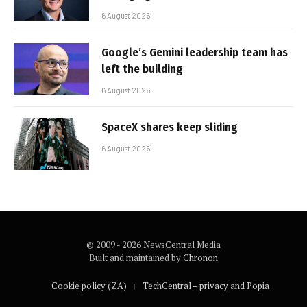
6 August 2026
Google’s Gemini leadership team has
left the building
6 August 2026
SpaceX shares keep sliding
6 August 2026
© 2009 - 2026 NewsCentral Media
Built and maintained by
Chronon
Cookie policy (ZA)
TechCentral – privacy and Popia