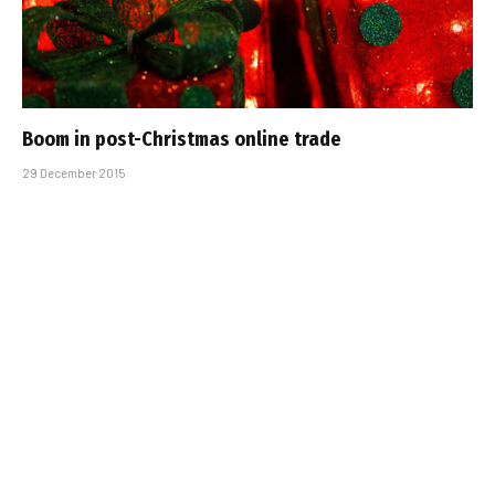
Boom in post-Christmas online trade
29 December 2015