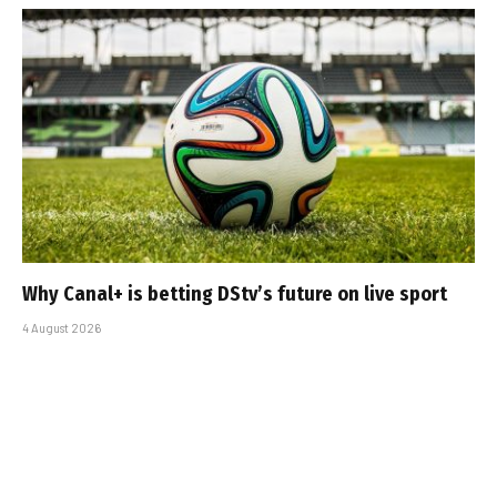
Why Canal+ is betting DStv’s future on live sport
4 August 2026