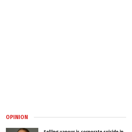
OPINION
Selling vapour is corporate suicide in