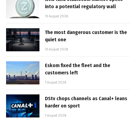
into a potential regulatory wall
10 August 2026
The most dangerous customer is the
quiet one
10 August 2026
Eskom fixed the fleet and the
customers left
7 August 2026
DStv chops channels as Canal+ leans
harder on sport
7 August 2026