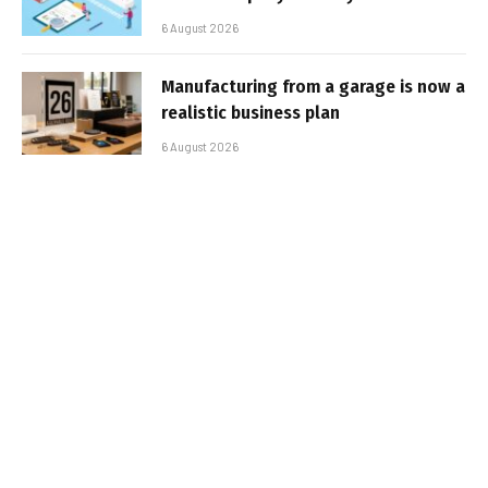
6 August 2026
Manufacturing from a garage is now a
realistic business plan
6 August 2026