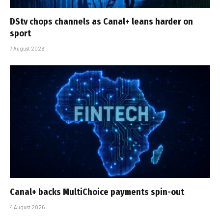
DStv chops channels as Canal+ leans harder on
sport
7 August 2026
Canal+ backs MultiChoice payments spin-out
4 August 2026