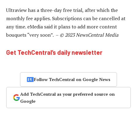
Ultraview has a three-day free trial, after which the
monthly fee applies. Subscriptions can be cancelled at
any time. eMedia said it plans to add more content
bouquets “very soon”. –
© 2023 NewsCentral Media
Get TechCentral’s daily newsletter
Follow TechCentral on Google News
Add TechCentral as your preferred source on
Google