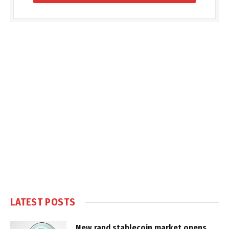
LATEST POSTS
New rand stablecoin market opens