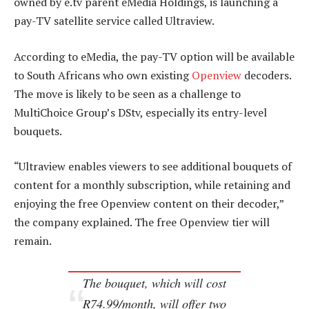
owned by e.tv parent eMedia Holdings, is launching a
pay-TV satellite service called Ultraview.
According to eMedia, the pay-TV option will be available
to South Africans who own existing
Openview
decoders.
The move is likely to be seen as a challenge to
MultiChoice Group’s DStv, especially its entry-level
bouquets.
“Ultraview enables viewers to see additional bouquets of
content for a monthly subscription, while retaining and
enjoying the free Openview content on their decoder,”
the company explained. The free Openview tier will
remain.
The bouquet, which will cost
R74.99/month, will offer two