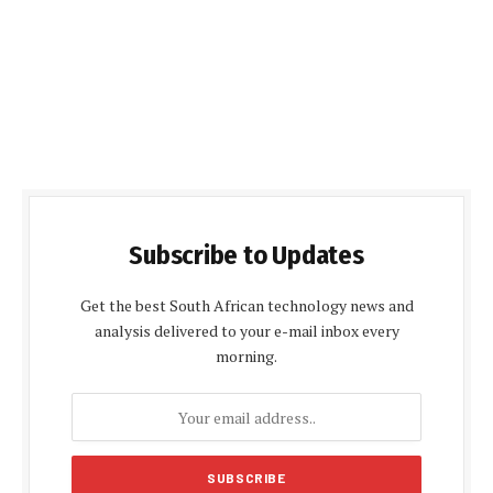
Subscribe to Updates
Get the best South African technology news and
analysis delivered to your e-mail inbox every
morning.