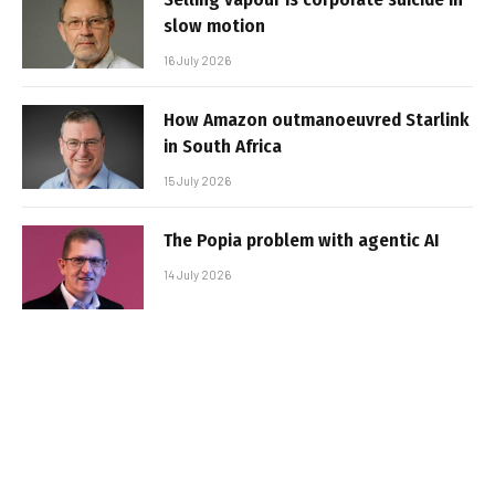
slow motion
16 July 2026
How Amazon outmanoeuvred Starlink
in South Africa
15 July 2026
The Popia problem with agentic AI
14 July 2026