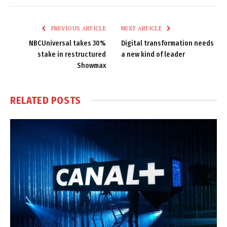
Link
PREVIOUS ARTICLE
NEXT ARTICLE
NBCUniversal takes 30%
Digital transformation needs
stake in restructured
a new kind of leader
Showmax
RELATED
POSTS