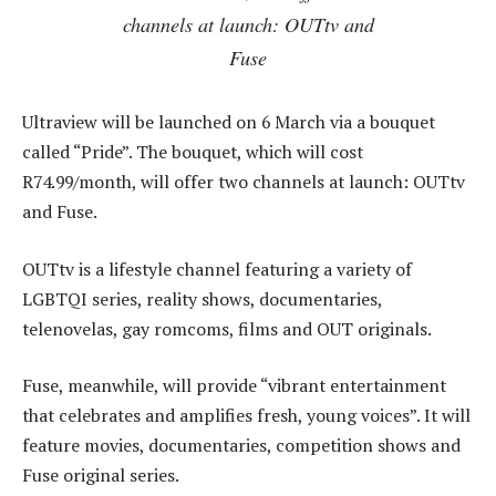
channels at launch: OUTtv and
Fuse
Ultraview will be launched on 6 March via a bouquet
called “Pride”. The bouquet, which will cost
R74.99/month, will offer two channels at launch: OUTtv
and Fuse.
OUTtv is a lifestyle channel featuring a variety of
LGBTQI series, reality shows, documentaries,
telenovelas, gay romcoms, films and OUT originals.
Fuse, meanwhile, will provide “vibrant entertainment
that celebrates and amplifies fresh, young voices”. It will
feature movies, documentaries, competition shows and
Fuse original series.