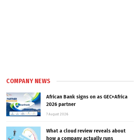
COMPANY NEWS
African Bank signs on as GEC+Africa
2026 partner
7 August 2026
What a cloud review reveals about
how a company actually runs