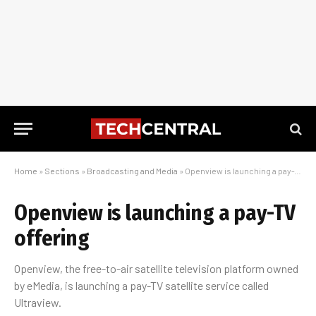
Home
»
Sections
»
Broadcasting and Media
»
Openview is launching a pay-TV offering
Openview is launching a pay-TV
offering
Openview, the free-to-air satellite television platform owned
by eMedia, is launching a pay-TV satellite service called
Ultraview.