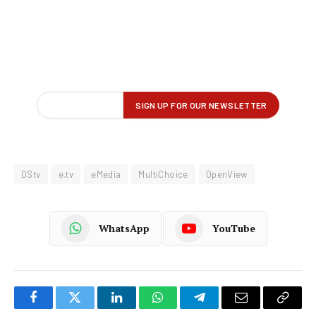
DStv
e.tv
eMedia
MultiChoice
OpenView
WhatsApp
YouTube
Facebook
Twitter
LinkedIn
WhatsApp
Telegram
Email
Copy