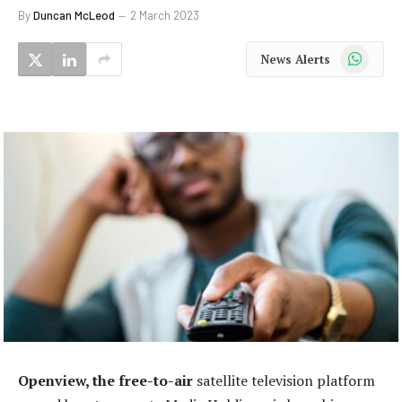
By
Duncan McLeod
2 March 2023
WhatsApp
News Alerts
Openview, the free-to-air
satellite television platform