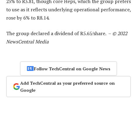
23% to R3.81, though core Heps, which the group prefers
to use as it reflects underlying operational performance,
rose by 6% to R8.14.
The group declared a dividend of R5.65/share. –
© 2022
NewsCentral Media
Follow TechCentral on Google News
Add TechCentral as your preferred source on
Google