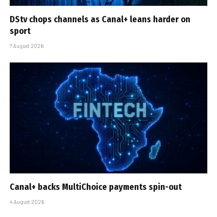
DStv chops channels as Canal+ leans harder on
sport
7 August 2026
Canal+ backs MultiChoice payments spin-out
4 August 2026