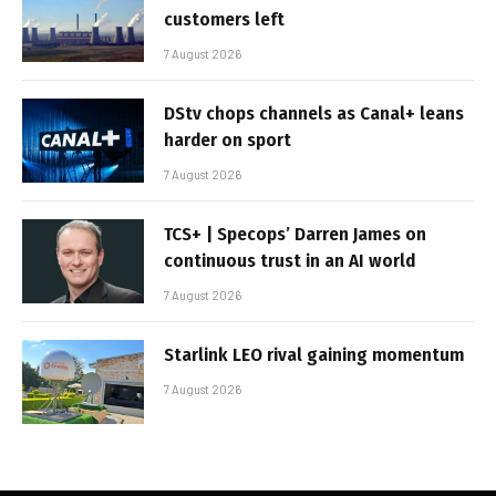
customers left
7 August 2026
DStv chops channels as Canal+ leans
harder on sport
7 August 2026
TCS+ | Specops’ Darren James on
continuous trust in an AI world
7 August 2026
Starlink LEO rival gaining momentum
7 August 2026