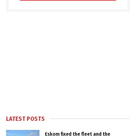
LATEST POSTS
Eskom fixed the fleet and the