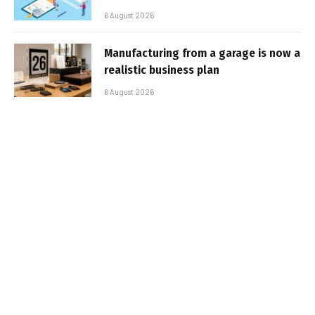
6 August 2026
Manufacturing from a garage is now a
realistic business plan
6 August 2026