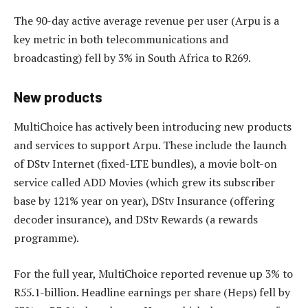
The 90-day active average revenue per user (Arpu is a
key metric in both telecommunications and
broadcasting) fell by 3% in South Africa to R269.
New products
MultiChoice has actively been introducing new products
and services to support Arpu. These include the launch
of DStv Internet (fixed-LTE bundles), a movie bolt-on
service called ADD Movies (which grew its subscriber
base by 121% year on year), DStv Insurance (offering
decoder insurance), and DStv Rewards (a rewards
programme).
For the full year, MultiChoice reported revenue up 3% to
R55.1-billion. Headline earnings per share (Heps) fell by