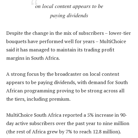
on local content appears to be
paying dividends
Despite the change in the mix of subscribers – lower-tier
bouquets have performed well for years – MultiChoice
said it has managed to maintain its trading profit
margins in South Africa.
A strong focus by the broadcaster on local content
appears to be paying dividends, with demand for South
African programming proving to be strong across all
the tiers, including premium.
MultiChoice South Africa reported a 5% increase in 90-
day active subscribers over the past year to nine million
(the rest of Africa grew by 7% to reach 12.8 million).