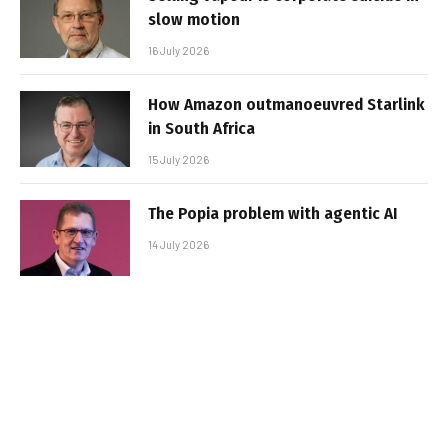
slow motion
16 July 2026
How Amazon outmanoeuvred Starlink
in South Africa
15 July 2026
The Popia problem with agentic AI
14 July 2026