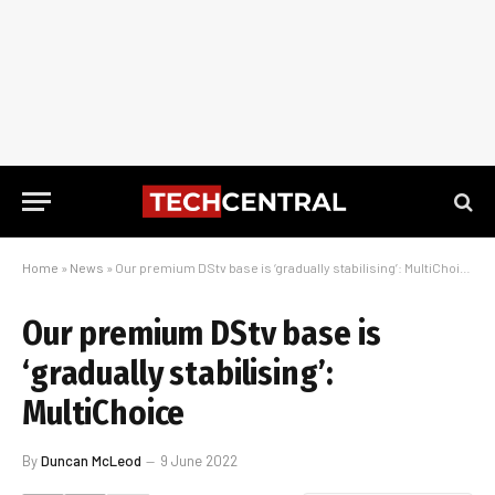
Home
»
News
»
Our premium DStv base is ‘gradually stabilising’: MultiChoice
Our premium DStv base is
‘gradually stabilising’:
MultiChoice
By
Duncan McLeod
9 June 2022