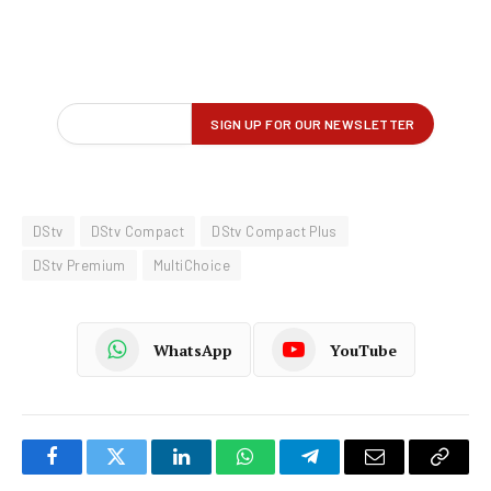
DStv
DStv Compact
DStv Compact Plus
DStv Premium
MultiChoice
WhatsApp
YouTube
Facebook
Twitter
LinkedIn
WhatsApp
Telegram
Email
Copy