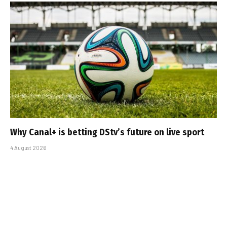
Why Canal+ is betting DStv’s future on live sport
4 August 2026