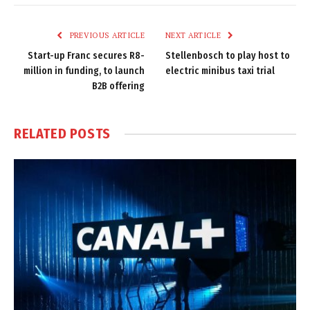
Link
PREVIOUS ARTICLE
NEXT ARTICLE
Start-up Franc secures R8-
Stellenbosch to play host to
million in funding, to launch
electric minibus taxi trial
B2B offering
RELATED
POSTS