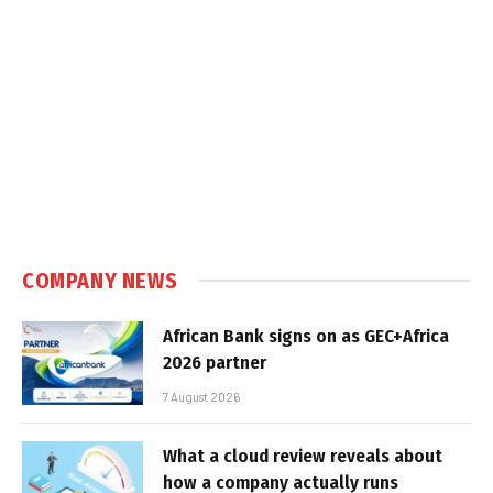
COMPANY NEWS
African Bank signs on as GEC+Africa
2026 partner
7 August 2026
What a cloud review reveals about
how a company actually runs