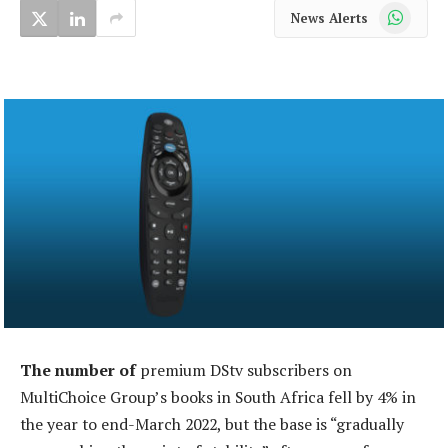
WhatsApp
News Alerts
The number of
premium DStv subscribers on
MultiChoice Group’s books in South Africa fell by 4% in
the year to end-March 2022, but the base is “gradually