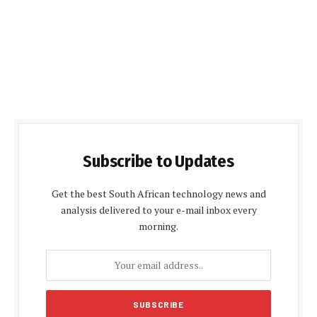
Subscribe to Updates
Get the best South African technology news and
analysis delivered to your e-mail inbox every
morning.