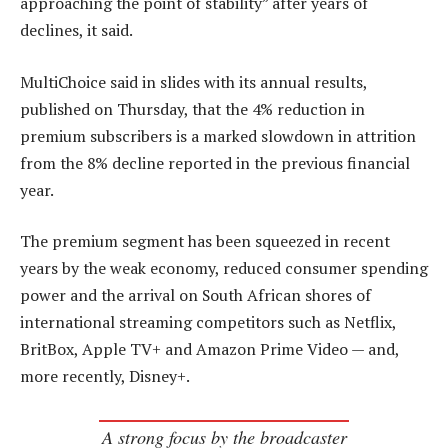
approaching the point of stability” after years of
declines, it said.
MultiChoice said in slides with its annual results,
published on Thursday, that the 4% reduction in
premium subscribers is a marked slowdown in attrition
from the 8% decline reported in the previous financial
year.
The premium segment has been squeezed in recent
years by the weak economy, reduced consumer spending
power and the arrival on South African shores of
international streaming competitors such as Netflix,
BritBox, Apple TV+ and Amazon Prime Video — and,
more recently, Disney+.
A strong focus by the broadcaster