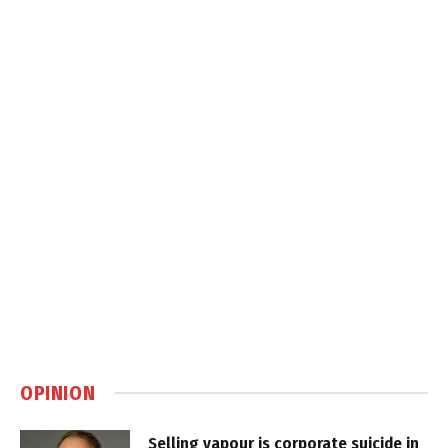
OPINION
Selling vapour is corporate suicide in