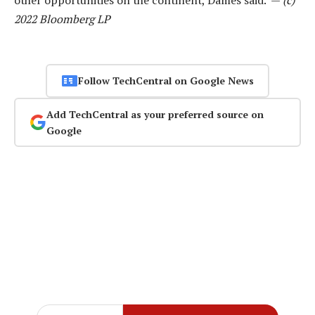
2022 Bloomberg LP
Follow TechCentral on Google News
Add TechCentral as your preferred source on
Google