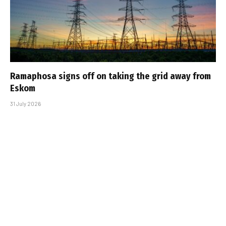
Ramaphosa signs off on taking the grid away from
Eskom
31 July 2026