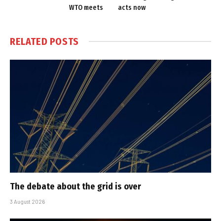
WTO meets
acts now
RELATED
POSTS
The debate about the grid is over
3 August 2026