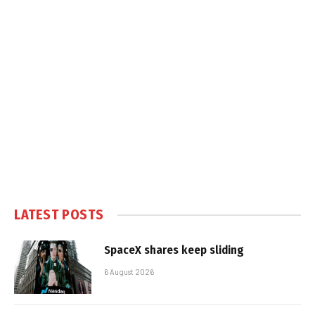
LATEST POSTS
SpaceX shares keep sliding
6 August 2026