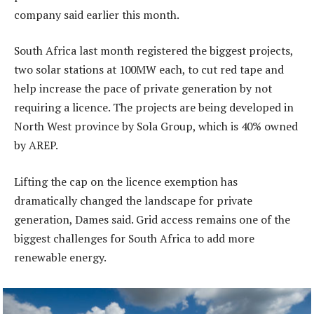
company said earlier this month.
South Africa last month registered the biggest projects,
two solar stations at 100MW each, to cut red tape and
help increase the pace of private generation by not
requiring a licence. The projects are being developed in
North West province by Sola Group, which is 40% owned
by AREP.
Lifting the cap on the licence exemption has
dramatically changed the landscape for private
generation, Dames said. Grid access remains one of the
biggest challenges for South Africa to add more
renewable energy.