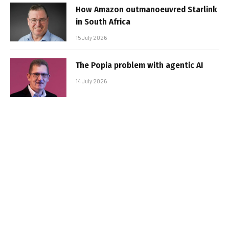
How Amazon outmanoeuvred Starlink
in South Africa
15 July 2026
The Popia problem with agentic AI
14 July 2026