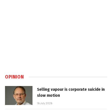
OPINION
Selling vapour is corporate suicide in
slow motion
16 July 2026