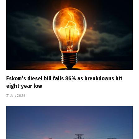
Eskom’s diesel bill falls 86% as breakdowns hit
eight-year low
31 July 2026