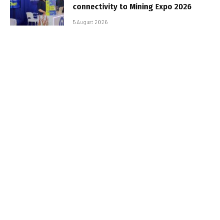
connectivity to Mining Expo 2026
5 August 2026