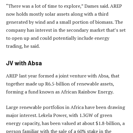
“There was a lot of time to explore,” Dames said. AREP
now holds mostly solar assets along with a third
generated by wind and a small portion of biomass. The
company has interest in the secondary market that’s set
to open up and could potentially include energy
trading, he said.
JV with Absa
AREP last year formed a joint venture with Absa, that
together made up R6.5-billion of renewable assets,
forming a fund known as African Rainbow Energy.
Large renewable portfolios in Africa have been drawing
major interest. Lekela Power, with 1.3GW of green
energy capacity, has been valued at about $1.8-billion, a
person familiar with the sale of a 60% stake in the