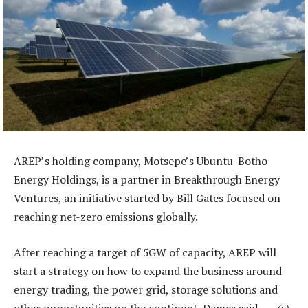
AREP’s holding company, Motsepe’s Ubuntu-Botho
Energy Holdings, is a partner in Breakthrough Energy
Ventures, an initiative started by Bill Gates focused on
reaching net-zero emissions globally.
After reaching a target of 5GW of capacity, AREP will
start a strategy on how to expand the business around
energy trading, the power grid, storage solutions and
other opportunities on the continent, Dames said. —
(c)