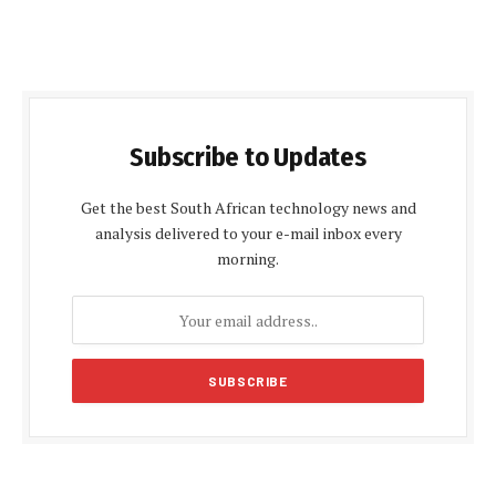
Subscribe to Updates
Get the best South African technology news and
analysis delivered to your e-mail inbox every
morning.