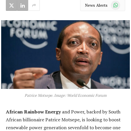
WhatsApp
News Alerts
Patrice Motsepe. Image: World Economic Forum
African Rainbow Energy
and Power, backed by South
African billionaire Patrice Motsepe, is looking to boost
renewable power generation sevenfold to become one