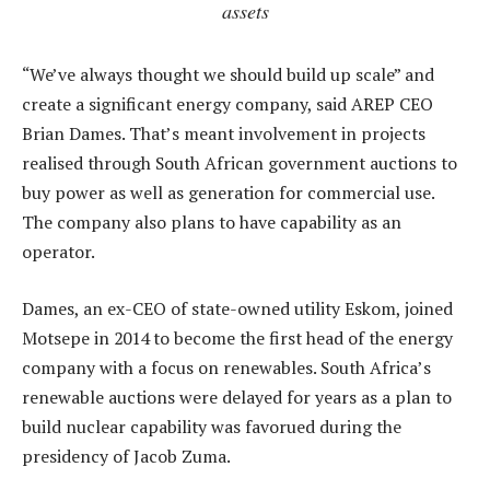
assets
“We’ve always thought we should build up scale” and
create a significant energy company, said AREP CEO
Brian Dames. That’s meant involvement in projects
realised through South African government auctions to
buy power as well as generation for commercial use.
The company also plans to have capability as an
operator.
Dames, an ex-CEO of state-owned utility Eskom, joined
Motsepe in 2014 to become the first head of the energy
company with a focus on renewables. South Africa’s
renewable auctions were delayed for years as a plan to
build nuclear capability was favorued during the
presidency of Jacob Zuma.