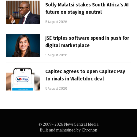
Solly Malatsi stakes South Africa’s AI
future on staying neutral
5 August 2026
JSE triples software spend in push for
digital marketplace
5 August 2026
Capitec agrees to open Capitec Pay
to rivals in Walletdoc deal
5 August 2026
© 2009 - 2026 NewsCentral Media
Built and maintained by
Chronon