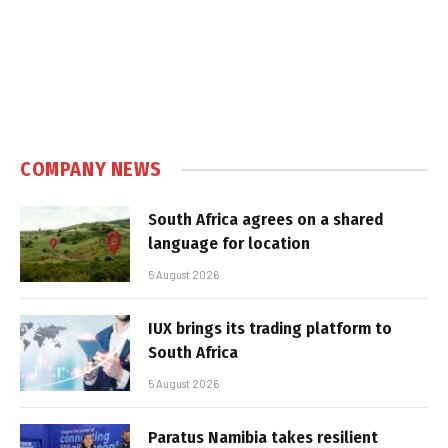
COMPANY NEWS
South Africa agrees on a shared
language for location
5 August 2026
IUX brings its trading platform to
South Africa
5 August 2026
Paratus Namibia takes resilient