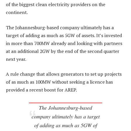
of the biggest clean electricity providers on the
continent.
The Johannesburg-based company ultimately has a
target of adding as much as 5GW of assets. It’s invested
in more than 700MW already and looking with partners
at an additional 2GW by the end of the second quarter
next year.
A rule change that allows generators to set up projects
of as much as 100MW without seeking a licence has
provided a recent boost for AREP.
The Johannesburg-based
company ultimately has a target
of adding as much as 5GW of