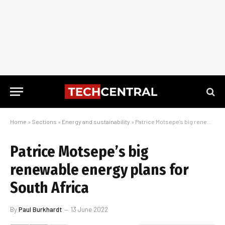
Home
»
Sections
»
Energy and sustainability
»
Patrice Motsepe’s big renewable energy plans for South Africa
Patrice Motsepe’s big
renewable energy plans for
South Africa
By
Paul Burkhardt
13 June 2022