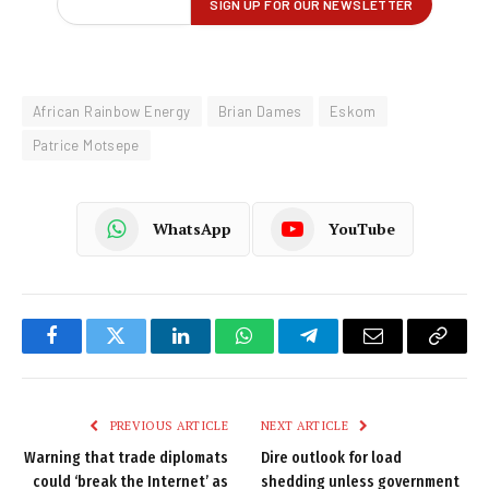
African Rainbow Energy
Brian Dames
Eskom
Patrice Motsepe
WhatsApp
YouTube
Facebook
Twitter
LinkedIn
WhatsApp
Telegram
Email
Copy
Link
PREVIOUS ARTICLE
NEXT ARTICLE
Warning that trade diplomats
Dire outlook for load
could ‘break the Internet’ as
shedding unless government