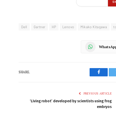
Dell
Gartner
HP
Lenovo
Mikako Kitagawa
t
WhatsAp
SHARE.
Faceboo
PREVIOUS ARTICLE
‘Living robot’ developed by scientists using frog
embryos