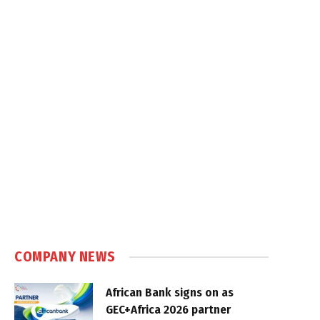
COMPANY NEWS
African Bank signs on as
GEC+Africa 2026 partner