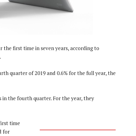
 the first time in seven years, according to
.
th quarter of 2019 and 0.6% for the full year, the
 in the fourth quarter. For the year, they
irst time
d for