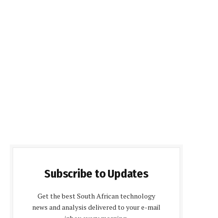
Subscribe to Updates
Get the best South African technology
news and analysis delivered to your e-mail