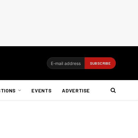
CTIONS
EVENTS
ADVERTISE