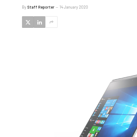
By
Staff Reporter
14 January 2020