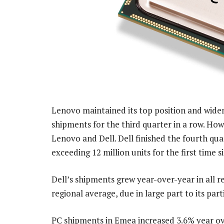
Lenovo maintained its top position and widen
shipments for the third quarter in a row. How
Lenovo and Dell. Dell finished the fourth qu
exceeding 12 million units for the first time 
Dell’s shipments grew year-over-year in all 
regional average, due in large part to its pa
PC shipments in Emea increased 3.6% year ove