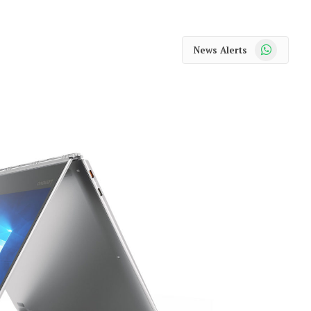
WhatsApp
News Alerts