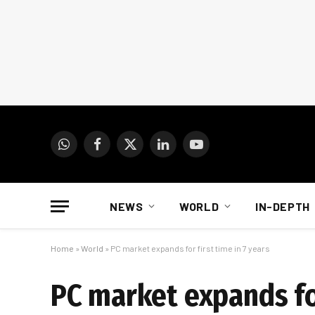
WhatsApp
Facebook
X
LinkedIn
YouTube
(Twitter)
NEWS
WORLD
IN-DEPTH
Home
»
World
»
PC market expands for first time in 7 years
PC market expands for