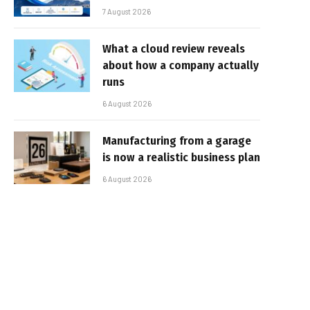
7 August 2026
What a cloud review reveals
about how a company actually
runs
6 August 2026
Manufacturing from a garage
is now a realistic business plan
6 August 2026