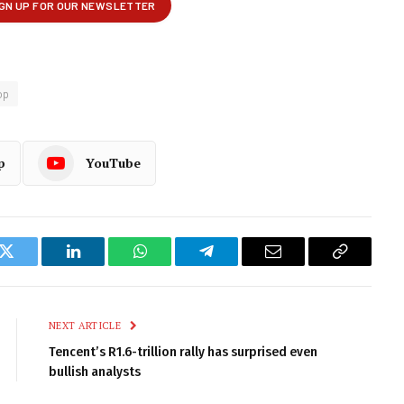
op
p
YouTube
k
Twitter
LinkedIn
WhatsApp
Telegram
Email
Copy
Link
NEXT ARTICLE
Tencent’s R1.6-trillion rally has surprised even
bullish analysts