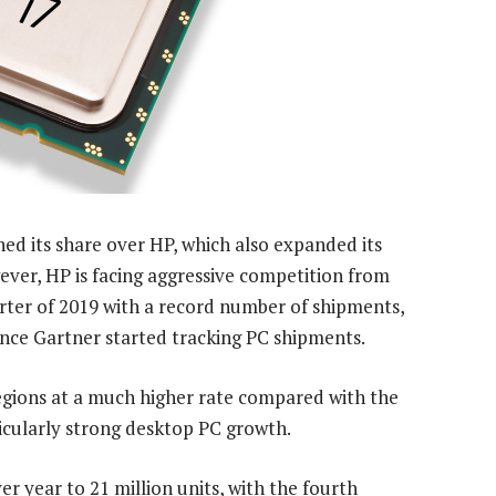
ed its share over HP, which also expanded its
ever, HP is facing aggressive competition from
arter of 2019 with a record number of shipments,
since Gartner started tracking PC shipments.
regions at a much higher rate compared with the
rticularly strong desktop PC growth.
r year to 21 million units, with the fourth