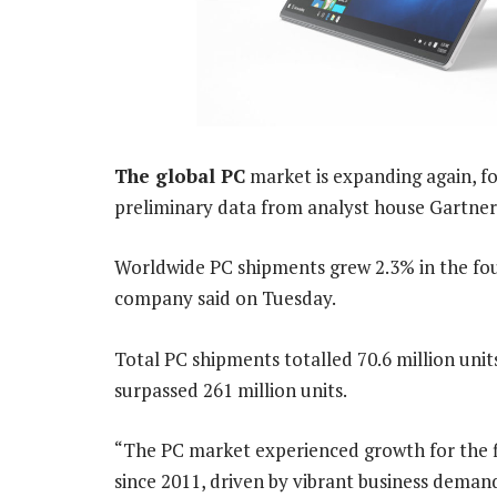
The global PC
market is expanding again, for
preliminary data from analyst house Gartner
Worldwide PC shipments grew 2.3% in the four
company said on Tuesday.
Total PC shipments totalled 70.6 million units
surpassed 261 million units.
“The PC market experienced growth for the f
since 2011, driven by vibrant business deman