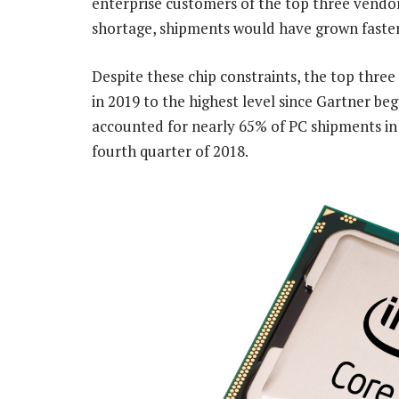
enterprise customers of the top three vendo
shortage, shipments would have grown faster 
Despite these chip constraints, the top thre
in 2019 to the highest level since Gartner be
accounted for nearly 65% of PC shipments in
fourth quarter of 2018.