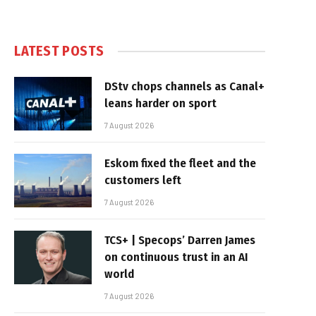
LATEST POSTS
DStv chops channels as Canal+
leans harder on sport
7 August 2026
Eskom fixed the fleet and the
customers left
7 August 2026
TCS+ | Specops’ Darren James
on continuous trust in an AI
world
7 August 2026