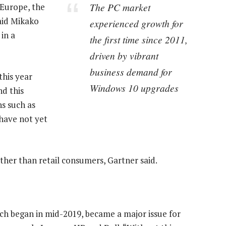
The PC market
 Europe, the
aid Mikako
experienced growth for
 in a
the first time since 2011,
driven by vibrant
business demand for
this year
Windows 10 upgrades
d this
s such as
 have not yet
her than retail consumers, Gartner said.
ch began in mid-2019, became a major issue for