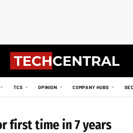
TCS
OPINION
COMPANY HUBS
SE
 first time in 7 years