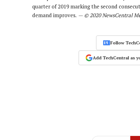
quarter of 2019 marking the second consecut
demand improves. —
© 2020 NewsCentral M
Follow TechC
Add TechCentral as y