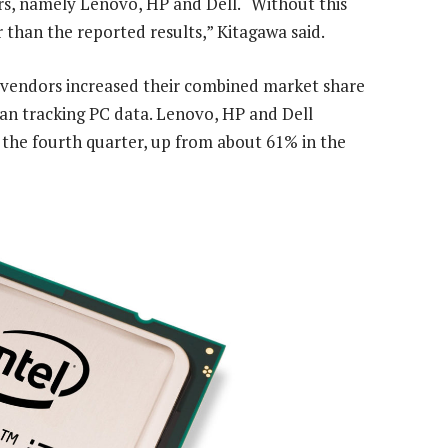
rs, namely Lenovo, HP and Dell. “Without this
than the reported results,” Kitagawa said.
e vendors increased their combined market share
gan tracking PC data. Lenovo, HP and Dell
 the fourth quarter, up from about 61% in the