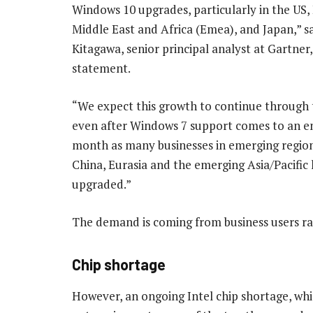
Windows 10 upgrades, particularly in the US,
Middle East and Africa (Emea), and Japan,” s
Kitagawa, senior principal analyst at Gartner,
statement.
“We expect this growth to continue through 
even after Windows 7 support comes to an en
month as many businesses in emerging region
China, Eurasia and the emerging Asia/Pacific
upgraded.”
The demand is coming from business users rat
Chip shortage
However, an ongoing Intel chip shortage, whi