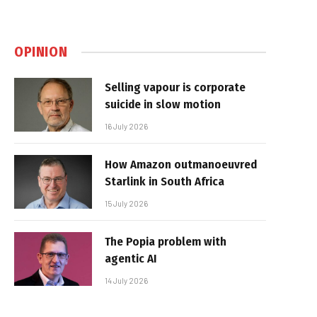
OPINION
Selling vapour is corporate
suicide in slow motion
16 July 2026
How Amazon outmanoeuvred
Starlink in South Africa
15 July 2026
The Popia problem with
agentic AI
14 July 2026