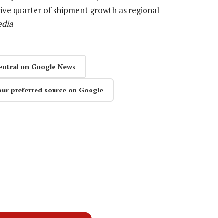
ive quarter of shipment growth as regional
edia
entral on Google News
our preferred source on Google