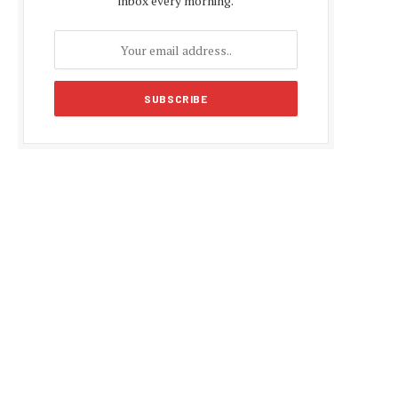
inbox every morning.