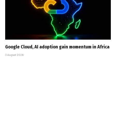
Google Cloud, AI adoption gain momentum in Africa
3 August 2026