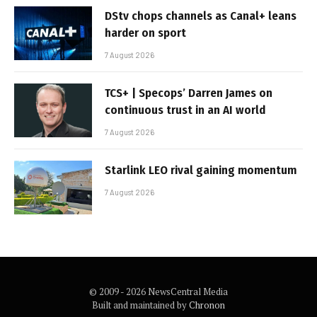
DStv chops channels as Canal+ leans
harder on sport
7 August 2026
TCS+ | Specops’ Darren James on
continuous trust in an AI world
7 August 2026
Starlink LEO rival gaining momentum
7 August 2026
© 2009 - 2026 NewsCentral Media
Built and maintained by
Chronon