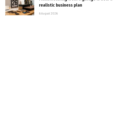
realistic business plan
6 August 2026