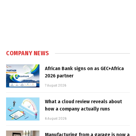
COMPANY NEWS
African Bank signs on as GEC+Africa
2026 partner
7 August 2026
What a cloud review reveals about
how a company actually runs
6 August 2026
Manufacturing from a garage is now a