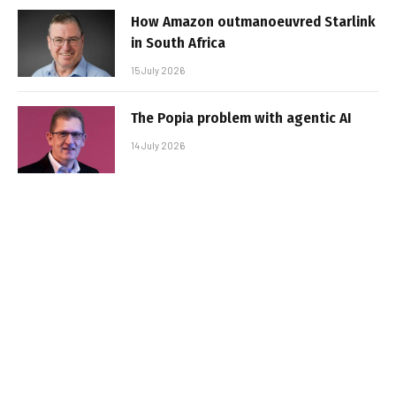
How Amazon outmanoeuvred Starlink
in South Africa
15 July 2026
The Popia problem with agentic AI
14 July 2026