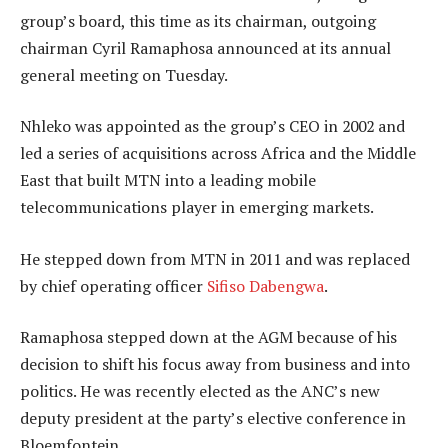
group’s board, this time as its chairman, outgoing
chairman Cyril Ramaphosa announced at its annual
general meeting on Tuesday.
Nhleko was appointed as the group’s CEO in 2002 and
led a series of acquisitions across Africa and the Middle
East that built MTN into a leading mobile
telecommunications player in emerging markets.
He stepped down from MTN in 2011 and was replaced
by chief operating officer
Sifiso Dabengwa
.
Ramaphosa stepped down at the AGM because of his
decision to shift his focus away from business and into
politics. He was recently elected as the ANC’s new
deputy president at the party’s elective conference in
Bloemfontein.