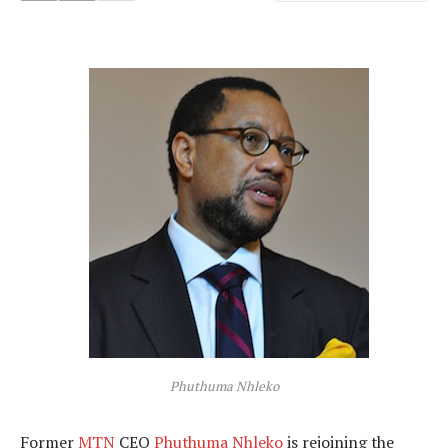
Phuthuma Nhleko
Former
MTN
CEO
Phuthuma Nhleko
is rejoining the