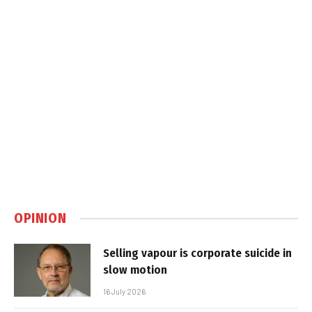
OPINION
Selling vapour is corporate suicide in
slow motion
16 July 2026