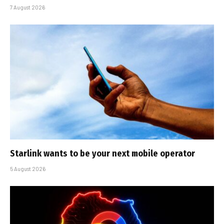
7 August 2026
Starlink wants to be your next mobile operator
5 August 2026