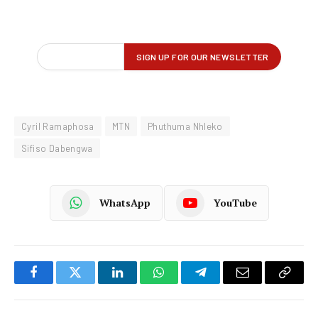
Cyril Ramaphosa
MTN
Phuthuma Nhleko
Sifiso Dabengwa
WhatsApp
YouTube
Facebook
Twitter
LinkedIn
WhatsApp
Telegram
Email
Copy
Link