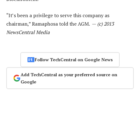
“It’s been a privilege to serve this company as
chairman,” Ramaphosa told the AGM. —
(c) 2013
NewsCentral Media
Follow TechCentral on Google News
Add TechCentral as your preferred source on
Google