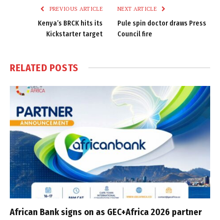
PREVIOUS ARTICLE
NEXT ARTICLE
Kenya’s BRCK hits its
Pule spin doctor draws Press
Kickstarter target
Council fire
RELATED
POSTS
African Bank signs on as GEC+Africa 2026 partner