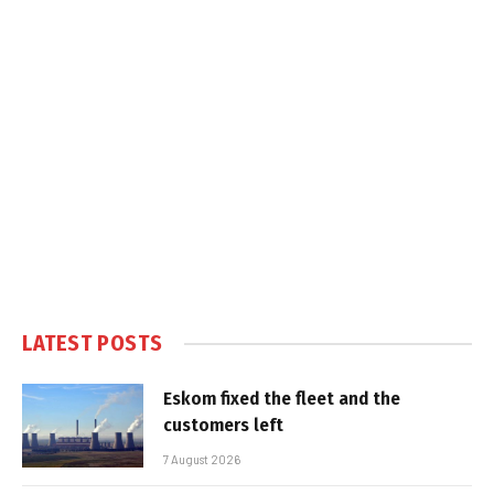
LATEST POSTS
Eskom fixed the fleet and the
customers left
7 August 2026