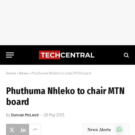
Home
»
News
»
Phuthuma Nhleko to chair MTN board
Phuthuma Nhleko to chair MTN
board
By
Duncan McLeod
28 May 2013
WhatsApp
News Alerts