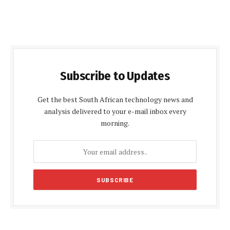
Subscribe to Updates
Get the best South African technology news and
analysis delivered to your e-mail inbox every
morning.