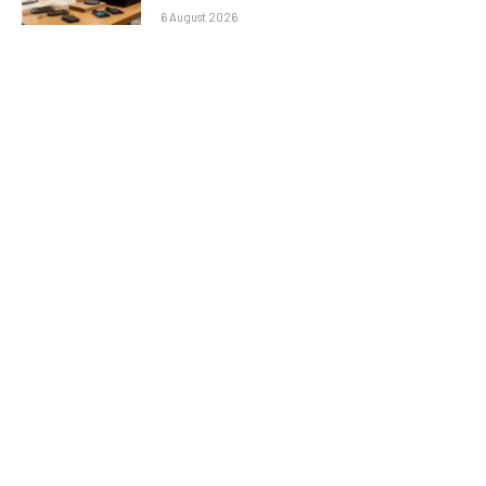
6 August 2026