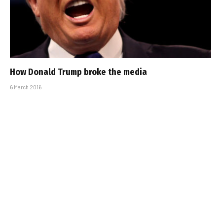
How Donald Trump broke the media
6 March 2016