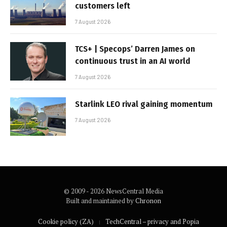
customers left
7 August 2026
TCS+ | Specops’ Darren James on
continuous trust in an AI world
7 August 2026
Starlink LEO rival gaining momentum
7 August 2026
© 2009 - 2026 NewsCentral Media
Built and maintained by
Chronon
Cookie policy (ZA)
TechCentral – privacy and Popia