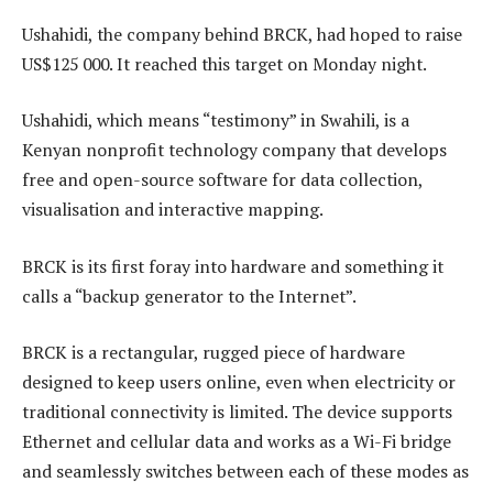
Ushahidi, the company behind BRCK, had hoped to raise
US$125 000. It reached this target on Monday night.
Ushahidi, which means “testimony” in Swahili, is a
Kenyan nonprofit technology company that develops
free and open-source software for data collection,
visualisation and interactive mapping.
BRCK is its first foray into hardware and something it
calls a “backup generator to the Internet”.
BRCK is a rectangular, rugged piece of hardware
designed to keep users online, even when electricity or
traditional connectivity is limited. The device supports
Ethernet and cellular data and works as a Wi-Fi bridge
and seamlessly switches between each of these modes as