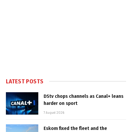
LATEST POSTS
DStv chops channels as Canal+ leans
harder on sport
7 August 2026
Eskom fixed the fleet and the