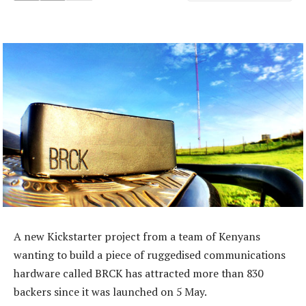
A new Kickstarter project from a team of Kenyans
wanting to build a piece of ruggedised communications
hardware called BRCK has attracted more than 830
backers since it was launched on 5 May.