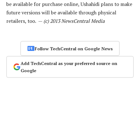
be available for purchase online, Ushahidi plans to make
future versions will be available through physical
retailers, too. —
(c) 2013 NewsCentral Media
Follow TechCentral on Google News
Add TechCentral as your preferred source on
Google