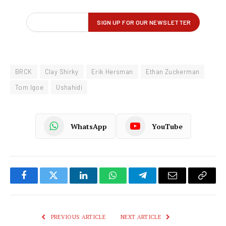
BRCK
Clay Shirky
Erik Hersman
Ethan Zuckerman
Tom Igoe
Ushahidi
WhatsApp
YouTube
Facebook
Twitter
LinkedIn
WhatsApp
Telegram
Email
Copy
Link
PREVIOUS ARTICLE
NEXT ARTICLE