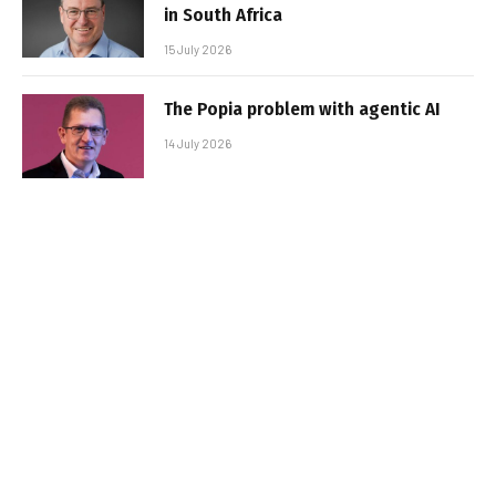
in South Africa
15 July 2026
The Popia problem with agentic AI
14 July 2026