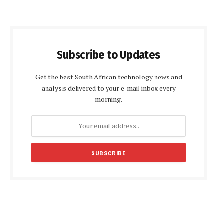
Subscribe to Updates
Get the best South African technology news and
analysis delivered to your e-mail inbox every
morning.