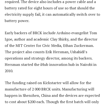
required. The device also includes a power cable and a
battery rated for eight hours of use so that should the
electricity supply fail, it can automatically switch over to
battery power.
Early backers of BRCK include Arduino evangelist Tom
Igoe, author and academic Clay Shirky, and the director
of the MIT Center for Civic Media, Ethan Zuckerman.
The project also counts Erik Hersman, Ushahidi’s
operations and strategy director, among its backers.
Hersman started the iHub innovation hub in Nairobi in
2010.
The funding raised on Kickstarter will allow for the
manufacture of 2 000 BRCK units. Manufacturing will
happen in Shenzhen, China and the devices are expected
to cost about $200 each. Though the first batch will only