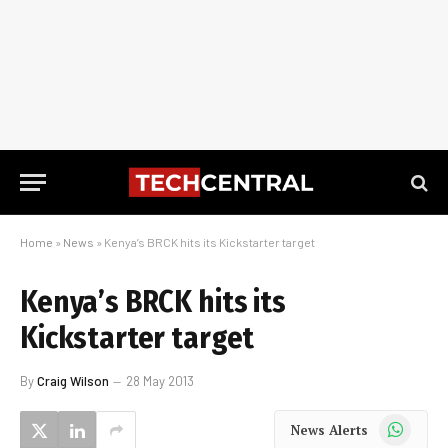
Home
»
News
»
Kenya’s BRCK hits its Kickstarter target
Kenya’s BRCK hits its
Kickstarter target
By
Craig Wilson
28 May 2013
WhatsApp
News Alerts