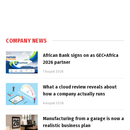
COMPANY NEWS
African Bank signs on as GEC+Africa
2026 partner
7 August 2026
What a cloud review reveals about
how a company actually runs
6 August 2026
Manufacturing from a garage is now a
realistic business plan