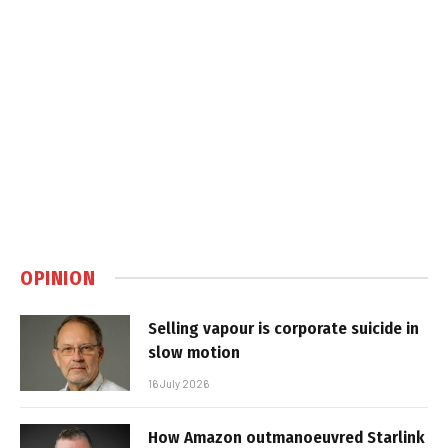
OPINION
Selling vapour is corporate suicide in
slow motion
16 July 2026
How Amazon outmanoeuvred Starlink