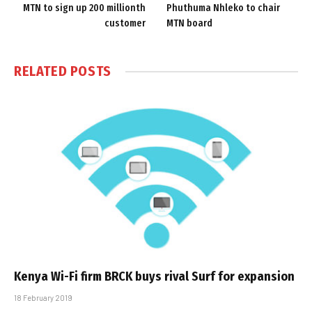
MTN to sign up 200 millionth
Phuthuma Nhleko to chair
customer
MTN board
RELATED
POSTS
Kenya Wi-Fi firm BRCK buys rival Surf for expansion
18 February 2019