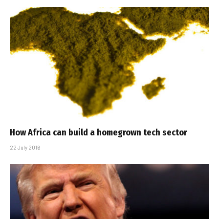
How Africa can build a homegrown tech sector
22 July 2016