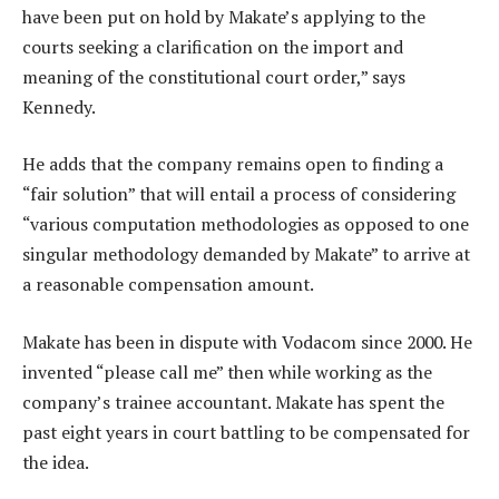
have been put on hold by Makate’s applying to the
courts seeking a clarification on the import and
meaning of the constitutional court order,” says
Kennedy.
He adds that the company remains open to finding a
“fair solution” that will entail a process of considering
“various computation methodologies as opposed to one
singular methodology demanded by Makate” to arrive at
a reasonable compensation amount.
Makate has been in dispute with Vodacom since 2000. He
invented “please call me” then while working as the
company’s trainee accountant. Makate has spent the
past eight years in court battling to be compensated for
the idea.