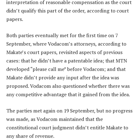
interpretation of reasonable compensation as the court
didn’t qualify this part of the order, according to court
papers.
Both parties eventually met for the first time on 7
September, where Vodacom’s attorneys, according to
Makate’s court papers, revisited aspects of previous
cases: that he didn’t have a patentable idea; that MTN
developed “please call me” before Vodacom; and that
Makate didn’t provide any input after the idea was
proposed. Vodacom also questioned whether there was
any competitive advantage that it gained from the idea.
The parties met again on 19 September, but no progress
was made, as Vodacom maintained that the
constitutional court judgment didn’t entitle Makate to
any share of revenue.