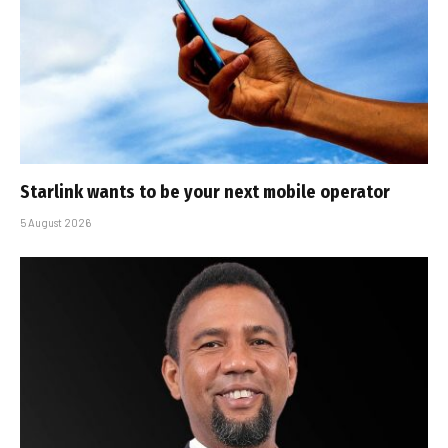
Starlink wants to be your next mobile operator
5 August 2026