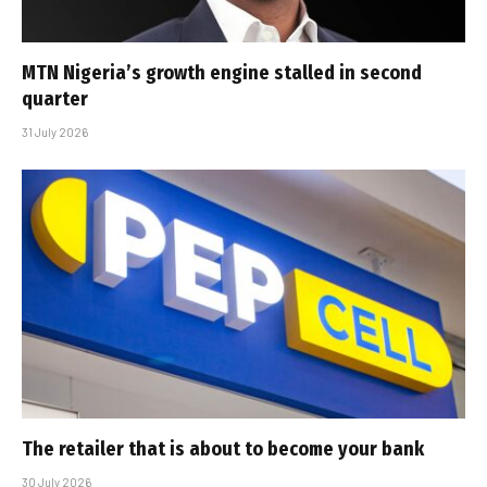
MTN Nigeria’s growth engine stalled in second
quarter
31 July 2026
The retailer that is about to become your bank
30 July 2026