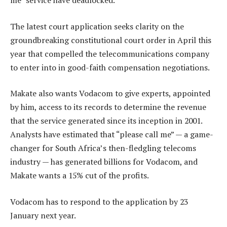
me” service have deadlocked.
The latest court application seeks clarity on the
groundbreaking constitutional court order in April this
year that compelled the telecommunications company
to enter into in good-faith compensation negotiations.
Makate also wants Vodacom to give experts, appointed
by him, access to its records to determine the revenue
that the service generated since its inception in 2001.
Analysts have estimated that “please call me” — a game-
changer for South Africa’s then-fledgling telecoms
industry — has generated billions for Vodacom, and
Makate wants a 15% cut of the profits.
Vodacom has to respond to the application by 23
January next year.