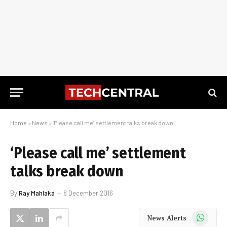
Home
»
News
»
‘Please call me’ settlement talks break down
‘Please call me’ settlement
talks break down
By
Ray Mahlaka
8 December 2016
WhatsApp
News Alerts