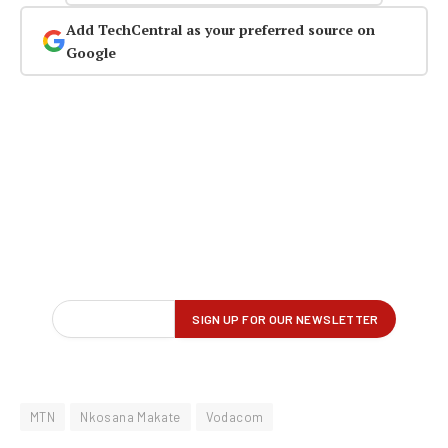
Add TechCentral as your preferred source on
Google
MTN
Nkosana Makate
Vodacom