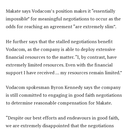
Makate says Vodacom’s position makes it “essentially
impossible” for meaningful negotiations to occur as the
odds for reaching an agreement “are extremely slim”.
He further says that the stalled negotiations benefit
Vodacom, as the company is able to deploy extensive
financial resources to the matter. “I, by contrast, have
extremely limited resources. Even with the financial
support I have received … my resources remain limited.”
Vodacom spokesman Byron Kennedy says the company
is still committed to engaging in good faith negotiations
to determine reasonable compensation for Makate.
“Despite our best efforts and endeavours in good faith,
we are extremely disappointed that the negotiations