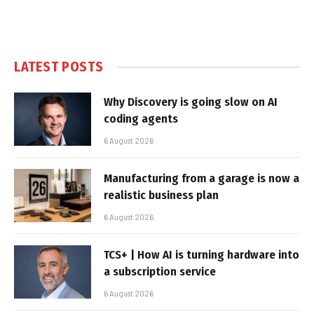
LATEST POSTS
Why Discovery is going slow on AI
coding agents
6 August 2026
Manufacturing from a garage is now a
realistic business plan
6 August 2026
TCS+ | How AI is turning hardware into
a subscription service
6 August 2026