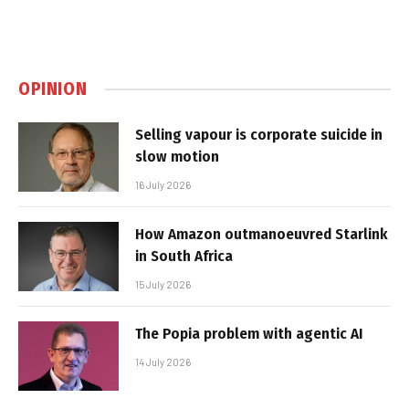
OPINION
Selling vapour is corporate suicide in
slow motion
16 July 2026
How Amazon outmanoeuvred Starlink
in South Africa
15 July 2026
The Popia problem with agentic AI
14 July 2026