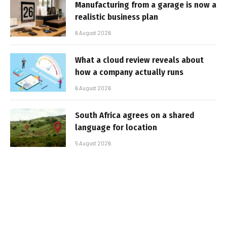
Manufacturing from a garage is now a
realistic business plan
6 August 2026
What a cloud review reveals about
how a company actually runs
6 August 2026
South Africa agrees on a shared
language for location
5 August 2026