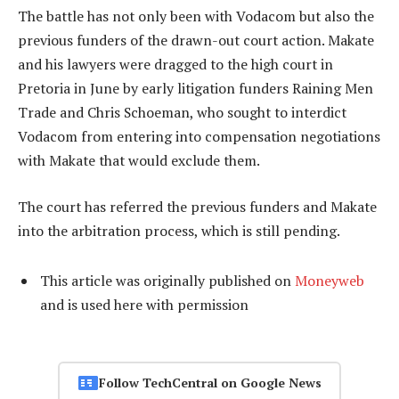
The battle has not only been with Vodacom but also the
previous funders of the drawn-out court action. Makate
and his lawyers were dragged to the high court in
Pretoria in June by early litigation funders Raining Men
Trade and Chris Schoeman, who sought to interdict
Vodacom from entering into compensation negotiations
with Makate that would exclude them.
The court has referred the previous funders and Makate
into the arbitration process, which is still pending.
This article was originally published on
Moneyweb
and is used here with permission
Follow TechCentral on Google News