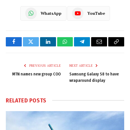
WhatsApp
YouTube
Facebook
Twitter
LinkedIn
WhatsApp
Telegram
Email
Copy
Link
PREVIOUS ARTICLE
NEXT ARTICLE
MTN names new group COO
Samsung Galaxy S8 to have
wraparound display
RELATED
POSTS