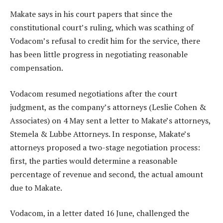
Makate says in his court papers that since the
constitutional court’s ruling, which was scathing of
Vodacom’s refusal to credit him for the service, there
has been little progress in negotiating reasonable
compensation.
Vodacom resumed negotiations after the court
judgment, as the company’s attorneys (Leslie Cohen &
Associates) on 4 May sent a letter to Makate’s attorneys,
Stemela & Lubbe Attorneys. In response, Makate’s
attorneys proposed a two-stage negotiation process:
first, the parties would determine a reasonable
percentage of revenue and second, the actual amount
due to Makate.
Vodacom, in a letter dated 16 June, challenged the