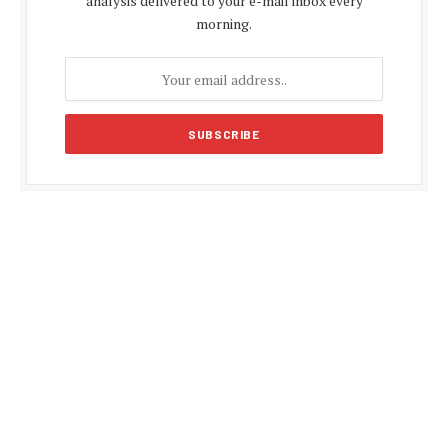
analysis delivered to your e-mail inbox every
morning.