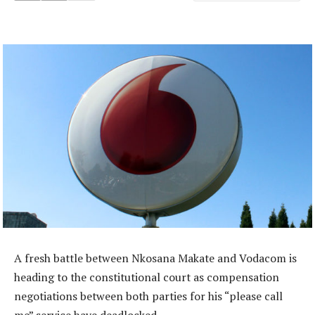
A fresh battle between Nkosana Makate and Vodacom is
heading to the constitutional court as compensation
negotiations between both parties for his “please call