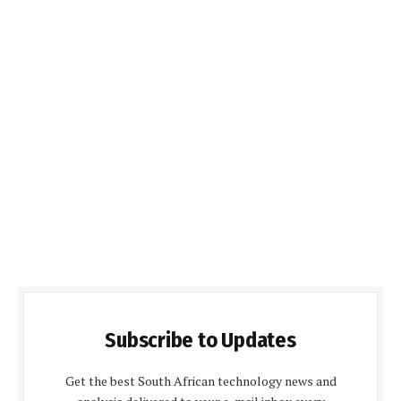
Subscribe to Updates
Get the best South African technology news and