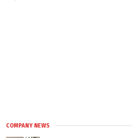
COMPANY NEWS