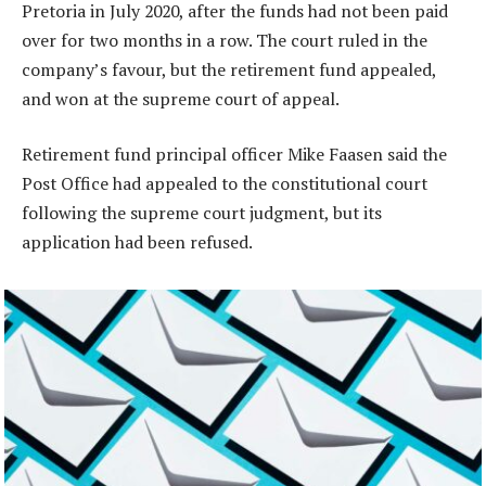
Pretoria in July 2020, after the funds had not been paid
over for two months in a row. The court ruled in the
company’s favour, but the retirement fund appealed,
and won at the supreme court of appeal.
Retirement fund principal officer Mike Faasen said the
Post Office had appealed to the constitutional court
following the supreme court judgment, but its
application had been refused.