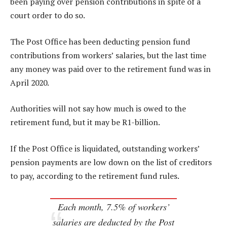
been paying over pension contributions in spite of a
court order to do so.
The Post Office has been deducting pension fund
contributions from workers’ salaries, but the last time
any money was paid over to the retirement fund was in
April 2020.
Authorities will not say how much is owed to the
retirement fund, but it may be R1-billion.
If the Post Office is liquidated, outstanding workers’
pension payments are low down on the list of creditors
to pay, according to the retirement fund rules.
Each month, 7.5% of workers’
salaries are deducted by the Post