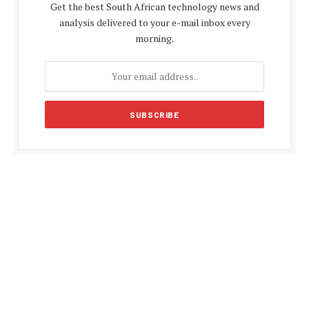
Get the best South African technology news and
analysis delivered to your e-mail inbox every
morning.