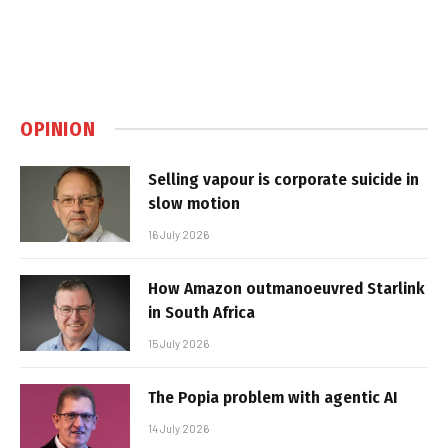
OPINION
Selling vapour is corporate suicide in
slow motion
16 July 2026
How Amazon outmanoeuvred Starlink
in South Africa
15 July 2026
The Popia problem with agentic AI
14 July 2026