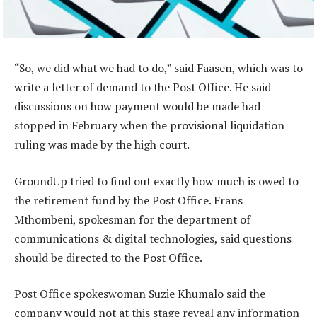
“So, we did what we had to do,” said Faasen, which was to
write a letter of demand to the Post Office. He said
discussions on how payment would be made had
stopped in February when the provisional liquidation
ruling was made by the high court.
GroundUp tried to find out exactly how much is owed to
the retirement fund by the Post Office. Frans
Mthombeni, spokesman for the department of
communications & digital technologies, said questions
should be directed to the Post Office.
Post Office spokeswoman Suzie Khumalo said the
company would not at this stage reveal any information