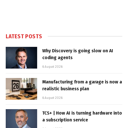
LATEST POSTS
Why Discovery is going slow on AI
coding agents
6 August 2026
Manufacturing from a garage is now a
realistic business plan
6 August 2026
TCS+ | How AI is turning hardware into
a subscription service