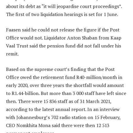
about its debt as “it will jeopardise court proceedings”.
The first of two liquidation hearings is set for 1 June.
Faasen said he could not release the figure if the Post
Office would not. Liquidator Anton Shaban from Kaap
Vaal Trust said the pension fund did not fall under his
remit.
Based on the supreme court’s finding that the Post
Office owed the retirement fund R40-million/month in
early 2020, over three years the shortfall would amount
to R1.44-billion. But more than 3 000 staff have left since
then. There were 15 836 staff as of 31 March 2021,
according to the latest annual report. In an interview
with Johannesburg’s 702 radio station on 15 February,
CEO Nomkhita Mona said there were then 12 513