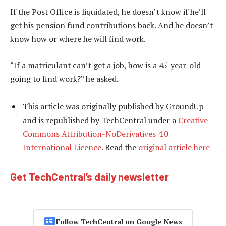
If the Post Office is liquidated, he doesn’t know if he’ll
get his pension fund contributions back. And he doesn’t
know how or where he will find work.
“If a matriculant can’t get a job, how is a 45-year-old
going to find work?” he asked.
This article was originally published by GroundUp
and is republished by TechCentral under a
Creative
Commons Attribution-NoDerivatives 4.0
International Licence
. Read the
original article here
Get TechCentral’s daily newsletter
Follow TechCentral on Google News