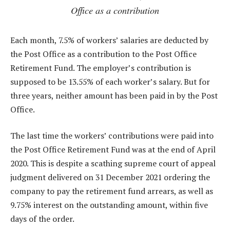
Office as a contribution
Each month, 7.5% of workers’ salaries are deducted by
the Post Office as a contribution to the Post Office
Retirement Fund. The employer’s contribution is
supposed to be 13.55% of each worker’s salary. But for
three years, neither amount has been paid in by the Post
Office.
The last time the workers’ contributions were paid into
the Post Office Retirement Fund was at the end of April
2020. This is despite a scathing supreme court of appeal
judgment delivered on 31 December 2021 ordering the
company to pay the retirement fund arrears, as well as
9.75% interest on the outstanding amount, within five
days of the order.