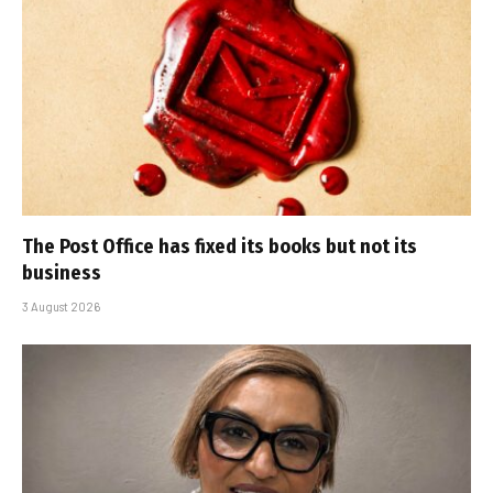
The Post Office has fixed its books but not its
business
3 August 2026