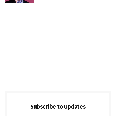
Subscribe to Updates