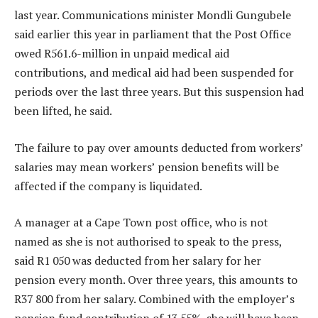
last year. Communications minister Mondli Gungubele
said earlier this year in parliament that the Post Office
owed R561.6-million in unpaid medical aid
contributions, and medical aid had been suspended for
periods over the last three years. But this suspension had
been lifted, he said.
The failure to pay over amounts deducted from workers’
salaries may mean workers’ pension benefits will be
affected if the company is liquidated.
A manager at a Cape Town post office, who is not
named as she is not authorised to speak to the press,
said R1 050 was deducted from her salary for her
pension every month. Over three years, this amounts to
R37 800 from her salary. Combined with the employer’s