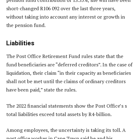
pension fund contribution of 13.55%, she will have been
short-changed R106 092 over the last three years,
without taking into account any interest or growth in
the pension fund.
Liabilities
The Post Office Retirement Fund rules state that the
fund beneficiaries are “deferred creditors”. In the case of
liquidation, their claim “in their capacity as beneficiaries
shall not be met until the claims of ordinary creditors
have been paid,” state the rules.
The 2022 financial statements show the Post Office’s s
total liabilities exceed total assets by R4-billion.
Among employees, the uncertainty is taking its toll. A
post office worker in Cape Town said he and his