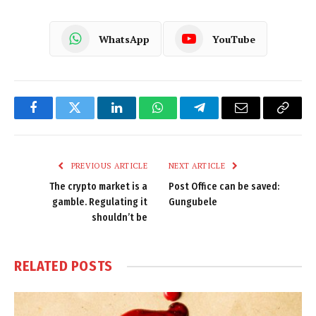
WhatsApp
YouTube
Facebook
Twitter
LinkedIn
WhatsApp
Telegram
Email
Copy
Link
PREVIOUS ARTICLE
NEXT ARTICLE
The crypto market is a
Post Office can be saved:
gamble. Regulating it
Gungubele
shouldn’t be
RELATED
POSTS