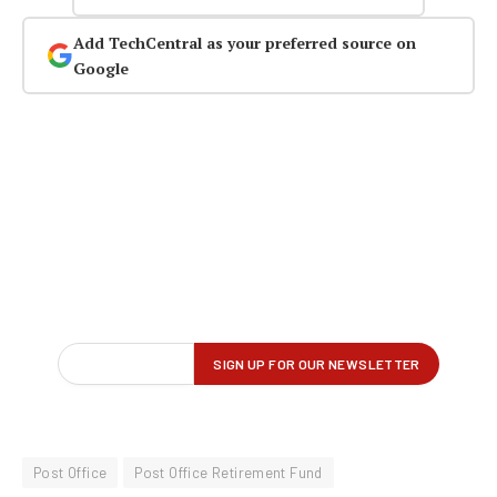
Add TechCentral as your preferred source on
Google
Post Office
Post Office Retirement Fund