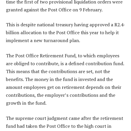
time the first of two provisional liquidation orders were
granted against the Post Office on 9 February.
This is despite national treasury having approved a R2.4-
billion allocation to the Post Office this year to help it
implement a new turnaround plan.
The Post Office Retirement Fund, to which employees
are obliged to contribute, is a defined contribution fund.
This means that the contributions are set, not the
benefits. The money in the fund is invested and the
amount employees get on retirement depends on their
contributions, the employer’s contributions and the
growth in the fund.
The supreme court judgment came after the retirement
fund had taken the Post Office to the high court in