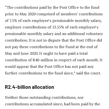
“The contributions paid by the Post Office to the fund
prior to May 2020 comprised of members’ contributions
of 7.5% of each employee’s pensionable monthly salary,
employer contributions of 13.55% of each employee’s
pensionable monthly salary and an additional voluntary
contribution. It is not in dispute that the Post Office did
not pay these contributions to the Fund at the end of
May and June 2020. It ought to have paid a total
contribution of R40-million in respect of each month. It
would appear that the Post Office has not paid any
further contributions to the fund since,” said the court.
R2.4-billion allocation
Neither those outstanding contributions, nor
contributions accumulated since, had been paid by the