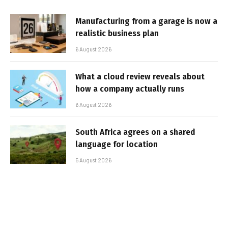
Manufacturing from a garage is now a
realistic business plan
6 August 2026
What a cloud review reveals about
how a company actually runs
6 August 2026
South Africa agrees on a shared
language for location
5 August 2026