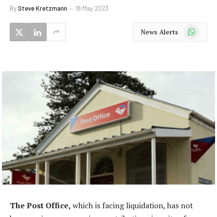
By
Steve Kretzmann
18 May 2023
WhatsApp
News Alerts
The Post Office,
which is facing liquidation, has not