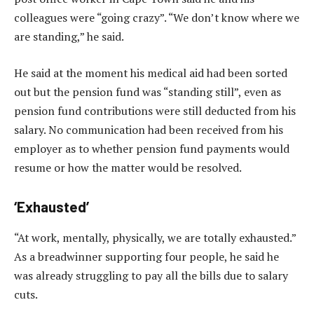
colleagues were “going crazy”. “We don’t know where we
are standing,” he said.
He said at the moment his medical aid had been sorted
out but the pension fund was “standing still”, even as
pension fund contributions were still deducted from his
salary. No communication had been received from his
employer as to whether pension fund payments would
resume or how the matter would be resolved.
‘Exhausted’
“At work, mentally, physically, we are totally exhausted.”
As a breadwinner supporting four people, he said he
was already struggling to pay all the bills due to salary
cuts.