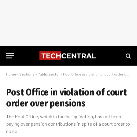
Home
»
Sections
»
Public sector
»
Post Office in violation of court order over pensions
Post Office in violation of court
order over pensions
The Post Office, which is facing liquidation, has not been
paying over pension contributions in spite of a court order to
do so.