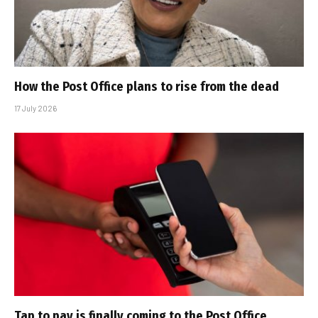
How the Post Office plans to rise from the dead
17 July 2026
Tap to pay is finally coming to the Post Office