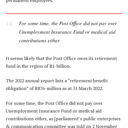
permanent employees.
For some time, the Post Office did not pay over
Unemployment Insurance Fund or medical aid
contributions either
It seems likely that the Post Office owes its retirement
fund in the region of R1-billion.
The 2022 annual report lists a “retirement benefit
obligation” of R876-million as at 31 March 2022.
For some time, the Post Office did not pay over
Unemployment Insurance Fund or medical aid
contributions either, as [parliament’s public enterprises
& communication committee was told on 2 November