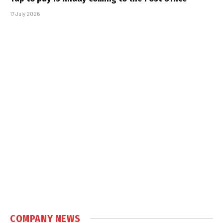
17 July 2026
COMPANY NEWS