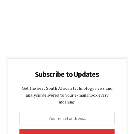
Subscribe to Updates
Get the best South African technology news and
analysis delivered to your e-mail inbox every
morning.