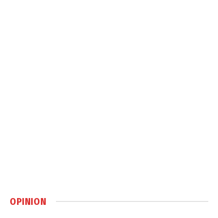
OPINION