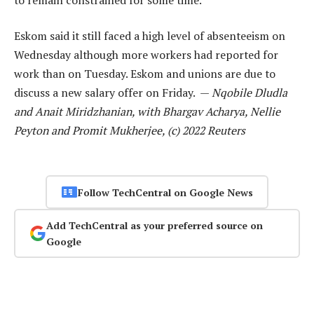
Eskom said it still faced a high level of absenteeism on
Wednesday although more workers had reported for
work than on Tuesday. Eskom and unions are due to
discuss a new salary offer on Friday. —
Nqobile Dludla
and Anait Miridzhanian, with Bhargav Acharya, Nellie
Peyton and Promit Mukherjee, (c) 2022 Reuters
Follow TechCentral on Google News
Add TechCentral as your preferred source on
Google