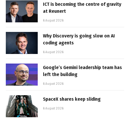
ICT is becoming the centre of gravity
at Reunert
6 August 2026
Why Discovery is going slow on AI
coding agents
6 August 2026
Google’s Gemini leadership team has
left the building
6 August 2026
SpaceX shares keep sliding
6 August 2026