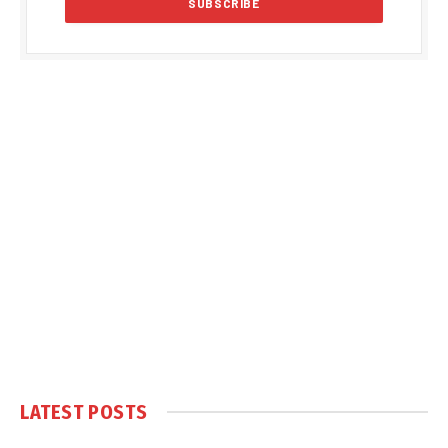
LATEST POSTS