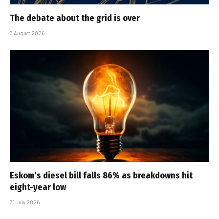
The debate about the grid is over
3 August 2026
Eskom’s diesel bill falls 86% as breakdowns hit
eight-year low
31 July 2026