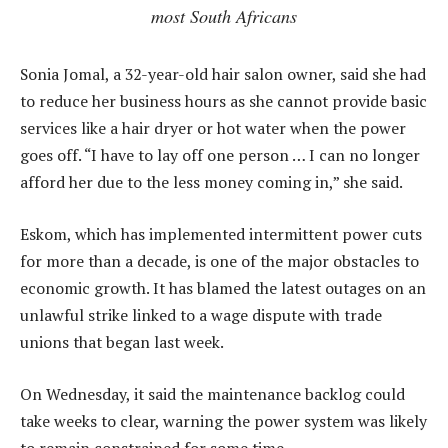
most South Africans
Sonia Jomal, a 32-year-old hair salon owner, said she had
to reduce her business hours as she cannot provide basic
services like a hair dryer or hot water when the power
goes off. “I have to lay off one person … I can no longer
afford her due to the less money coming in,” she said.
Eskom, which has implemented intermittent power cuts
for more than a decade, is one of the major obstacles to
economic growth. It has blamed the latest outages on an
unlawful strike linked to a wage dispute with trade
unions that began last week.
On Wednesday, it said the maintenance backlog could
take weeks to clear, warning the power system was likely
to remain constrained for some time.