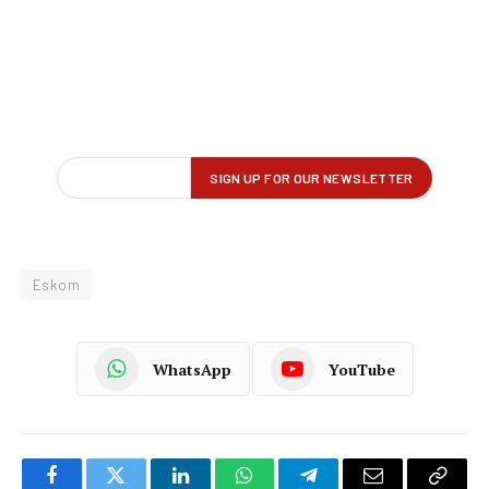
Eskom
WhatsApp
YouTube