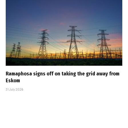
Ramaphosa signs off on taking the grid away from
Eskom
31 July 2026