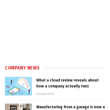
COMPANY NEWS
What a cloud review reveals about
how a company actually runs
6 August 2026
Manufacturing from a garage is now a