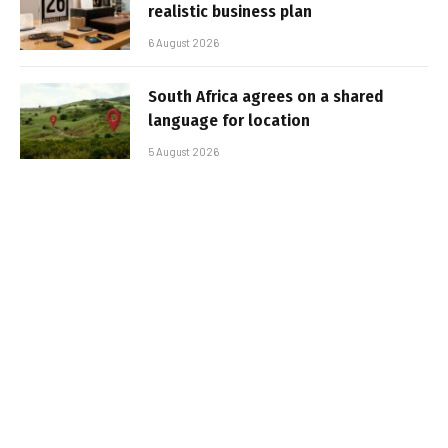
realistic business plan
6 August 2026
South Africa agrees on a shared
language for location
5 August 2026