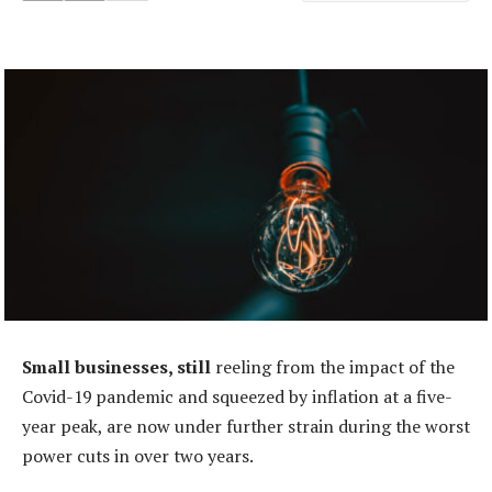
Small businesses, still
reeling from the impact of the
Covid-19 pandemic and squeezed by inflation at a five-
year peak, are now under further strain during the worst
power cuts in over two years.