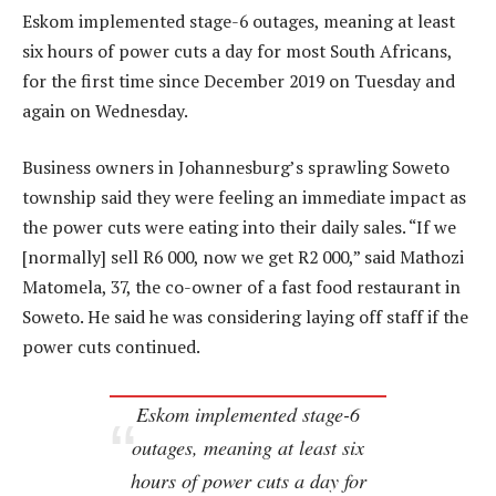
Eskom implemented stage-6 outages, meaning at least
six hours of power cuts a day for most South Africans,
for the first time since December 2019 on Tuesday and
again on Wednesday.
Business owners in Johannesburg’s sprawling Soweto
township said they were feeling an immediate impact as
the power cuts were eating into their daily sales. “If we
[normally] sell R6 000, now we get R2 000,” said Mathozi
Matomela, 37, the co-owner of a fast food restaurant in
Soweto. He said he was considering laying off staff if the
power cuts continued.
Eskom implemented stage-6
outages, meaning at least six
hours of power cuts a day for