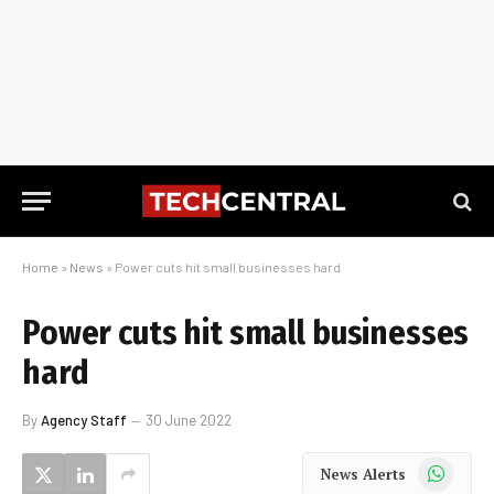
Home
»
News
»
Power cuts hit small businesses hard
Power cuts hit small businesses
hard
By
Agency Staff
30 June 2022
WhatsApp
News Alerts