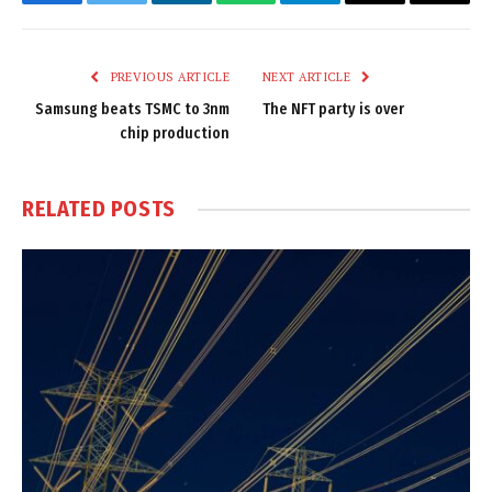
Facebook
Twitter
LinkedIn
WhatsApp
Telegram
Email
Copy
Link
PREVIOUS ARTICLE
NEXT ARTICLE
Samsung beats TSMC to 3nm
The NFT party is over
chip production
RELATED
POSTS