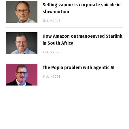
Selling vapour is corporate suicide in
slow motion
16 July 2026
How Amazon outmanoeuvred Starlink
in South Africa
15 July 2026
The Popia problem with agentic AI
14 July 2026