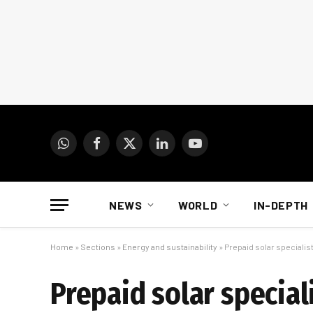
WhatsApp
Facebook
X
LinkedIn
YouTube
(Twitter)
NEWS
WORLD
IN-DEPTH
Home
»
Sections
»
Energy and sustainability
»
Prepaid solar specialis
Prepaid solar special