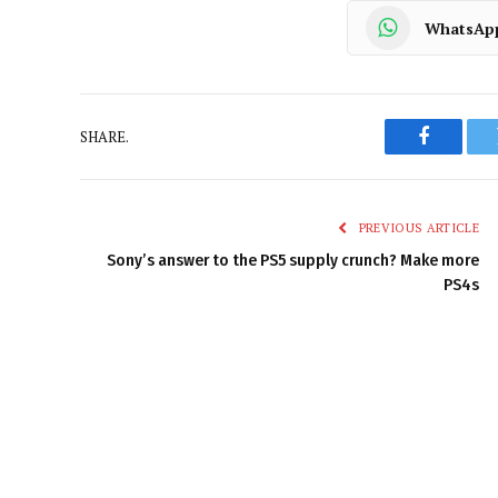
WhatsAp
SHARE.
Faceboo
PREVIOUS ARTICLE
Sony’s answer to the PS5 supply crunch? Make more
PS4s