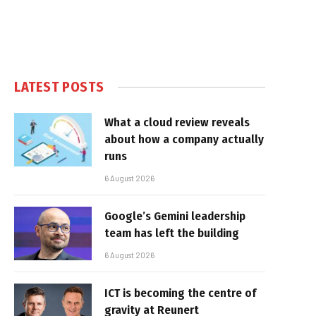
LATEST POSTS
What a cloud review reveals
about how a company actually
runs
6 August 2026
Google’s Gemini leadership
team has left the building
6 August 2026
ICT is becoming the centre of
gravity at Reunert