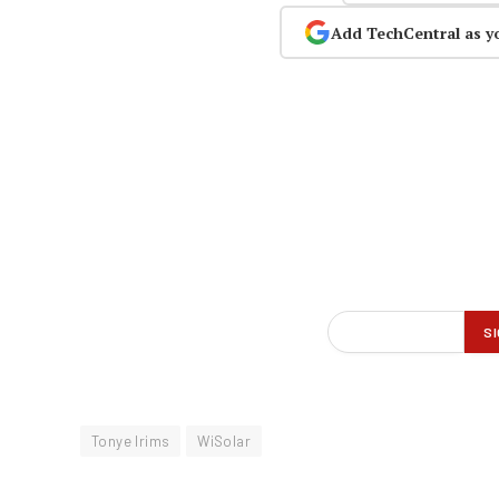
Add TechCentral as y
Tonye Irims
WiSolar