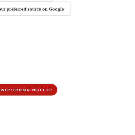
our preferred source on Google