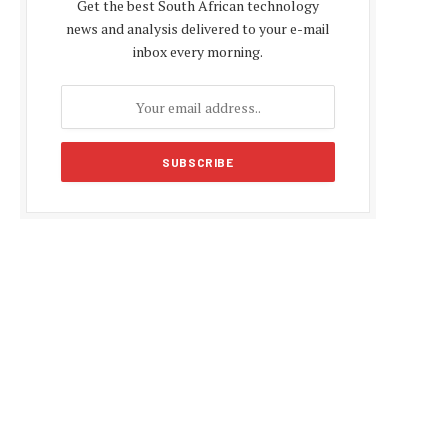
Get the best South African technology
news and analysis delivered to your e-mail
inbox every morning.