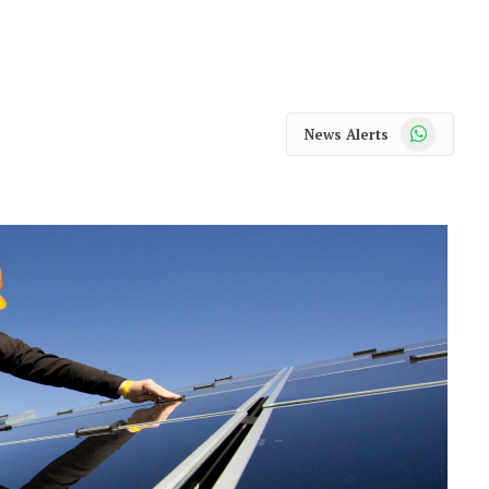
WhatsApp
News Alerts