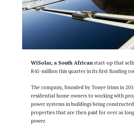
WiSolar, a South African
start-up that sell
R45-million this quarter in its first funding r
The company, founded by Tonye Irims in 2016
residential home owners to working with prop
power systems in buildings being constructed.
properties that are then paid for over as lo
power.