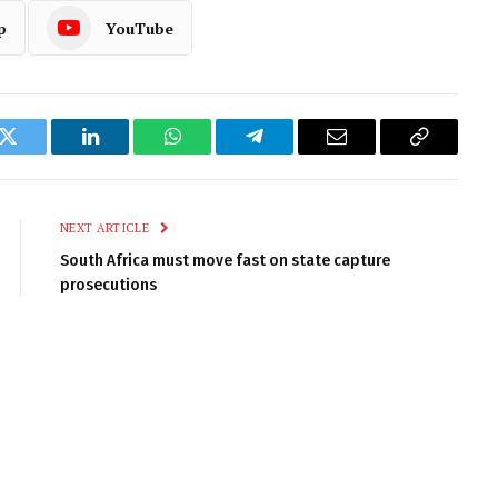
p
YouTube
k
Twitter
LinkedIn
WhatsApp
Telegram
Email
Copy
Link
NEXT ARTICLE
South Africa must move fast on state capture
prosecutions