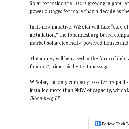
Solar for residential use is growing in popula
power outages for more than a decade as th
In its new initiative, WiSolar will take “care
installation,” the Johannesburg-based compa
market solar electricity-powered houses and 
The money will be raised in the form of debt
funders”, Irims said by text message.
WiSolar, the only company to offer prepaid so
installed more than 9MW of capacity, which i
Bloomberg LP
Follow TechC