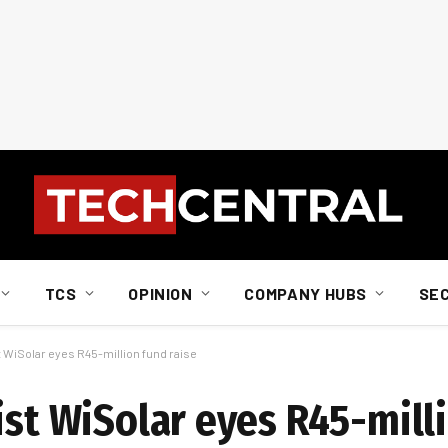
TCS
OPINION
COMPANY HUBS
SE
t WiSolar eyes R45-million fund raise
ist WiSolar eyes R45-mill