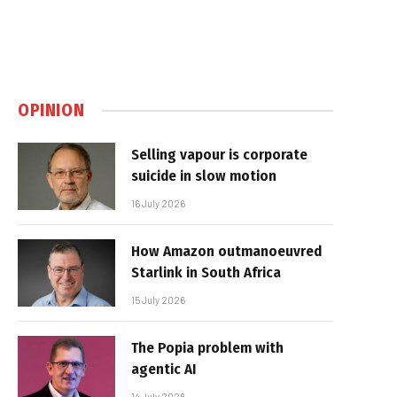
OPINION
Selling vapour is corporate
suicide in slow motion
16 July 2026
How Amazon outmanoeuvred
Starlink in South Africa
15 July 2026
The Popia problem with
agentic AI
14 July 2026