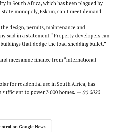
rity in South Africa, which has been plagued by
e state monopoly, Eskom, can’t meet demand.
 of the design, permits, maintenance and
ny said in a statement. “Property developers can
buildings that dodge the load shedding bullet.”
 and mezzanine finance from “international
lar for residential use in South Africa, has
s sufficient to power 3 000 homes. —
(c) 2022
entral on Google News