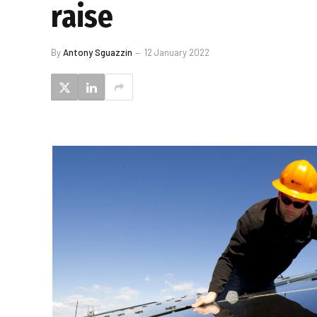
raise
By
Antony Sguazzin
12 January 2022