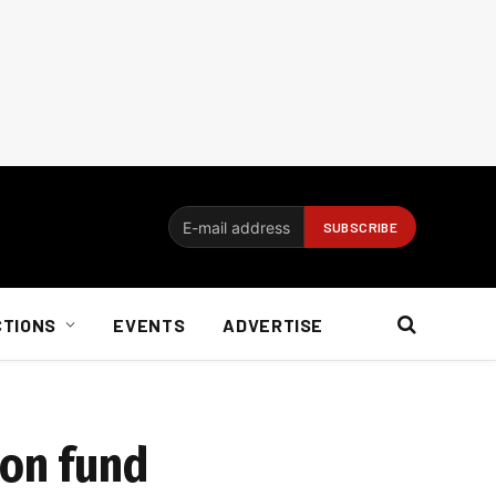
CTIONS
EVENTS
ADVERTISE
ion fund