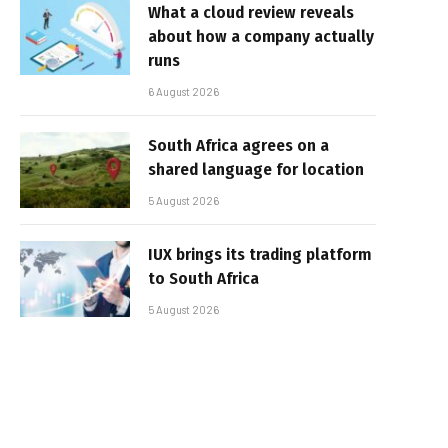
What a cloud review reveals
about how a company actually
runs
6 August 2026
South Africa agrees on a
shared language for location
5 August 2026
IUX brings its trading platform
to South Africa
5 August 2026