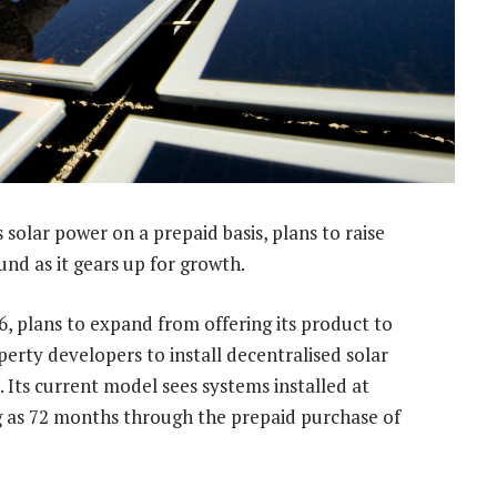
s solar power on a prepaid basis, plans to raise
ound as it gears up for growth.
, plans to expand from offering its product to
erty developers to install decentralised solar
 Its current model sees systems installed at
ng as 72 months through the prepaid purchase of