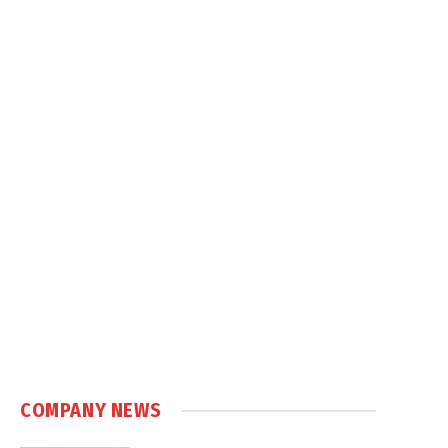
COMPANY NEWS