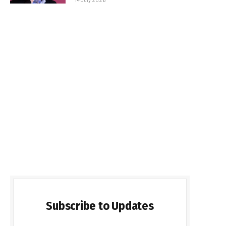
Subscribe to Updates