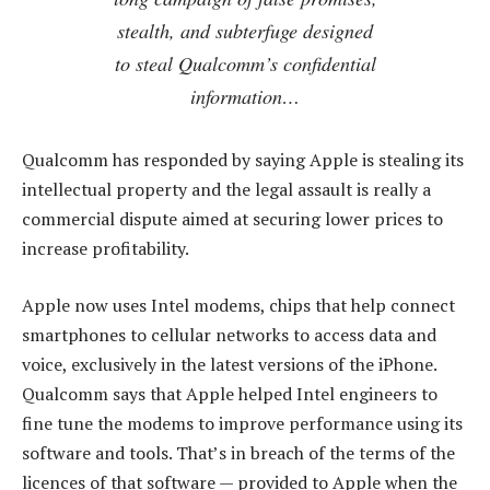
stealth, and subterfuge designed
to steal Qualcomm’s confidential
information…
Qualcomm has responded by saying Apple is stealing its
intellectual property and the legal assault is really a
commercial dispute aimed at securing lower prices to
increase profitability.
Apple now uses Intel modems, chips that help connect
smartphones to cellular networks to access data and
voice, exclusively in the latest versions of the iPhone.
Qualcomm says that Apple helped Intel engineers to
fine tune the modems to improve performance using its
software and tools. That’s in breach of the terms of the
licences of that software — provided to Apple when the