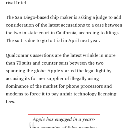
rival Intel.
The San Diego-based chip maker is asking a judge to add
consideration of the latest accusations to a case between
the two in state court in California, according to filings.
The suit is due to go to trial in April next year.
Qualcomm’s assertions are the latest wrinkle in more
than 70 suits and counter suits between the two
spanning the globe. Apple started the legal fight by
accusing its former supplier of illegally using
dominance of the market for phone processors and
modems to force it to pay unfair technology licensing
fees.
Apple has engaged in a years-
long campaign of false promises,