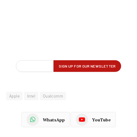
Apple
Intel
Qualcomm
WhatsApp
YouTube