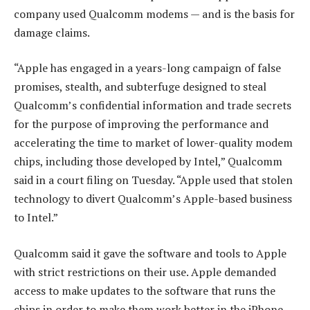
company used Qualcomm modems — and is the basis for
damage claims.
“Apple has engaged in a years-long campaign of false
promises, stealth, and subterfuge designed to steal
Qualcomm’s confidential information and trade secrets
for the purpose of improving the performance and
accelerating the time to market of lower-quality modem
chips, including those developed by Intel,” Qualcomm
said in a court filing on Tuesday. “Apple used that stolen
technology to divert Qualcomm’s Apple-based business
to Intel.”
Qualcomm said it gave the software and tools to Apple
with strict restrictions on their use. Apple demanded
access to make updates to the software that runs the
chips in order to make them work better in the iPhone,