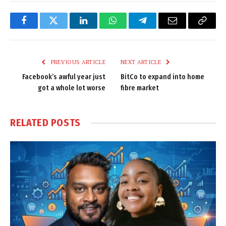
Facebook
Twitter
LinkedIn
WhatsApp
Telegram
Email
Copy
Link
PREVIOUS ARTICLE
NEXT ARTICLE
Facebook’s awful year just
BitCo to expand into home
got a whole lot worse
fibre market
RELATED
POSTS