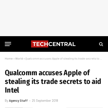
Home
»
World
»
Qualcomm accuses Apple of stealing its trade secrets to aid Intel
Qualcomm accuses Apple of
stealing its trade secrets to aid
Intel
By
Agency Staff
25 September 2018