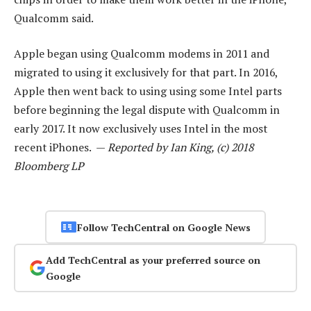
Qualcomm said.
Apple began using Qualcomm modems in 2011 and
migrated to using it exclusively for that part. In 2016,
Apple then went back to using using some Intel parts
before beginning the legal dispute with Qualcomm in
early 2017. It now exclusively uses Intel in the most
recent iPhones. —
Reported by Ian King, (c) 2018
Bloomberg LP
Follow TechCentral on Google News
Add TechCentral as your preferred source on
Google