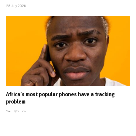
28 July 2026
Africa’s most popular phones have a tracking
problem
24 July 2026