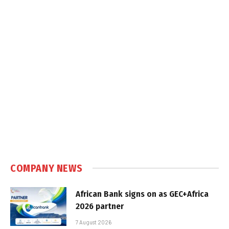
COMPANY NEWS
African Bank signs on as GEC+Africa
2026 partner
7 August 2026