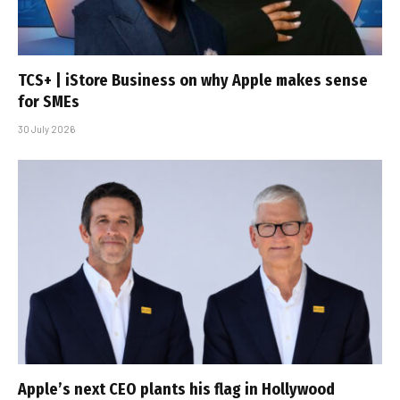
TCS+ | iStore Business on why Apple makes sense
for SMEs
30 July 2026
Apple’s next CEO plants his flag in Hollywood