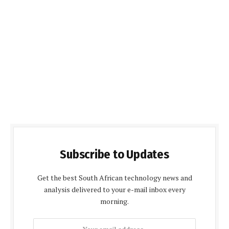
Subscribe to Updates
Get the best South African technology news and
analysis delivered to your e-mail inbox every
morning.