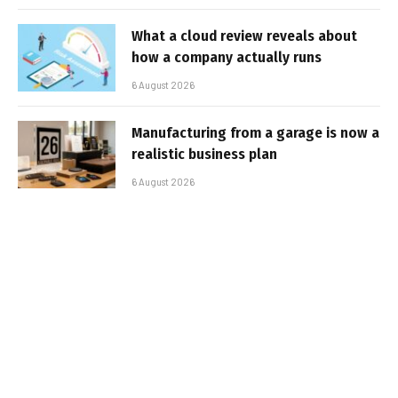
What a cloud review reveals about
how a company actually runs
6 August 2026
Manufacturing from a garage is now a
realistic business plan
6 August 2026