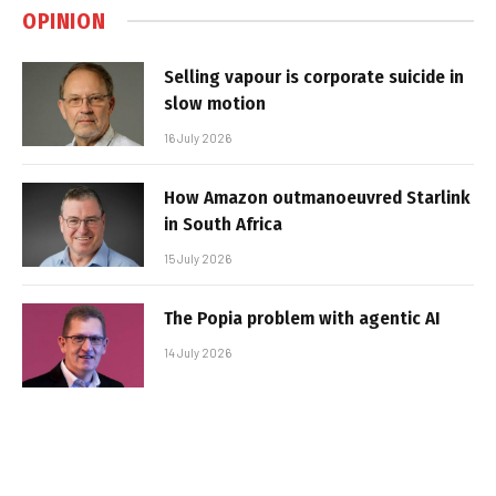
OPINION
Selling vapour is corporate suicide in
slow motion
16 July 2026
How Amazon outmanoeuvred Starlink
in South Africa
15 July 2026
The Popia problem with agentic AI
14 July 2026