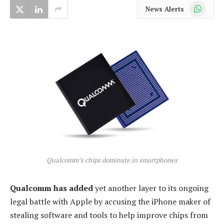
WhatsApp
News Alerts
Qualcomm’s chips dominate in smartphones
Qualcomm has added
yet another layer to its ongoing
legal battle with Apple by accusing the iPhone maker of
stealing software and tools to help improve chips from