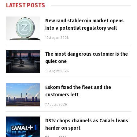
LATEST POSTS
New rand stablecoin market opens
into a potential regulatory wall
10 August 2026
The most dangerous customer is the
quiet one
10 August 2026
Eskom fixed the fleet and the
customers left
7 August 2026
DStv chops channels as Canal+ leans
harder on sport