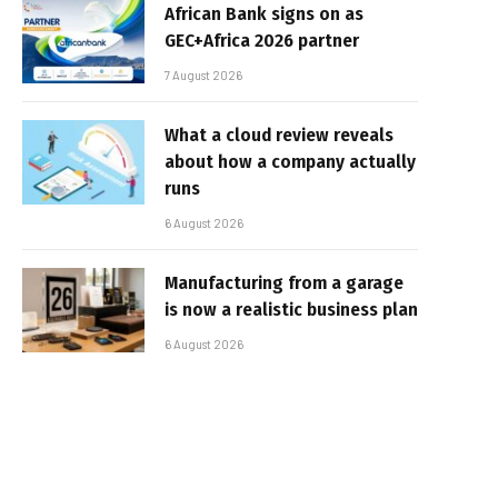
African Bank signs on as
GEC+Africa 2026 partner
7 August 2026
What a cloud review reveals
about how a company actually
runs
6 August 2026
Manufacturing from a garage
is now a realistic business plan
6 August 2026