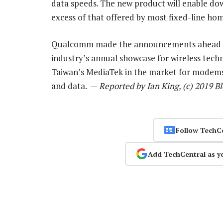
data speeds. The new product will enable down
excess of that offered by most fixed-line ho
Qualcomm made the announcements ahead of 
industry’s annual showcase for wireless tec
Taiwan’s MediaTek in the market for modems, 
and data. —
Reported by Ian King, (c) 2019 
Follow TechC
Add TechCentral as y