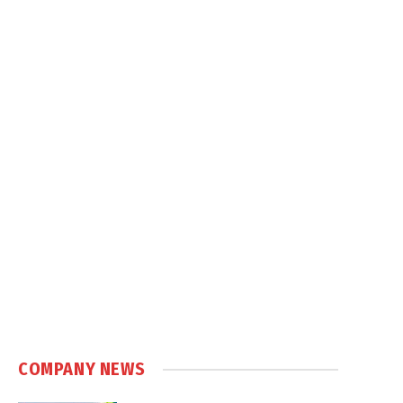
COMPANY NEWS