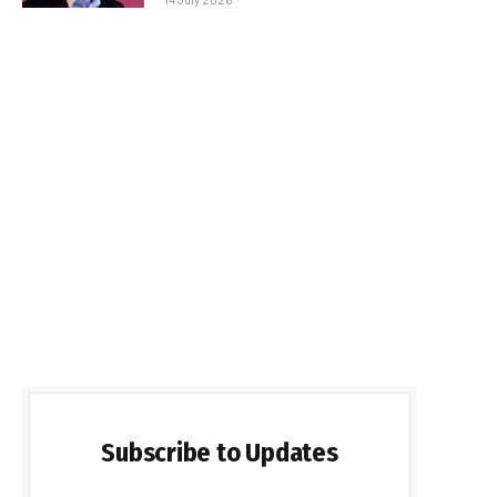
Subscribe to Updates