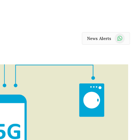
WhatsApp
News Alerts