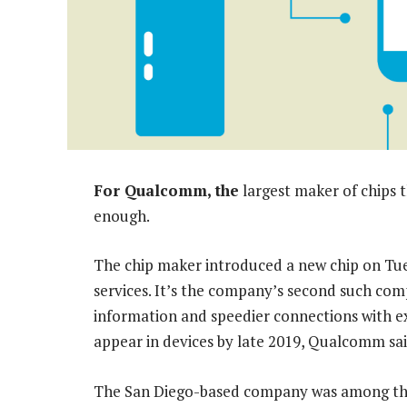
For Qualcomm, the
largest maker of chips 
enough.
The chip maker introduced a new chip on Tue
services. It’s the company’s second such com
information and speedier connections with e
appear in devices by late 2019, Qualcomm sai
The San Diego-based company was among the b