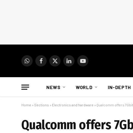
WhatsApp
Facebook
X
LinkedIn
YouTube
(Twitter)
NEWS
WORLD
IN-DEPTH
Home
»
Sections
»
Electronics and hardware
»
Qualcomm offers 7Gbit
Qualcomm offers 7Gbi