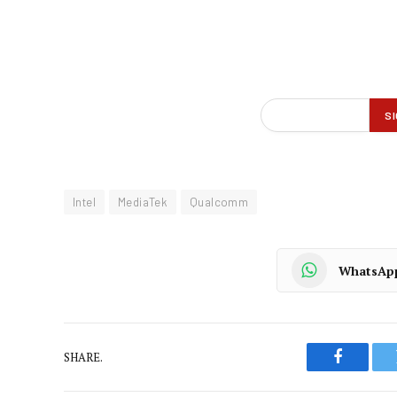
Intel
MediaTek
Qualcomm
WhatsAp
SHARE.
Faceboo