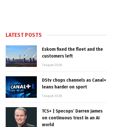
LATEST POSTS
Eskom fixed the fleet and the
customers left
7 August 2026
DStv chops channels as Canal+
leans harder on sport
7 August 2026
TCS+ | Specops’ Darren James
on continuous trust in an AI
world