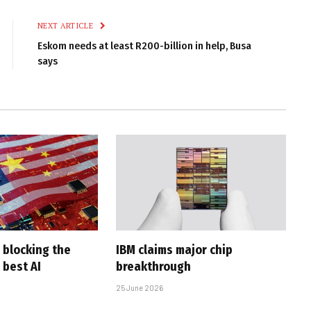
Link
NEXT ARTICLE
Eskom needs at least R200-billion in help, Busa
says
 blocking the
IBM claims major chip
 best AI
breakthrough
25 June 2026