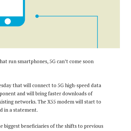
that run smartphones, 5G can’t come soon
sday that will connect to 5G high-speed data
ponent and will bring faster downloads of
xisting networks. The X55 modem will start to
d in a statement.
iggest beneficiaries of the shifts to previous