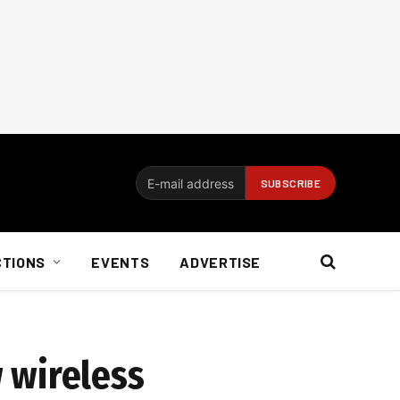
CTIONS
EVENTS
ADVERTISE
 wireless