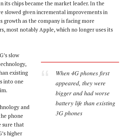
 its chips became the market leader. In the
ve slowed given incremental improvements in
s growth as the company is facing more
s, most notably Apple, which no longer uses its
G’s slow
technology,
When 4G phones first
han existing
s into one
appeared, they were
lim.
bigger and had worse
battery life than existing
chnology and
3G phones
 the phone
 sure that
G’s higher