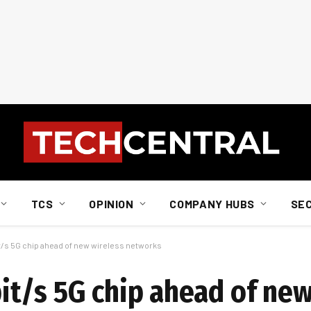
TCS
OPINION
COMPANY HUBS
SE
/s 5G chip ahead of new wireless networks
t/s 5G chip ahead of new