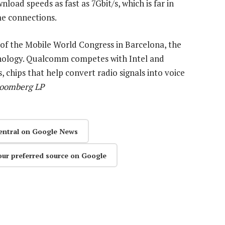
load speeds as fast as 7Gbit/s, which is far in
me connections.
the Mobile World Congress in Barcelona, the
hnology. Qualcomm competes with Intel and
chips that help convert radio signals into voice
Bloomberg LP
entral on Google News
our preferred source on Google