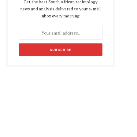
Get the best South African technology
news and analysis delivered to your e-mail
inbox every morning.