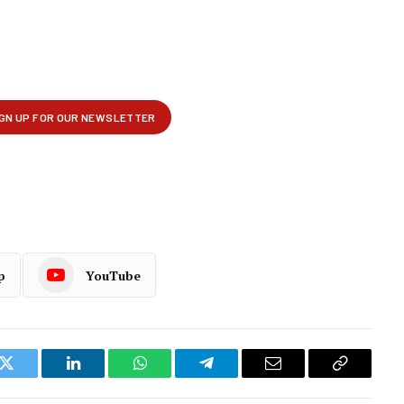
p
YouTube
k
Twitter
LinkedIn
WhatsApp
Telegram
Email
Copy