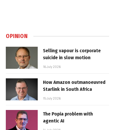
OPINION
Selling vapour is corporate
suicide in slow motion
16 July 2026
How Amazon outmanoeuvred
Starlink in South Africa
15 July 2026
The Popia problem with
agentic AI
14 July 2026