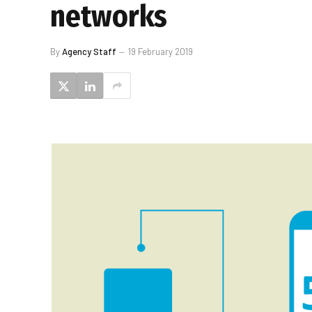
networks
By
Agency Staff
19 February 2019