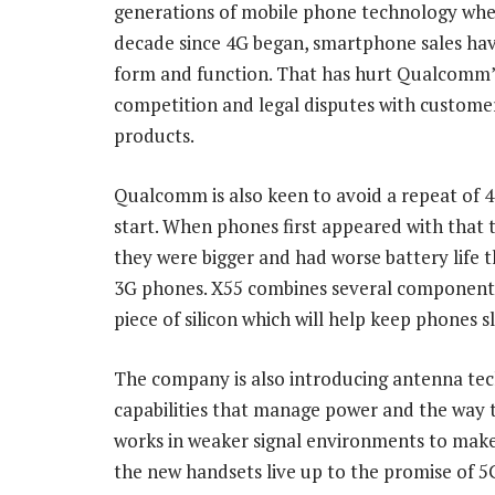
generations of mobile phone technology when
decade since 4G began, smartphone sales ha
form and function. That has hurt Qualcomm’
competition and legal disputes with customer
products.
Qualcomm is also keen to avoid a repeat of 4
start. When phones first appeared with that 
they were bigger and had worse battery life t
3G phones. X55 combines several component
piece of silicon which will help keep phones s
The company is also introducing antenna te
capabilities that manage power and the way
works in weaker signal environments to make
the new handsets live up to the promise of 5