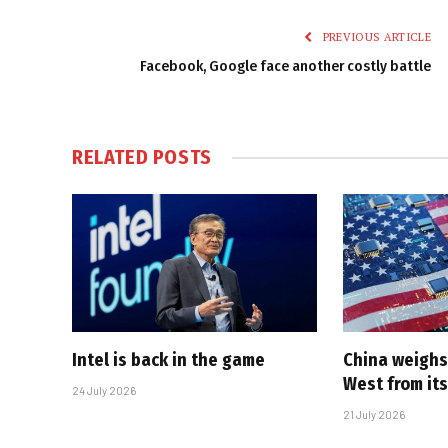
PREVIOUS ARTICLE
Facebook, Google face another costly battle
RELATED
POSTS
Intel is back in the game
China weighs
West from its
24 July 2026
21 July 2026