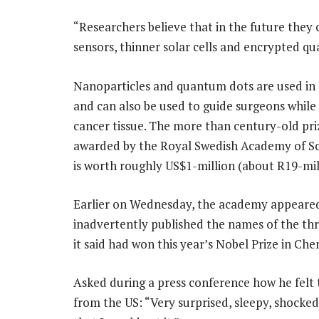
“Researchers believe that in the future they c
sensors, thinner solar cells and encrypted 
Nanoparticles and quantum dots are used in 
and can also be used to guide surgeons whil
cancer tissue. The more than century-old priz
awarded by the Royal Swedish Academy of Sc
is worth roughly US$1-million (about R19-mil
Earlier on Wednesday, the academy appeare
inadvertently published the names of the thre
it said had won this year’s Nobel Prize in Che
Asked during a press conference how he felt 
from the US: “Very surprised, sleepy, shocke