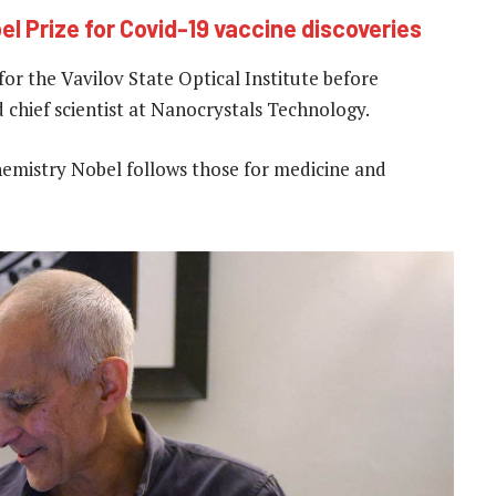
el Prize for Covid-19 vaccine discoveries
or the Vavilov State Optical Institute before
chief scientist at Nanocrystals Technology.
chemistry Nobel follows those for medicine and