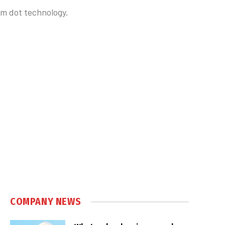
um dot technology.
COMPANY NEWS