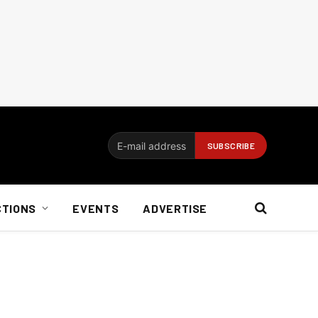
CTIONS
EVENTS
ADVERTISE