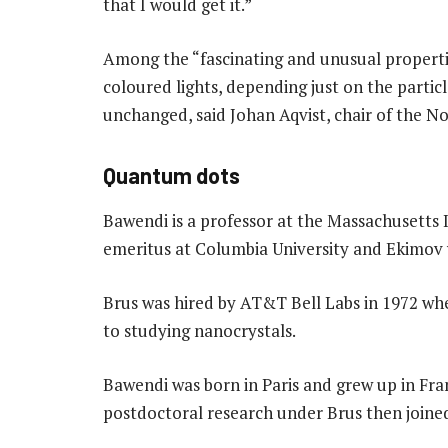
that I would get it.”
Among the “fascinating and unusual propertie
coloured lights, depending just on the particl
unchanged, said Johan Aqvist, chair of the 
Quantum dots
Bawendi is a professor at the Massachusetts I
emeritus at Columbia University and Ekimov
Brus was hired by AT&T Bell Labs in 1972 wh
to studying nanocrystals.
Bawendi was born in Paris and grew up in Fran
postdoctoral research under Brus then joine