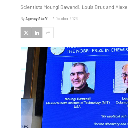
Scientists Moungi Bawendi, Louis Brus and Alexe
By
Agency Staff
4 October 2023