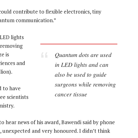
ould contribute to flexible electronics, tiny
quantum communication.”
LED lights
e removing
Quantum dots are used
e is
iences and
in LED lights and can
lion).
also be used to guide
surgeons while removing
d to have
cancer tissue
e scientists
mistry.
to hear news of his award, Bawendi said by phone
d, unexpected and very honoured. I didn’t think