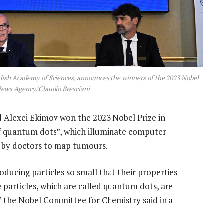
dish Academy of Sciences, announces the winners of the 2023 Nobel
News Agency/Claudio Bresciani
 Alexei Ekimov won the 2023 Nobel Prize in
of quantum dots”, which illuminate computer
d by doctors to map tumours.
ducing particles so small that their properties
articles, which are called quantum dots, are
 the Nobel Committee for Chemistry said in a