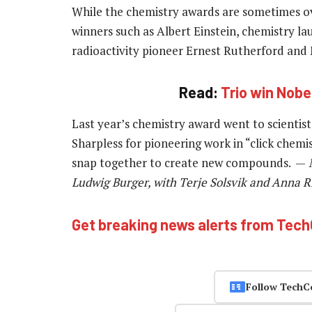
While the chemistry awards are sometimes ov
winners such as Albert Einstein, chemistry lau
radioactivity pioneer Ernest Rutherford and 
Read:
Trio win Nobel
Last year’s chemistry award went to scientis
Sharpless for pioneering work in “click chemi
snap together to create new compounds. —
N
Ludwig Burger, with Terje Solsvik and Anna R
Get breaking news alerts from Tec
Follow TechC