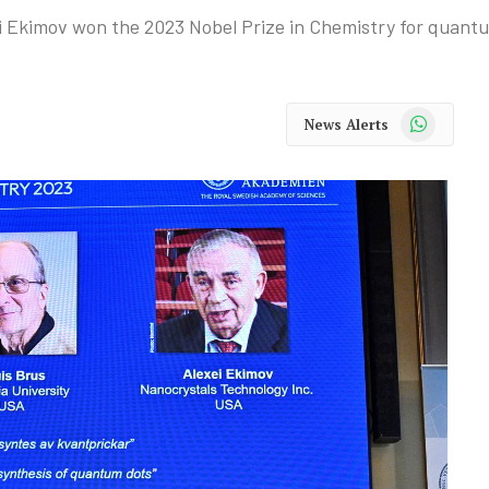
i Ekimov won the 2023 Nobel Prize in Chemistry for quant
WhatsApp
News Alerts