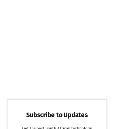
Subscribe to Updates
Get the best South African technology