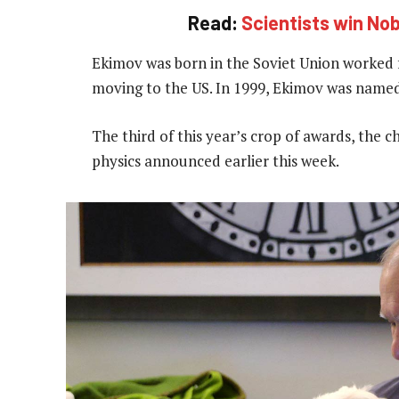
Read:
Scientists win Nob
Ekimov was born in the Soviet Union worked f
moving to the US. In 1999, Ekimov was named 
The third of this year’s crop of awards, the 
physics announced earlier this week.