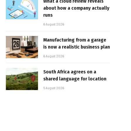
What a cloud review reveals
about how a company actually
runs
6 August 2026
Manufacturing from a garage
is now a realistic business plan
6 August 2026
South Africa agrees on a
shared language for location
5 August 2026