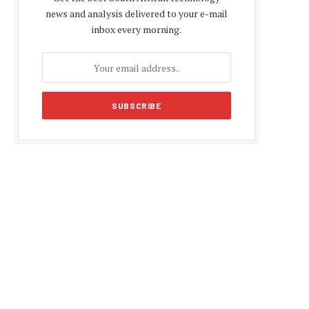
news and analysis delivered to your e-mail
inbox every morning.