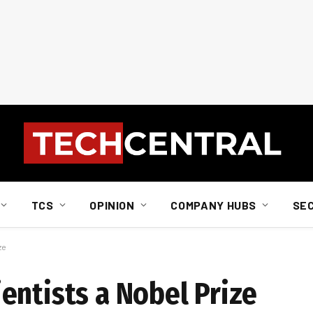
TCS
OPINION
COMPANY HUBS
SE
ze
entists a Nobel Prize