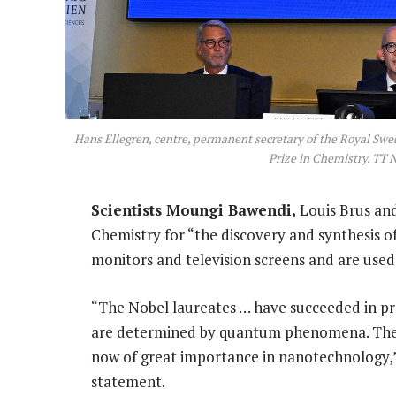
Hans Ellegren, centre, permanent secretary of the Royal Swe
Prize in Chemistry. TT 
Scientists Moungi Bawendi,
Louis Brus and
Chemistry for “the discovery and synthesis 
monitors and television screens and are use
“The Nobel laureates … have succeeded in pro
are determined by quantum phenomena. The p
now of great importance in nanotechnology,”
statement.