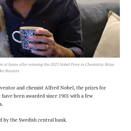
be at home after winning the 2023 Nobel Prize in Chemistry. Brian
er/Reuters
nventor and chemist Alfred Nobel, the prizes for
e have been awarded since 1901 with a few
s.
d by the Swedish central bank.