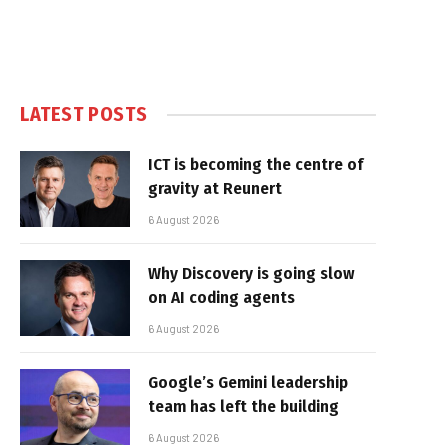
LATEST POSTS
ICT is becoming the centre of
gravity at Reunert
6 August 2026
Why Discovery is going slow
on AI coding agents
6 August 2026
Google’s Gemini leadership
team has left the building
6 August 2026