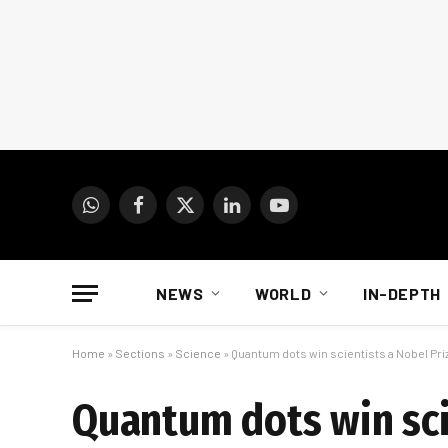
WhatsApp
Facebook
X
LinkedIn
YouTube
(Twitter)
NEWS
WORLD
IN-DEPTH
Home
»
Sections
»
Science
»
Quantum dots win scientists a Nobel Pri
Quantum dots win sci