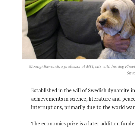
Moungi Bawendi, a professor at MIT, sits with his dog Phoe
Snyd
Established in the will of Swedish dynamite i
achievements in science, literature and peac
interruptions, primarily due to the world war
The economics prize is a later addition funde