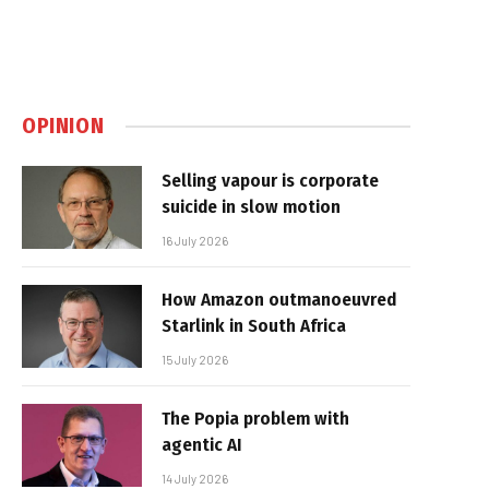
OPINION
Selling vapour is corporate
suicide in slow motion
16 July 2026
How Amazon outmanoeuvred
Starlink in South Africa
15 July 2026
The Popia problem with
agentic AI
14 July 2026