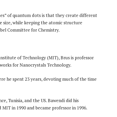
s” of quantum dots is that they create different
e size, while keeping the atomic structure
Nobel Committee for Chemistry.
nstitute of Technology (MIT), Brus is professor
 works for Nanocrystals Technology.
ere he spent 23 years, devoting much of the time
ce, Tunisia, and the US. Bawendi did his
d MIT in 1990 and became professor in 1996.