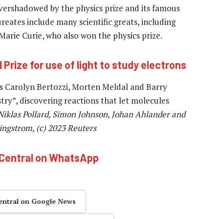
ershadowed by the physics prize and its famous
reates include many scientific greats, including
Marie Curie, who also won the physics prize.
 Prize for use of light to study electrons
ts Carolyn Bertozzi, Morten Meldal and Barry
stry”, discovering reactions that let molecules
iklas Pollard, Simon Johnson, Johan Ahlander and
ingstrom, (c) 2023 Reuters
hCentral on WhatsApp
entral on Google News