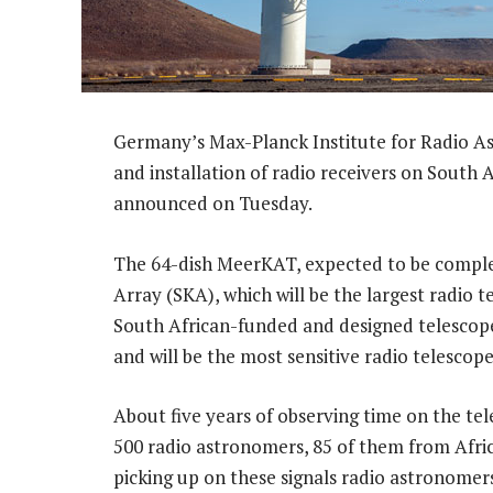
Germany’s Max-Planck Institute for Radio A
and installation of radio receivers on South 
announced on Tuesday.
The 64-dish MeerKAT, expected to be complet
Array (SKA), which will be the largest radio 
South African-funded and designed telescope
and will be the most sensitive radio telescop
About five years of observing time on the te
500 radio astronomers, 85 of them from Afric
picking up on these signals radio astronomers