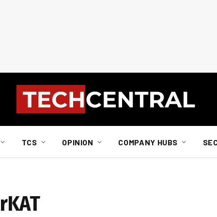
TCS
OPINION
COMPANY HUBS
SE
erKAT