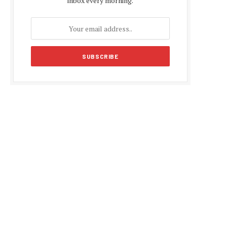
inbox every morning.