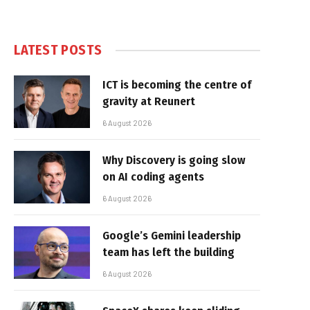
LATEST POSTS
ICT is becoming the centre of
gravity at Reunert
6 August 2026
Why Discovery is going slow
on AI coding agents
6 August 2026
Google’s Gemini leadership
team has left the building
6 August 2026