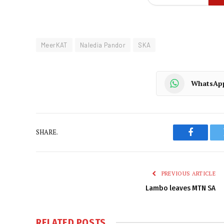
MeerKAT
Naledia Pandor
SKA
WhatsAp
SHARE.
Faceboo
PREVIOUS ARTICLE
Lambo leaves MTN SA
RELATED
POSTS