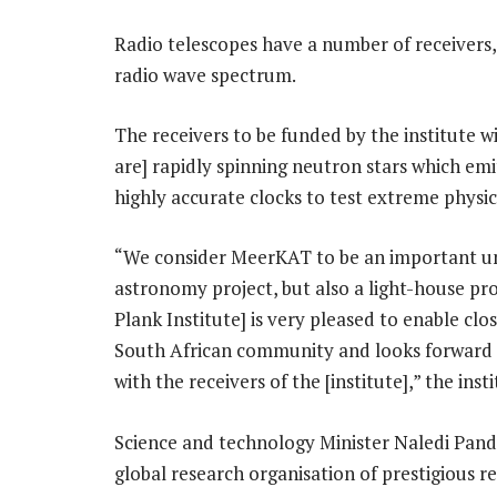
Radio telescopes have a number of receivers, 
radio wave spectrum.
The receivers to be funded by the institute wi
are] rapidly spinning neutron stars which emi
highly accurate clocks to test extreme physics”
“We consider MeerKAT to be an important und
astronomy project, but also a light-house proj
Plank Institute] is very pleased to enable clo
South African community and looks forward t
with the receivers of the [institute],” the ins
Science and technology Minister Naledi Pandor
global research organisation of prestigious re