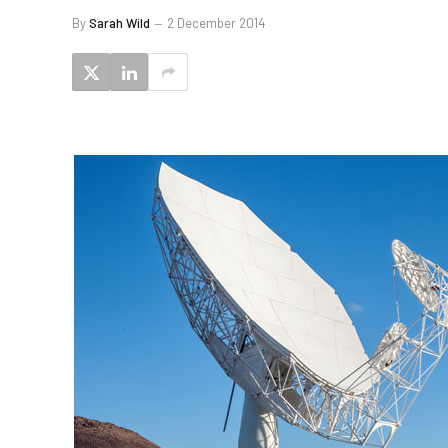
By
Sarah Wild
2 December 2014