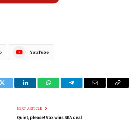
p
YouTube
k
Twitter
LinkedIn
WhatsApp
Telegram
Email
Copy
Link
NEXT ARTICLE
Quiet, please! Vox wins SKA deal