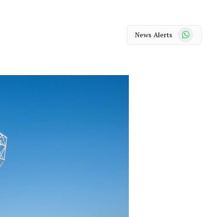
WhatsApp
News Alerts