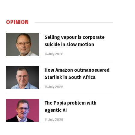
OPINION
Selling vapour is corporate
suicide in slow motion
16 July 2026
How Amazon outmanoeuvred
Starlink in South Africa
15 July 2026
The Popia problem with
agentic AI
14 July 2026