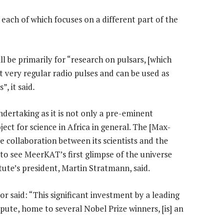
each of which focuses on a different part of the
ll be primarily for “research on pulsars, [which
t very regular radio pulses and can be used as
, it said.
ertaking as it is not only a pre-eminent
ect for science in Africa in general. The [Max-
se collaboration between its scientists and the
o see MeerKAT’s first glimpse of the universe
titute’s president, Martin Stratmann, said.
 said: “This significant investment by a leading
pute, home to several Nobel Prize winners, [is] an