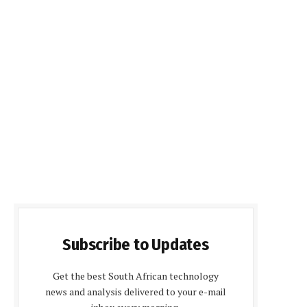
Subscribe to Updates
Get the best South African technology
news and analysis delivered to your e-mail