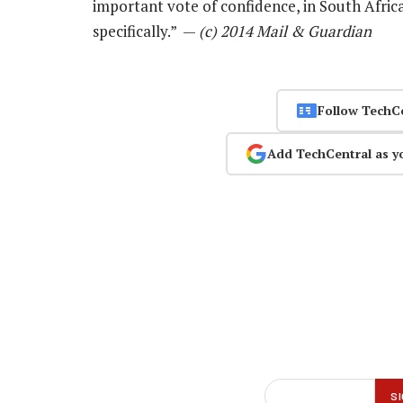
important vote of confidence, in South Afri
specifically.” —
(c) 2014 Mail & Guardian
Follow TechC
Add TechCentral as y