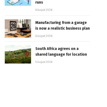
runs
6 August 2026
Manufacturing from a garage
is now a realistic business plan
6 August 2026
South Africa agrees on a
shared language for location
5 August 2026