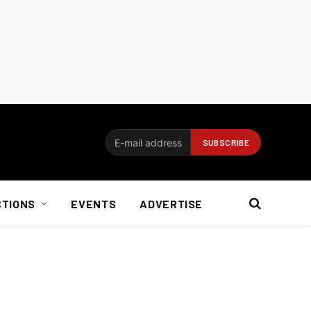
CTIONS
EVENTS
ADVERTISE