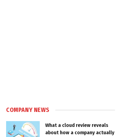
COMPANY NEWS
What a cloud review reveals
about how a company actually