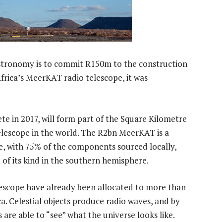
stronomy is to commit R150m to the construction
Africa’s MeerKAT radio telescope, it was
e in 2017, will form part of the Square Kilometre
telescope in the world. The R2bn MeerKAT is a
, with 75% of the components sourced locally,
e of its kind in the southern hemisphere.
lescope have already been allocated to more than
a. Celestial objects produce radio waves, and by
 are able to “see” what the universe looks like.