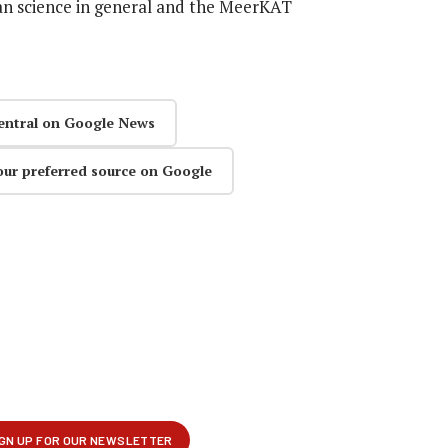
can science in general and the MeerKAT
entral on Google News
our preferred source on Google