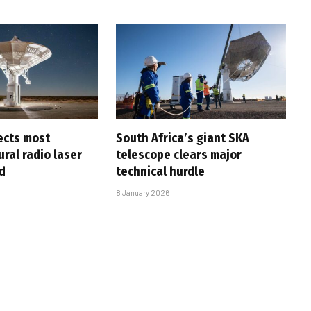
ects most
South Africa’s giant SKA
ral radio laser
telescope clears major
d
technical hurdle
8 January 2026