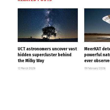
UCT astronomers uncover vast
MeerKAT det
hidden supercluster behind
powerful natu
the Milky Way
ever observe
12 March 2026
19 February 2026