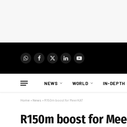
WhatsApp
Facebook
X
LinkedIn
YouTube
(Twitter)
NEWS
WORLD
IN-DEPTH
Home
»
News
»
R150m boost for MeerKAT
R150m boost for Me