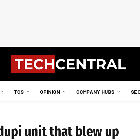
TCS
OPINION
COMPANY HUBS
SE
edupi unit that blew up