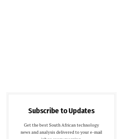
Subscribe to Updates
Get the best South African technology
news and analysis delivered to your e-mail