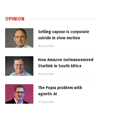
OPINION
Selling vapour is corporate
suicide in slow motion
16 July 2026
How Amazon outmanoeuvred
Starlink in South Africa
15 July 2026
The Popia problem with
agentic AI
14 July 2026