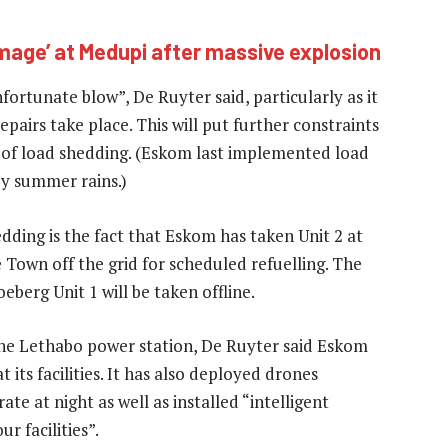
mage’ at Medupi after massive explosion
fortunate blow”, De Ruyter said, particularly as it
pairs take place. This will put further constraints
d of load shedding. (Eskom last implemented load
y summer rains.)
edding is the fact that Eskom has taken Unit 2 at
Town off the grid for scheduled refuelling. The
oeberg Unit 1 will be taken offline.
 the Lethabo power station, De Ruyter said Eskom
 its facilities. It has also deployed drones
e at night as well as installed “intelligent
 facilities”.