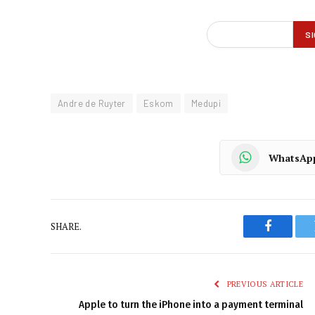
Andre de Ruyter
Eskom
Medupi
WhatsAp
SHARE.
Faceboo
PREVIOUS ARTICLE
Apple to turn the iPhone into a payment terminal