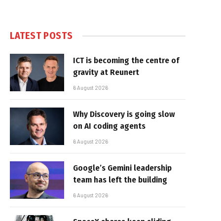
LATEST POSTS
ICT is becoming the centre of
gravity at Reunert
6 August 2026
Why Discovery is going slow
on AI coding agents
6 August 2026
Google’s Gemini leadership
team has left the building
6 August 2026