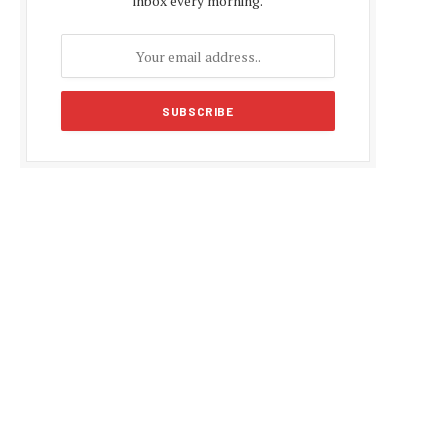
inbox every morning.