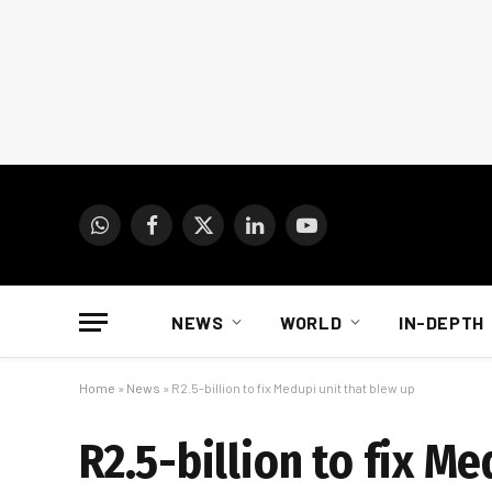
WhatsApp
Facebook
X
LinkedIn
YouTube
(Twitter)
NEWS
WORLD
IN-DEPTH
Home
»
News
»
R2.5-billion to fix Medupi unit that blew up
R2.5-billion to fix M