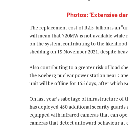
Photos: ‘Extensive da
The replacement cost of R2.5-billion is an “un
will mean that 720MW is not available while re
on the system, contributing to the likelihoo
shedding on 19 November 2021, despite heav
Also contributing to a greater risk of load sh
the Koeberg nuclear power station near Cape 
unit will be offline for 155 days, after which K
On last year’s sabotage of infrastructure of
has deployed 450 additional security guards at
equipped with infrared cameras that can operat
cameras that detect untoward behaviour at our