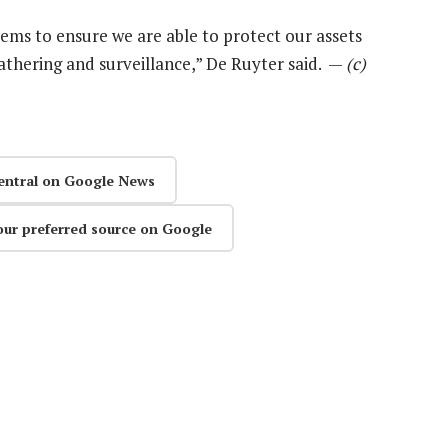
 seems to ensure we are able to protect our assets
athering and surveillance,” De Ruyter said. —
(c)
entral on Google News
our preferred source on Google