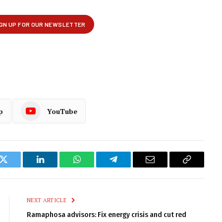
p
YouTube
k
Twitter
LinkedIn
WhatsApp
Telegram
Email
Copy
Link
NEXT ARTICLE
Ramaphosa advisors: Fix energy crisis and cut red