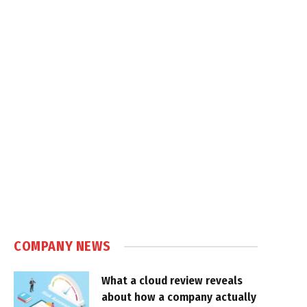
COMPANY NEWS
What a cloud review reveals
about how a company actually