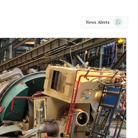
WhatsApp
News Alerts