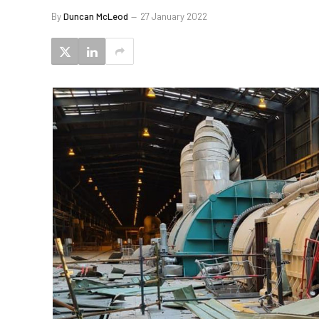
By
Duncan McLeod
27 January 2022