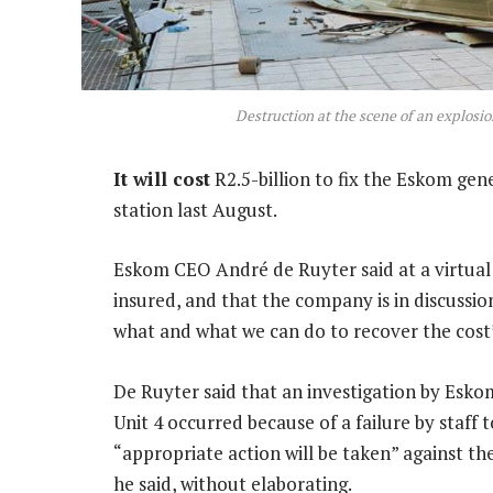
Destruction at the scene of an explosi
It will cost
R2.5-billion to fix the Eskom ge
station last August.
Eskom CEO André de Ruyter said at a virtual 
insured, and that the company is in discussion
what and what we can do to recover the cost
De Ruyter said that an investigation by Esk
Unit 4 occurred because of a failure by staff 
“appropriate action will be taken” against th
he said, without elaborating.