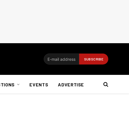
CTIONS
EVENTS
ADVERTISE