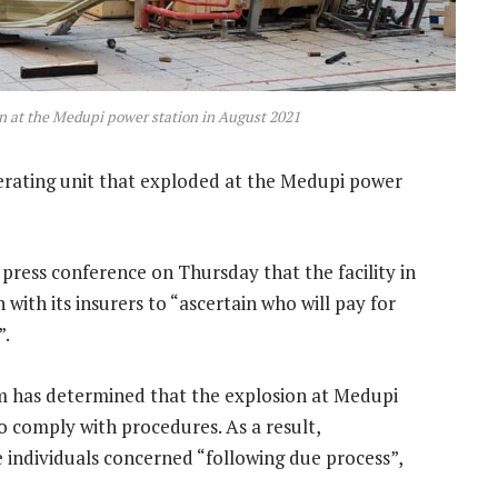
on at the Medupi power station in August 2021
nerating unit that exploded at the Medupi power
press conference on Thursday that the facility in
 with its insurers to “ascertain who will pay for
”.
om has determined that the explosion at Medupi
to comply with procedures. As a result,
e individuals concerned “following due process”,