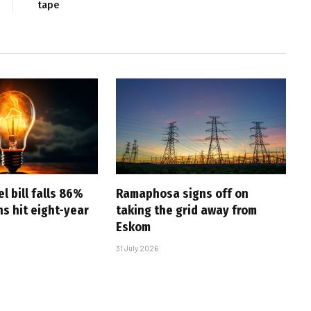
tape
l bill falls 86%
Ramaphosa signs off on
s hit eight-year
taking the grid away from
Eskom
31 July 2026