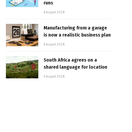
runs
6 August 2026
Manufacturing from a garage
is now a realistic business plan
6 August 2026
South Africa agrees on a
shared language for location
5 August 2026