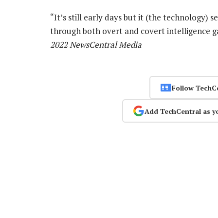
“It’s still early days but it (the technology)
through both overt and covert intelligence g
2022 NewsCentral Media
Follow TechC
Add TechCentral as y