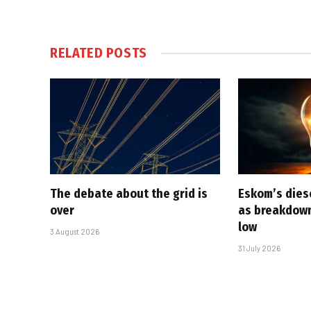
RELATED
POSTS
The debate about the grid is
Eskom’s diese
over
as breakdown
low
3 August 2026
31 July 2026